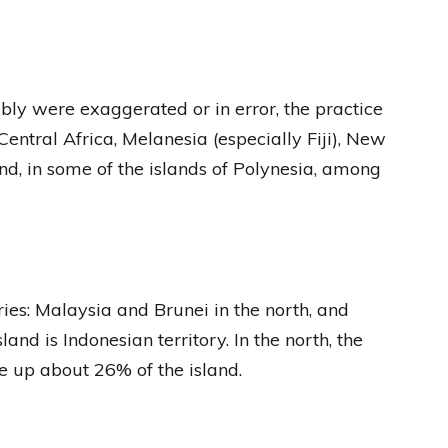
ly were exaggerated or in error, the practice
entral Africa, Melanesia (especially Fiji), New
d, in some of the islands of Polynesia, among
ries: Malaysia and Brunei in the north, and
and is Indonesian territory. In the north, the
 up about 26% of the island.