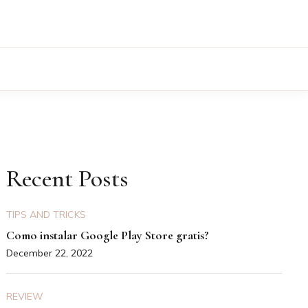
Recent Posts
TIPS AND TRICKS
Como instalar Google Play Store gratis?
December 22, 2022
REVIEW