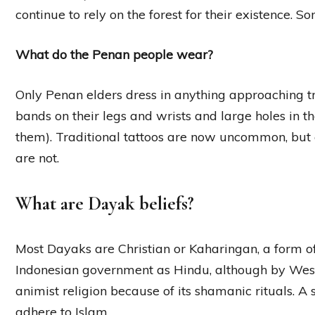
continue to rely on the forest for their existence. So
What do the Penan people wear?
Only Penan elders dress in anything approaching tra
bands on their legs and wrists and large holes in t
them). Traditional tattoos are now uncommon, but c
are not.
What are Dayak beliefs?
Most Dayaks are Christian or Kaharingan, a form of
Indonesian government as Hindu, although by West
animist religion because of its shamanic rituals. 
adhere to Islam.