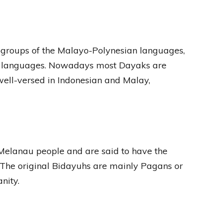
bgroups of the Malayo-Polynesian languages,
to languages. Nowadays most Dayaks are
 well-versed in Indonesian and Malay,
 Melanau people and are said to have the
s. The original Bidayuhs are mainly Pagans or
nity.