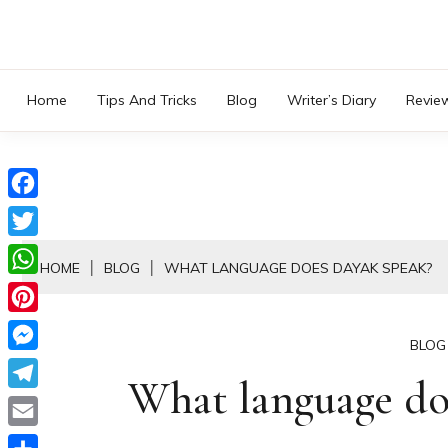
Skip
to
content
Home
Tips And Tricks
Blog
Writer’s Diary
Revie
Facebook
Twitter
HOME
BLOG
WHAT LANGUAGE DOES DAYAK SPEAK?
WhatsApp
Pinterest
BLOG
Messenger
What language do
Telegram
Email