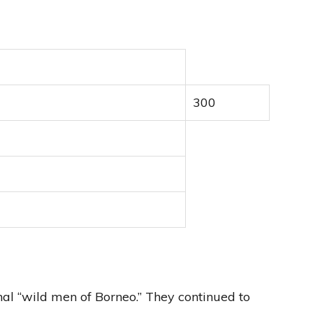
300
al “wild men of Borneo.” They continued to