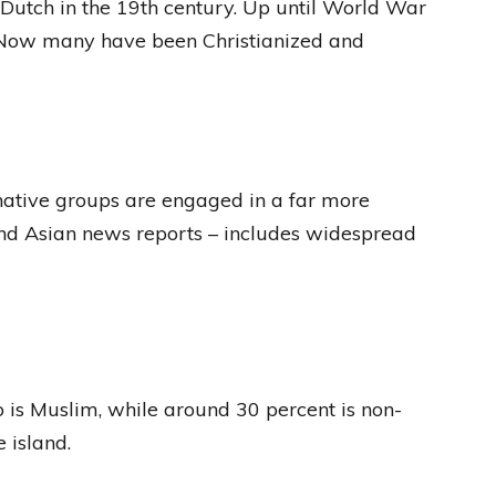
 Dutch in the 19th century. Up until World War
. Now many have been Christianized and
native groups are engaged in a far more
 and Asian news reports – includes widespread
 is Muslim, while around 30 percent is non-
 island.