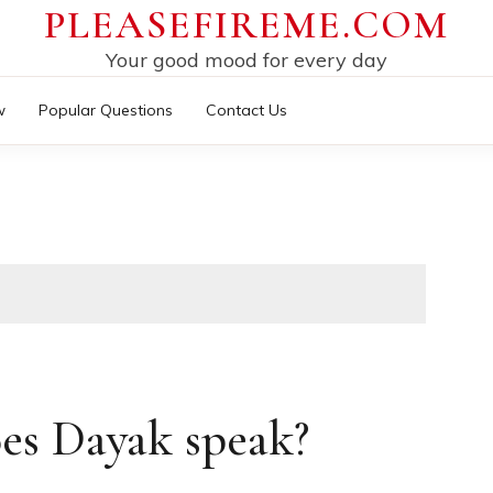
PLEASEFIREME.COM
Your good mood for every day
w
Popular Questions
Contact Us
es Dayak speak?