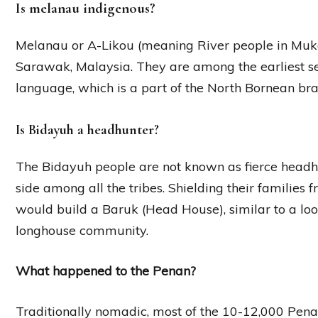
Is melanau indigenous?
Melanau or A-Likou (meaning River people in Mukah
Sarawak, Malaysia. They are among the earliest s
language, which is a part of the North Bornean b
Is Bidayuh a headhunter?
The Bidayuh people are not known as fierce headh
side among all the tribes. Shielding their families
would build a Baruk (Head House), similar to a looko
longhouse community.
What happened to the Penan?
Traditionally nomadic, most of the 10-12,000 Pena