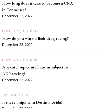
How long does it take to become a CNA
in Tennessee?
December 22, 2022
POPULAR QUESTIONS
How do you win no limit drag racing?
December 22, 2022
POPULAR QUESTIONS
Are catch-up contributions subject to
ADP testing?
December 22, 2022
TIPS AND TRICKS
Is there a zipline in Destin Florida?