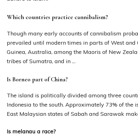
Which countries practice cannibalism?
Though many early accounts of cannibalism probab
prevailed until modern times in parts of West and C
Guinea, Australia, among the Maoris of New Zealan
tribes of Sumatra, and in …
Is Borneo part of China?
The island is politically divided among three count
Indonesia to the south. Approximately 73% of the isl
East Malaysian states of Sabah and Sarawak make
Is melanau a race?