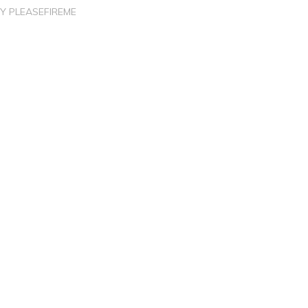
BY
PLEASEFIREME