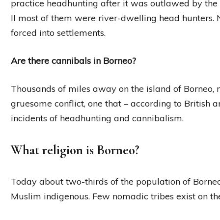
practice headhunting after it was outlawed by the
II most of them were river-dwelling head hunters
forced into settlements.
Are there cannibals in Borneo?
Thousands of miles away on the island of Borneo, 
gruesome conflict, one that – according to British
incidents of headhunting and cannibalism.
What religion is Borneo?
Today about two-thirds of the population of Borneo
Muslim indigenous. Few nomadic tribes exist on the