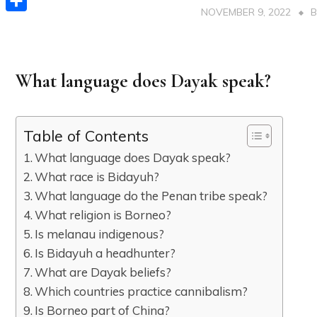
NOVEMBER 9, 2022
Share
What language does Dayak speak?
Table of Contents
What language does Dayak speak?
What race is Bidayuh?
What language do the Penan tribe speak?
What religion is Borneo?
Is melanau indigenous?
Is Bidayuh a headhunter?
What are Dayak beliefs?
Which countries practice cannibalism?
Is Borneo part of China?