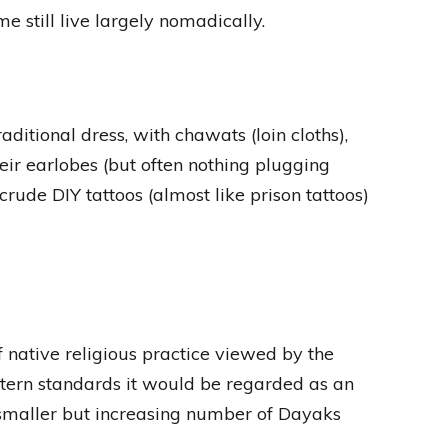
me still live largely nomadically.
ditional dress, with chawats (loin cloths),
heir earlobes (but often nothing plugging
rude DIY tattoos (almost like prison tattoos)
 native religious practice viewed by the
ern standards it would be regarded as an
A smaller but increasing number of Dayaks