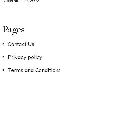
December 22, 2022
Pages
Contact Us
Privacy policy
Terms and Conditions