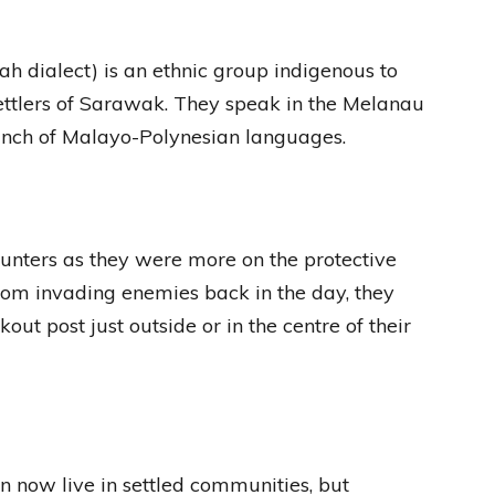
 dialect) is an ethnic group indigenous to
ettlers of Sarawak. They speak in the Melanau
ranch of Malayo-Polynesian languages.
unters as they were more on the protective
 from invading enemies back in the day, they
ut post just outside or in the centre of their
n now live in settled communities, but