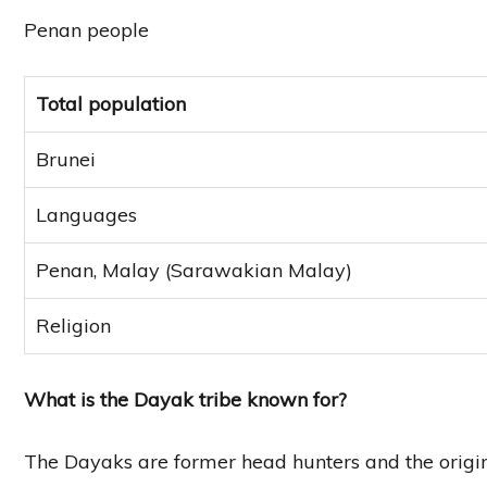
Penan people
Total population
Brunei
Languages
Penan, Malay (Sarawakian Malay)
Religion
What is the Dayak tribe known for?
The Dayaks are former head hunters and the origin