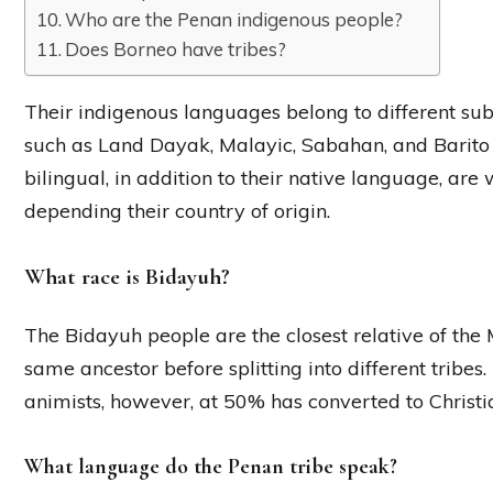
Who are the Penan indigenous people?
Does Borneo have tribes?
Their indigenous languages belong to different su
such as Land Dayak, Malayic, Sabahan, and Bari
bilingual, in addition to their native language, are
depending their country of origin.
What race is Bidayuh?
The Bidayuh people are the closest relative of the
same ancestor before splitting into different tribe
animists, however, at 50% has converted to Christia
What language do the Penan tribe speak?