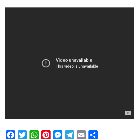
Facebook
Twitter
WhatsApp
Pinterest
Messenger
Telegram
Email
Share