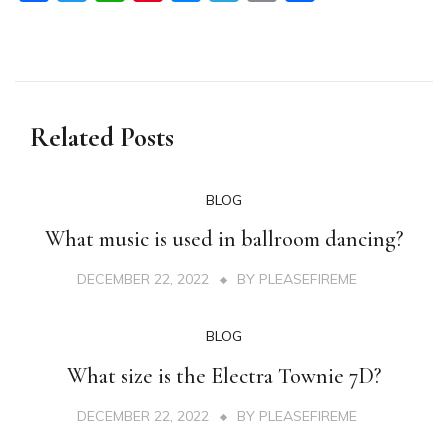
Related Posts
BLOG
What music is used in ballroom dancing?
DECEMBER 22, 2022
BY
PLEASEFIREME
BLOG
What size is the Electra Townie 7D?
DECEMBER 22, 2022
BY
PLEASEFIREME