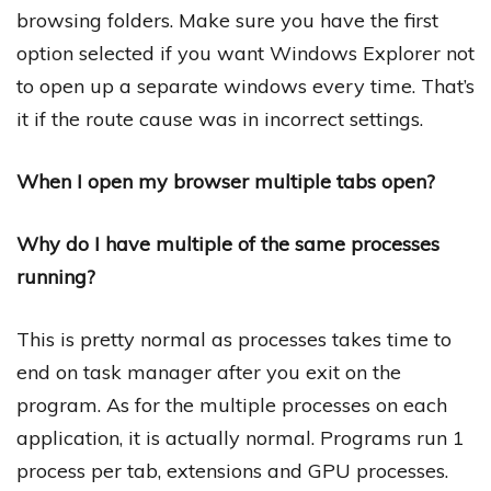
browsing folders. Make sure you have the first
option selected if you want Windows Explorer not
to open up a separate windows every time. That’s
it if the route cause was in incorrect settings.
When I open my browser multiple tabs open?
Why do I have multiple of the same processes
running?
This is pretty normal as processes takes time to
end on task manager after you exit on the
program. As for the multiple processes on each
application, it is actually normal. Programs run 1
process per tab, extensions and GPU processes.