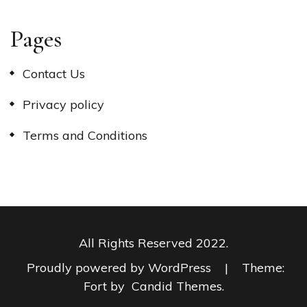
Pages
Contact Us
Privacy policy
Terms and Conditions
All Rights Reserved 2022.
Proudly powered by WordPress
|
Theme:
Fort by
Candid Themes
.