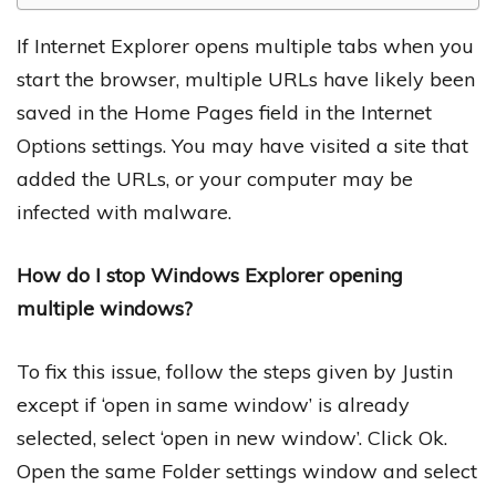
If Internet Explorer opens multiple tabs when you
start the browser, multiple URLs have likely been
saved in the Home Pages field in the Internet
Options settings. You may have visited a site that
added the URLs, or your computer may be
infected with malware.
How do I stop Windows Explorer opening
multiple windows?
To fix this issue, follow the steps given by Justin
except if ‘open in same window’ is already
selected, select ‘open in new window’. Click Ok.
Open the same Folder settings window and select