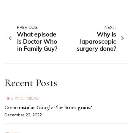
Post
PREVIOUS:
NEXT:
What episode
Why is
navigation
is Doctor Who
laparoscopic
in Family Guy?
surgery done?
Recent Posts
TIPS AND TRICKS
Como instalar Google Play Store gratis?
December 22, 2022