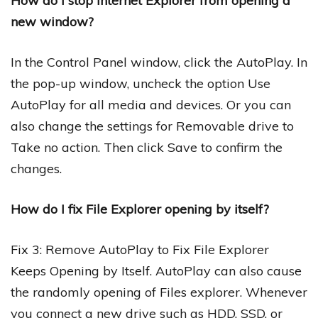
How do I stop Internet Explorer from opening a
new window?
In the Control Panel window, click the AutoPlay. In
the pop-up window, uncheck the option Use
AutoPlay for all media and devices. Or you can
also change the settings for Removable drive to
Take no action. Then click Save to confirm the
changes.
How do I fix File Explorer opening by itself?
Fix 3: Remove AutoPlay to Fix File Explorer
Keeps Opening by Itself. AutoPlay can also cause
the randomly opening of Files explorer. Whenever
you connect a new drive such as HDD, SSD, or