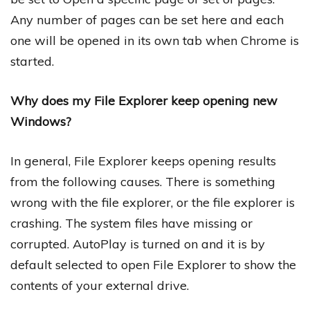
Any number of pages can be set here and each
one will be opened in its own tab when Chrome is
started.
Why does my File Explorer keep opening new
Windows?
In general, File Explorer keeps opening results
from the following causes. There is something
wrong with the file explorer, or the file explorer is
crashing. The system files have missing or
corrupted. AutoPlay is turned on and it is by
default selected to open File Explorer to show the
contents of your external drive.