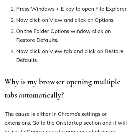
Press Windows + E key to open File Explorer.
Now click on View and click on Options.
On the Folder Options window click on
Restore Defaults.
Now click on View tab and click on Restore
Defaults.
Why is my browser opening multiple
tabs automatically?
The cause is either in Chrome’s settings or
extensions. Go to the On startup section and it will
be set to Open a specific page or set of pages.