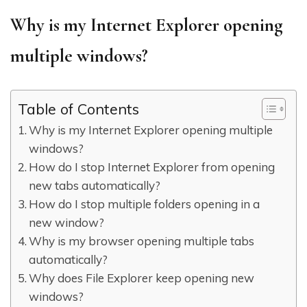
Why is my Internet Explorer opening
multiple windows?
Table of Contents
Why is my Internet Explorer opening multiple
windows?
How do I stop Internet Explorer from opening
new tabs automatically?
How do I stop multiple folders opening in a
new window?
Why is my browser opening multiple tabs
automatically?
Why does File Explorer keep opening new
windows?