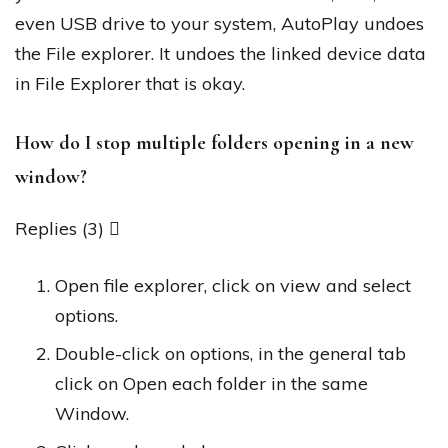
even USB drive to your system, AutoPlay undoes
the File explorer. It undoes the linked device data
in File Explorer that is okay.
How do I stop multiple folders opening in a new
window?
Replies (3) 
Open file explorer, click on view and select
options.
Double-click on options, in the general tab
click on Open each folder in the same
Window.