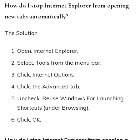
How do I stop Internet Explorer from opening
new tabs automatically?
The Solution
Open. Internet Explorer.
Select. Tools from the menu bar.
Click. Internet Options.
Click. the Advanced tab.
Uncheck. Reuse Windows For Launching
Shortcuts (under Browsing).
Click. OK.