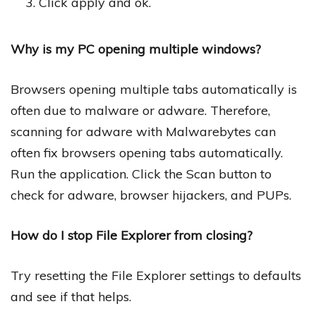
Click apply and ok.
Why is my PC opening multiple windows?
Browsers opening multiple tabs automatically is
often due to malware or adware. Therefore,
scanning for adware with Malwarebytes can
often fix browsers opening tabs automatically.
Run the application. Click the Scan button to
check for adware, browser hijackers, and PUPs.
How do I stop File Explorer from closing?
Try resetting the File Explorer settings to defaults
and see if that helps.