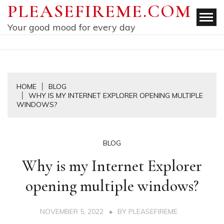
Skip
PLEASEFIREME.COM
to
Your good mood for every day
content
HOME
BLOG
WHY IS MY INTERNET EXPLORER OPENING MULTIPLE
WINDOWS?
BLOG
Why is my Internet Explorer
opening multiple windows?
NOVEMBER 5, 2022
BY
PLEASEFIREME