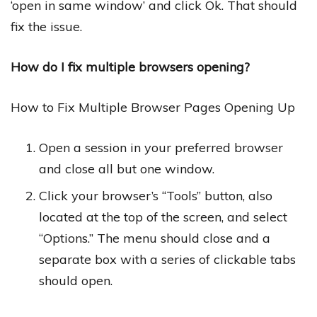
‘open in same window’ and click Ok. That should
fix the issue.
How do I fix multiple browsers opening?
How to Fix Multiple Browser Pages Opening Up
Open a session in your preferred browser
and close all but one window.
Click your browser’s “Tools” button, also
located at the top of the screen, and select
“Options.” The menu should close and a
separate box with a series of clickable tabs
should open.