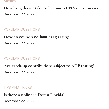
REVIEW
How long does it take to become a CNA in Tennessee?
December 22, 2022
POPULAR QUESTIONS
How do you win no limit drag racing?
December 22, 2022
POPULAR QUESTIONS
Are catch-up contributions subject to ADP testing?
December 22, 2022
TIPS AND TRICKS
Is there a zipline in Destin Florida?
December 22, 2022