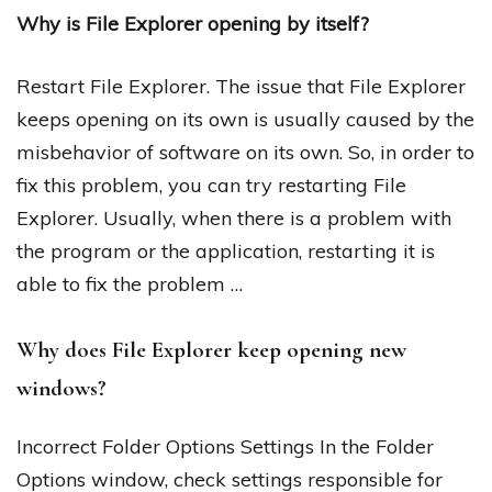
Why is File Explorer opening by itself?
Restart File Explorer. The issue that File Explorer
keeps opening on its own is usually caused by the
misbehavior of software on its own. So, in order to
fix this problem, you can try restarting File
Explorer. Usually, when there is a problem with
the program or the application, restarting it is
able to fix the problem …
Why does File Explorer keep opening new
windows?
Incorrect Folder Options Settings In the Folder
Options window, check settings responsible for