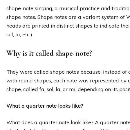
shape-note singing, a musical practice and traditio
shape notes. Shape notes are a variant system of 
heads are printed in distinct shapes to indicate the
sol, la, etc.).
Why is it called shape-note?
They were called shape notes because, instead of d
with round shapes, each note was represented by ei
shape, called fa, sol, la, or mi, depending on its posi
What a quarter note looks like?
What does a quarter note look like? A quarter note 