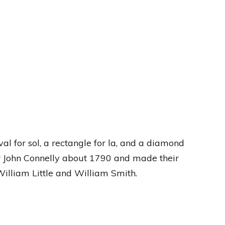
al for sol, a rectangle for la, and a diamond
 John Connelly about 1790 and made their
William Little and William Smith.