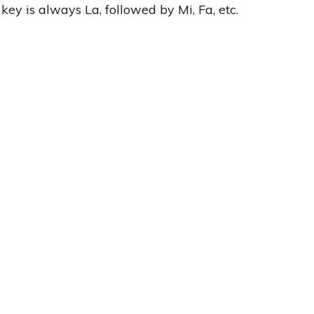
r key is always La, followed by Mi, Fa, etc.