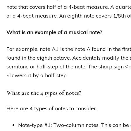
note that covers half of a 4-beat measure. A quarte
of a 4-beat measure. An eighth note covers 1/8th 
What is an example of a musical note?
For example, note A1 is the note A found in the first
found in the eighth octave. Accidentals modify the 
semitone or half-step of the note. The sharp sign ♯ 
♭ lowers it by a half-step.
What are the 4 types of notes?
Here are 4 types of notes to consider.
Note-type #1: Two-column notes. This can be on