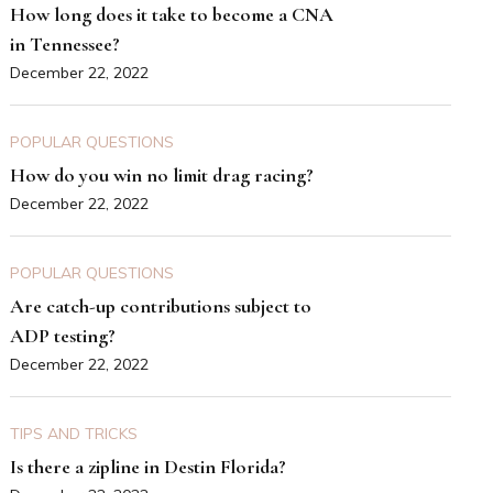
How long does it take to become a CNA
in Tennessee?
December 22, 2022
POPULAR QUESTIONS
How do you win no limit drag racing?
December 22, 2022
POPULAR QUESTIONS
Are catch-up contributions subject to
ADP testing?
December 22, 2022
TIPS AND TRICKS
Is there a zipline in Destin Florida?