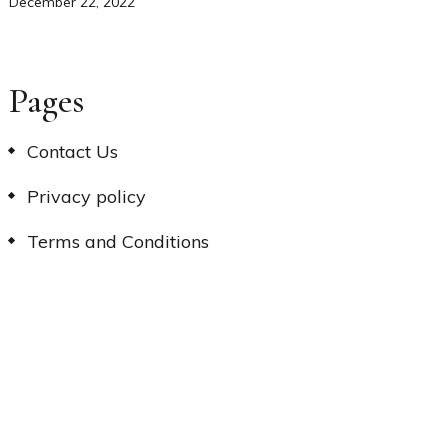
December 22, 2022
Pages
Contact Us
Privacy policy
Terms and Conditions