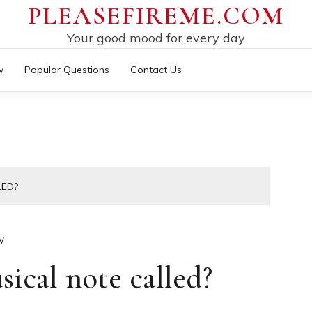
PLEASEFIREME.COM
Your good mood for every day
w
Popular Questions
Contact Us
LED?
W
sical note called?