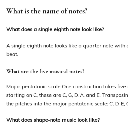
What is the name of notes?
What does a single eighth note look like?
A single eighth note looks like a quarter note with a
beat.
What are the five musical notes?
Major pentatonic scale One construction takes five c
starting on C, these are C, G, D, A, and E. Transposi
the pitches into the major pentatonic scale: C, D, E, 
What does shape-note music look like?