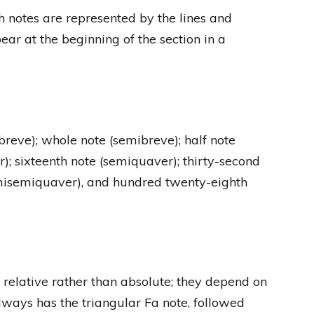
ch notes are represented by the lines and
ar at the beginning of the section in a
(breve); whole note (semibreve); half note
r); sixteenth note (semiquaver); thirty-second
misemiquaver), and hundred twenty-eighth
 relative rather than absolute; they depend on
always has the triangular Fa note, followed