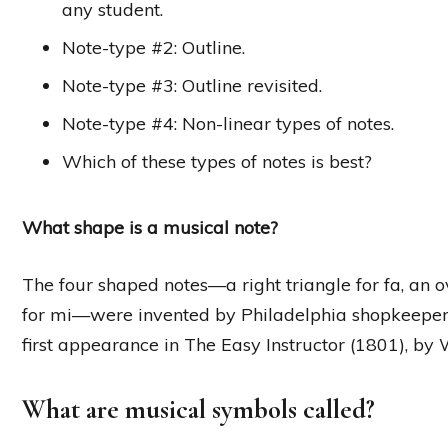
any student.
Note-type #2: Outline.
Note-type #3: Outline revisited.
Note-type #4: Non-linear types of notes.
Which of these types of notes is best?
What shape is a musical note?
The four shaped notes—a right triangle for fa, an ov
for mi—were invented by Philadelphia shopkeeper
first appearance in The Easy Instructor (1801), by 
What are musical symbols called?