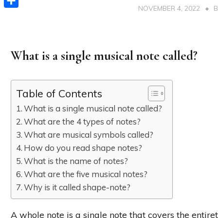
NOVEMBER 4, 2022
Share
What is a single musical note called?
Table of Contents
What is a single musical note called?
What are the 4 types of notes?
What are musical symbols called?
How do you read shape notes?
What is the name of notes?
What are the five musical notes?
Why is it called shape-note?
A whole note is a single note that covers the entire