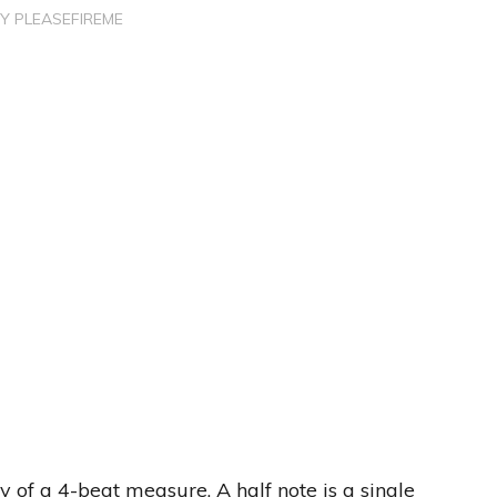
BY
PLEASEFIREME
ty of a 4-beat measure. A half note is a single