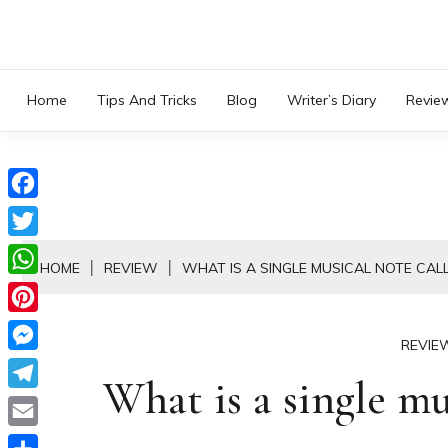
Skip
to
content
Home
Tips And Tricks
Blog
Writer’s Diary
Revie
Facebook
Twitter
HOME
REVIEW
WHAT IS A SINGLE MUSICAL NOTE CAL
WhatsApp
Pinterest
REVIE
Messenger
What is a single mu
Telegram
Email