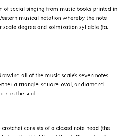
n of social singing from music books printed in
Western musical notation whereby the note
ir scale degree and solmization syllable (fa,
rawing all of the music scale’s seven notes
ther a triangle, square, oval, or diamond
tion in the scale.
crotchet consists of a closed note head (the