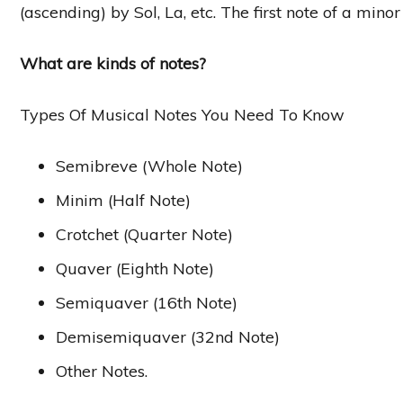
(ascending) by Sol, La, etc. The first note of a mino
What are kinds of notes?
Types Of Musical Notes You Need To Know
Semibreve (Whole Note)
Minim (Half Note)
Crotchet (Quarter Note)
Quaver (Eighth Note)
Semiquaver (16th Note)
Demisemiquaver (32nd Note)
Other Notes.