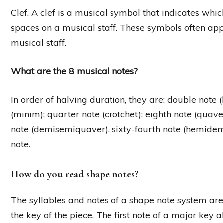
Clef. A clef is a musical symbol that indicates whi
spaces on a musical staff. These symbols often appe
musical staff.
What are the 8 musical notes?
In order of halving duration, they are: double note 
(minim); quarter note (crotchet); eighth note (quave
note (demisemiquaver), sixty-fourth note (hemide
note.
How do you read shape notes?
The syllables and notes of a shape note system are
the key of the piece. The first note of a major key 