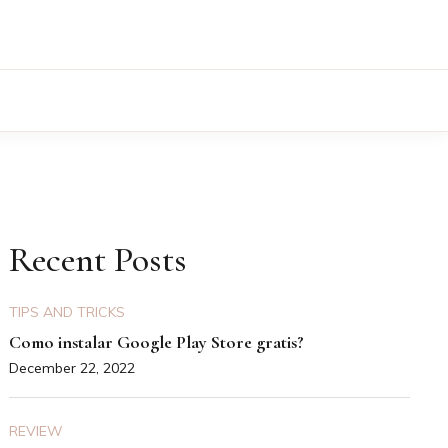
Recent Posts
TIPS AND TRICKS
Como instalar Google Play Store gratis?
December 22, 2022
REVIEW