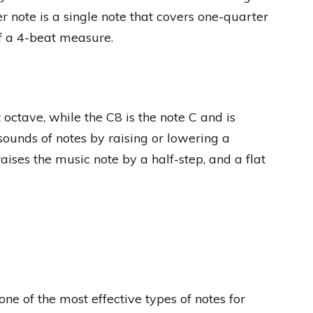
r note is a single note that covers one-quarter
of a 4-beat measure.
 octave, while the C8 is the note C and is
sounds of notes by raising or lowering a
raises the music note by a half-step, and a flat
e of the most effective types of notes for