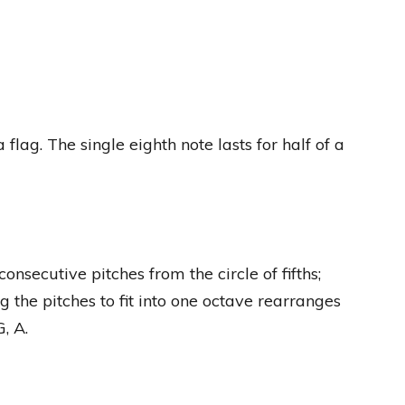
 flag. The single eighth note lasts for half of a
onsecutive pitches from the circle of fifths;
ng the pitches to fit into one octave rearranges
G, A.