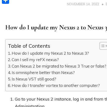
NOVEMBER 14, 2022
Share
How do I update my Nexus 2 to Nexus 3
Table of Contents
How do I update my Nexus 2 to Nexus 3?
Can I sell my reFX nexus?
Can Nexus 2 be migrated to Nexus 3 True or false?
Is omnisphere better than Nexus?
Is Nexus VST still good?
How do I transfer vortex to another computer?
Go to your Nexus 2 instance, log in and from t
Administration.