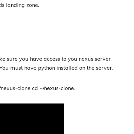
s landing zone.
ke sure you have access to you nexus server.
You must have python installed on the server,
/nexus-clone cd ~/nexus-clone.