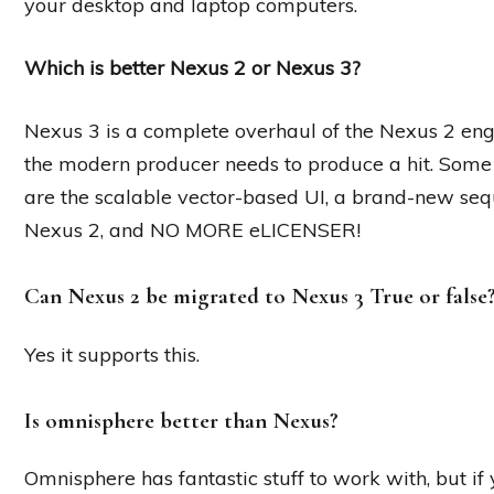
your desktop and laptop computers.
Which is better Nexus 2 or Nexus 3?
Nexus 3 is a complete overhaul of the Nexus 2 eng
the modern producer needs to produce a hit. Some 
are the scalable vector-based UI, a brand-new seque
Nexus 2, and NO MORE eLICENSER!
Can Nexus 2 be migrated to Nexus 3 True or false
Yes it supports this.
Is omnisphere better than Nexus?
Omnisphere has fantastic stuff to work with, but if y