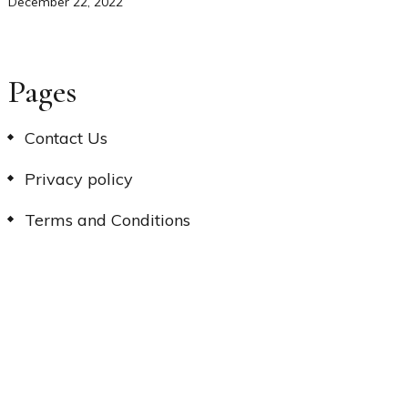
December 22, 2022
Pages
Contact Us
Privacy policy
Terms and Conditions