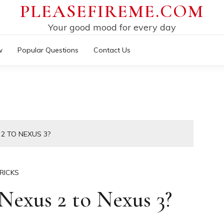
PLEASEFIREME.COM
Your good mood for every day
w
Popular Questions
Contact Us
2 TO NEXUS 3?
RICKS
exus 2 to Nexus 3?