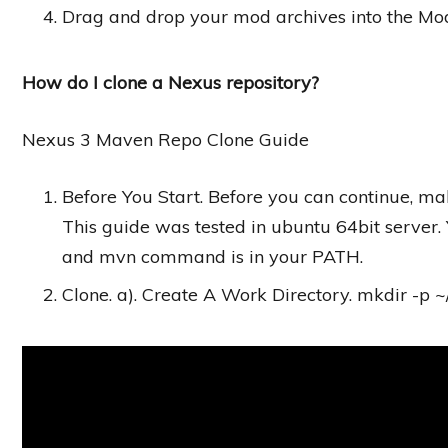
Drag and drop your mod archives into the Mod
How do I clone a Nexus repository?
Nexus 3 Maven Repo Clone Guide
Before You Start. Before you can continue, ma
This guide was tested in ubuntu 64bit server. 
and mvn command is in your PATH.
Clone. a). Create A Work Directory. mkdir -p ~