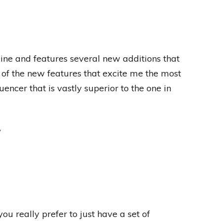
ine and features several new additions that
of the new features that excite me the most
ncer that is vastly superior to the one in
?
ou really prefer to just have a set of