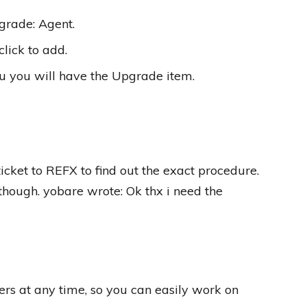
grade: Agent.
lick to add.
u you will have the Upgrade item.
icket to REFX to find out the exact procedure.
 though. yobare wrote: Ok thx i need the
rs at any time, so you can easily work on