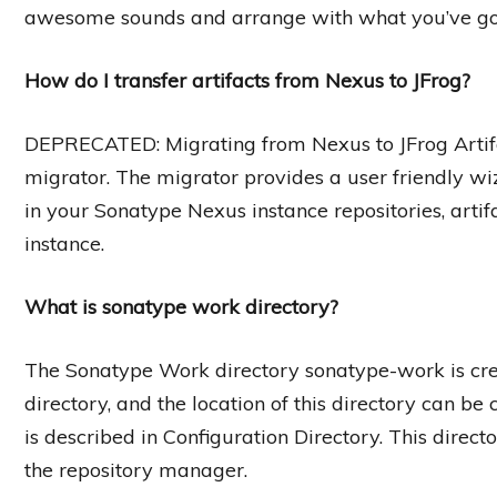
awesome sounds and arrange with what you’ve got, 
How do I transfer artifacts from Nexus to JFrog?
DEPRECATED: Migrating from Nexus to JFrog Artifa
migrator. The migrator provides a user friendly wiz
in your Sonatype Nexus instance repositories, artifa
instance.
What is sonatype work directory?
The Sonatype Work directory sonatype-work is crea
directory, and the location of this directory can be 
is described in Configuration Directory. This direct
the repository manager.