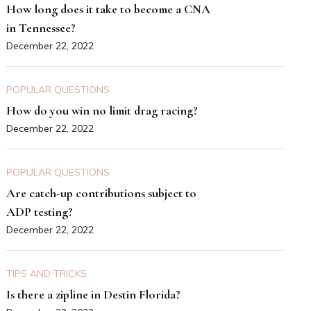
How long does it take to become a CNA
in Tennessee?
December 22, 2022
POPULAR QUESTIONS
How do you win no limit drag racing?
December 22, 2022
POPULAR QUESTIONS
Are catch-up contributions subject to
ADP testing?
December 22, 2022
TIPS AND TRICKS
Is there a zipline in Destin Florida?