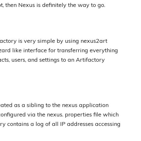
then Nexus is definitely the way to go.
ctory is very simple by using nexus2art
ard like interface for transferring everything
cts, users, and settings to an Artifactory
ted as a sibling to the nexus application
configured via the nexus. properties file which
ory contains a log of all IP addresses accessing