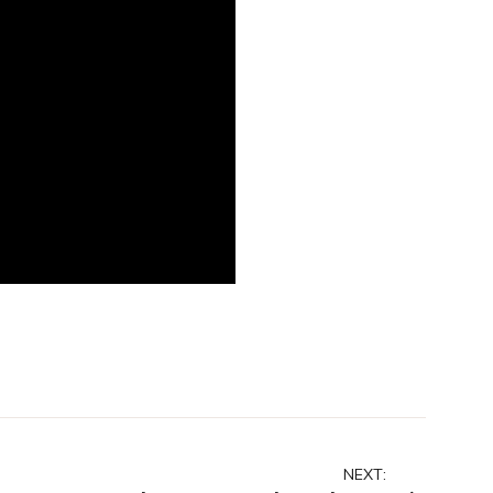
NEXT: