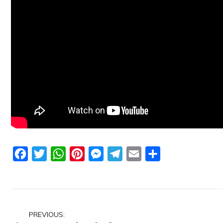
Facebook
Twitter
WhatsApp
Pinterest
Messenger
Telegram
Email
Share
Post
PREVIOUS: