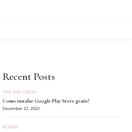
Recent Posts
TIPS AND TRICKS
Como instalar Google Play Store gratis?
December 22, 2022
REVIEW