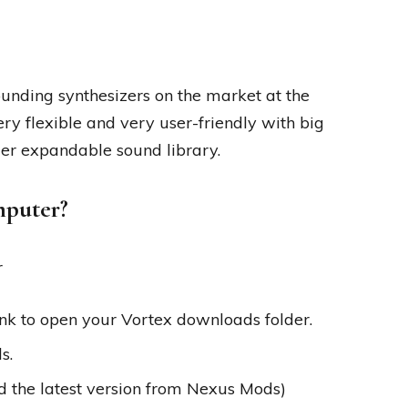
sounding synthesizers on the market at the
very flexible and very user-friendly with big
er expandable sound library.
mputer?
r
ink to open your Vortex downloads folder.
s.
d the latest version from Nexus Mods)