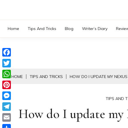
Skip
to
content
Home
Tips And Tricks
Blog
Writer’s Diary
Revie
Facebook
Twitter
HOME
TIPS AND TRICKS
HOW DO I UPDATE MY NEXUS 
WhatsApp
Pinterest
TIPS AND T
Messenger
How do I update my N
Telegram
Email