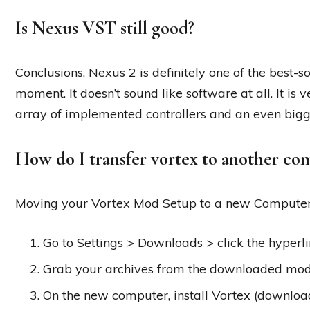
Is Nexus VST still good?
Conclusions. Nexus 2 is definitely one of the best-
moment. It doesn’t sound like software at all. It is 
array of implemented controllers and an even bigg
How do I transfer vortex to another co
Moving your Vortex Mod Setup to a new Compute
Go to Settings > Downloads > click the hyperl
Grab your archives from the downloaded mod
On the new computer, install Vortex (downloa