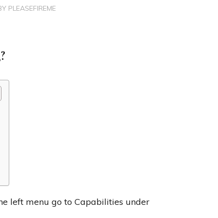
BY
PLEASEFIREME
?
he left menu go to Capabilities under