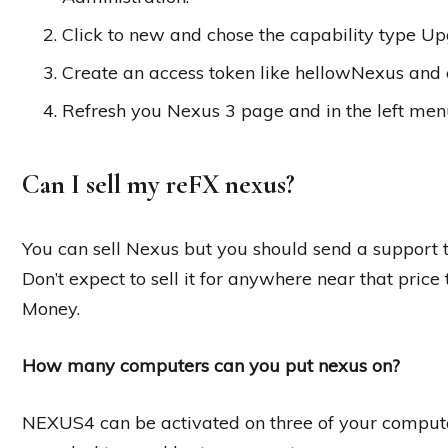
Click to new and chose the capability type Up
Create an access token like hellowNexus and c
Refresh you Nexus 3 page and in the left men
Can I sell my reFX nexus?
You can sell Nexus but you should send a support t
Don’t expect to sell it for anywhere near that price
Money.
How many computers can you put nexus on?
NEXUS4 can be activated on three of your compute