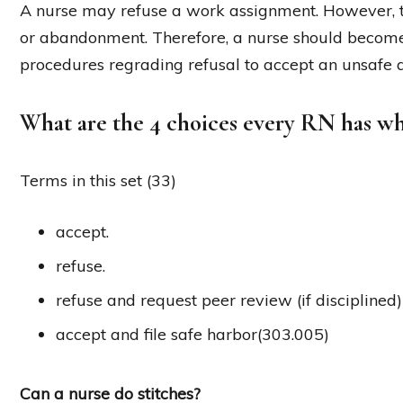
A nurse may refuse a work assignment. However, t
or abandonment. Therefore, a nurse should become 
procedures regrading refusal to accept an unsafe 
What are the 4 choices every RN has w
Terms in this set (33)
accept.
refuse.
refuse and request peer review (if disciplined
accept and file safe harbor(303.005)
Can a nurse do stitches?