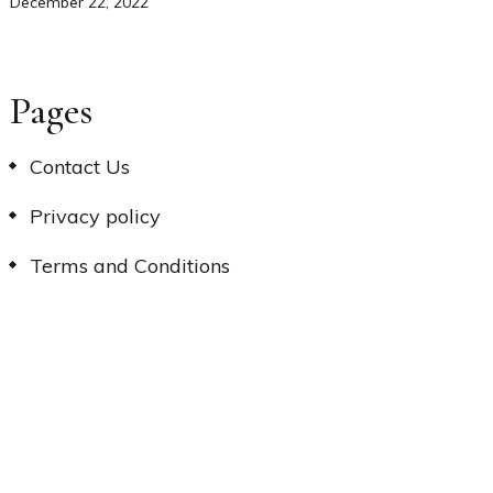
December 22, 2022
Pages
Contact Us
Privacy policy
Terms and Conditions