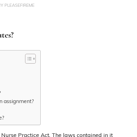
BY
PLEASEFIREME
utes?
?
an assignment?
e?
s Nurse Practice Act. The laws contained in it