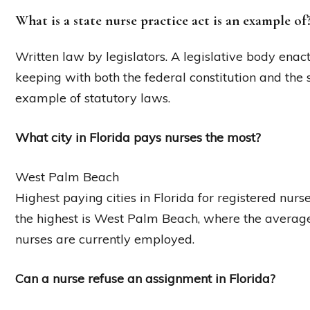
What is a state nurse practice act is an example of
Written law by legislators. A legislative body enac
keeping with both the federal constitution and the 
example of statutory laws.
What city in Florida pays nurses the most?
West Palm Beach
Highest paying cities in Florida for registered nur
the highest is West Palm Beach, where the averag
nurses are currently employed.
Can a nurse refuse an assignment in Florida?