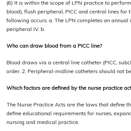
(6) It is within the scope of LPN practice to perfor
blood), flush peripheral, PICC and central lines for
following occurs: a. The LPN completes an annual in
peripheral IV. b.
Who can draw blood from a PICC line?
Blood draws via a central line catheter (PICC, subc
order. 2. Peripheral-midline catheters should not b
Which factors are defined by the nurse practice ac
The Nurse Practice Acts are the laws that define th
define educational requirements for nurses, expand
nursing and medical practice.