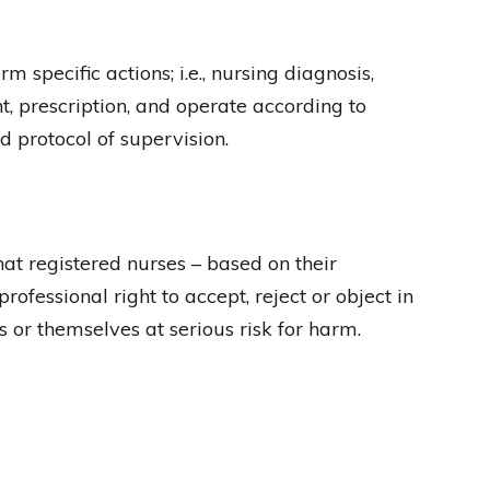
specific actions; i.e., nursing diagnosis,
, prescription, and operate according to
d protocol of supervision.
t registered nurses – based on their
rofessional right to accept, reject or object in
s or themselves at serious risk for harm.