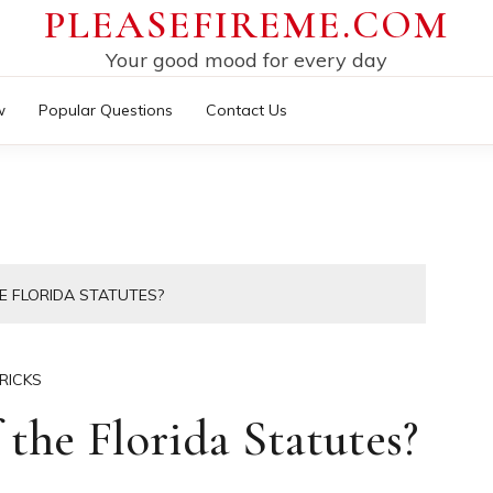
PLEASEFIREME.COM
Your good mood for every day
w
Popular Questions
Contact Us
E FLORIDA STATUTES?
RICKS
the Florida Statutes?