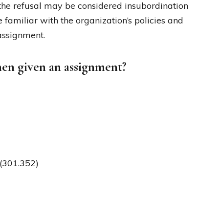
he refusal may be considered insubordination
familiar with the organization’s policies and
assignment.
hen given an assignment?
)(301.352)