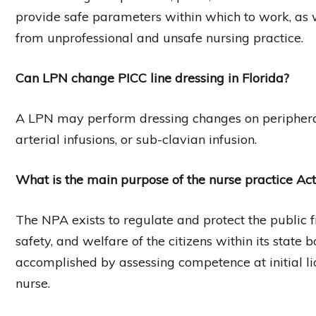
provide safe parameters within which to work, as w
from unprofessional and unsafe nursing practice.
Can LPN change PICC line dressing in Florida?
A LPN may perform dressing changes on peripheral 
arterial infusions, or sub-clavian infusion.
What is the main purpose of the nurse practice Act
The NPA exists to regulate and protect the public f
safety, and welfare of the citizens within its state b
accomplished by assessing competence at initial li
nurse.