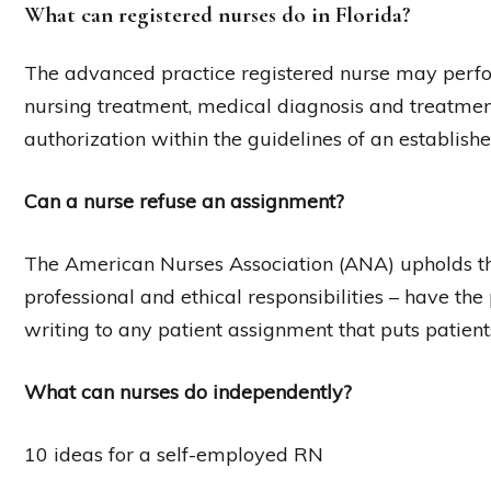
What can registered nurses do in Florida?
The advanced practice registered nurse may perform 
nursing treatment, medical diagnosis and treatment
authorization within the guidelines of an establishe
Can a nurse refuse an assignment?
The American Nurses Association (ANA) upholds tha
professional and ethical responsibilities – have the p
writing to any patient assignment that puts patient
What can nurses do independently?
10 ideas for a self-employed RN