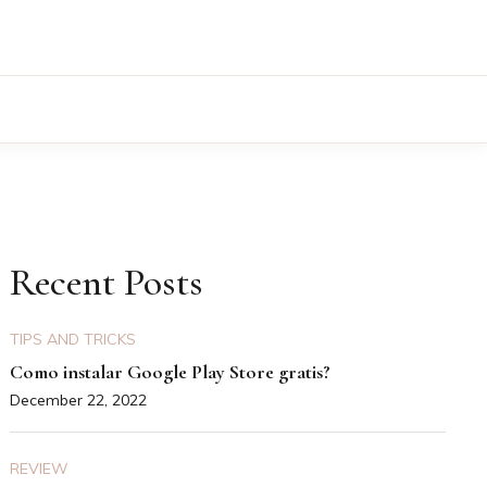
Recent Posts
TIPS AND TRICKS
Como instalar Google Play Store gratis?
December 22, 2022
REVIEW