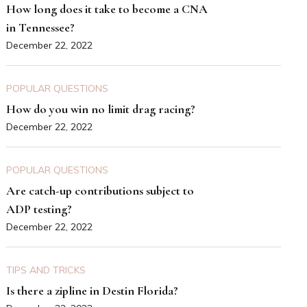
How long does it take to become a CNA
in Tennessee?
December 22, 2022
POPULAR QUESTIONS
How do you win no limit drag racing?
December 22, 2022
POPULAR QUESTIONS
Are catch-up contributions subject to
ADP testing?
December 22, 2022
TIPS AND TRICKS
Is there a zipline in Destin Florida?