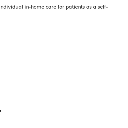
ndividual in-home care for patients as a self-
?