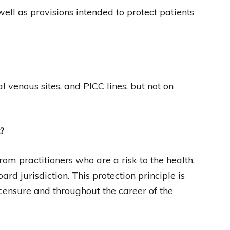
ell as provisions intended to protect patients
venous sites, and PICC lines, but not on
?
rom practitioners who are a risk to the health,
oard jurisdiction. This protection principle is
censure and throughout the career of the