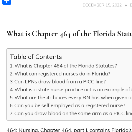
DECEMBER 15, 2022
Share
What is Chapter 464 of the Florida Stat
Table of Contents
What is Chapter 464 of the Florida Statutes?
What can registered nurses do in Florida?
Can LPNs draw blood from a PICC line?
What is a state nurse practice act is an example of
What are the 4 choices every RN has when given 
Can you be self employed as a registered nurse?
Can you draw blood on the same arm as a PICC lin
464: Nursing. Chapter 464, part I, contains Florida’