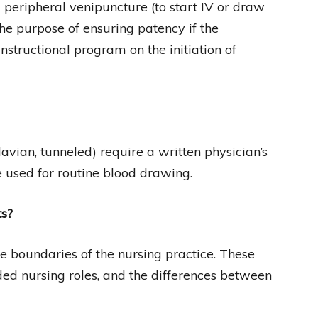
m peripheral venipuncture (to start IV or draw
 the purpose of ensuring patency if the
structional program on the initiation of
lavian, tunneled) require a written physician’s
e used for routine blood drawing.
ts?
e boundaries of the nursing practice. These
ed nursing roles, and the differences between