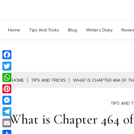
Skip
to
content
Home
Tips And Tricks
Blog
Writer’s Diary
Revie
Facebook
Twitter
HOME
TIPS AND TRICKS
WHAT IS CHAPTER 464 OF TH
WhatsApp
Pinterest
TIPS AND T
Messenger
What is Chapter 464 of 
Telegram
Email