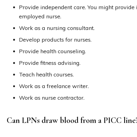
Provide independent care. You might provide i
employed nurse.
Work as a nursing consultant.
Develop products for nurses.
Provide health counseling.
Provide fitness advising.
Teach health courses.
Work as a freelance writer.
Work as nurse contractor.
Can LPNs draw blood from a PICC line