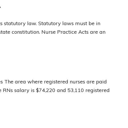
?
ts statutory law. Statutory laws must be in
state constitution. Nurse Practice Acts are an
ses The area where registered nurses are paid
e RNs salary is $74,220 and 53,110 registered