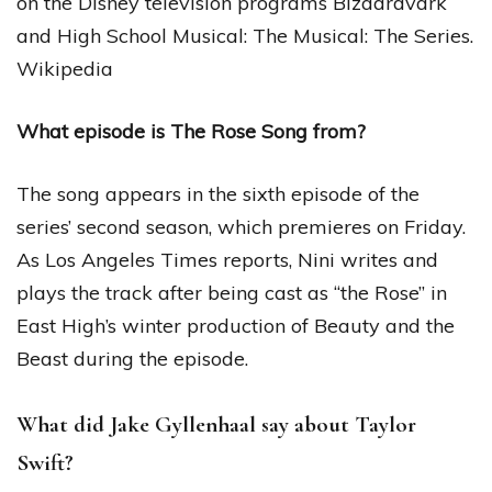
on the Disney television programs Bizaardvark
and High School Musical: The Musical: The Series.
Wikipedia
What episode is The Rose Song from?
The song appears in the sixth episode of the
series’ second season, which premieres on Friday.
As Los Angeles Times reports, Nini writes and
plays the track after being cast as “the Rose” in
East High’s winter production of Beauty and the
Beast during the episode.
What did Jake Gyllenhaal say about Taylor
Swift?