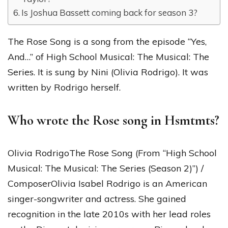
Is Joshua Bassett coming back for season 3?
The Rose Song is a song from the episode “Yes,
And…” of High School Musical: The Musical: The
Series. It is sung by Nini (Olivia Rodrigo). It was
written by Rodrigo herself.
Who wrote the Rose song in Hsmtmts?
Olivia RodrigoThe Rose Song (From “High School
Musical: The Musical: The Series (Season 2)”) /
ComposerOlivia Isabel Rodrigo is an American
singer-songwriter and actress. She gained
recognition in the late 2010s with her lead roles