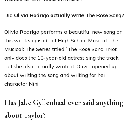
Did Olivia Rodrigo actually write The Rose Song?
Olivia Rodrigo performs a beautiful new song on
this week’s episode of High School Musical: The
Musical: The Series titled “The Rose Song”! Not
only does the 18-year-old actress sing the track,
but she also actually wrote it. Olivia opened up
about writing the song and writing for her
character Nini.
Has Jake Gyllenhaal ever said anything
about Taylor?