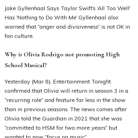
Jake Gyllenhaal Says Taylor Swift’s ‘All Too Well’
Has ‘Nothing to Do With Me’ Gyllenhaal also
warned that “anger and divisiveness” is not OK in
fan culture.
Why is Olivia Rodrigo not promoting High
School Musical?
Yesterday (Mar 8), Entertainment Tonight
confirmed that Olivia will return in season 3 in a
“recurring role” and feature far less in the show
than in previous seasons. The news comes after
Olivia told the Guardian in 2021 that she was
“committed to HSM for two more years” but
wanted to now “focus on music”.