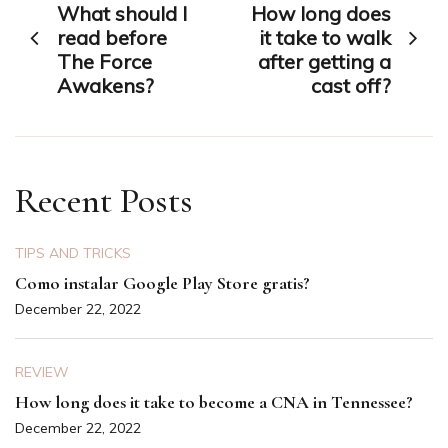
What should I
How long does
navigation
read before
it take to walk
The Force
after getting a
Awakens?
cast off?
Recent Posts
TIPS AND TRICKS
Como instalar Google Play Store gratis?
December 22, 2022
REVIEW
How long does it take to become a CNA in Tennessee?
December 22, 2022