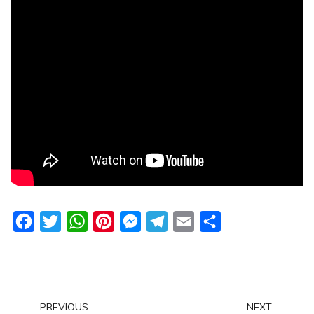
Facebook
Twitter
WhatsApp
Pinterest
Messenger
Telegram
Email
Share
Post
PREVIOUS:
NEXT: