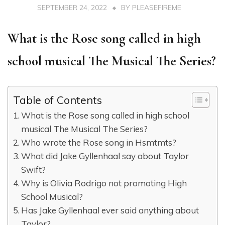
SEPTEMBER 24, 2022
BY
PLEASEFIREME
What is the Rose song called in high
school musical The Musical The Series?
Table of Contents
What is the Rose song called in high school
musical The Musical The Series?
Who wrote the Rose song in Hsmtmts?
What did Jake Gyllenhaal say about Taylor
Swift?
Why is Olivia Rodrigo not promoting High
School Musical?
Has Jake Gyllenhaal ever said anything about
Taylor?