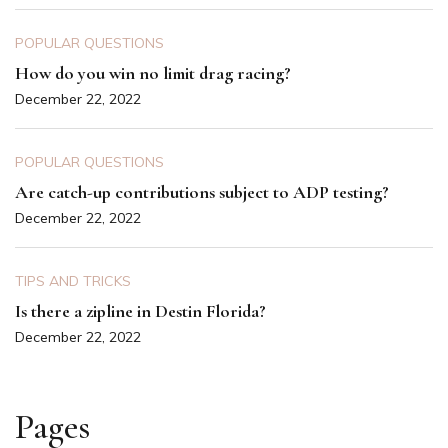
POPULAR QUESTIONS
How do you win no limit drag racing?
December 22, 2022
POPULAR QUESTIONS
Are catch-up contributions subject to ADP testing?
December 22, 2022
TIPS AND TRICKS
Is there a zipline in Destin Florida?
December 22, 2022
Pages