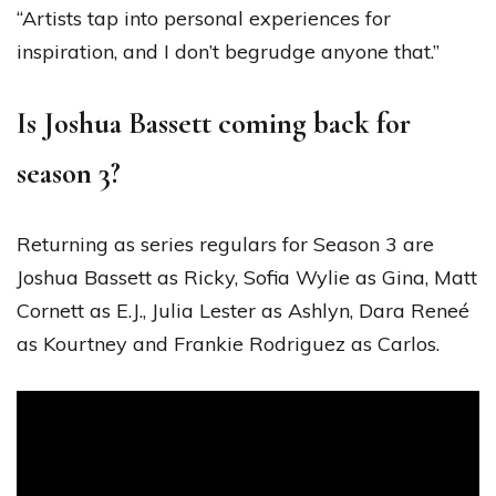
“Artists tap into personal experiences for
inspiration, and I don’t begrudge anyone that.”
Is Joshua Bassett coming back for
season 3?
Returning as series regulars for Season 3 are
Joshua Bassett as Ricky, Sofia Wylie as Gina, Matt
Cornett as E.J., Julia Lester as Ashlyn, Dara Reneé
as Kourtney and Frankie Rodriguez as Carlos.