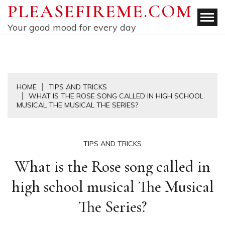
Skip
PLEASEFIREME.COM
to
Your good mood for every day
content
HOME
TIPS AND TRICKS
WHAT IS THE ROSE SONG CALLED IN HIGH SCHOOL
MUSICAL THE MUSICAL THE SERIES?
TIPS AND TRICKS
What is the Rose song called in
high school musical The Musical
The Series?