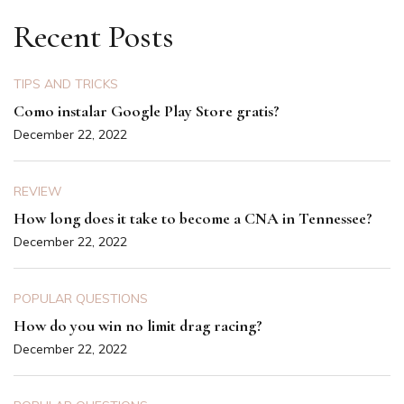
Recent Posts
TIPS AND TRICKS
Como instalar Google Play Store gratis?
December 22, 2022
REVIEW
How long does it take to become a CNA in Tennessee?
December 22, 2022
POPULAR QUESTIONS
How do you win no limit drag racing?
December 22, 2022