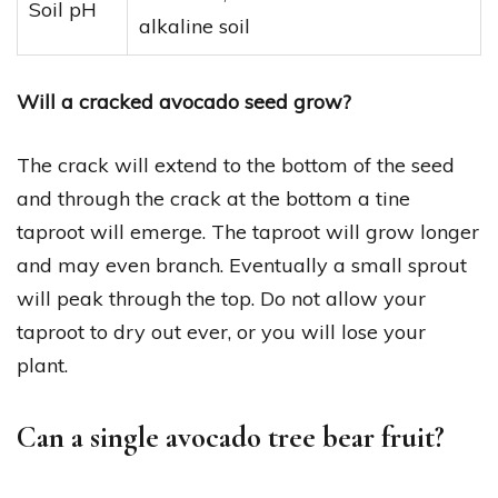
Soil pH
alkaline soil
Will a cracked avocado seed grow?
The crack will extend to the bottom of the seed
and through the crack at the bottom a tine
taproot will emerge. The taproot will grow longer
and may even branch. Eventually a small sprout
will peak through the top. Do not allow your
taproot to dry out ever, or you will lose your
plant.
Can a single avocado tree bear fruit?