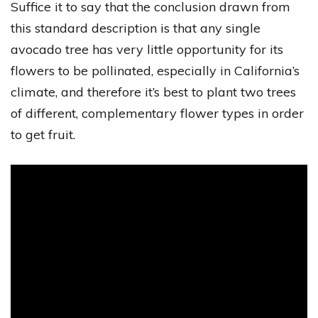
Suffice it to say that the conclusion drawn from
this standard description is that any single
avocado tree has very little opportunity for its
flowers to be pollinated, especially in California’s
climate, and therefore it’s best to plant two trees
of different, complementary flower types in order
to get fruit.