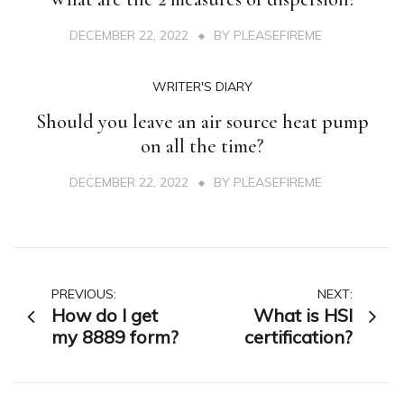
DECEMBER 22, 2022
BY
PLEASEFIREME
WRITER'S DIARY
Should you leave an air source heat pump
on all the time?
DECEMBER 22, 2022
BY
PLEASEFIREME
Post
PREVIOUS:
NEXT:
How do I get
What is HSI
navigation
my 8889 form?
certification?