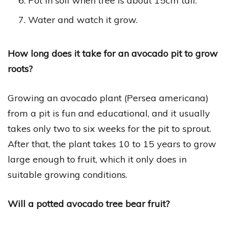
Pot in soil when tree is about 15cm tall.
Water and watch it grow.
How long does it take for an avocado pit to grow
roots?
Growing an avocado plant (Persea americana)
from a pit is fun and educational, and it usually
takes only two to six weeks for the pit to sprout.
After that, the plant takes 10 to 15 years to grow
large enough to fruit, which it only does in
suitable growing conditions.
Will a potted avocado tree bear fruit?