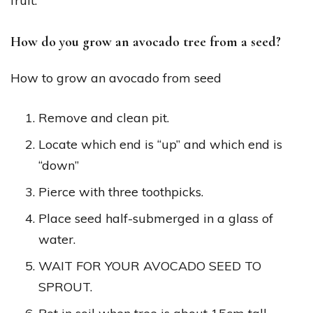
fruit.
How do you grow an avocado tree from a seed?
How to grow an avocado from seed
Remove and clean pit.
Locate which end is “up” and which end is
“down”
Pierce with three toothpicks.
Place seed half-submerged in a glass of
water.
WAIT FOR YOUR AVOCADO SEED TO
SPROUT.