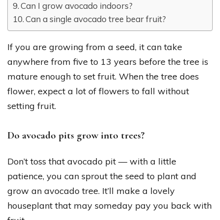
Can I grow avocado indoors?
Can a single avocado tree bear fruit?
If you are growing from a seed, it can take
anywhere from five to 13 years before the tree is
mature enough to set fruit. When the tree does
flower, expect a lot of flowers to fall without
setting fruit.
Do avocado pits grow into trees?
Don’t toss that avocado pit — with a little
patience, you can sprout the seed to plant and
grow an avocado tree. It’ll make a lovely
houseplant that may someday pay you back with