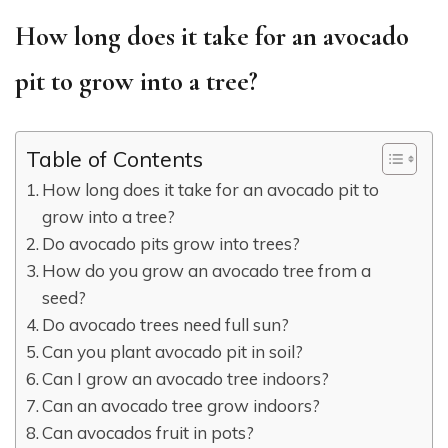
How long does it take for an avocado
pit to grow into a tree?
Table of Contents
How long does it take for an avocado pit to
grow into a tree?
Do avocado pits grow into trees?
How do you grow an avocado tree from a
seed?
Do avocado trees need full sun?
Can you plant avocado pit in soil?
Can I grow an avocado tree indoors?
Can an avocado tree grow indoors?
Can avocados fruit in pots?