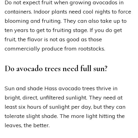
Do not expect fruit when growing avocados in
containers. Indoor plants need cool nights to force
blooming and fruiting. They can also take up to
ten years to get to fruiting stage. If you do get
fruit, the flavor is not as good as those
commercially produce from rootstocks.
Do avocado trees need full sun?
Sun and shade Hass avocado trees thrive in
bright, direct, unfiltered sunlight. They need at
least six hours of sunlight per day, but they can
tolerate slight shade. The more light hitting the
leaves, the better.