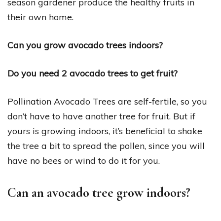
season gardener produce the healthy fruits in
their own home.
Can you grow avocado trees indoors?
Do you need 2 avocado trees to get fruit?
Pollination Avocado Trees are self-fertile, so you
don’t have to have another tree for fruit. But if
yours is growing indoors, it’s beneficial to shake
the tree a bit to spread the pollen, since you will
have no bees or wind to do it for you.
Can an avocado tree grow indoors?