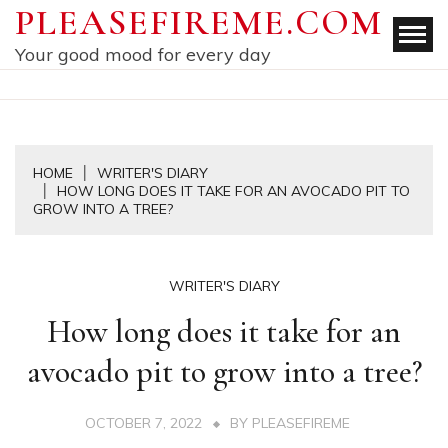
Skip
PLEASEFIREME.COM
to
Your good mood for every day
content
HOME
WRITER'S DIARY
HOW LONG DOES IT TAKE FOR AN AVOCADO PIT TO
GROW INTO A TREE?
WRITER'S DIARY
How long does it take for an
avocado pit to grow into a tree?
OCTOBER 7, 2022
BY
PLEASEFIREME