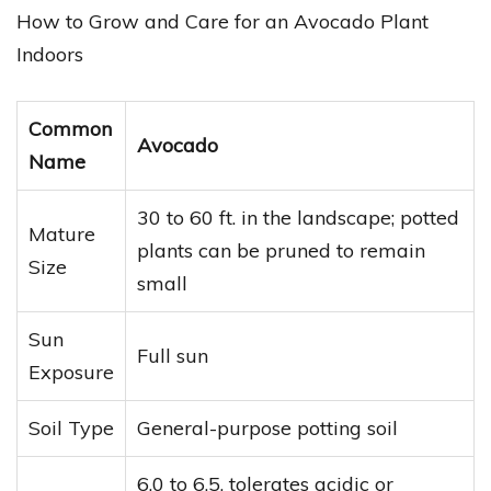
How to Grow and Care for an Avocado Plant
Indoors
Common
Avocado
Name
30 to 60 ft. in the landscape; potted
Mature
plants can be pruned to remain
Size
small
Sun
Full sun
Exposure
Soil Type
General-purpose potting soil
6.0 to 6.5, tolerates acidic or