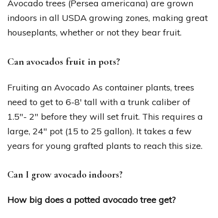
Avocado trees (Persea americana) are grown
indoors in all USDA growing zones, making great
houseplants, whether or not they bear fruit.
Can avocados fruit in pots?
Fruiting an Avocado As container plants, trees
need to get to 6-8′ tall with a trunk caliber of
1.5″- 2″ before they will set fruit. This requires a
large, 24″ pot (15 to 25 gallon). It takes a few
years for young grafted plants to reach this size.
Can I grow avocado indoors?
How big does a potted avocado tree get?