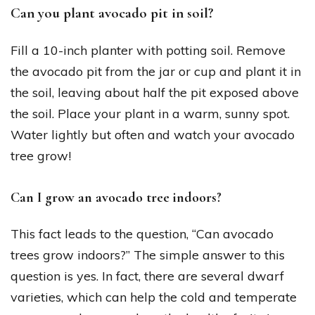
Can you plant avocado pit in soil?
Fill a 10-inch planter with potting soil. Remove
the avocado pit from the jar or cup and plant it in
the soil, leaving about half the pit exposed above
the soil. Place your plant in a warm, sunny spot.
Water lightly but often and watch your avocado
tree grow!
Can I grow an avocado tree indoors?
This fact leads to the question, “Can avocado
trees grow indoors?” The simple answer to this
question is yes. In fact, there are several dwarf
varieties, which can help the cold and temperate