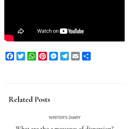
Facebook
Twitter
WhatsApp
Pinterest
Messenger
Telegram
Email
Share
Related Posts
WRITER'S DIARY
What are the 2 measures of dispersion?