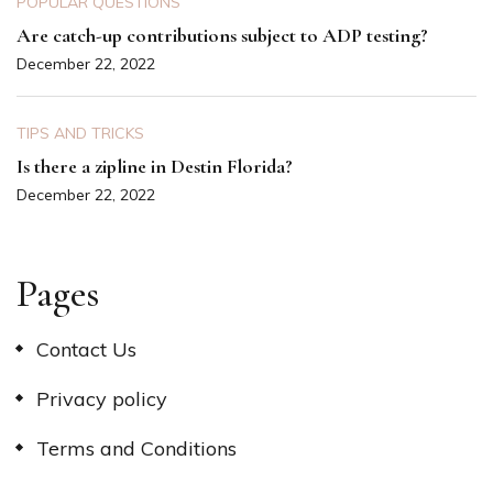
POPULAR QUESTIONS
Are catch-up contributions subject to ADP testing?
December 22, 2022
TIPS AND TRICKS
Is there a zipline in Destin Florida?
December 22, 2022
Pages
Contact Us
Privacy policy
Terms and Conditions