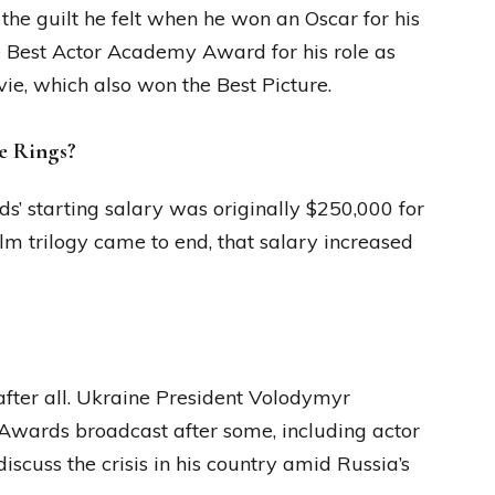
he guilt he felt when he won an Oscar for his
he Best Actor Academy Award for his role as
e, which also won the Best Picture.
e Rings?
s’ starting salary was originally $250,000 for
ilm trilogy came to end, that salary increased
 after all. Ukraine President Volodymyr
Awards broadcast after some, including actor
iscuss the crisis in his country amid Russia’s