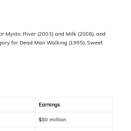
 Mystic River (2003) and Milk (2008), and
gory for Dead Man Walking (1995), Sweet
Earnings
$80 million