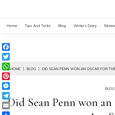
Skip
to
content
Home
Tips And Tricks
Blog
Writer’s Diary
Revie
Facebook
Twitter
HOME
BLOG
DID SEAN PENN WON AN OSCAR FOR THE 
WhatsApp
Pinterest
BLOG
Messenger
Did Sean Penn won an O
Telegram
Email