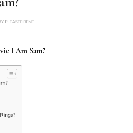
am?
BY
PLEASEFIREME
ovie I Am Sam?
Sam?
 Rings?