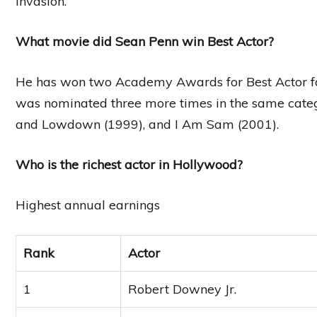
invasion.
What movie did Sean Penn win Best Actor?
He has won two Academy Awards for Best Actor for
was nominated three more times in the same cate
and Lowdown (1999), and I Am Sam (2001).
Who is the richest actor in Hollywood?
Highest annual earnings
Rank
Actor
1
Robert Downey Jr.