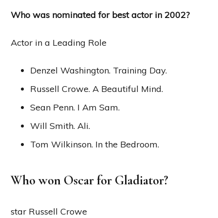
Who was nominated for best actor in 2002?
Actor in a Leading Role
Denzel Washington. Training Day.
Russell Crowe. A Beautiful Mind.
Sean Penn. I Am Sam.
Will Smith. Ali.
Tom Wilkinson. In the Bedroom.
Who won Oscar for Gladiator?
star Russell Crowe