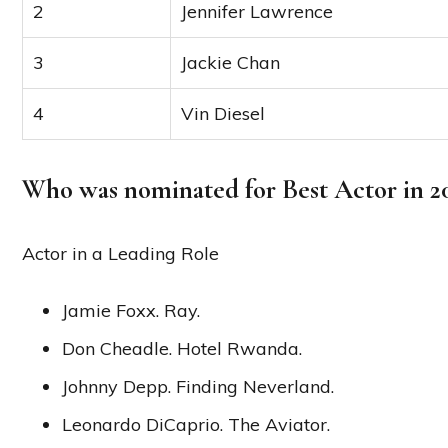
2
Jennifer Lawrence
3
Jackie Chan
4
Vin Diesel
Who was nominated for Best Actor in 2
Actor in a Leading Role
Jamie Foxx. Ray.
Don Cheadle. Hotel Rwanda.
Johnny Depp. Finding Neverland.
Leonardo DiCaprio. The Aviator.