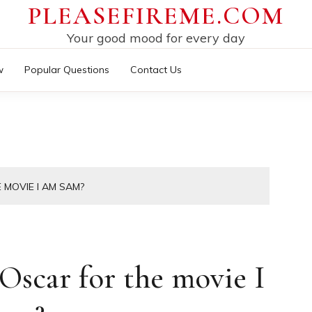
PLEASEFIREME.COM
Your good mood for every day
w
Popular Questions
Contact Us
MOVIE I AM SAM?
scar for the movie I