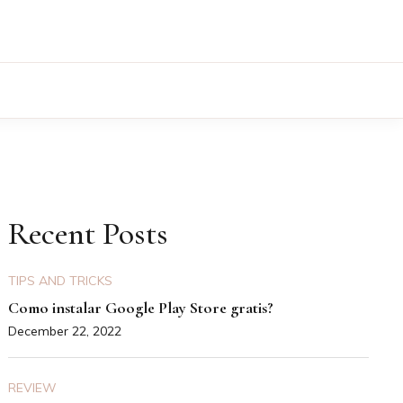
Recent Posts
TIPS AND TRICKS
Como instalar Google Play Store gratis?
December 22, 2022
REVIEW