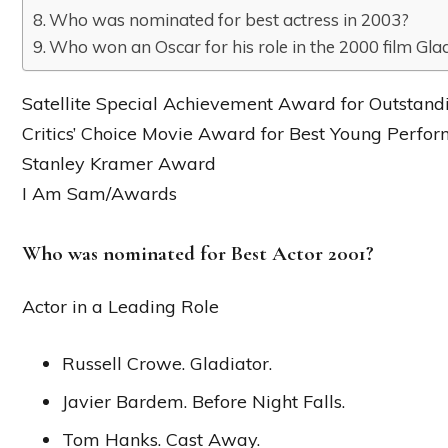
Who was nominated for best actress in 2003?
Who won an Oscar for his role in the 2000 film Gla
Satellite Special Achievement Award for Outstan
Critics’ Choice Movie Award for Best Young Perfo
Stanley Kramer Award
I Am Sam/Awards
Who was nominated for Best Actor 2001?
Actor in a Leading Role
Russell Crowe. Gladiator.
Javier Bardem. Before Night Falls.
Tom Hanks. Cast Away.