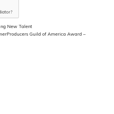
diator?
ding New Talent
rmerProducers Guild of America Award –