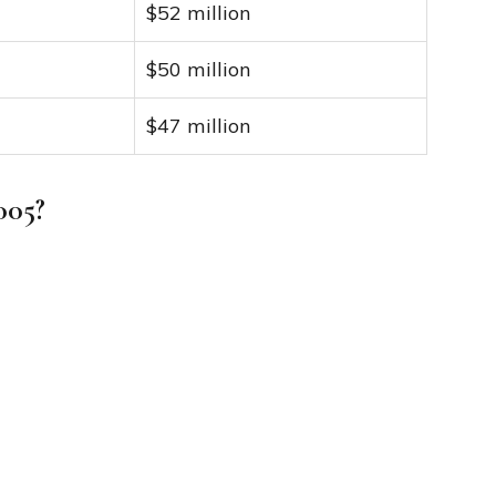
$52 million
$50 million
$47 million
005?