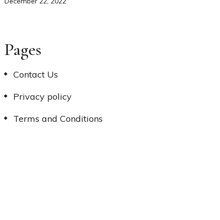
December 22, 2022
Pages
Contact Us
Privacy policy
Terms and Conditions