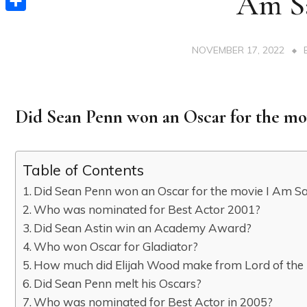
Am S
Share
NOVEMBER 17, 2022
Did Sean Penn won an Oscar for the m
Table of Contents
Did Sean Penn won an Oscar for the movie I Am 
Who was nominated for Best Actor 2001?
Did Sean Astin win an Academy Award?
Who won Oscar for Gladiator?
How much did Elijah Wood make from Lord of the
Did Sean Penn melt his Oscars?
Who was nominated for Best Actor in 2005?