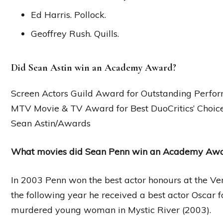
Ed Harris. Pollock.
Geoffrey Rush. Quills.
Did Sean Astin win an Academy Award?
Screen Actors Guild Award for Outstanding Perfor
MTV Movie & TV Award for Best DuoCritics’ Choic
Sean Astin/Awards
What movies did Sean Penn win an Academy Awa
In 2003 Penn won the best actor honours at the Ve
the following year he received a best actor Oscar for
murdered young woman in Mystic River (2003).