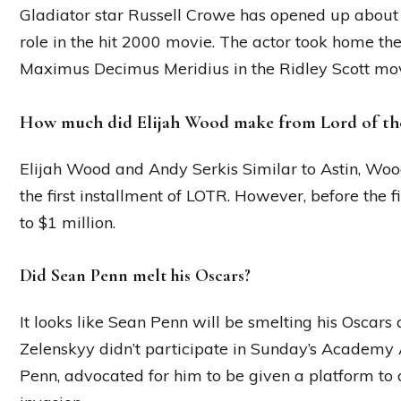
Gladiator star Russell Crowe has opened up about t
role in the hit 2000 movie. The actor took home t
Maximus Decimus Meridius in the Ridley Scott movi
How much did Elijah Wood make from Lord of th
Elijah Wood and Andy Serkis Similar to Astin, Wood
the first installment of LOTR. However, before the f
to $1 million.
Did Sean Penn melt his Oscars?
It looks like Sean Penn will be smelting his Oscars
Zelenskyy didn’t participate in Sunday’s Academy 
Penn, advocated for him to be given a platform to d