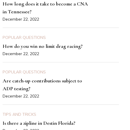
How long does it take to become a CNA
in Tennessee?
December 22, 2022
POPULAR QUESTIONS
How do you win no limit drag racing?
December 22, 2022
POPULAR QUESTIONS
Are catch-up contributions subject to
ADP testing?
December 22, 2022
TIPS AND TRICKS
Is there a zipline in Destin Florida?