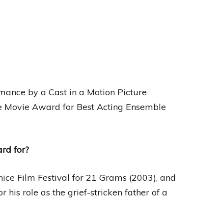
mance by a Cast in a Motion Picture
e Movie Award for Best Acting Ensemble
rd for?
nice Film Festival for 21 Grams (2003), and
 his role as the grief-stricken father of a