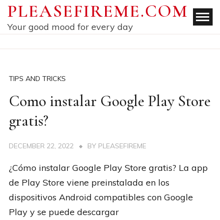
Skip
PLEASEFIREME.COM
to
Your good mood for every day
content
TIPS AND TRICKS
Como instalar Google Play Store
gratis?
DECEMBER 22, 2022
BY
PLEASEFIREME
¿Cómo instalar Google Play Store gratis? La app
de Play Store viene preinstalada en los
dispositivos Android compatibles con Google
Play y se puede descargar