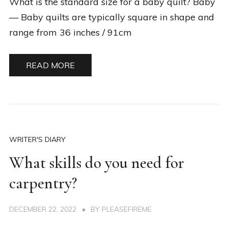
What is the standard size for a baby quilt? Baby
— Baby quilts are typically square in shape and
range from 36 inches / 91cm
READ MORE
WRITER'S DIARY
What skills do you need for
carpentry?
DECEMBER 22, 2022
BY
PLEASEFIREME