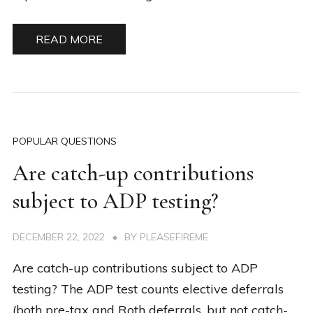
READ MORE
POPULAR QUESTIONS
Are catch-up contributions
subject to ADP testing?
DECEMBER 22, 2022
BY
PLEASEFIREME
Are catch-up contributions subject to ADP
testing? The ADP test counts elective deferrals
(both pre-tax and Roth deferrals, but not catch-