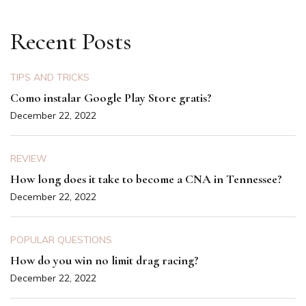
pagination
Recent Posts
TIPS AND TRICKS
Como instalar Google Play Store gratis?
December 22, 2022
REVIEW
How long does it take to become a CNA in Tennessee?
December 22, 2022
POPULAR QUESTIONS
How do you win no limit drag racing?
December 22, 2022