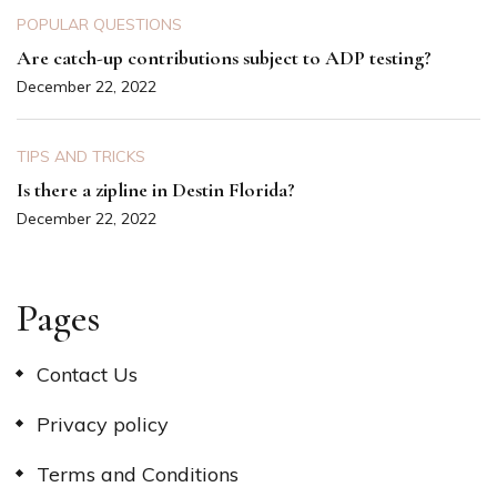
POPULAR QUESTIONS
Are catch-up contributions subject to ADP testing?
December 22, 2022
TIPS AND TRICKS
Is there a zipline in Destin Florida?
December 22, 2022
Pages
Contact Us
Privacy policy
Terms and Conditions