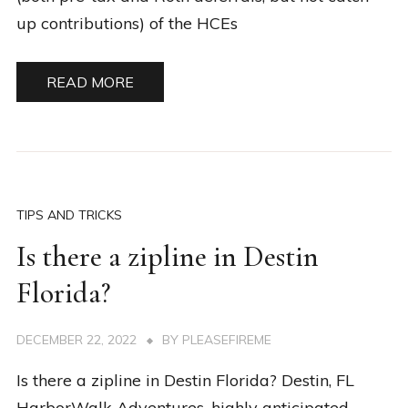
up contributions) of the HCEs
READ MORE
TIPS AND TRICKS
Is there a zipline in Destin
Florida?
DECEMBER 22, 2022
BY
PLEASEFIREME
Is there a zipline in Destin Florida? Destin, FL
HarborWalk Adventures, highly anticipated