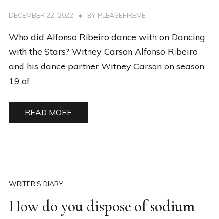
DECEMBER 22, 2022
BY
PLEASEFIREME
Who did Alfonso Ribeiro dance with on Dancing
with the Stars? Witney Carson Alfonso Ribeiro
and his dance partner Witney Carson on season
19 of
READ MORE
WRITER'S DIARY
How do you dispose of sodium