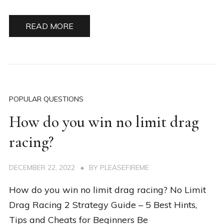
READ MORE
POPULAR QUESTIONS
How do you win no limit drag
racing?
DECEMBER 22, 2022
BY
PLEASEFIREME
How do you win no limit drag racing? No Limit
Drag Racing 2 Strategy Guide – 5 Best Hints,
Tips and Cheats for Beginners Be