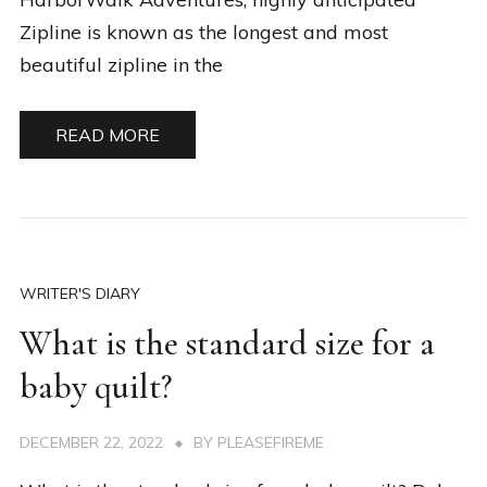
Zipline is known as the longest and most
beautiful zipline in the
READ MORE
WRITER'S DIARY
What is the standard size for a
baby quilt?
DECEMBER 22, 2022
BY
PLEASEFIREME