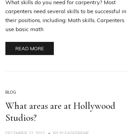
What skills do you need for carpentry? Most
carpenters need several skills to be successful in
their positions, including: Math skills. Carpenters
use basic math
READ MORE
BLOG
What areas are at Hollywood
Studios?
DECEMBER 22, 2022
BY
PLEASEFIREME