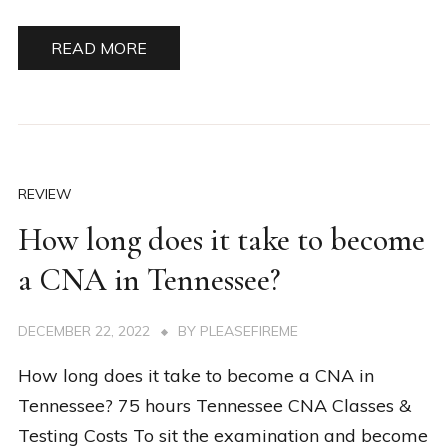
READ MORE
REVIEW
How long does it take to become
a CNA in Tennessee?
DECEMBER 22, 2022
BY
PLEASEFIREME
How long does it take to become a CNA in
Tennessee? 75 hours Tennessee CNA Classes &
Testing Costs To sit the examination and become