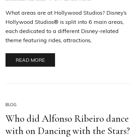
What areas are at Hollywood Studios? Disney’s
Hollywood Studios® is split into 6 main areas,
each dedicated to a different Disney-related
theme featuring rides, attractions,
READ MORE
BLOG
Who did Alfonso Ribeiro dance
with on Dancing with the Stars?