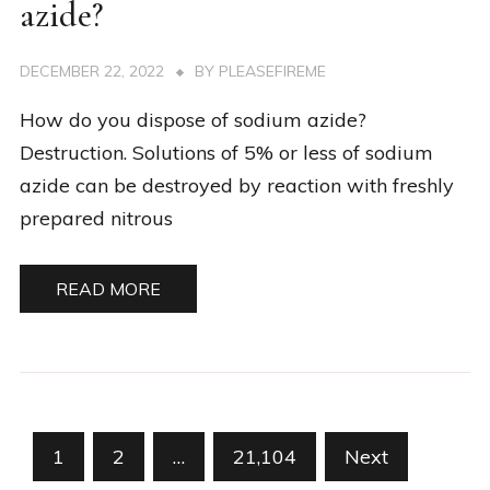
azide?
DECEMBER 22, 2022
BY
PLEASEFIREME
How do you dispose of sodium azide?
Destruction. Solutions of 5% or less of sodium
azide can be destroyed by reaction with freshly
prepared nitrous
READ MORE
Posts
1
2
…
21,104
Next