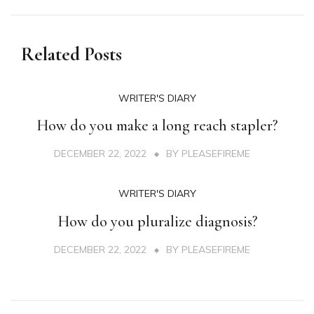
Related Posts
WRITER'S DIARY
How do you make a long reach stapler?
DECEMBER 22, 2022
BY
PLEASEFIREME
WRITER'S DIARY
How do you pluralize diagnosis?
DECEMBER 22, 2022
BY
PLEASEFIREME