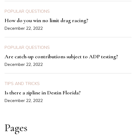
POPULAR QUESTIONS
How do you win no limit drag racing?
December 22, 2022
POPULAR QUESTIONS
Are catch-up contributions subject to ADP testing?
December 22, 2022
TIPS AND TRICKS
Is there a zipline in Destin Florida?
December 22, 2022
Pages