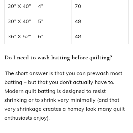
30” X 40”
4”
70
30” X 40”
5”
48
36” X 52”
6”
48
Do I need to wash batting before quilting?
The short answer is that you can prewash most
batting – but that you don’t actually have to.
Modern quilt batting is designed to resist
shrinking or to shrink very minimally (and that
very shrinkage creates a homey look many quilt
enthusiasts enjoy).