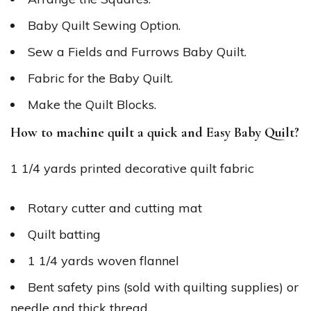
Baby Quilt Sewing Option.
Sew a Fields and Furrows Baby Quilt.
Fabric for the Baby Quilt.
Make the Quilt Blocks.
How to machine quilt a quick and Easy Baby Quilt?
1 1/4 yards printed decorative quilt fabric
Rotary cutter and cutting mat
Quilt batting
1 1/4 yards woven flannel
Bent safety pins (sold with quilting supplies) or
needle and thick thread