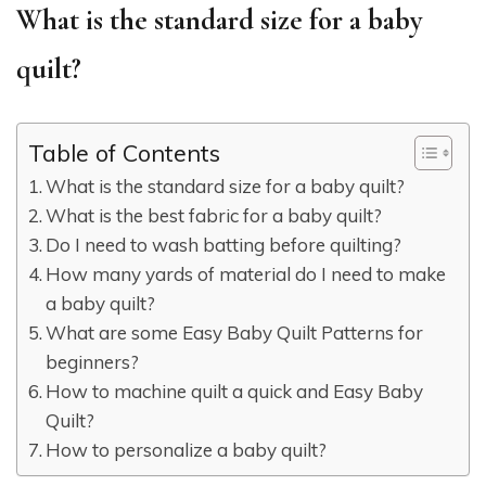
What is the standard size for a baby
quilt?
Table of Contents
What is the standard size for a baby quilt?
What is the best fabric for a baby quilt?
Do I need to wash batting before quilting?
How many yards of material do I need to make
a baby quilt?
What are some Easy Baby Quilt Patterns for
beginners?
How to machine quilt a quick and Easy Baby
Quilt?
How to personalize a baby quilt?