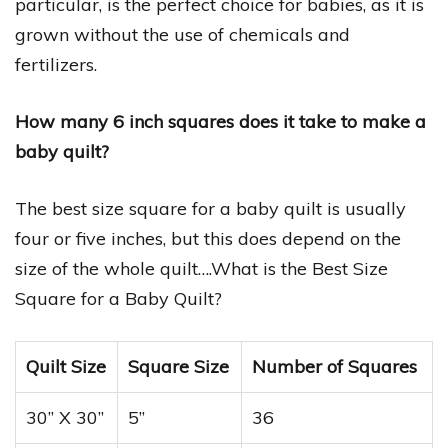
particular, is the perfect choice for babies, as it is
grown without the use of chemicals and
fertilizers.
How many 6 inch squares does it take to make a
baby quilt?
The best size square for a baby quilt is usually
four or five inches, but this does depend on the
size of the whole quilt….What is the Best Size
Square for a Baby Quilt?
Quilt Size
Square Size
Number of Squares
30” X 30”
5”
36