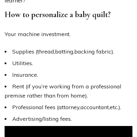
learner?
How to personalize a baby quilt?
Your machine investment.
Supplies (thread,batting,backing fabric).
Utilities.
Insurance.
Rent (if you’re working from a professional
premise rather than from home).
Professional fees (attorney,accountant,etc.)​.
Advertising/listing fees.