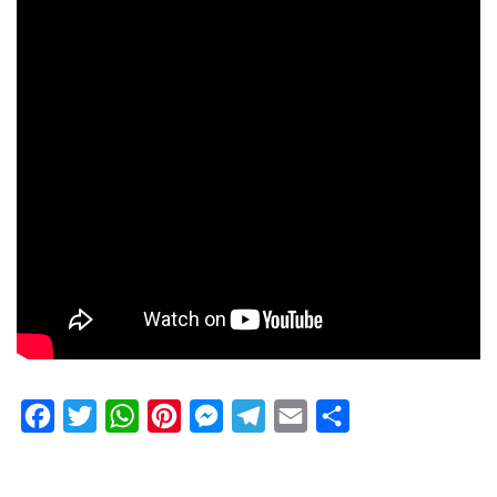
Facebook
Twitter
WhatsApp
Pinterest
Messenger
Telegram
Email
Share