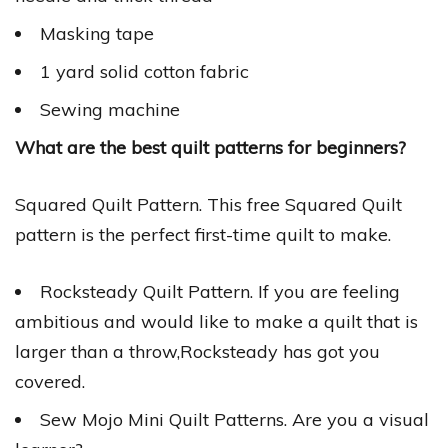
Masking tape
1 yard solid cotton fabric
Sewing machine
What are the best quilt patterns for beginners?
Squared Quilt Pattern. This free Squared Quilt
pattern is the perfect first-time quilt to make.
Rocksteady Quilt Pattern. If you are feeling
ambitious and would like to make a quilt that is
larger than a throw,Rocksteady has got you
covered.
Sew Mojo Mini Quilt Patterns. Are you a visual