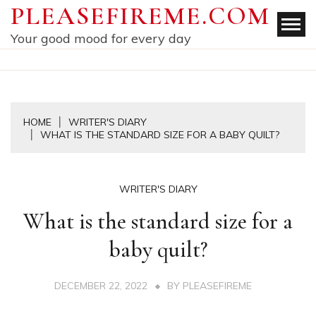
Skip
PLEASEFIREME.COM
to
Your good mood for every day
content
HOME
WRITER'S DIARY
WHAT IS THE STANDARD SIZE FOR A BABY QUILT?
WRITER'S DIARY
What is the standard size for a
baby quilt?
DECEMBER 22, 2022
BY
PLEASEFIREME