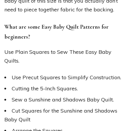
baby quilt of this size is that you actually don’t
need to piece together fabric for the backing.
What are some Easy Baby Quilt Patterns for
beginners?
Use Plain Squares to Sew These Easy Baby
Quilts.
Use Precut Squares to Simplify Construction.
Cutting the 5-Inch Squares.
Sew a Sunshine and Shadows Baby Quilt.
Cut Squares for the Sunshine and Shadows
Baby Quilt
Arrange the Squares.