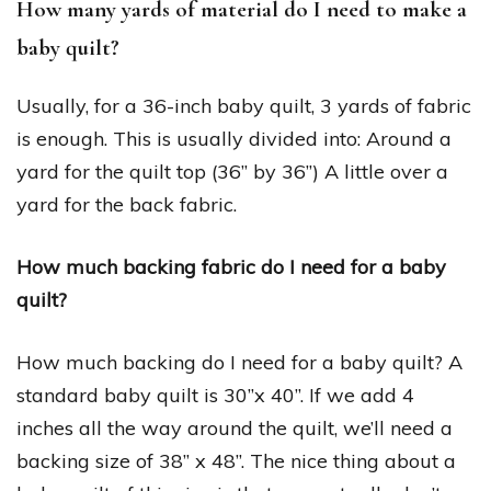
How many yards of material do I need to make a
baby quilt?
Usually, for a 36-inch baby quilt, 3 yards of fabric
is enough. This is usually divided into: Around a
yard for the quilt top (36” by 36”) A little over a
yard for the back fabric.
How much backing fabric do I need for a baby
quilt?
How much backing do I need for a baby quilt? A
standard baby quilt is 30”x 40”. If we add 4
inches all the way around the quilt, we’ll need a
backing size of 38” x 48”. The nice thing about a