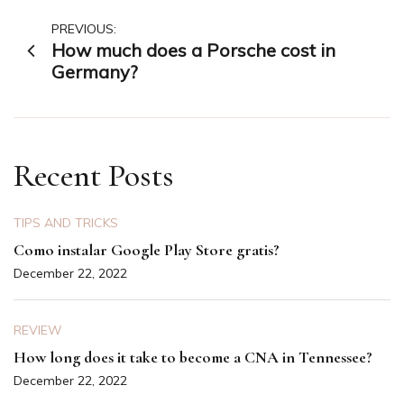
Post
PREVIOUS:
How much does a Porsche cost in
navigation
Germany?
Recent Posts
TIPS AND TRICKS
Como instalar Google Play Store gratis?
December 22, 2022
REVIEW
How long does it take to become a CNA in Tennessee?
December 22, 2022