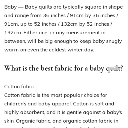
Baby — Baby quilts are typically square in shape
and range from 36 inches / 91cm by 36 inches /
91cm, up to 52 inches / 132cm by 52 inches /
132cm. Either one, or any measurement in
between, will be big enough to keep baby snugly
warm on even the coldest winter day.
What is the best fabric for a baby quilt?
Cotton fabric
Cotton fabric is the most popular choice for
children’s and baby apparel. Cotton is soft and
highly absorbent, and it is gentle against a baby’s
skin. Organic fabric, and organic cotton fabric in