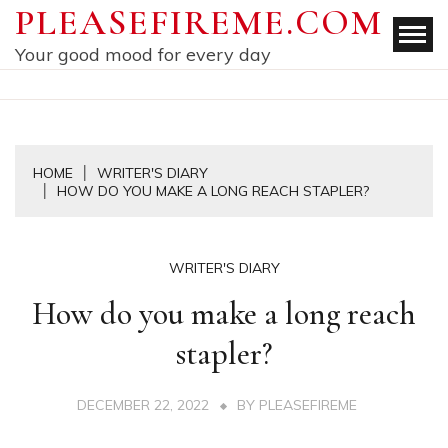
Skip
PLEASEFIREME.COM
to
Your good mood for every day
content
HOME
WRITER'S DIARY
HOW DO YOU MAKE A LONG REACH STAPLER?
WRITER'S DIARY
How do you make a long reach
stapler?
DECEMBER 22, 2022
BY
PLEASEFIREME