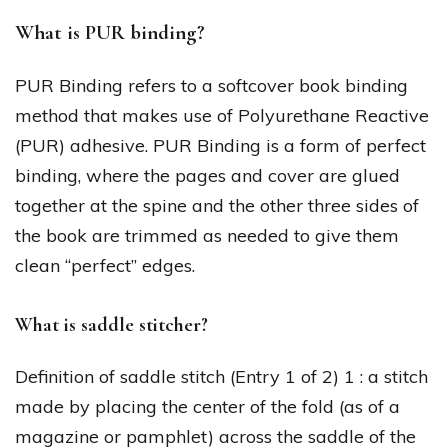
What is PUR binding?
PUR Binding refers to a softcover book binding
method that makes use of Polyurethane Reactive
(PUR) adhesive. PUR Binding is a form of perfect
binding, where the pages and cover are glued
together at the spine and the other three sides of
the book are trimmed as needed to give them
clean “perfect” edges.
What is saddle stitcher?
Definition of saddle stitch (Entry 1 of 2) 1 : a stitch
made by placing the center of the fold (as of a
magazine or pamphlet) across the saddle of the