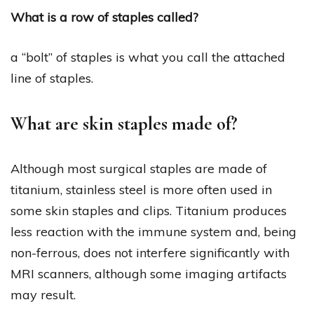
What is a row of staples called?
a “bolt” of staples is what you call the attached
line of staples.
What are skin staples made of?
Although most surgical staples are made of
titanium, stainless steel is more often used in
some skin staples and clips. Titanium produces
less reaction with the immune system and, being
non-ferrous, does not interfere significantly with
MRI scanners, although some imaging artifacts
may result.