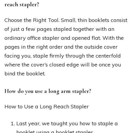
reach stapler?
Choose the Right Tool. Small, thin booklets consist
of just a few pages stapled together with an
ordinary office stapler and opened flat. With the
pages in the right order and the outside cover
facing you, staple firmly through the centerfold
where the cover’s closed edge will be once you
bind the booklet.
How do you use a long arm stapler?
How to Use a Long Reach Stapler
Last year, we taught you how to staple a
booklet using a booklet stapler.