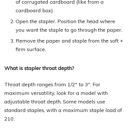
of corrugated cardboard (like from a
cardboard box).
Open the stapler. Position the head where
you want the staple to go through the paper.
Remove the paper and staple from the soft +
firm surface.
What is stapler throat depth?
Throat depth ranges from 1/2″ to 3″. For
maximum versatility, look for a model with
adjustable throat depth. Some models use
standard staples, with a maximum staple load of
210.