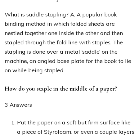
What is saddle stapling? A. A popular book
binding method in which folded sheets are
nestled together one inside the other and then
stapled through the fold line with staples. The
stapling is done over a metal ‘saddle’ on the
machine, an angled base plate for the book to lie
on while being stapled.
How do you staple in the middle of a paper?
3 Answers
Put the paper on a soft but firm surface like
a piece of Styrofoam, or even a couple layers