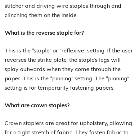
stitcher and driving wire staples through and
clinching them on the inside.
What is the reverse staple for?
This is the “staple” or “reflexive” setting. If the user
reverses the strike plate, the staple’s legs will
splay outwards when they come through the
paper. This is the “pinning” setting. The “pinning”
setting is for temporarily fastening papers.
What are crown staples?
Crown staplers are great for upholstery, allowing
for a tight stretch of fabric. They fasten fabric to