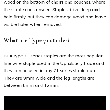
wood on the bottom of chairs and couches, where
the staple goes unseen. Staples drive deep and
hold firmly, but they can damage wood and leave
visible holes when removed.
What are Type 71 staples?
BEA type 71 series staples are the most popular
fine wire staple used in the Upholstery trade and
they can be used in any 71 series staple gun.
They are 9mm wide and the leg lengths are
between 6mm and 12mm.