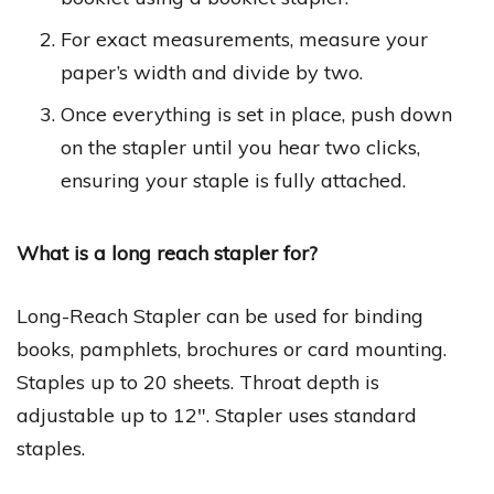
For exact measurements, measure your
paper’s width and divide by two.
Once everything is set in place, push down
on the stapler until you hear two clicks,
ensuring your staple is fully attached.
What is a long reach stapler for?
Long-Reach Stapler can be used for binding
books, pamphlets, brochures or card mounting.
Staples up to 20 sheets. Throat depth is
adjustable up to 12″. Stapler uses standard
staples.