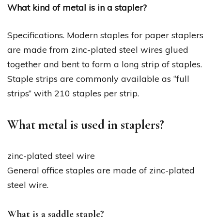
What kind of metal is in a stapler?
Specifications. Modern staples for paper staplers
are made from zinc-plated steel wires glued
together and bent to form a long strip of staples.
Staple strips are commonly available as “full
strips” with 210 staples per strip.
What metal is used in staplers?
zinc-plated steel wire
General office staples are made of zinc-plated
steel wire.
What is a saddle staple?