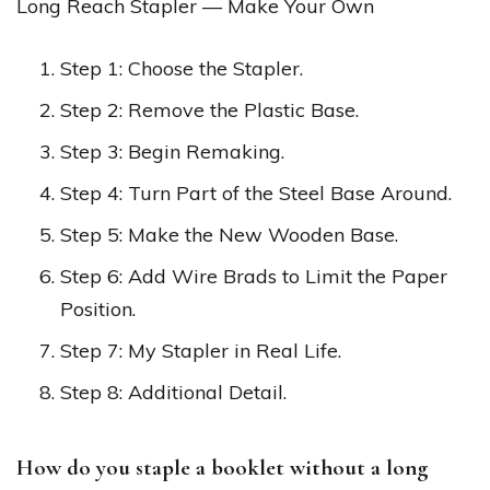
Long Reach Stapler — Make Your Own
Step 1: Choose the Stapler.
Step 2: Remove the Plastic Base.
Step 3: Begin Remaking.
Step 4: Turn Part of the Steel Base Around.
Step 5: Make the New Wooden Base.
Step 6: Add Wire Brads to Limit the Paper
Position.
Step 7: My Stapler in Real Life.
Step 8: Additional Detail.
How do you staple a booklet without a long