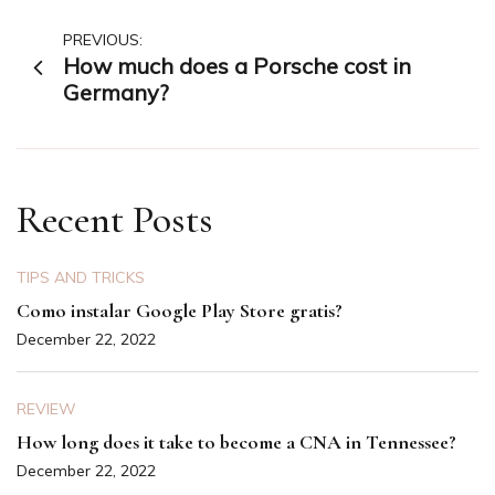
Post
PREVIOUS:
How much does a Porsche cost in
navigation
Germany?
Recent Posts
TIPS AND TRICKS
Como instalar Google Play Store gratis?
December 22, 2022
REVIEW
How long does it take to become a CNA in Tennessee?
December 22, 2022