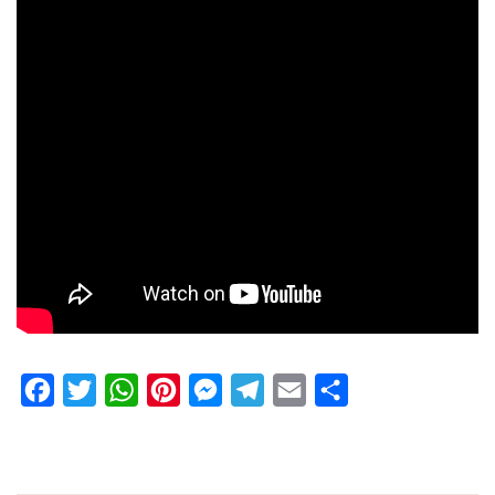
Facebook
Twitter
WhatsApp
Pinterest
Messenger
Telegram
Email
Share