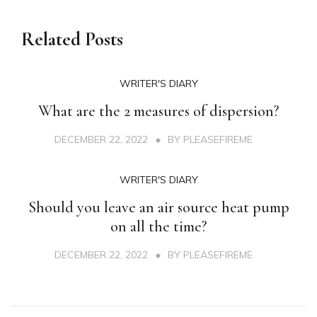
Related Posts
WRITER'S DIARY
What are the 2 measures of dispersion?
DECEMBER 22, 2022
BY
PLEASEFIREME
WRITER'S DIARY
Should you leave an air source heat pump
on all the time?
DECEMBER 22, 2022
BY
PLEASEFIREME