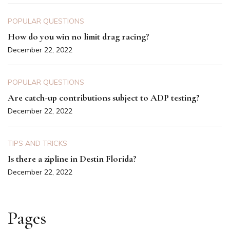
POPULAR QUESTIONS
How do you win no limit drag racing?
December 22, 2022
POPULAR QUESTIONS
Are catch-up contributions subject to ADP testing?
December 22, 2022
TIPS AND TRICKS
Is there a zipline in Destin Florida?
December 22, 2022
Pages