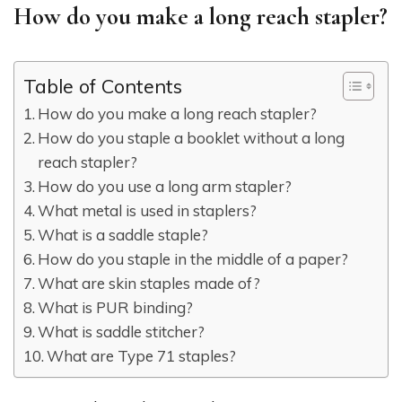
How do you make a long reach stapler?
Table of Contents
How do you make a long reach stapler?
How do you staple a booklet without a long
reach stapler?
How do you use a long arm stapler?
What metal is used in staplers?
What is a saddle staple?
How do you staple in the middle of a paper?
What are skin staples made of?
What is PUR binding?
What is saddle stitcher?
What are Type 71 staples?