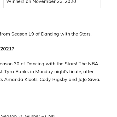
Winners on November 23, 2020
y from Season 19 of Dancing with the Stars.
 2021?
eason 30 of Dancing with the Stars! The NBA
 Tyra Banks in Monday night’s finale, after
ists Amanda Kloots, Cody Rigsby and JoJo Siwa.
s Season 30 winner – CNN.