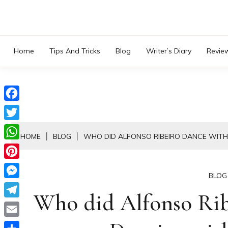
Skip
to
content
Home
Tips And Tricks
Blog
Writer’s Diary
Revie
Facebook
Twitter
HOME
BLOG
WHO DID ALFONSO RIBEIRO DANCE WITH
WhatsApp
Pinterest
BLOG
Messenger
Who did Alfonso Rib
Telegram
Email