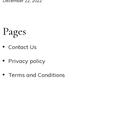
December 22, 2022
Pages
Contact Us
Privacy policy
Terms and Conditions