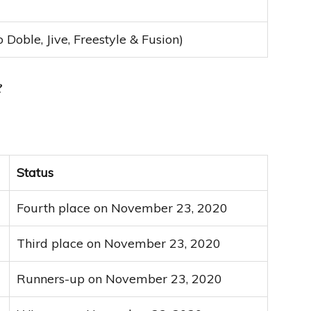
o Doble, Jive, Freestyle & Fusion)
?
Status
Fourth place on November 23, 2020
Third place on November 23, 2020
Runners-up on November 23, 2020