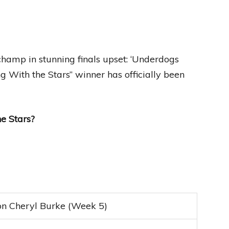
hamp in stunning finals upset: ‘Underdogs
g With the Stars” winner has officially been
e Stars?
n Cheryl Burke (Week 5)