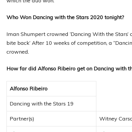
which the duo won.
Who Won Dancing with the Stars 2020 tonight?
Iman Shumpert crowned ‘Dancing With the Stars’ c
bite back’ After 10 weeks of competition, a “Dancin
crowned.
How far did Alfonso Ribeiro get on Dancing with th
Alfonso Ribeiro
Dancing with the Stars 19
Partner(s)
Witney Carso