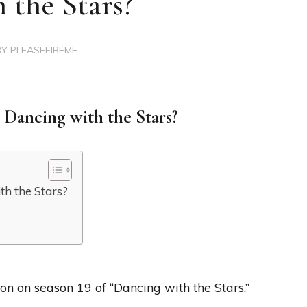
 the Stars?
BY
PLEASEFIREME
 Dancing with the Stars?
th the Stars?
?
n on season 19 of “Dancing with the Stars,”