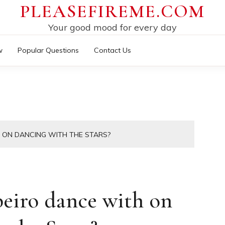
PLEASEFIREME.COM
Your good mood for every day
w
Popular Questions
Contact Us
 ON DANCING WITH THE STARS?
eiro dance with on