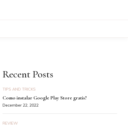
Recent Posts
TIPS AND TRICKS
Como instalar Google Play Store gratis?
December 22, 2022
REVIEW