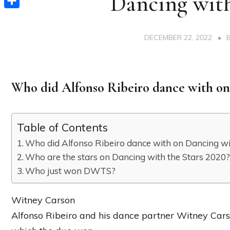
Dancing with
Share
DECEMBER 22, 2022
Who did Alfonso Ribeiro dance with on
Table of Contents
Who did Alfonso Ribeiro dance with on Dancing wi
Who are the stars on Dancing with the Stars 2020
Who just won DWTS?
Witney Carson
Alfonso Ribeiro and his dance partner Witney Carso