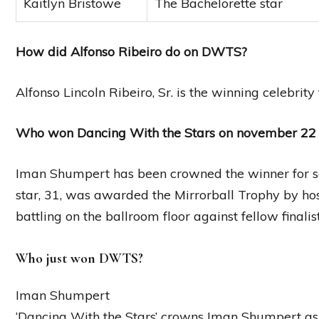
Kaitlyn Bristowe
The Bachelorette star
How did Alfonso Ribeiro do on DWTS?
Alfonso Lincoln Ribeiro, Sr. is the winning celebrit
Who won Dancing With the Stars on november 22
Iman Shumpert has been crowned the winner for s
star, 31, was awarded the Mirrorball Trophy by host
battling on the ballroom floor against fellow final
Who just won DWTS?
Iman Shumpert
‘Dancing With the Stars’ crowns Iman Shumpert a