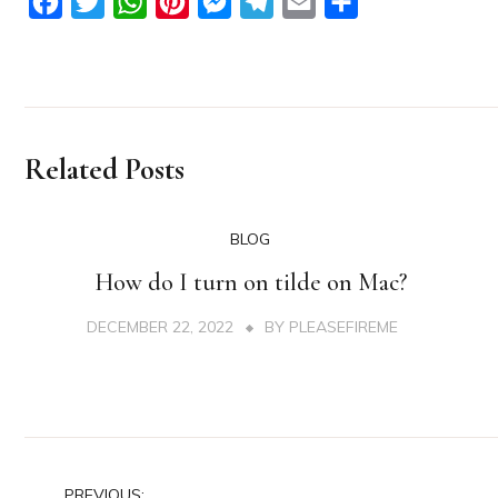
Facebook
Twitter
WhatsApp
Pinterest
Messenger
Telegram
Email
Share
Related Posts
BLOG
How do I turn on tilde on Mac?
DECEMBER 22, 2022
BY
PLEASEFIREME
PREVIOUS: