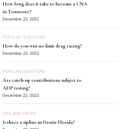
How long does it take to become a CNA
in Tennessee?
December 22, 2022
POPULAR QUESTIONS
How do you win no limit drag racing?
December 22, 2022
POPULAR QUESTIONS
Are catch-up contributions subject to
ADP testing?
December 22, 2022
TIPS AND TRICKS
Is there a zipline in Destin Florida?