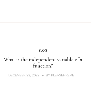
BLOG
What is the independent variable of a
function?
DECEMBER 22, 2022
BY
PLEASEFIREME