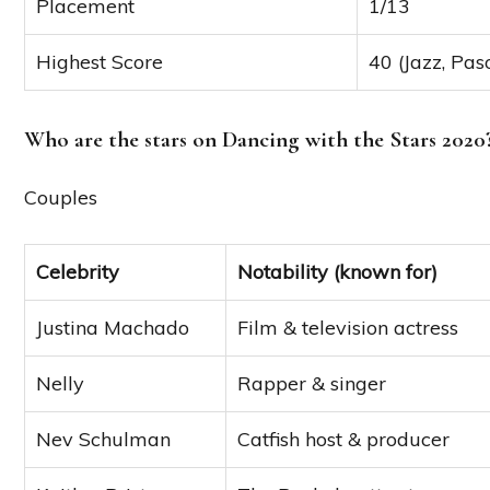
Placement
1/13
Highest Score
40 (Jazz, Pas
Who are the stars on Dancing with the Stars 2020
Couples
Celebrity
Notability (known for)
Justina Machado
Film & television actress
Nelly
Rapper & singer
Nev Schulman
Catfish host & producer