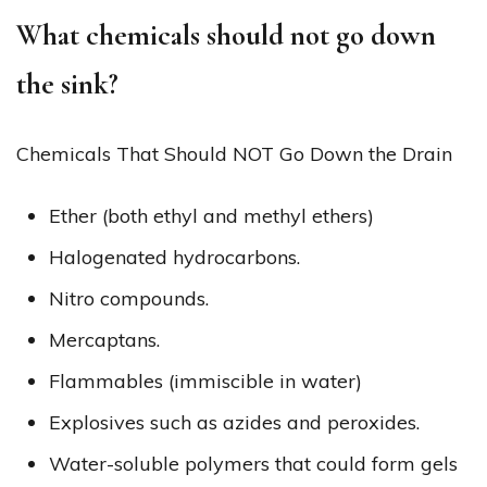
What chemicals should not go down
the sink?
Chemicals That Should NOT Go Down the Drain
Ether (both ethyl and methyl ethers)
Halogenated hydrocarbons.
Nitro compounds.
Mercaptans.
Flammables (immiscible in water)
Explosives such as azides and peroxides.
Water-soluble polymers that could form gels