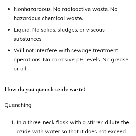
Nonhazardous. No radioactive waste. No
hazardous chemical waste.
Liquid. No solids, sludges, or viscous
substances.
Will not interfere with sewage treatment
operations. No corrosive pH levels. No grease
or oil.
How do you quench azide waste?
Quenching
In a three-neck flask with a stirrer, dilute the
azide with water so that it does not exceed