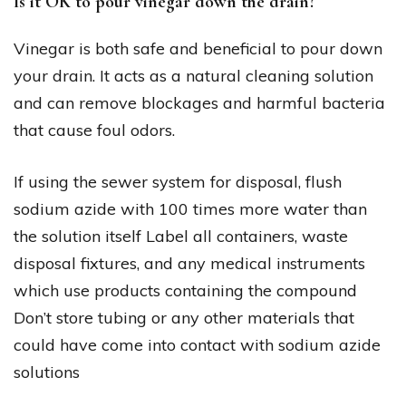
Is it OK to pour vinegar down the drain?
Vinegar is both safe and beneficial to pour down
your drain. It acts as a natural cleaning solution
and can remove blockages and harmful bacteria
that cause foul odors.
If using the sewer system for disposal, flush
sodium azide with 100 times more water than
the solution itself Label all containers, waste
disposal fixtures, and any medical instruments
which use products containing the compound
Don’t store tubing or any other materials that
could have come into contact with sodium azide
solutions