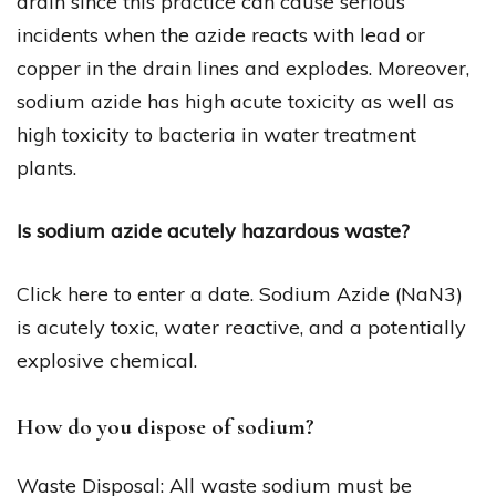
drain since this practice can cause serious
incidents when the azide reacts with lead or
copper in the drain lines and explodes. Moreover,
sodium azide has high acute toxicity as well as
high toxicity to bacteria in water treatment
plants.
Is sodium azide acutely hazardous waste?
Click here to enter a date. Sodium Azide (NaN3)
is acutely toxic, water reactive, and a potentially
explosive chemical.
How do you dispose of sodium?
Waste Disposal: All waste sodium must be