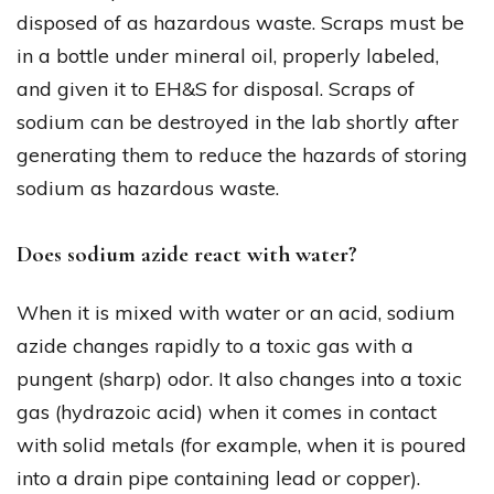
disposed of as hazardous waste. Scraps must be
in a bottle under mineral oil, properly labeled,
and given it to EH&S for disposal. Scraps of
sodium can be destroyed in the lab shortly after
generating them to reduce the hazards of storing
sodium as hazardous waste.
Does sodium azide react with water?
When it is mixed with water or an acid, sodium
azide changes rapidly to a toxic gas with a
pungent (sharp) odor. It also changes into a toxic
gas (hydrazoic acid) when it comes in contact
with solid metals (for example, when it is poured
into a drain pipe containing lead or copper).