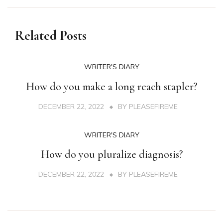
Related Posts
WRITER'S DIARY
How do you make a long reach stapler?
DECEMBER 22, 2022
BY
PLEASEFIREME
WRITER'S DIARY
How do you pluralize diagnosis?
DECEMBER 22, 2022
BY
PLEASEFIREME