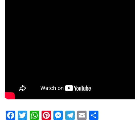
Facebook
Twitter
WhatsApp
Pinterest
Messenger
Telegram
Email
Share