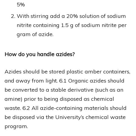
5%
With stirring add a 20% solution of sodium
nitrite containing 1.5 g of sodium nitrite per
gram of azide.
How do you handle azides?
Azides should be stored plastic amber containers,
and away from light. 6.1 Organic azides should
be converted to a stable derivative (such as an
amine) prior to being disposed as chemical
waste. 6.2 All azide-containing materials should
be disposed via the University’s chemical waste
program.