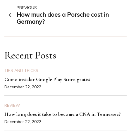
Post
PREVIOUS:
How much does a Porsche cost in
navigation
Germany?
Recent Posts
TIPS AND TRICKS
Como instalar Google Play Store gratis?
December 22, 2022
REVIEW
How long does it take to become a CNA in Tennessee?
December 22, 2022