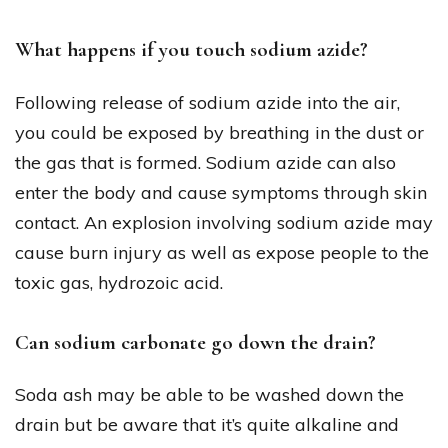
What happens if you touch sodium azide?
Following release of sodium azide into the air,
you could be exposed by breathing in the dust or
the gas that is formed. Sodium azide can also
enter the body and cause symptoms through skin
contact. An explosion involving sodium azide may
cause burn injury as well as expose people to the
toxic gas, hydrozoic acid.
Can sodium carbonate go down the drain?
Soda ash may be able to be washed down the
drain but be aware that it’s quite alkaline and