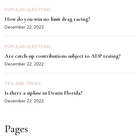
POPULAR QUESTIONS
How do you win no limit drag racing?
December 22, 2022
POPULAR QUESTIONS
Are catch-up contributions subject to ADP testing?
December 22, 2022
TIPS AND TRICKS
Is there a zipline in Destin Florida?
December 22, 2022
Pages