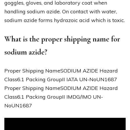
goggles, gloves, and laboratory coat when
handling sodium azide. On contact with water,
sodium azide forms hydrazoic acid which is toxic.
What is the proper shipping name for
sodium azide?
Proper Shipping NameSODIUM AZIDE Hazard
Class6.1 Packing GroupII IATA UN-NoUN1687
Proper Shipping NameSODIUM AZIDE Hazard
Class6.1 Packing GroupII IMDG/IMO UN-
NoUN1687