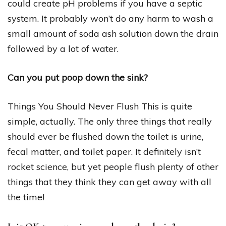
could create pH problems if you have a septic
system. It probably won’t do any harm to wash a
small amount of soda ash solution down the drain
followed by a lot of water.
Can you put poop down the sink?
Things You Should Never Flush This is quite
simple, actually. The only three things that really
should ever be flushed down the toilet is urine,
fecal matter, and toilet paper. It definitely isn’t
rocket science, but yet people flush plenty of other
things that they think they can get away with all
the time!