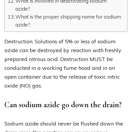
What is involved in deactivating sodium
azide?
What is the proper shipping name for sodium
azide?
Destruction. Solutions of 5% or less of sodium
azide can be destroyed by reaction with freshly
prepared nitrous acid. Destruction MUST be
conducted in a working fume hood and in an
open container due to the release of toxic nitric
oxide (NO) gas.
Can sodium azide go down the drain?
Sodium azide should never be flushed down the