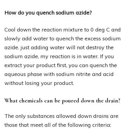
How do you quench sodium azide?
Cool down the reaction mixture to 0 deg C and
slowly add water to quench the excess sodium
azide. just adding water will not destroy the
sodium azide, my reaction is in water. If you
extract your product first, you can quench the
aqueous phase with sodium nitrite and acid
without losing your product.
What chemicals can be poured down the drain?
The only substances allowed down drains are
those that meet all of the following criteria: