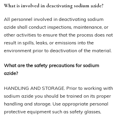
What is involved in deactivating sodium azide?
All personnel involved in deactivating sodium
azide shall conduct inspections, maintenance, or
other activities to ensure that the process does not
result in spills, leaks, or emissions into the
environment prior to deactivation of the material.
What are the safety precautions for sodium
azide?
HANDLING AND STORAGE. Prior to working with
sodium azide you should be trained on its proper
handling and storage. Use appropriate personal
protective equipment such as safety glasses,