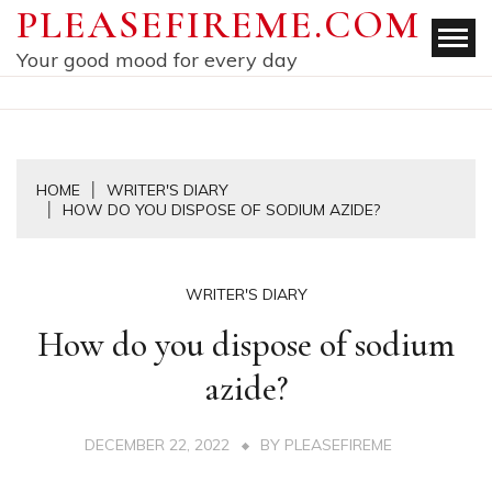
Skip
PLEASEFIREME.COM
to
Your good mood for every day
content
HOME
WRITER'S DIARY
HOW DO YOU DISPOSE OF SODIUM AZIDE?
WRITER'S DIARY
How do you dispose of sodium
azide?
DECEMBER 22, 2022
BY
PLEASEFIREME