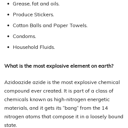
Grease, fat and oils.
Produce Stickers.
Cotton Balls and Paper Towels.
Condoms.
Household Fluids.
What is the most explosive element on earth?
Azidoazide azide is the most explosive chemical
compound ever created. It is part of a class of
chemicals known as high-nitrogen energetic
materials, and it gets its “bang” from the 14
nitrogen atoms that compose it in a loosely bound
state.