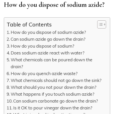
How do you dispose of sodium azide?
Table of Contents
How do you dispose of sodium azide?
Can sodium azide go down the drain?
How do you dispose of sodium?
Does sodium azide react with water?
What chemicals can be poured down the
drain?
How do you quench azide waste?
What chemicals should not go down the sink?
What should you not pour down the drain?
What happens if you touch sodium azide?
Can sodium carbonate go down the drain?
Is it OK to pour vinegar down the drain?