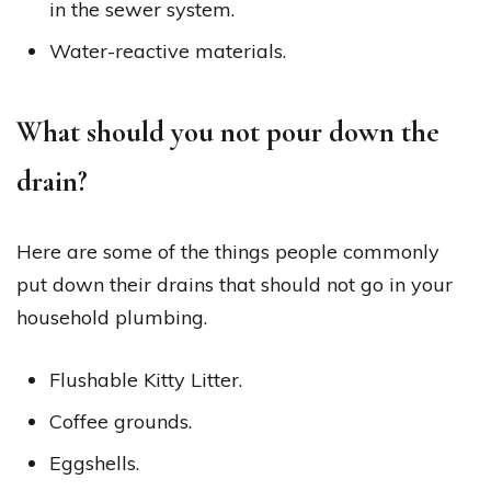
in the sewer system.
Water-reactive materials.
What should you not pour down the
drain?
Here are some of the things people commonly
put down their drains that should not go in your
household plumbing.
Flushable Kitty Litter.
Coffee grounds.
Eggshells.