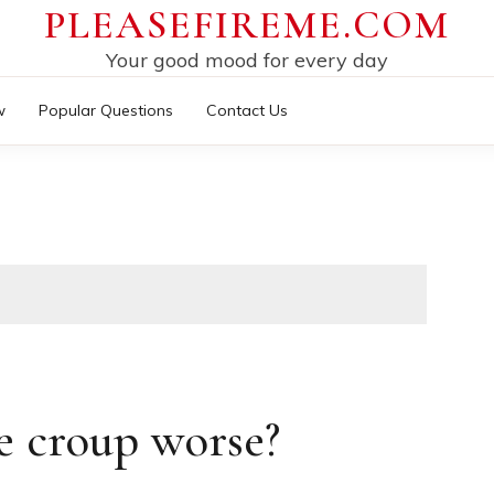
PLEASEFIREME.COM
Your good mood for every day
w
Popular Questions
Contact Us
 croup worse?