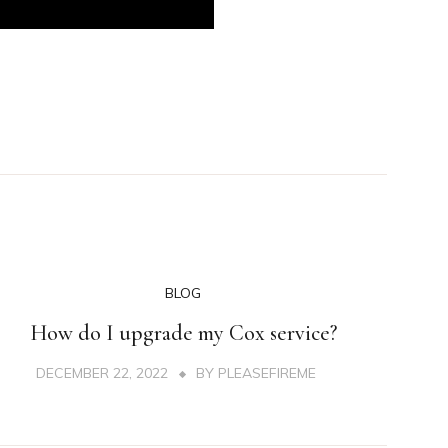
BLOG
How do I upgrade my Cox service?
DECEMBER 22, 2022
BY
PLEASEFIREME