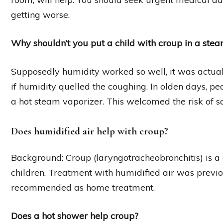
getting worse.
Why shouldn’t you put a child with croup in a ste
Supposedly humidity worked so well, it was actuall
if humidity quelled the coughing. In olden days, pe
a hot steam vaporizer. This welcomed the risk of sc
Does humidified air help with croup?
Background: Croup (laryngotracheobronchitis) is 
children. Treatment with humidified air was previo
recommended as home treatment.
Does a hot shower help croup?