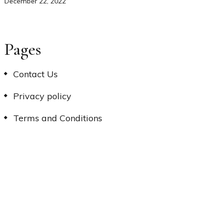
December 22, 2022
Pages
Contact Us
Privacy policy
Terms and Conditions