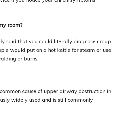
amy room?
y said that you could literally diagnose croup
ople would put on a hot kettle for steam or use
alding or burns.
a common cause of upper airway obstruction in
usly widely used and is still commonly