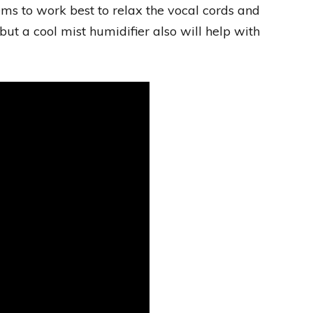
ms to work best to relax the vocal cords and
 but a cool mist humidifier also will help with