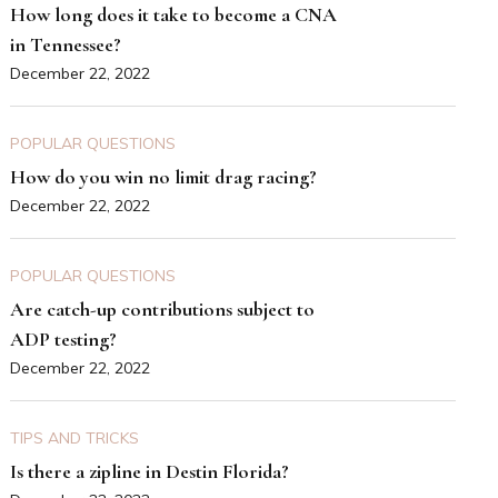
How long does it take to become a CNA
in Tennessee?
December 22, 2022
POPULAR QUESTIONS
How do you win no limit drag racing?
December 22, 2022
POPULAR QUESTIONS
Are catch-up contributions subject to
ADP testing?
December 22, 2022
TIPS AND TRICKS
Is there a zipline in Destin Florida?