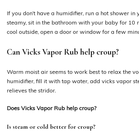
If you don’t have a humidifier, run a hot shower in
steamy, sit in the bathroom with your baby for 10 mi
cool outside, open a door or window for a few minu
Can Vicks Vapor Rub help croup?
Warm moist air seems to work best to relax the vo
humidifier, fill it with tap water, add vicks vapor 
relieves the stridor.
Does Vicks Vapor Rub help croup?
Is steam or cold better for croup?