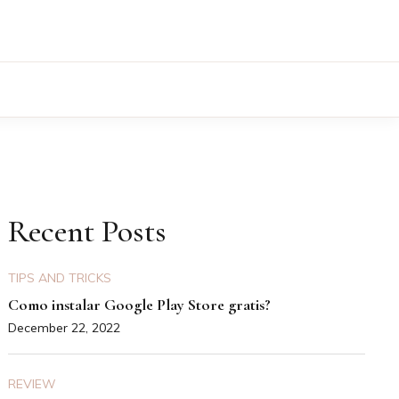
Recent Posts
TIPS AND TRICKS
Como instalar Google Play Store gratis?
December 22, 2022
REVIEW