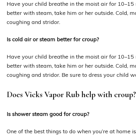
Have your child breathe in the moist air for 10–15 m
better with steam, take him or her outside. Cold, m
coughing and stridor.
Is cold air or steam better for croup?
Have your child breathe in the moist air for 10–15 m
better with steam, take him or her outside. Cold, m
coughing and stridor. Be sure to dress your child 
Does Vicks Vapor Rub help with croup?
Is shower steam good for croup?
One of the best things to do when you’re at home i