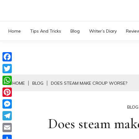
Skip
to
content
Home
Tips And Tricks
Blog
Writer’s Diary
Revie
Facebook
Twitter
HOME
BLOG
DOES STEAM MAKE CROUP WORSE?
WhatsApp
Pinterest
BLOG
Messenger
Does steam make
Telegram
Email