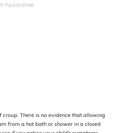
BY
PLEASEFIREME
f croup. There is no evidence that allowing
eam from a hot bath or shower in a closed
vice if you notice your child’s symptoms