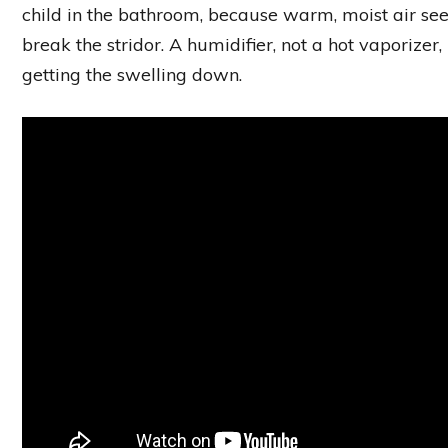
child in the bathroom, because warm, moist air see
break the stridor. A humidifier, not a hot vaporizer,
getting the swelling down.