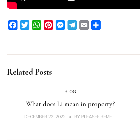
Facebook
Twitter
WhatsApp
Pinterest
Messenger
Telegram
Email
Share
Related Posts
BLOG
What does Li mean in property?
DECEMBER 22, 2022
BY
PLEASEFIREME