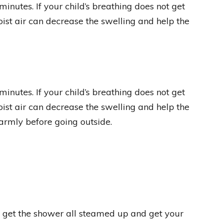
inutes. If your child’s breathing does not get
oist air can decrease the swelling and help the
inutes. If your child’s breathing does not get
oist air can decrease the swelling and help the
warmly before going outside.
s get the shower all steamed up and get your