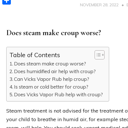
NOVEMBER 28, 2022
Share
Does steam make croup worse?
Table of Contents
Does steam make croup worse?
Does humidified air help with croup?
Can Vicks Vapor Rub help croup?
Is steam or cold better for croup?
Does Vicks Vapor Rub help with croup?
Steam treatment is not advised for the treatment o
your child to breathe in humid air, for example st
room, will help. You should seek urgent medical ad