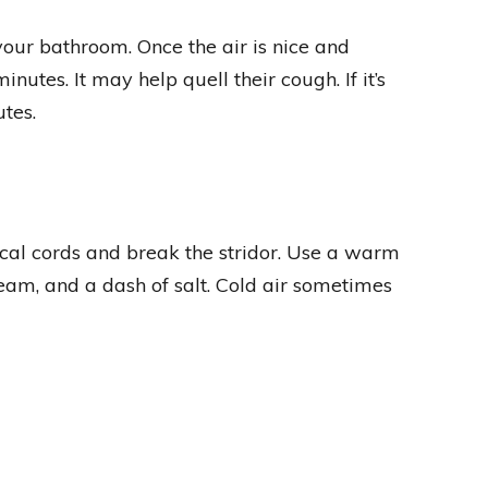
 your bathroom. Once the air is nice and
nutes. It may help quell their cough. If it’s
tes.
cal cords and break the stridor. Use a warm
steam, and a dash of salt. Cold air sometimes