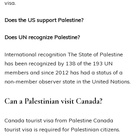
visa.
Does the US support Palestine?
Does UN recognize Palestine?
International recognition The State of Palestine
has been recognized by 138 of the 193 UN
members and since 2012 has had a status of a
non-member observer state in the United Nations.
Can a Palestinian visit Canada?
Canada tourist visa from Palestine Canada
tourist visa is required for Palestinian citizens.