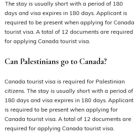
The stay is usually short with a period of 180
days and visa expires in 180 days. Applicant is
required to be present when applying for Canada
tourist visa. A total of 12 documents are required
for applying Canada tourist visa.
Can Palestinians go to Canada?
Canada tourist visa is required for Palestinian
citizens. The stay is usually short with a period of
180 days and visa expires in 180 days. Applicant
is required to be present when applying for
Canada tourist visa. A total of 12 documents are
required for applying Canada tourist visa.