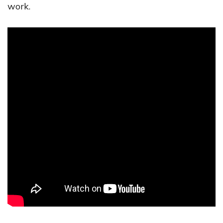
work.