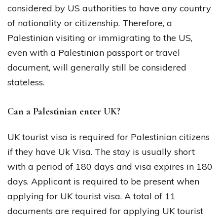
considered by US authorities to have any country
of nationality or citizenship. Therefore, a
Palestinian visiting or immigrating to the US,
even with a Palestinian passport or travel
document, will generally still be considered
stateless.
Can a Palestinian enter UK?
UK tourist visa is required for Palestinian citizens
if they have Uk Visa. The stay is usually short
with a period of 180 days and visa expires in 180
days. Applicant is required to be present when
applying for UK tourist visa. A total of 11
documents are required for applying UK tourist