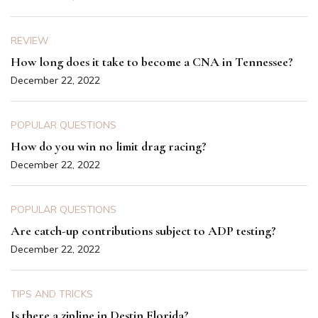
REVIEW
How long does it take to become a CNA in Tennessee?
December 22, 2022
POPULAR QUESTIONS
How do you win no limit drag racing?
December 22, 2022
POPULAR QUESTIONS
Are catch-up contributions subject to ADP testing?
December 22, 2022
TIPS AND TRICKS
Is there a zipline in Destin Florida?