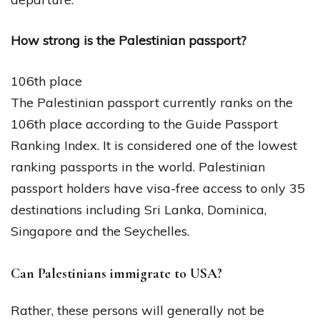
How strong is the Palestinian passport?
106th place
The Palestinian passport currently ranks on the
106th place according to the Guide Passport
Ranking Index. It is considered one of the lowest
ranking passports in the world. Palestinian
passport holders have visa-free access to only 35
destinations including Sri Lanka, Dominica,
Singapore and the Seychelles.
Can Palestinians immigrate to USA?
Rather, these persons will generally not be