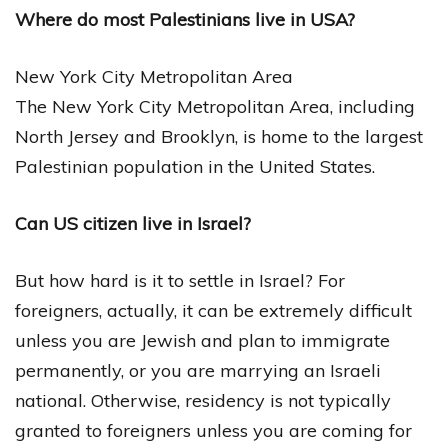
Where do most Palestinians live in USA?
New York City Metropolitan Area
The New York City Metropolitan Area, including
North Jersey and Brooklyn, is home to the largest
Palestinian population in the United States.
Can US citizen live in Israel?
But how hard is it to settle in Israel? For
foreigners, actually, it can be extremely difficult
unless you are Jewish and plan to immigrate
permanently, or you are marrying an Israeli
national. Otherwise, residency is not typically
granted to foreigners unless you are coming for