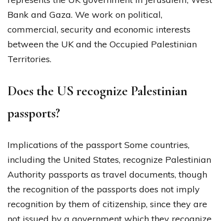
Bank and Gaza. We work on political,
commercial, security and economic interests
between the UK and the Occupied Palestinian
Territories.
Does the US recognize Palestinian
passports?
Implications of the passport Some countries,
including the United States, recognize Palestinian
Authority passports as travel documents, though
the recognition of the passports does not imply
recognition by them of citizenship, since they are
not issued by a government which they recognize.