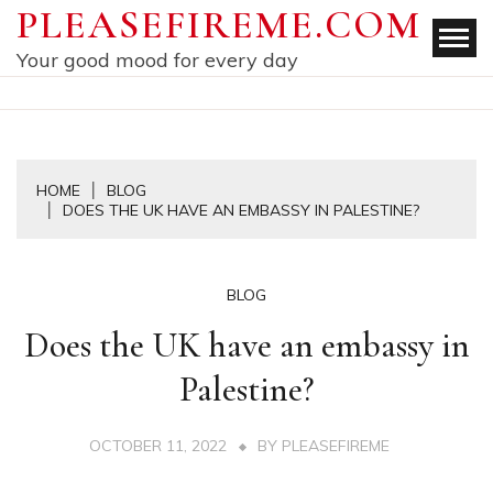
Skip
PLEASEFIREME.COM
to
Your good mood for every day
content
HOME
BLOG
DOES THE UK HAVE AN EMBASSY IN PALESTINE?
BLOG
Does the UK have an embassy in
Palestine?
OCTOBER 11, 2022
BY
PLEASEFIREME