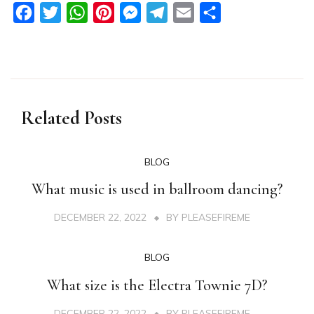
Facebook
Twitter
WhatsApp
Pinterest
Messenger
Telegram
Email
Share
Related Posts
BLOG
What music is used in ballroom dancing?
DECEMBER 22, 2022
BY
PLEASEFIREME
BLOG
What size is the Electra Townie 7D?
DECEMBER 22, 2022
BY
PLEASEFIREME