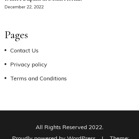
December 22, 2022
Pages
Contact Us
Privacy policy
Terms and Conditions
All Rights Reserved 2022.
Proudly powered by WordPress
|
Theme: