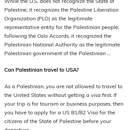
While the U.S. does not recognize the State of
Palestine, it recognizes the Palestine Liberation
Organization (PLO) as the legitimate
representative entity for the Palestinian people;
following the Oslo Accords, it recognized the
Palestinian National Authority as the legitimate
Palestinian government of the Palestinian …
Can Palestinian travel to USA?
As a Palestinian, you are not allowed to travel to
the United States without getting a visa first. If
your trip is for tourism or business purposes, then
you have to apply for a US B1/B2 Visa for the
citizens of the State of Palestine before your
departure.