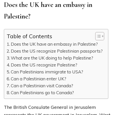
Does the UK have an embassy in
Palestine?
Table of Contents
Does the UK have an embassy in Palestine?
Does the US recognize Palestinian passports?
What are the UK doing to help Palestine?
Does the US recognize Palestine?
Can Palestinians immigrate to USA?
Can a Palestinian enter UK?
Can a Palestinian visit Canada?
Can Palestinians go to Canada?
The British Consulate General in Jerusalem
represents the UK government in Jerusalem, West