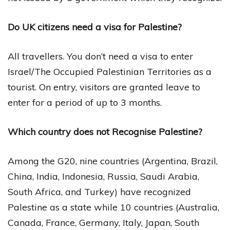
Do UK citizens need a visa for Palestine?
All travellers. You don’t need a visa to enter
Israel/The Occupied Palestinian Territories as a
tourist. On entry, visitors are granted leave to
enter for a period of up to 3 months.
Which country does not Recognise Palestine?
Among the G20, nine countries (Argentina, Brazil,
China, India, Indonesia, Russia, Saudi Arabia,
South Africa, and Turkey) have recognized
Palestine as a state while 10 countries (Australia,
Canada, France, Germany, Italy, Japan, South