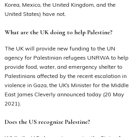
Korea, Mexico, the United Kingdom, and the
United States) have not.
What are the UK doing to help Palestine?
The UK will provide new funding to the UN
agency for Palestinian refugees UNRWA to help
provide food, water, and emergency shelter to
Palestinians affected by the recent escalation in
violence in Gaza, the UK’s Minister for the Middle
East James Cleverly announced today (20 May
2021).
Does the US recognize Palestine?