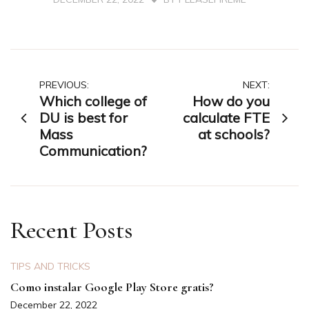
Post
PREVIOUS:
NEXT:
Which college of
How do you
navigation
DU is best for
calculate FTE
Mass
at schools?
Communication?
Recent Posts
TIPS AND TRICKS
Como instalar Google Play Store gratis?
December 22, 2022