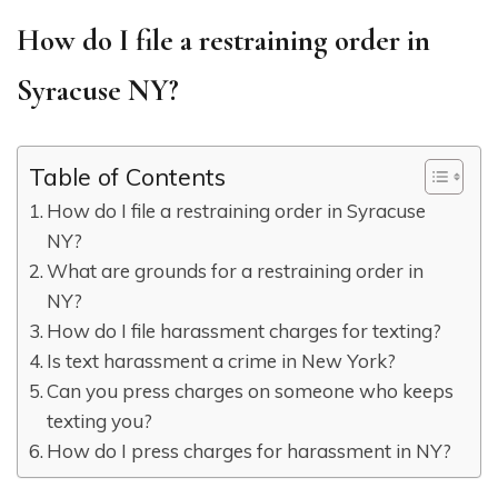
How do I file a restraining order in
Syracuse NY?
Table of Contents
How do I file a restraining order in Syracuse
NY?
What are grounds for a restraining order in
NY?
How do I file harassment charges for texting?
Is text harassment a crime in New York?
Can you press charges on someone who keeps
texting you?
How do I press charges for harassment in NY?