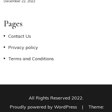
December 22, 2022
Pages
Contact Us
Privacy policy
Terms and Conditions
All Rights Reserved 2022.
Proudly powered by WordPress
|
Theme: