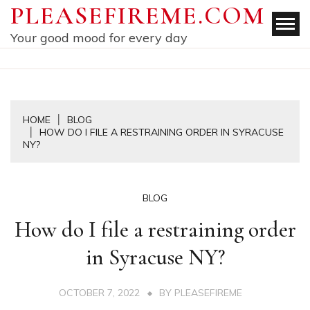
Skip
PLEASEFIREME.COM
to
Your good mood for every day
content
HOME
BLOG
HOW DO I FILE A RESTRAINING ORDER IN SYRACUSE
NY?
BLOG
How do I file a restraining order
in Syracuse NY?
OCTOBER 7, 2022
BY
PLEASEFIREME