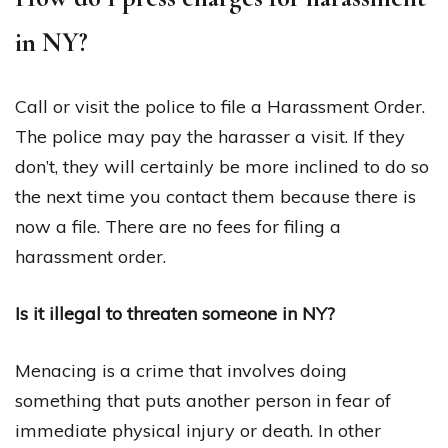
in NY?
Call or visit the police to file a Harassment Order.
The police may pay the harasser a visit. If they
don’t, they will certainly be more inclined to do so
the next time you contact them because there is
now a file. There are no fees for filing a
harassment order.
Is it illegal to threaten someone in NY?
Menacing is a crime that involves doing
something that puts another person in fear of
immediate physical injury or death. In other