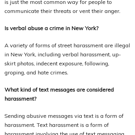
is just the most common way for people to
communicate their threats or vent their anger.
Is verbal abuse a crime in New York?
A variety of forms of street harassment are illegal
in New York, including verbal harassment, up-
skirt photos, indecent exposure, following,
groping, and hate crimes.
What kind of text messages are considered
harassment?
Sending abusive messages via text is a form of
harassment. Text harassment is a form of
harassment involving the use of text messaging