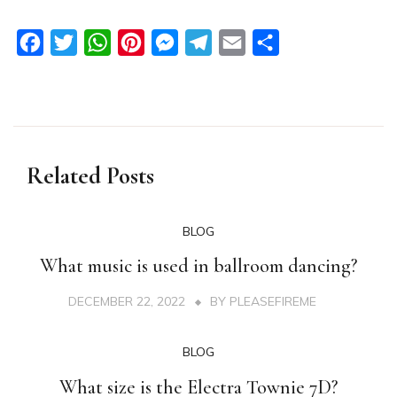
Facebook
Twitter
WhatsApp
Pinterest
Messenger
Telegram
Email
Share
Related Posts
BLOG
What music is used in ballroom dancing?
DECEMBER 22, 2022
BY
PLEASEFIREME
BLOG
What size is the Electra Townie 7D?