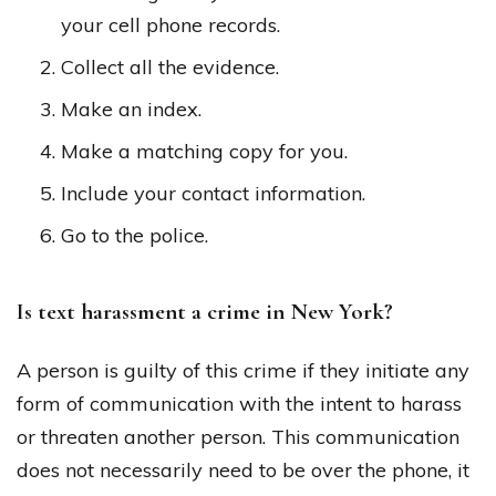
your cell phone records.
Collect all the evidence.
Make an index.
Make a matching copy for you.
Include your contact information.
Go to the police.
Is text harassment a crime in New York?
A person is guilty of this crime if they initiate any
form of communication with the intent to harass
or threaten another person. This communication
does not necessarily need to be over the phone, it