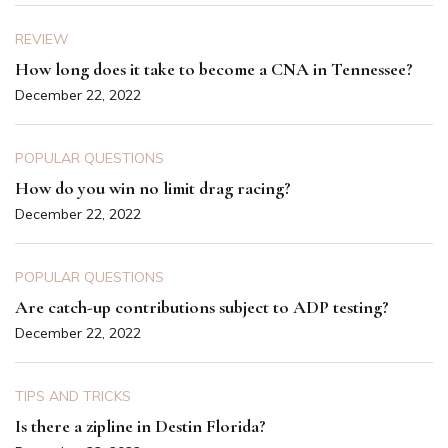
REVIEW
How long does it take to become a CNA in Tennessee?
December 22, 2022
POPULAR QUESTIONS
How do you win no limit drag racing?
December 22, 2022
POPULAR QUESTIONS
Are catch-up contributions subject to ADP testing?
December 22, 2022
TIPS AND TRICKS
Is there a zipline in Destin Florida?