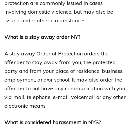
protection are commonly issued in cases
involving domestic violence, but may also be
issued under other circumstances.
What is a stay away order NY?
A stay away Order of Protection orders the
offender to stay away from you, the protected
party and from your place of residence, business,
employment, and/or school. It may also order the
offender to not have any communication with you
via mail, telephone, e-mail, voicemail or any other
electronic means.
What is considered harassment in NYS?