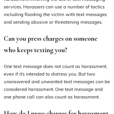
services. Harassers can use a number of tactics
including flooding the victim with text messages
and sending abusive or threatening messages.
Can you press charges on someone
who keeps texting you?
One text message does not count as harassment,
even if it’s intended to distress you. But two
unanswered and unwanted text messages can be
considered harassment. One text message and
one phone call can also count as harassment.
How do I press charges for harassment