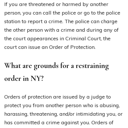
If you are threatened or harmed by another
person, you can call the police or go to the police
station to report a crime. The police can charge
the other person with a crime and during any of
the court appearances in Criminal Court, the
court can issue an Order of Protection.
What are grounds for a restraining
order in NY?
Orders of protection are issued by a judge to
protect you from another person who is abusing,
harassing, threatening, and/or intimidating you, or
has committed a crime against you. Orders of