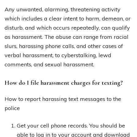
Any unwanted, alarming, threatening activity
which includes a clear intent to harm, demean, or
disturb, and which occurs repeatedly, can qualify
as harassment. The abuse can range from racial
slurs, harassing phone calls, and other cases of
verbal harassment, to cyberstalking, lewd
comments, and sexual harassment.
How do I file harassment charges for texting?
How to report harassing text messages to the
police
Get your cell phone records. You should be
able to log in to your account and download