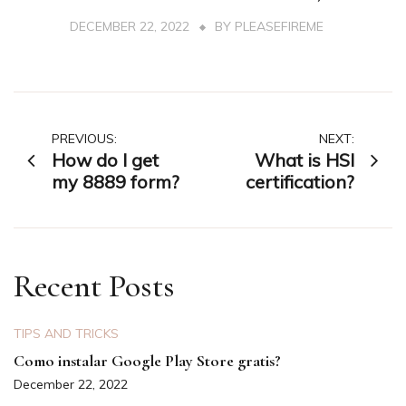
DECEMBER 22, 2022
BY
PLEASEFIREME
Post
PREVIOUS:
NEXT:
How do I get
What is HSI
navigation
my 8889 form?
certification?
Recent Posts
TIPS AND TRICKS
Como instalar Google Play Store gratis?
December 22, 2022