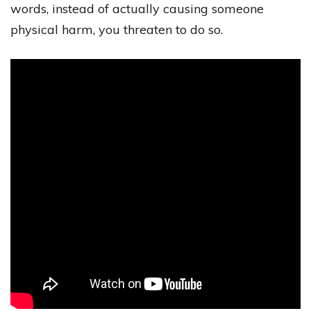
words, instead of actually causing someone
physical harm, you threaten to do so.