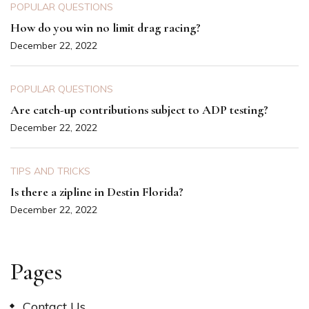
POPULAR QUESTIONS
How do you win no limit drag racing?
December 22, 2022
POPULAR QUESTIONS
Are catch-up contributions subject to ADP testing?
December 22, 2022
TIPS AND TRICKS
Is there a zipline in Destin Florida?
December 22, 2022
Pages
Contact Us