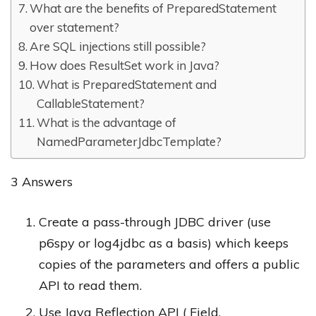
What are the benefits of PreparedStatement
over statement?
Are SQL injections still possible?
How does ResultSet work in Java?
What is PreparedStatement and
CallableStatement?
What is the advantage of
NamedParameterJdbcTemplate?
3 Answers
Create a pass-through JDBC driver (use
p6spy or log4jdbc as a basis) which keeps
copies of the parameters and offers a public
API to read them.
Use Java Reflection API ( Field.