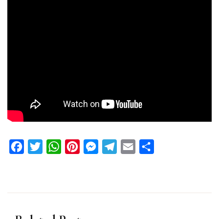
Facebook
Twitter
WhatsApp
Pinterest
Messenger
Telegram
Email
Share