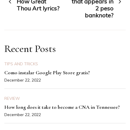
navigation
How Great
that appears in
Thou Art lyrics?
2 peso
banknote?
Recent Posts
TIPS AND TRICKS
Como instalar Google Play Store gratis?
December 22, 2022
REVIEW
How long does it take to become a CNA in Tennessee?
December 22, 2022