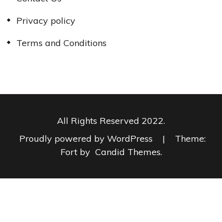
Privacy policy
Terms and Conditions
All Rights Reserved 2022.
Proudly powered by WordPress
|
Theme:
Fort by
Candid Themes
.