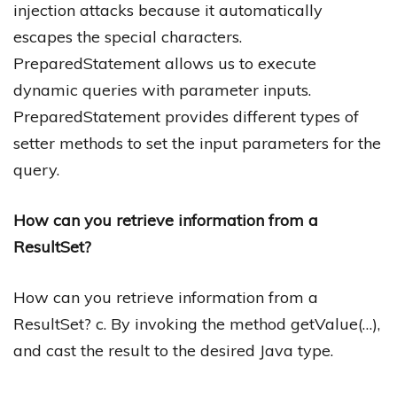
injection attacks because it automatically
escapes the special characters.
PreparedStatement allows us to execute
dynamic queries with parameter inputs.
PreparedStatement provides different types of
setter methods to set the input parameters for the
query.
How can you retrieve information from a
ResultSet?
How can you retrieve information from a
ResultSet? c. By invoking the method getValue(…),
and cast the result to the desired Java type.