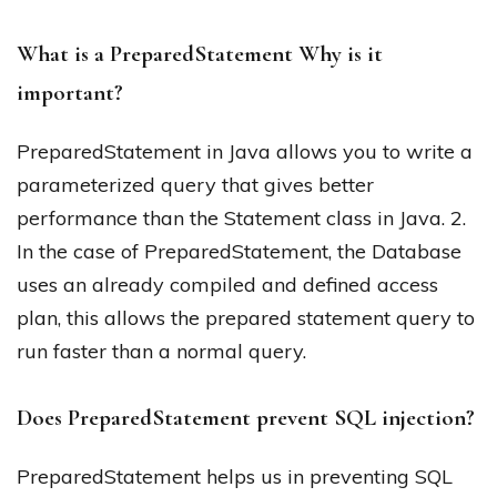
What is a PreparedStatement Why is it
important?
PreparedStatement in Java allows you to write a
parameterized query that gives better
performance than the Statement class in Java. 2.
In the case of PreparedStatement, the Database
uses an already compiled and defined access
plan, this allows the prepared statement query to
run faster than a normal query.
Does PreparedStatement prevent SQL injection?
PreparedStatement helps us in preventing SQL