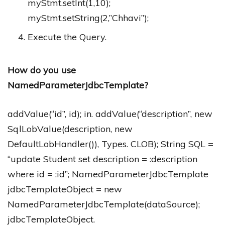
myStmt.setInt(1,10);
myStmt.setString(2,”Chhavi”);
Execute the Query.
How do you use
NamedParameterJdbcTemplate?
addValue(“id”, id); in. addValue(“description”, new
SqlLobValue(description, new
DefaultLobHandler()), Types. CLOB); String SQL =
“update Student set description = :description
where id = :id”; NamedParameterJdbcTemplate
jdbcTemplateObject = new
NamedParameterJdbcTemplate(dataSource);
jdbcTemplateObject.