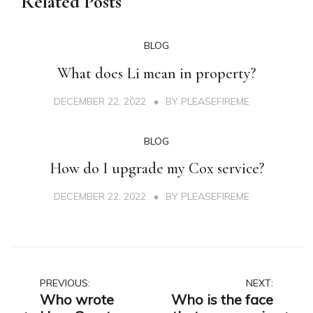
Related Posts
BLOG
What does Li mean in property?
DECEMBER 22, 2022
BY
PLEASEFIREME
BLOG
How do I upgrade my Cox service?
DECEMBER 22, 2022
BY
PLEASEFIREME
Post
PREVIOUS:
NEXT:
Who wrote
Who is the face