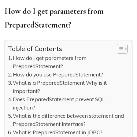
How do I get parameters from
PreparedStatement?
Table of Contents
How do I get parameters from
PreparedStatement?
How do you use PreparedStatement?
What is a PreparedStatement Why is it
important?
Does PreparedStatement prevent SQL
injection?
What is the difference between statement and
PreparedStatement interface?
What is PreparedStatement in JDBC?