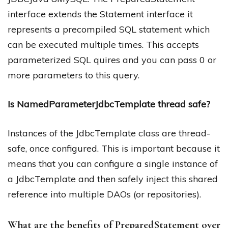
interface extends the Statement interface it
represents a precompiled SQL statement which
can be executed multiple times. This accepts
parameterized SQL quires and you can pass 0 or
more parameters to this query.
Is NamedParameterJdbcTemplate thread safe?
Instances of the JdbcTemplate class are thread-
safe, once configured. This is important because it
means that you can configure a single instance of
a JdbcTemplate and then safely inject this shared
reference into multiple DAOs (or repositories).
What are the benefits of PreparedStatement over