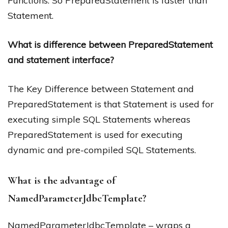
Functions. So PreparedStatement is faster than
Statement.
What is difference between PreparedStatement
and statement interface?
The Key Difference between Statement and
PreparedStatement is that Statement is used for
executing simple SQL Statements whereas
PreparedStatement is used for executing
dynamic and pre-compiled SQL Statements.
What is the advantage of
NamedParameterJdbcTemplate?
NamedParameterJdbcTemplate – wraps a