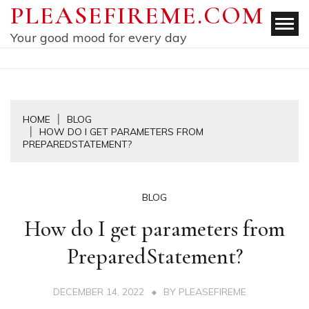
Skip
PLEASEFIREME.COM
to
Your good mood for every day
content
HOME
BLOG
HOW DO I GET PARAMETERS FROM
PREPAREDSTATEMENT?
BLOG
How do I get parameters from
PreparedStatement?
DECEMBER 14, 2022
BY
PLEASEFIREME