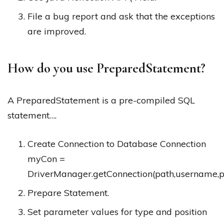
File a bug report and ask that the exceptions
are improved.
How do you use PreparedStatement?
A PreparedStatement is a pre-compiled SQL
statement….
Create Connection to Database Connection
myCon =
DriverManager.getConnection(path,username,
Prepare Statement.
Set parameter values for type and position