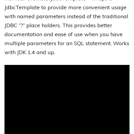
JdbcTemplate to provide more convenient usage
with named parameters instead of the traditional
JDBC “?” place holders. This provides better
documentation and ease of use when you have
multiple parameters for an SQL statement. Works
with JDK 1.4 and up.