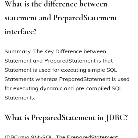
What is the difference between
statement and PreparedStatement
interface?
Summary. The Key Difference between
Statement and PreparedStatement is that
Statement is used for executing simple SQL
Statements whereas PreparedStatement is used
for executing dynamic and pre-compiled SQL
Statements.
What is PreparedStatement in JDBC?
JDBCJava 8MySQL. The PreparedStatement