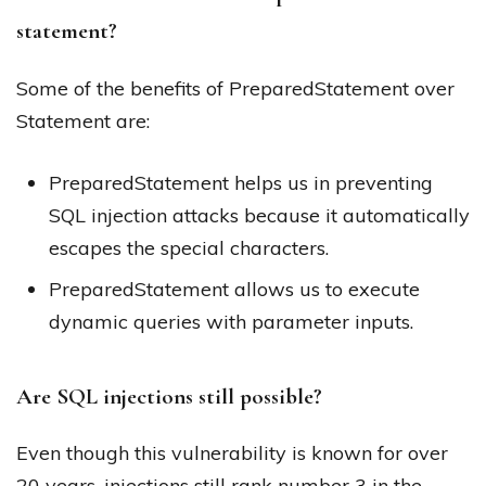
statement?
Some of the benefits of PreparedStatement over
Statement are:
PreparedStatement helps us in preventing
SQL injection attacks because it automatically
escapes the special characters.
PreparedStatement allows us to execute
dynamic queries with parameter inputs.
Are SQL injections still possible?
Even though this vulnerability is known for over
20 years, injections still rank number 3 in the