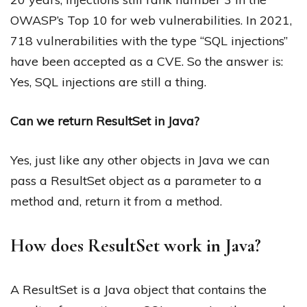
OWASP’s Top 10 for web vulnerabilities. In 2021,
718 vulnerabilities with the type “SQL injections”
have been accepted as a CVE. So the answer is:
Yes, SQL injections are still a thing.
Can we return ResultSet in Java?
Yes, just like any other objects in Java we can
pass a ResultSet object as a parameter to a
method and, return it from a method.
How does ResultSet work in Java?
A ResultSet is a Java object that contains the