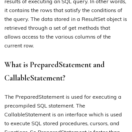
results of executing an SQL query. In other words,
it contains the rows that satisfy the conditions of
the query. The data stored in a ResultSet object is
retrieved through a set of get methods that
allows access to the various columns of the
current row.
What is PreparedStatement and
CallableStatement?
The PreparedStatement is used for executing a
precompiled SQL statement. The
CallableStatement is an interface which is used
to execute SQL stored procedures, cursors, and