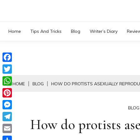
Skip
to
content
Home
Tips And Tricks
Blog
Writer’s Diary
Revie
Facebook
Twitter
HOME
BLOG
HOW DO PROTISTS ASEXUALLY REPRODU
WhatsApp
Pinterest
BLOG
Messenger
How do protists ase
Telegram
Email