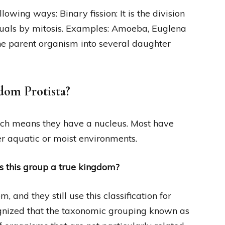
lowing ways: Binary fission: It is the division
duals by mitosis. Examples: Amoeba, Euglena
 the parent organism into several daughter
gdom Protista?
hich means they have a nucleus. Most have
er aquatic or moist environments.
s this group a true kingdom?
, and they still use this classification for
gnized that the taxonomic grouping known as