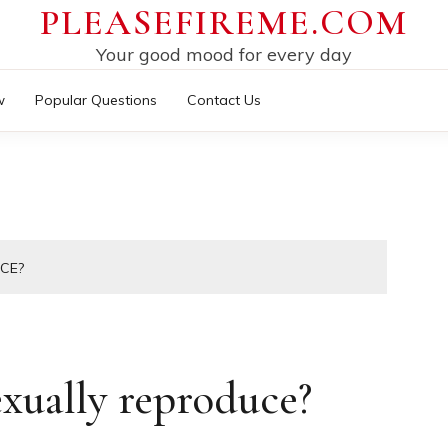
PLEASEFIREME.COM
Your good mood for every day
w
Popular Questions
Contact Us
CE?
xually reproduce?