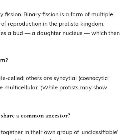
fission. Binary fission is a form of multiple
 of reproduction in the protista kingdom.
ces a bud — a daughter nucleus — which then
om?
le-celled; others are syncytial (coenocytic;
re multicellular. (While protists may show
t share a common ancestor?
 together in their own group of ‘unclassifiable’