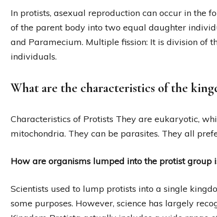
In protists, asexual reproduction can occur in the fol
of the parent body into two equal daughter indivi
and Paramecium. Multiple fission: It is division of
individuals.
What are the characteristics of the kin
Characteristics of Protists They are eukaryotic, w
mitochondria. They can be parasites. They all pref
How are organisms lumped into the protist group i
Scientists used to lump protists into a single kingdom
some purposes. However, science has largely reco