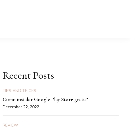
Recent Posts
TIPS AND TRICKS
Como instalar Google Play Store gratis?
December 22, 2022
REVIEW