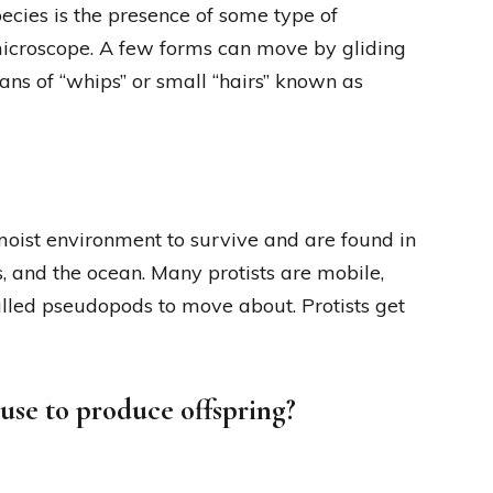
pecies is the presence of some type of
 microscope. A few forms can move by gliding
ans of “whips” or small “hairs” known as
moist environment to survive and are found in
, and the ocean. Many protists are mobile,
called pseudopods to move about. Protists get
use to produce offspring?