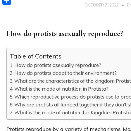
OCTOBER 7, 2022
B
Share
How do protists asexually reproduce?
Table of Contents
How do protists asexually reproduce?
How do protists adapt to their environment?
What are the characteristics of the kingdom Protis
What is the mode of nutrition in Protista?
Which reproductive process do protists use to pro
Why are protists all lumped together if they don’
What is the mode of nutrition for Kingdom Protista
Protists reproduce by a variety of mechanisms. M