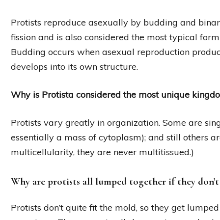
Protists reproduce asexually by budding and binary 
fission and is also considered the most typical form
Budding occurs when asexual reproduction produ
develops into its own structure.
Why is Protista considered the most unique kingd
Protists vary greatly in organization. Some are sing
essentially a mass of cytoplasm); and still others a
multicellularity, they are never multitissued.)
Why are protists all lumped together if they don’
Protists don’t quite fit the mold, so they get lumped