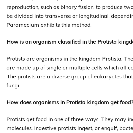
reproduction, such as binary fission, to produce two 
be divided into transverse or longitudinal, dependi
Paramecium exhibits this method.
How is an organism classified in the Protista king
Protists are organisms in the kingdom Protista. T
are made up of single or multiple cells which all
The protists are a diverse group of eukaryotes that 
fungi.
How does organisms in Protista kingdom get food
Protists get food in one of three ways. They may i
molecules. Ingestive protists ingest, or engulf, bact