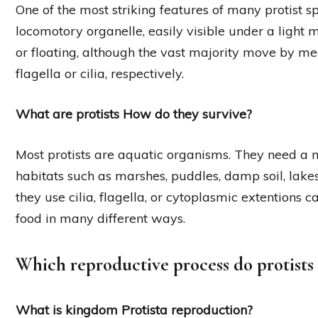
One of the most striking features of many protist s
locomotory organelle, easily visible under a light
or floating, although the vast majority move by me
flagella or cilia, respectively.
What are protists How do they survive?
Most protists are aquatic organisms. They need a 
habitats such as marshes, puddles, damp soil, lakes
they use cilia, flagella, or cytoplasmic extentions 
food in many different ways.
Which reproductive process do protists 
What is kingdom Protista reproduction?