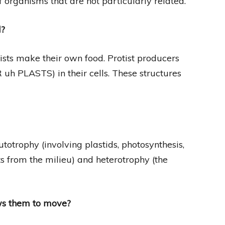
 organisms that are not particularly related.
d?
ists make their own food. Protist producers
 uh PLASTS) in their cells. These structures
otrophy (involving plastids, photosynthesis,
s from the milieu) and heterotrophy (the
ws them to move?