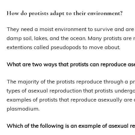
How do protists adapt to their environment?
They need a moist environment to survive and are 
damp soil, lakes, and the ocean. Many protists are m
extentions called pseudopods to move about.
What are two ways that protists can reproduce as
The majority of the protists reproduce through a pr
types of asexual reproduction that protists underg
examples of protists that reproduce asexually ar
plasmodium.
Which of the following is an example of asexual re