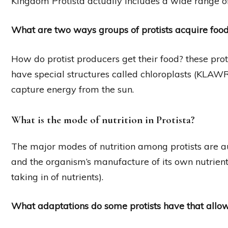
Kingdom Protista actually includes a wide range of
What are two ways groups of protists acquire foo
How do protist producers get their food? these prot
have special structures called chloroplasts (KLAWR
capture energy from the sun.
What is the mode of nutrition in Protista?
The major modes of nutrition among protists are aut
and the organism’s manufacture of its own nutrient
taking in of nutrients).
What adaptations do some protists have that allo