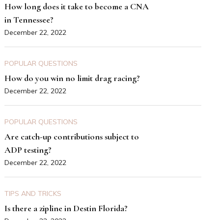
How long does it take to become a CNA
in Tennessee?
December 22, 2022
POPULAR QUESTIONS
How do you win no limit drag racing?
December 22, 2022
POPULAR QUESTIONS
Are catch-up contributions subject to
ADP testing?
December 22, 2022
TIPS AND TRICKS
Is there a zipline in Destin Florida?