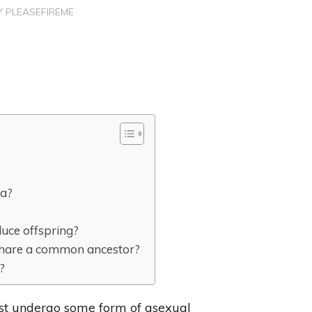
Y
PLEASEFIREME
ta?
duce offspring?
t share a common ancestor?
?
ost undergo some form of asexual