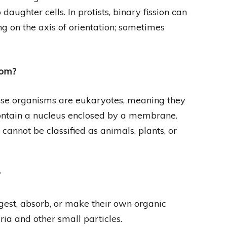
daughter cells. In protists, binary fission can
ng on the axis of orientation; sometimes
dom?
hese organisms are eukaryotes, meaning they
 contain a nucleus enclosed by a membrane.
cannot be classified as animals, plants, or
?
ngest, absorb, or make their own organic
eria and other small particles.