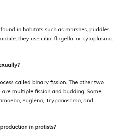
found in habitats such as marshes, puddles,
obile, they use cilia, flagella, or cytoplasmic
exually?
ocess called binary fission. The other two
o are multiple fission and budding. Some
e amoeba, euglena, Trypanosoma, and
production in protists?