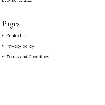
December 22, 2022
Pages
Contact Us
Privacy policy
Terms and Conditions