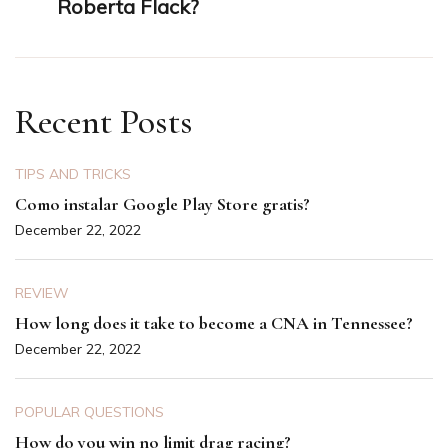
Roberta Flack?
Recent Posts
TIPS AND TRICKS
Como instalar Google Play Store gratis?
December 22, 2022
REVIEW
How long does it take to become a CNA in Tennessee?
December 22, 2022
POPULAR QUESTIONS
How do you win no limit drag racing?