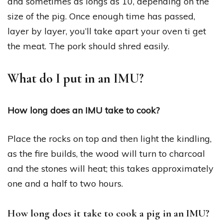
and sometimes as longs as 10, depending on the
size of the pig. Once enough time has passed,
layer by layer, you’ll take apart your oven ti get
the meat. The pork should shred easily.
What do I put in an IMU?
How long does an IMU take to cook?
Place the rocks on top and then light the kindling,
as the fire builds, the wood will turn to charcoal
and the stones will heat; this takes approximately
one and a half to two hours.
How long does it take to cook a pig in an IMU?