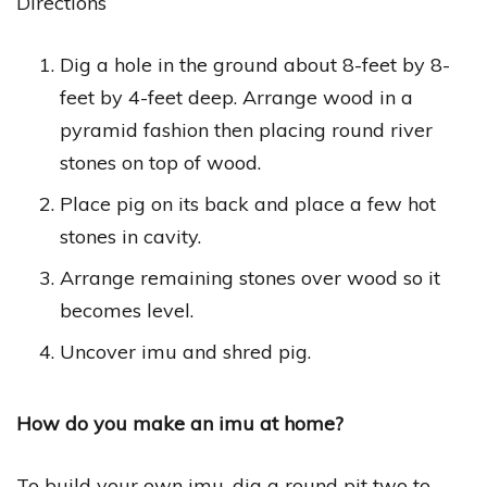
Directions
Dig a hole in the ground about 8-feet by 8-
feet by 4-feet deep. Arrange wood in a
pyramid fashion then placing round river
stones on top of wood.
Place pig on its back and place a few hot
stones in cavity.
Arrange remaining stones over wood so it
becomes level.
Uncover imu and shred pig.
How do you make an imu at home?
To build your own imu, dig a round pit two to