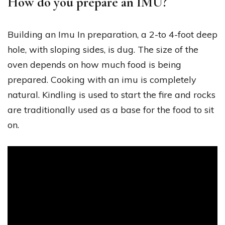
How do you prepare an IMU?
Building an Imu In preparation, a 2-to 4-foot deep
hole, with sloping sides, is dug. The size of the
oven depends on how much food is being
prepared. Cooking with an imu is completely
natural. Kindling is used to start the fire and rocks
are traditionally used as a base for the food to sit
on.