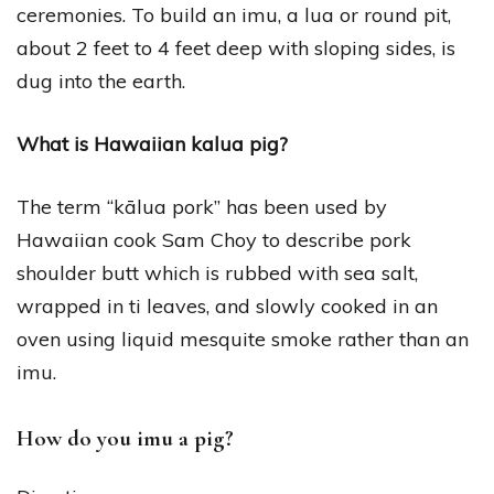
ceremonies. To build an imu, a lua or round pit,
about 2 feet to 4 feet deep with sloping sides, is
dug into the earth.
What is Hawaiian kalua pig?
The term “kālua pork” has been used by
Hawaiian cook Sam Choy to describe pork
shoulder butt which is rubbed with sea salt,
wrapped in ti leaves, and slowly cooked in an
oven using liquid mesquite smoke rather than an
imu.
How do you imu a pig?