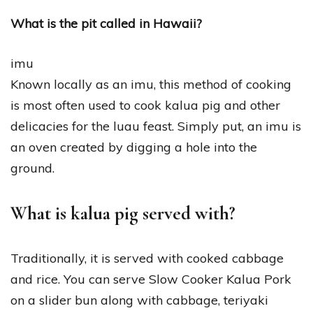
What is the pit called in Hawaii?
imu
Known locally as an imu, this method of cooking
is most often used to cook kalua pig and other
delicacies for the luau feast. Simply put, an imu is
an oven created by digging a hole into the
ground.
What is kalua pig served with?
Traditionally, it is served with cooked cabbage
and rice. You can serve Slow Cooker Kalua Pork
on a slider bun along with cabbage, teriyaki