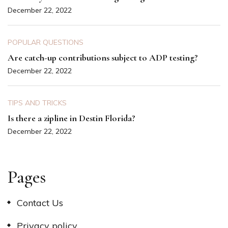
December 22, 2022
POPULAR QUESTIONS
Are catch-up contributions subject to ADP testing?
December 22, 2022
TIPS AND TRICKS
Is there a zipline in Destin Florida?
December 22, 2022
Pages
Contact Us
Privacy policy