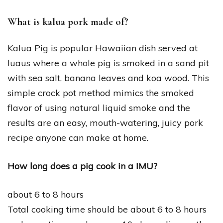
What is kalua pork made of?
Kalua Pig is popular Hawaiian dish served at
luaus where a whole pig is smoked in a sand pit
with sea salt, banana leaves and koa wood. This
simple crock pot method mimics the smoked
flavor of using natural liquid smoke and the
results are an easy, mouth-watering, juicy pork
recipe anyone can make at home.
How long does a pig cook in a IMU?
about 6 to 8 hours
Total cooking time should be about 6 to 8 hours