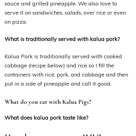
sauce and grilled pineapple. We also love to
serve it on sandwiches, salads, over rice or even
on pizza.
What is traditionally served with kalua pork?
Kalua Pork is traditionally served with cooked
cabbage (recipe below) and rice so I fill the
containers with rice, pork, and cabbage and then
put in a side of pineapple and call it good.
What do you eat with Kalua Pigs?
What does kalua pork taste like?