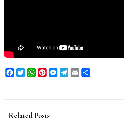
Facebook
Twitter
WhatsApp
Pinterest
Messenger
Telegram
Email
Share
Related Posts