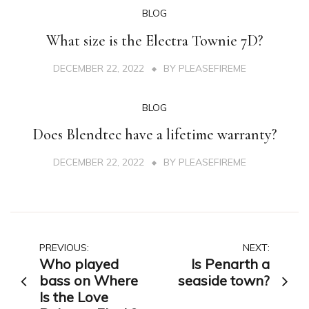
BLOG
What size is the Electra Townie 7D?
DECEMBER 22, 2022
BY
PLEASEFIREME
BLOG
Does Blendtec have a lifetime warranty?
DECEMBER 22, 2022
BY
PLEASEFIREME
Post
PREVIOUS:
NEXT:
Who played
Is Penarth a
navigation
bass on Where
seaside town?
Is the Love