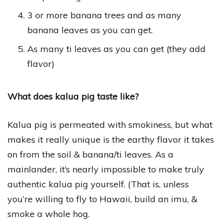
3 or more banana trees and as many
banana leaves as you can get.
As many ti leaves as you can get (they add
flavor)
What does kalua pig taste like?
Kalua pig is permeated with smokiness, but what
makes it really unique is the earthy flavor it takes
on from the soil & banana/ti leaves. As a
mainlander, it’s nearly impossible to make truly
authentic kalua pig yourself. (That is, unless
you’re willing to fly to Hawaii, build an imu, &
smoke a whole hog.