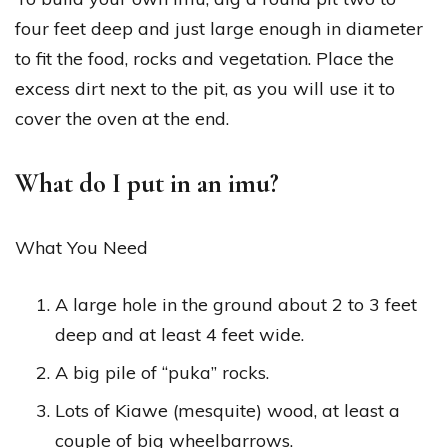
four feet deep and just large enough in diameter
to fit the food, rocks and vegetation. Place the
excess dirt next to the pit, as you will use it to
cover the oven at the end.
What do I put in an imu?
What You Need
A large hole in the ground about 2 to 3 feet
deep and at least 4 feet wide.
A big pile of “puka” rocks.
Lots of Kiawe (mesquite) wood, at least a
couple of big wheelbarrows.