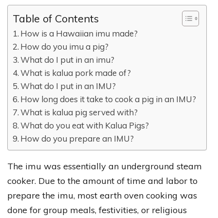
Table of Contents
How is a Hawaiian imu made?
How do you imu a pig?
What do I put in an imu?
What is kalua pork made of?
What do I put in an IMU?
How long does it take to cook a pig in an IMU?
What is kalua pig served with?
What do you eat with Kalua Pigs?
How do you prepare an IMU?
The imu was essentially an underground steam
cooker. Due to the amount of time and labor to
prepare the imu, most earth oven cooking was
done for group meals, festivities, or religious