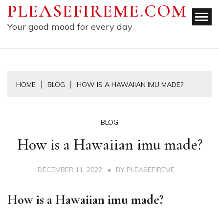
Skip
PLEASEFIREME.COM
to
Your good mood for every day
content
HOME
BLOG
HOW IS A HAWAIIAN IMU MADE?
BLOG
How is a Hawaiian imu made?
DECEMBER 11, 2022
BY
PLEASEFIREME
How is a Hawaiian imu made?