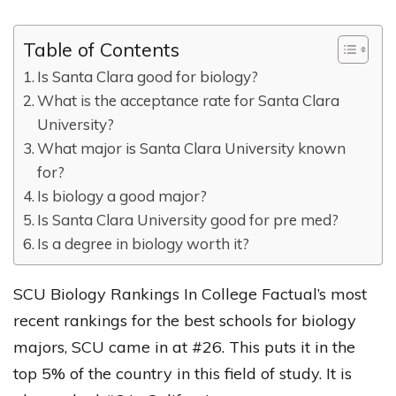
Table of Contents
Is Santa Clara good for biology?
What is the acceptance rate for Santa Clara
University?
What major is Santa Clara University known
for?
Is biology a good major?
Is Santa Clara University good for pre med?
Is a degree in biology worth it?
SCU Biology Rankings In College Factual’s most
recent rankings for the best schools for biology
majors, SCU came in at #26. This puts it in the
top 5% of the country in this field of study. It is