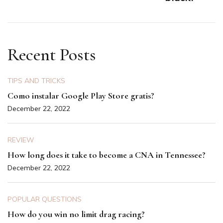
Recent Posts
TIPS AND TRICKS
Como instalar Google Play Store gratis?
December 22, 2022
REVIEW
How long does it take to become a CNA in Tennessee?
December 22, 2022
POPULAR QUESTIONS
How do you win no limit drag racing?