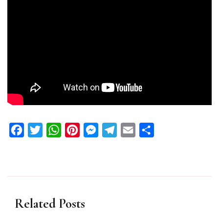
Facebook
Twitter
WhatsApp
Pinterest
Messenger
Telegram
Email
Share
Related Posts