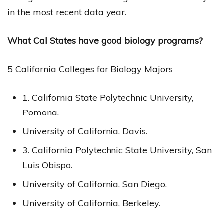
in the most recent data year.
What Cal States have good biology programs?
5 California Colleges for Biology Majors
1. California State Polytechnic University,
Pomona.
University of California, Davis.
3. California Polytechnic State University, San
Luis Obispo.
University of California, San Diego.
University of California, Berkeley.