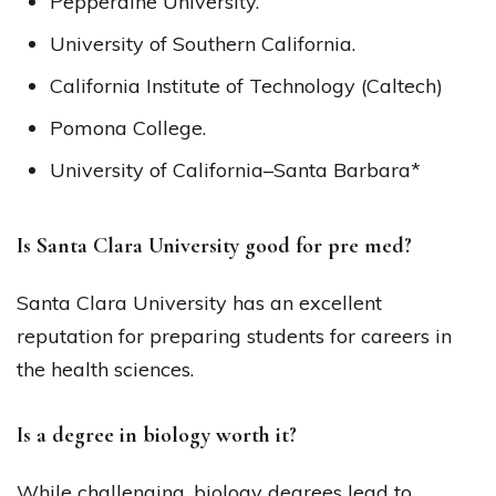
Pepperdine University.
University of Southern California.
California Institute of Technology (Caltech)
Pomona College.
University of California–Santa Barbara*
Is Santa Clara University good for pre med?
Santa Clara University has an excellent
reputation for preparing students for careers in
the health sciences.
Is a degree in biology worth it?
While challenging, biology degrees lead to