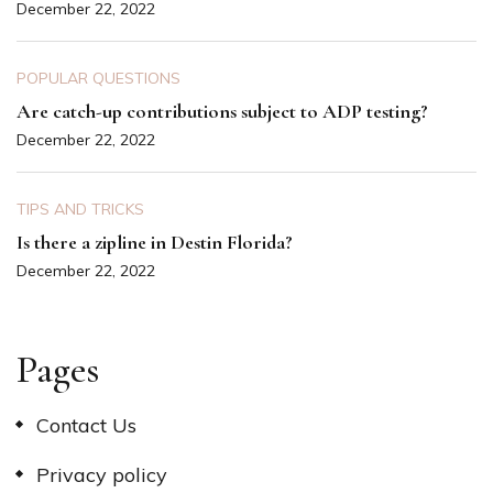
December 22, 2022
POPULAR QUESTIONS
Are catch-up contributions subject to ADP testing?
December 22, 2022
TIPS AND TRICKS
Is there a zipline in Destin Florida?
December 22, 2022
Pages
Contact Us
Privacy policy