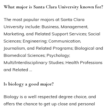
What major is Santa Clara University known for?
The most popular majors at Santa Clara
University include: Business, Management,
Marketing, and Related Support Services; Social
Sciences; Engineering; Communication,
Journalism, and Related Programs; Biological and
Biomedical Sciences; Psychology;
Multi/Interdisciplinary Studies; Health Professions
and Related …
Is biology a good major?
Biology is a well respected degree choice, and
offers the chance to get up close and personal