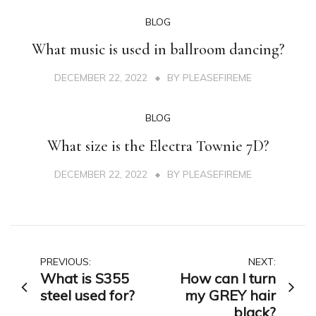
BLOG
What music is used in ballroom dancing?
DECEMBER 22, 2022
BY
PLEASEFIREME
BLOG
What size is the Electra Townie 7D?
DECEMBER 22, 2022
BY
PLEASEFIREME
Post
PREVIOUS:
NEXT:
What is S355
How can I turn
navigation
steel used for?
my GREY hair
black?