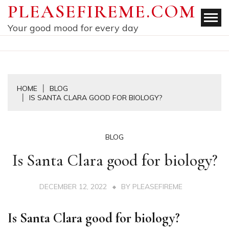
Skip
PLEASEFIREME.COM
to
Your good mood for every day
content
HOME
BLOG
IS SANTA CLARA GOOD FOR BIOLOGY?
BLOG
Is Santa Clara good for biology?
DECEMBER 12, 2022
BY
PLEASEFIREME
Is Santa Clara good for biology?