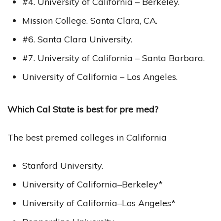
#4. University of California – Berkeley.
Mission College. Santa Clara, CA.
#6. Santa Clara University.
#7. University of California – Santa Barbara.
University of California – Los Angeles.
Which Cal State is best for pre med?
The best premed colleges in California
Stanford University.
University of California–Berkeley*
University of California–Los Angeles*