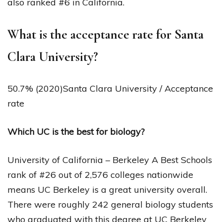
also ranked #6 in California.
What is the acceptance rate for Santa
Clara University?
50.7% (2020)Santa Clara University / Acceptance
rate
Which UC is the best for biology?
University of California – Berkeley A Best Schools
rank of #26 out of 2,576 colleges nationwide
means UC Berkeley is a great university overall.
There were roughly 242 general biology students
who graduated with this degree at UC Berkeley