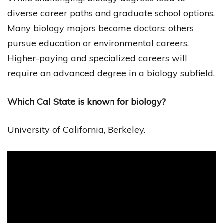
diverse career paths and graduate school options.
Many biology majors become doctors; others
pursue education or environmental careers.
Higher-paying and specialized careers will
require an advanced degree in a biology subfield.
Which Cal State is known for biology?
University of California, Berkeley.