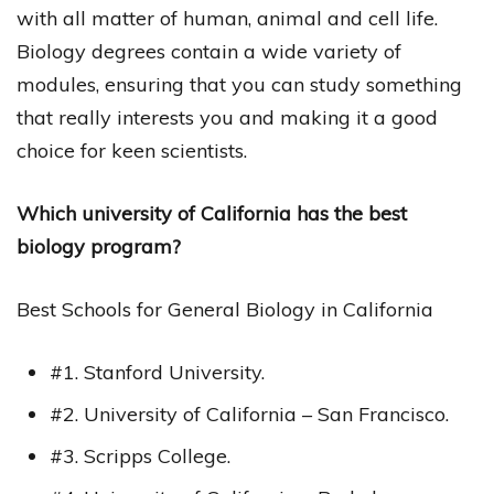
with all matter of human, animal and cell life.
Biology degrees contain a wide variety of
modules, ensuring that you can study something
that really interests you and making it a good
choice for keen scientists.
Which university of California has the best
biology program?
Best Schools for General Biology in California
#1. Stanford University.
#2. University of California – San Francisco.
#3. Scripps College.