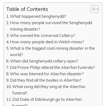
Table of Contents
What happened Senghenydd?
How many people survived the Senghenydd
mining disaster?
Who owned the Universal Colliery?
How many people died in Welsh mines?
What is the biggest coal mining disaster in the
world?
When did Senghenydd colliery open?
Did Prince Philip attend the Aberfan funerals?
Who was blamed for Aberfan disaster?
Did they find all the bodies in Aberfan?
What song did they sing at the Aberfan
funeral?
Did Duke of Edinburgh go to Aberfan
funeral?