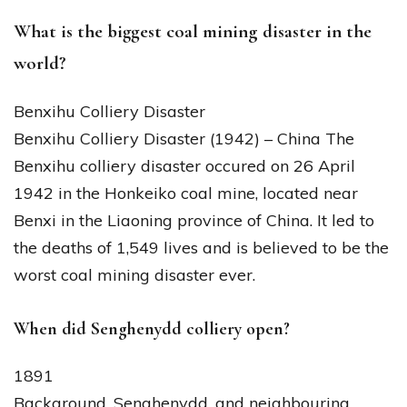
What is the biggest coal mining disaster in the
world?
Benxihu Colliery Disaster
Benxihu Colliery Disaster (1942) – China The
Benxihu colliery disaster occured on 26 April
1942 in the Honkeiko coal mine, located near
Benxi in the Liaoning province of China. It led to
the deaths of 1,549 lives and is believed to be the
worst coal mining disaster ever.
When did Senghenydd colliery open?
1891
Background. Senghenydd, and neighbouring