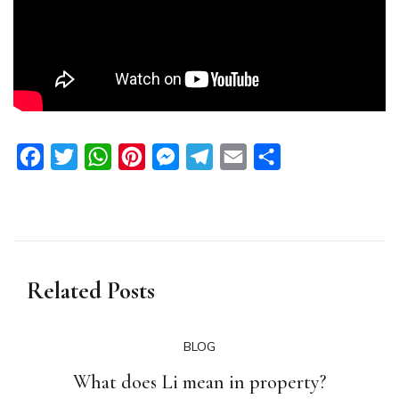
Facebook
Twitter
WhatsApp
Pinterest
Messenger
Telegram
Email
Share
Related Posts
BLOG
What does Li mean in property?