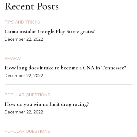
Recent Posts
TIPS AND TRICKS
Como instalar Google Play Store gratis?
December 22, 2022
REVIEW
How long does it take to become a CNA in Tennessee?
December 22, 2022
POPULAR QUESTIONS
How do you win no limit drag racing?
December 22, 2022
POPULAR QUESTIONS