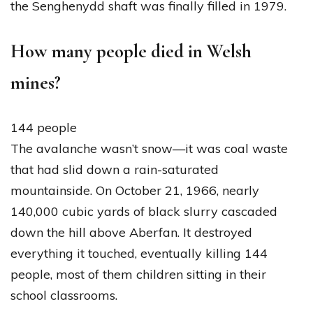
the Senghenydd shaft was finally filled in 1979.
How many people died in Welsh
mines?
144 people
The avalanche wasn’t snow—it was coal waste
that had slid down a rain-saturated
mountainside. On October 21, 1966, nearly
140,000 cubic yards of black slurry cascaded
down the hill above Aberfan. It destroyed
everything it touched, eventually killing 144
people, most of them children sitting in their
school classrooms.