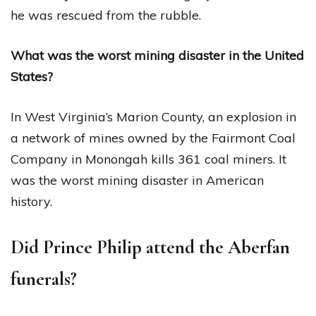
he was rescued from the rubble.
What was the worst mining disaster in the United
States?
In West Virginia’s Marion County, an explosion in
a network of mines owned by the Fairmont Coal
Company in Monongah kills 361 coal miners. It
was the worst mining disaster in American
history.
Did Prince Philip attend the Aberfan
funerals?