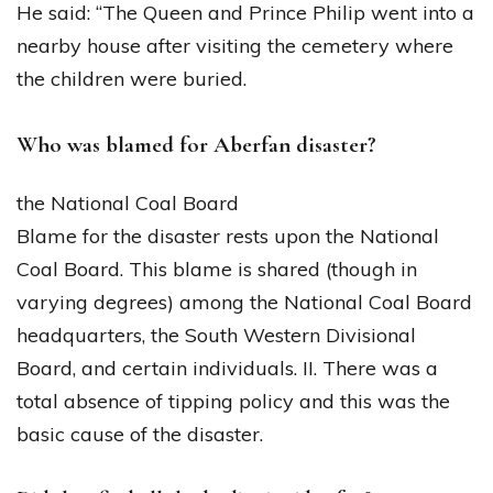
He said: “The Queen and Prince Philip went into a
nearby house after visiting the cemetery where
the children were buried.
Who was blamed for Aberfan disaster?
the National Coal Board
Blame for the disaster rests upon the National
Coal Board. This blame is shared (though in
varying degrees) among the National Coal Board
headquarters, the South Western Divisional
Board, and certain individuals. II. There was a
total absence of tipping policy and this was the
basic cause of the disaster.