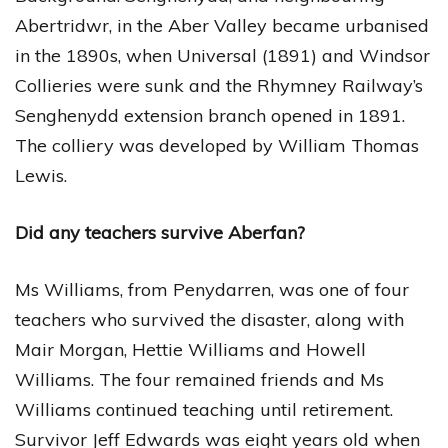
Abertridwr, in the Aber Valley became urbanised
in the 1890s, when Universal (1891) and Windsor
Collieries were sunk and the Rhymney Railway’s
Senghenydd extension branch opened in 1891.
The colliery was developed by William Thomas
Lewis.
Did any teachers survive Aberfan?
Ms Williams, from Penydarren, was one of four
teachers who survived the disaster, along with
Mair Morgan, Hettie Williams and Howell
Williams. The four remained friends and Ms
Williams continued teaching until retirement.
Survivor Jeff Edwards was eight years old when