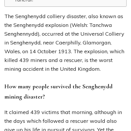
The Senghenydd colliery disaster, also known as
the Senghenydd explosion (Welsh: Tanchwa
Senghennydd), occurred at the Universal Colliery
in Senghenydd, near Caerphilly, Glamorgan,
Wales, on 14 October 1913. The explosion, which
killed 439 miners and a rescuer, is the worst
mining accident in the United Kingdom.
How many people survived the Senghenydd
mining disaster?
It claimed 439 victims that morning, although in
the days which followed a rescuer would also
give up his life in pursuit of survivors. Yet the