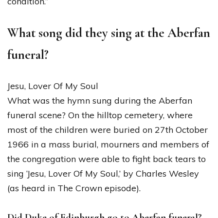
condition.”
What song did they sing at the Aberfan
funeral?
Jesu, Lover Of My Soul
What was the hymn sung during the Aberfan
funeral scene? On the hilltop cemetery, where
most of the children were buried on 27th October
1966 in a mass burial, mourners and members of
the congregation were able to fight back tears to
sing ‘Jesu, Lover Of My Soul,’ by Charles Wesley
(as heard in The Crown episode).
Did Duke of Edinburgh go to Aberfan funeral?