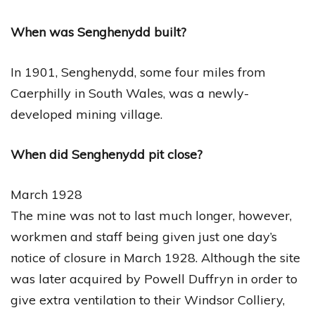
When was Senghenydd built?
In 1901, Senghenydd, some four miles from
Caerphilly in South Wales, was a newly-
developed mining village.
When did Senghenydd pit close?
March 1928
The mine was not to last much longer, however,
workmen and staff being given just one day’s
notice of closure in March 1928. Although the site
was later acquired by Powell Duffryn in order to
give extra ventilation to their Windsor Colliery,