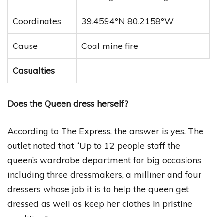
Coordinates
39.4594°N 80.2158°W
Cause
Coal mine fire
Casualties
Does the Queen dress herself?
According to The Express, the answer is yes. The
outlet noted that “Up to 12 people staff the
queen’s wardrobe department for big occasions
including three dressmakers, a milliner and four
dressers whose job it is to help the queen get
dressed as well as keep her clothes in pristine