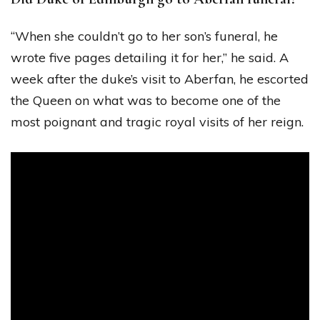
“When she couldn’t go to her son’s funeral, he
wrote five pages detailing it for her,” he said. A
week after the duke’s visit to Aberfan, he escorted
the Queen on what was to become one of the
most poignant and tragic royal visits of her reign.