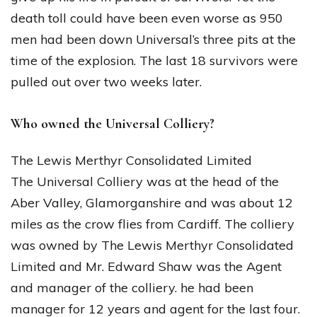
death toll could have been even worse as 950
men had been down Universal’s three pits at the
time of the explosion. The last 18 survivors were
pulled out over two weeks later.
Who owned the Universal Colliery?
The Lewis Merthyr Consolidated Limited
The Universal Colliery was at the head of the
Aber Valley, Glamorganshire and was about 12
miles as the crow flies from Cardiff. The colliery
was owned by The Lewis Merthyr Consolidated
Limited and Mr. Edward Shaw was the Agent
and manager of the colliery. he had been
manager for 12 years and agent for the last four.