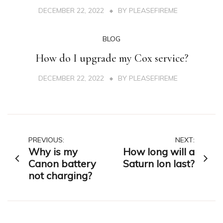
DECEMBER 22, 2022
BY
PLEASEFIREME
BLOG
How do I upgrade my Cox service?
DECEMBER 22, 2022
BY
PLEASEFIREME
Post
PREVIOUS:
NEXT:
Why is my
How long will a
navigation
Canon battery
Saturn Ion last?
not charging?