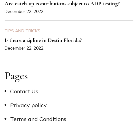
Are catch-up contributions subject to ADP testing?
December 22, 2022
TIPS AND TRICKS
Is there a zipline in Destin Florida?
December 22, 2022
Pages
Contact Us
Privacy policy
Terms and Conditions