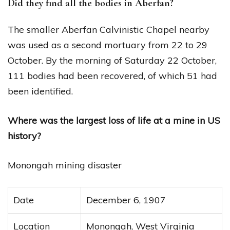
Did they find all the bodies in Aberfan?
The smaller Aberfan Calvinistic Chapel nearby
was used as a second mortuary from 22 to 29
October. By the morning of Saturday 22 October,
111 bodies had been recovered, of which 51 had
been identified.
Where was the largest loss of life at a mine in US
history?
Monongah mining disaster
Date
December 6, 1907
Location
Monongah, West Virginia