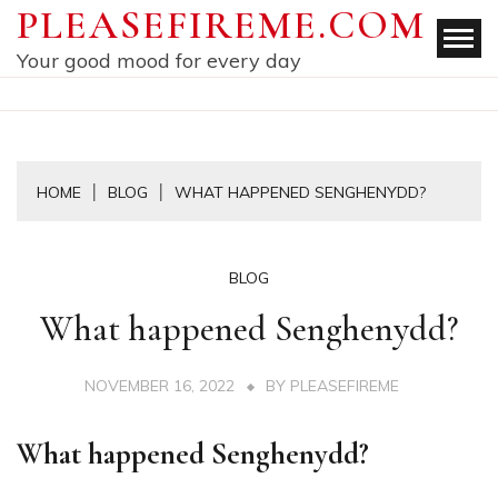
Skip
PLEASEFIREME.COM
to
Your good mood for every day
content
HOME
BLOG
WHAT HAPPENED SENGHENYDD?
BLOG
What happened Senghenydd?
NOVEMBER 16, 2022
BY
PLEASEFIREME
What happened Senghenydd?