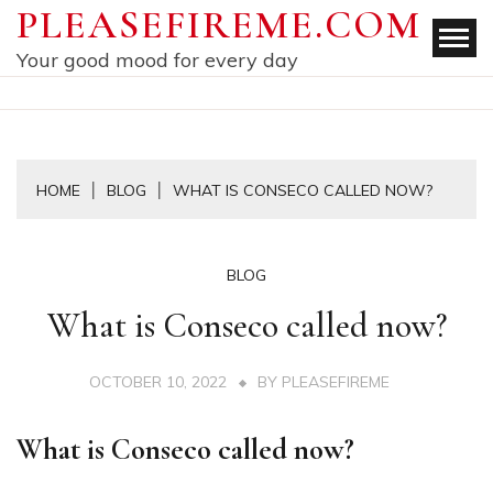
Skip
PLEASEFIREME.COM
to
Your good mood for every day
content
HOME
BLOG
WHAT IS CONSECO CALLED NOW?
BLOG
What is Conseco called now?
OCTOBER 10, 2022
BY
PLEASEFIREME
What is Conseco called now?