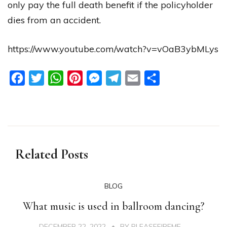
only pay the full death benefit if the policyholder
dies from an accident.
https://www.youtube.com/watch?v=vOaB3ybMLys
Facebook
Twitter
WhatsApp
Pinterest
Messenger
Telegram
Email
Share
Related Posts
BLOG
What music is used in ballroom dancing?
DECEMBER 22, 2022
BY
PLEASEFIREME