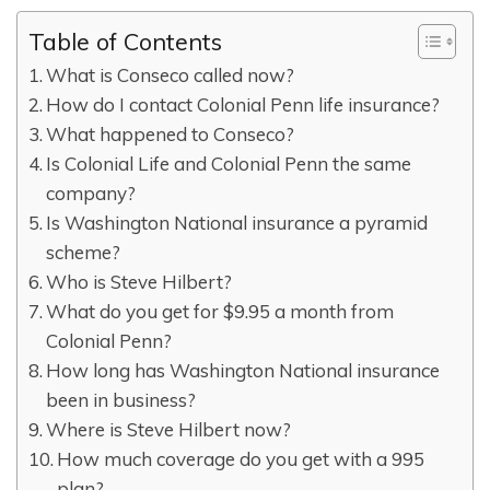
Table of Contents
What is Conseco called now?
How do I contact Colonial Penn life insurance?
What happened to Conseco?
Is Colonial Life and Colonial Penn the same
company?
Is Washington National insurance a pyramid
scheme?
Who is Steve Hilbert?
What do you get for $9.95 a month from
Colonial Penn?
How long has Washington National insurance
been in business?
Where is Steve Hilbert now?
How much coverage do you get with a 995
plan?