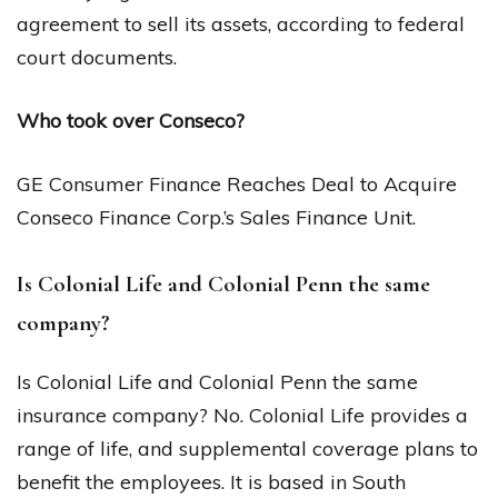
agreement to sell its assets, according to federal
court documents.
Who took over Conseco?
GE Consumer Finance Reaches Deal to Acquire
Conseco Finance Corp.’s Sales Finance Unit.
Is Colonial Life and Colonial Penn the same
company?
Is Colonial Life and Colonial Penn the same
insurance company? No. Colonial Life provides a
range of life, and supplemental coverage plans to
benefit the employees. It is based in South