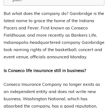
But what does the company do? Gainbridge is the
latest name to grace the home of the Indiana
Pacers and Fever. First known as Conseco
Fieldhouse, and more recently as Bankers Life,
Indianapolis-headquartered company Gainbridge
took naming rights of the basketball, concert and
event venue, officials announced Monday.
Is Conseco life insurance still in business?
Conseco Insurance Company no longer exists as
an independent entity and does not write new
business. Washington National, which has
absorbed the company, has a good reputation,