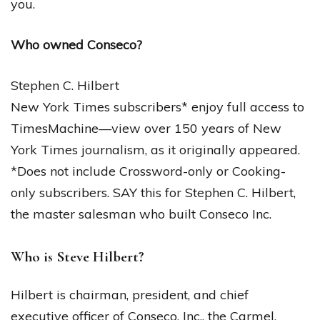
you.
Who owned Conseco?
Stephen C. Hilbert
New York Times subscribers* enjoy full access to
TimesMachine—view over 150 years of New
York Times journalism, as it originally appeared.
*Does not include Crossword-only or Cooking-
only subscribers. SAY this for Stephen C. Hilbert,
the master salesman who built Conseco Inc.
Who is Steve Hilbert?
Hilbert is chairman, president, and chief
executive officer of Conseco, Inc., the Carmel,