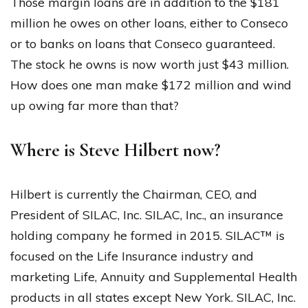
Those margin loans are in addition to the $181
million he owes on other loans, either to Conseco
or to banks on loans that Conseco guaranteed.
The stock he owns is now worth just $43 million.
How does one man make $172 million and wind
up owing far more than that?
Where is Steve Hilbert now?
Hilbert is currently the Chairman, CEO, and
President of SILAC, Inc. SILAC, Inc., an insurance
holding company he formed in 2015. SILAC™ is
focused on the Life Insurance industry and
marketing Life, Annuity and Supplemental Health
products in all states except New York. SILAC, Inc.