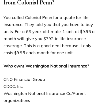
from Colonial Penn?
You called Colonial Penn for a quote for life
insurance. They told you that you have to buy
units. For a 68 year-old-male, 1 unit at $9.95 a
month will give you $792 in life insurance
coverage. This is a good deal because it only
costs $9.95 each month for one unit.
Who owns Washington National insurance?
CNO Financial Group
CDOC, Inc
Washington National Insurance Co/Parent
organizations