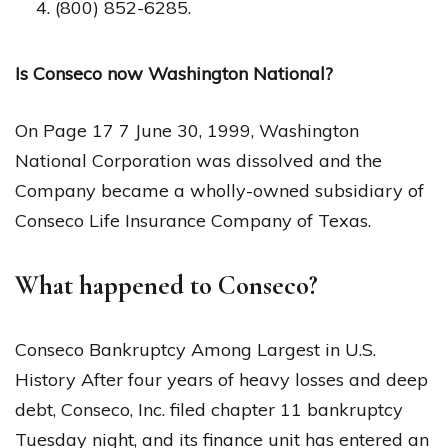
(800) 852-6285.
Is Conseco now Washington National?
On Page 17 7 June 30, 1999, Washington
National Corporation was dissolved and the
Company became a wholly-owned subsidiary of
Conseco Life Insurance Company of Texas.
What happened to Conseco?
Conseco Bankruptcy Among Largest in U.S.
History After four years of heavy losses and deep
debt, Conseco, Inc. filed chapter 11 bankruptcy
Tuesday night, and its finance unit has entered an