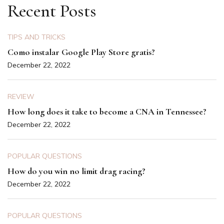
Recent Posts
TIPS AND TRICKS
Como instalar Google Play Store gratis?
December 22, 2022
REVIEW
How long does it take to become a CNA in Tennessee?
December 22, 2022
POPULAR QUESTIONS
How do you win no limit drag racing?
December 22, 2022
POPULAR QUESTIONS