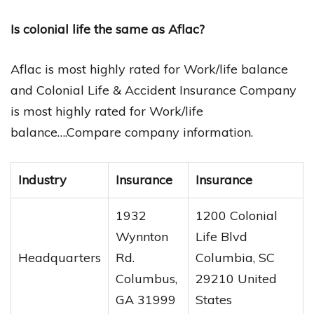
Is colonial life the same as Aflac?
Aflac is most highly rated for Work/life balance
and Colonial Life & Accident Insurance Company
is most highly rated for Work/life
balance….Compare company information.
Industry
Insurance
Insurance
1932
1200 Colonial
Wynnton
Life Blvd
Headquarters
Rd.
Columbia, SC
Columbus,
29210 United
GA 31999
States