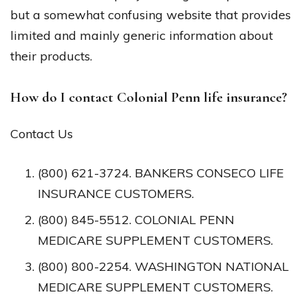
but a somewhat confusing website that provides
limited and mainly generic information about
their products.
How do I contact Colonial Penn life insurance?
Contact Us
(800) 621-3724. BANKERS CONSECO LIFE
INSURANCE CUSTOMERS.
(800) 845-5512. COLONIAL PENN
MEDICARE SUPPLEMENT CUSTOMERS.
(800) 800-2254. WASHINGTON NATIONAL
MEDICARE SUPPLEMENT CUSTOMERS.