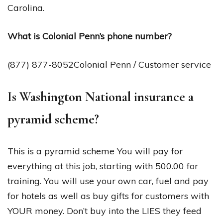
Carolina.
What is Colonial Penn’s phone number?
(877) 877-8052Colonial Penn / Customer service
Is Washington National insurance a
pyramid scheme?
This is a pyramid scheme You will pay for
everything at this job, starting with 500.00 for
training. You will use your own car, fuel and pay
for hotels as well as buy gifts for customers with
YOUR money. Don’t buy into the LIES they feed