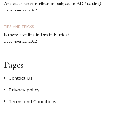
Are catch-up contributions subject to ADP testing?
December 22, 2022
TIPS AND TRICKS
Is there a zipline in Destin Florida?
December 22, 2022
Pages
Contact Us
Privacy policy
Terms and Conditions