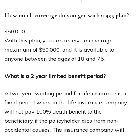
How much coverage do you get with a 995 plan?
$50,000
With this plan, you can receive a coverage
maximum of $50,000, and it is available to
anyone between the ages of 18 and 75.
What is a 2 year limited benefit period?
A two-year waiting period for life insurance is a
fixed period wherein the life insurance company
will not pay 100% death benefit to the
beneficiary if the policyholder dies from non-
accidental causes. The insurance company will