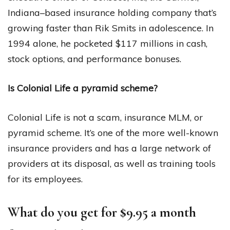
Indiana–based insurance holding company that’s
growing faster than Rik Smits in adolescence. In
1994 alone, he pocketed $117 millions in cash,
stock options, and performance bonuses.
Is Colonial Life a pyramid scheme?
Colonial Life is not a scam, insurance MLM, or
pyramid scheme. It’s one of the more well-known
insurance providers and has a large network of
providers at its disposal, as well as training tools
for its employees.
What do you get for $9.95 a month