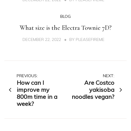
BLOG
What size is the Electra Townie 7D?
DECEMBER 22, 2022
BY
PLEASEFIREME
Post
PREVIOUS:
NEXT:
How can I
Are Costco
navigation
improve my
yakisoba
800m time in a
noodles vegan?
week?