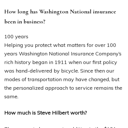
How long has Washington National insurance
been in business?
100 years
Helping you protect what matters for over 100
years Washington National Insurance Company’s
rich history began in 1911 when our first policy
was hand-delivered by bicycle. Since then our
modes of transportation may have changed, but
the personalized approach to service remains the
same.
How much is Steve Hilbert worth?