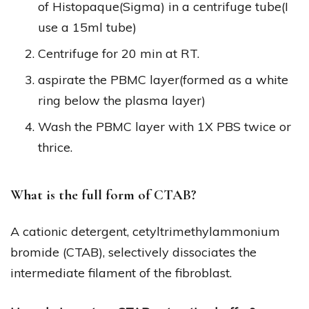
of Histopaque(Sigma) in a centrifuge tube(I
use a 15ml tube)
Centrifuge for 20 min at RT.
aspirate the PBMC layer(formed as a white
ring below the plasma layer)
Wash the PBMC layer with 1X PBS twice or
thrice.
What is the full form of CTAB?
A cationic detergent, cetyltrimethylammonium
bromide (CTAB), selectively dissociates the
intermediate filament of the fibroblast.