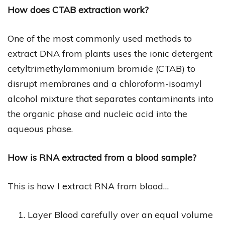
How does CTAB extraction work?
One of the most commonly used methods to
extract DNA from plants uses the ionic detergent
cetyltrimethylammonium bromide (CTAB) to
disrupt membranes and a chloroform-isoamyl
alcohol mixture that separates contaminants into
the organic phase and nucleic acid into the
aqueous phase.
How is RNA extracted from a blood sample?
This is how I extract RNA from blood…
Layer Blood carefully over an equal volume