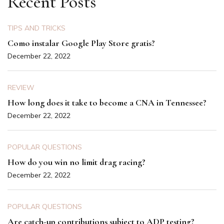
Recent Posts
TIPS AND TRICKS
Como instalar Google Play Store gratis?
December 22, 2022
REVIEW
How long does it take to become a CNA in Tennessee?
December 22, 2022
POPULAR QUESTIONS
How do you win no limit drag racing?
December 22, 2022
POPULAR QUESTIONS
Are catch-up contributions subject to ADP testing?