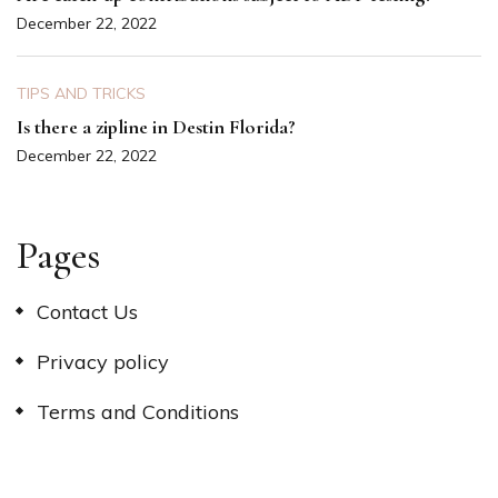
December 22, 2022
TIPS AND TRICKS
Is there a zipline in Destin Florida?
December 22, 2022
Pages
Contact Us
Privacy policy
Terms and Conditions