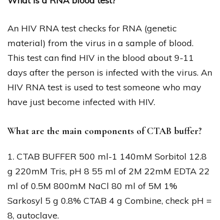
What is a RNA blood test?
An HIV RNA test checks for RNA (genetic
material) from the virus in a sample of blood.
This test can find HIV in the blood about 9-11
days after the person is infected with the virus. An
HIV RNA test is used to test someone who may
have just become infected with HIV.
What are the main components of CTAB buffer?
1. CTAB BUFFER 500 ml-1 140mM Sorbitol 12.8
g 220mM Tris, pH 8 55 ml of 2M 22mM EDTA 22
ml of 0.5M 800mM NaCl 80 ml of 5M 1%
Sarkosyl 5 g 0.8% CTAB 4 g Combine, check pH =
8, autoclave.