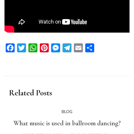
Facebook
Twitter
WhatsApp
Pinterest
Messenger
Telegram
Email
Share
Related Posts
BLOG
What music is used in ballroom dancing?