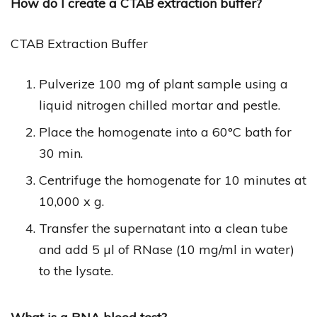
How do I create a CTAB extraction buffer?
CTAB Extraction Buffer
Pulverize 100 mg of plant sample using a
liquid nitrogen chilled mortar and pestle.
Place the homogenate into a 60°C bath for
30 min.
Centrifuge the homogenate for 10 minutes at
10,000 x g.
Transfer the supernatant into a clean tube
and add 5 µl of RNase (10 mg/ml in water)
to the lysate.