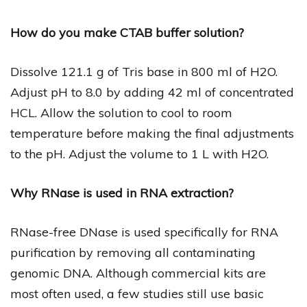
How do you make CTAB buffer solution?
Dissolve 121.1 g of Tris base in 800 ml of H2O.
Adjust pH to 8.0 by adding 42 ml of concentrated
HCL. Allow the solution to cool to room
temperature before making the final adjustments
to the pH. Adjust the volume to 1 L with H2O.
Why RNase is used in RNA extraction?
RNase-free DNase is used specifically for RNA
purification by removing all contaminating
genomic DNA. Although commercial kits are
most often used, a few studies still use basic