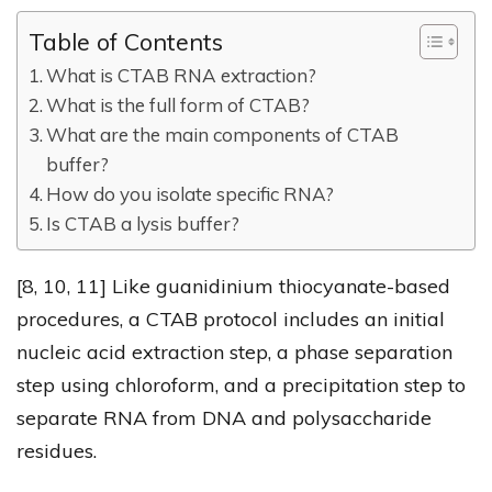
Table of Contents
What is CTAB RNA extraction?
What is the full form of CTAB?
What are the main components of CTAB
buffer?
How do you isolate specific RNA?
Is CTAB a lysis buffer?
[8, 10, 11] Like guanidinium thiocyanate-based
procedures, a CTAB protocol includes an initial
nucleic acid extraction step, a phase separation
step using chloroform, and a precipitation step to
separate RNA from DNA and polysaccharide
residues.