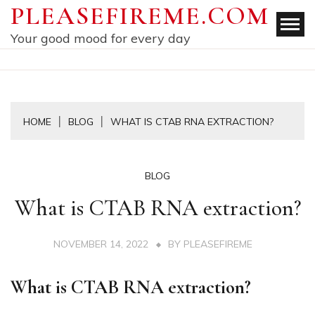
Skip
PLEASEFIREME.COM
to
Your good mood for every day
content
HOME
BLOG
WHAT IS CTAB RNA EXTRACTION?
BLOG
What is CTAB RNA extraction?
NOVEMBER 14, 2022
BY
PLEASEFIREME
What is CTAB RNA extraction?