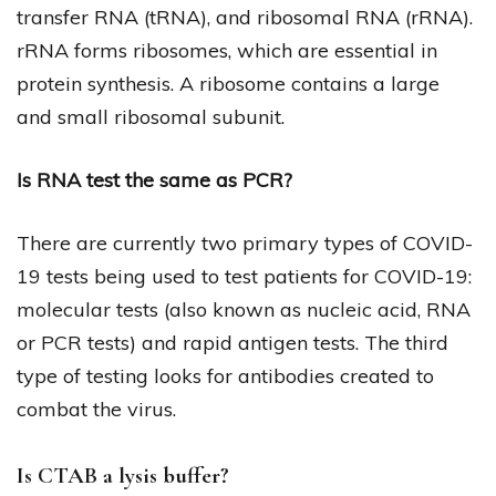
transfer RNA (tRNA), and ribosomal RNA (rRNA).
rRNA forms ribosomes, which are essential in
protein synthesis. A ribosome contains a large
and small ribosomal subunit.
Is RNA test the same as PCR?
There are currently two primary types of COVID-
19 tests being used to test patients for COVID-19:
molecular tests (also known as nucleic acid, RNA
or PCR tests) and rapid antigen tests. The third
type of testing looks for antibodies created to
combat the virus.
Is CTAB a lysis buffer?