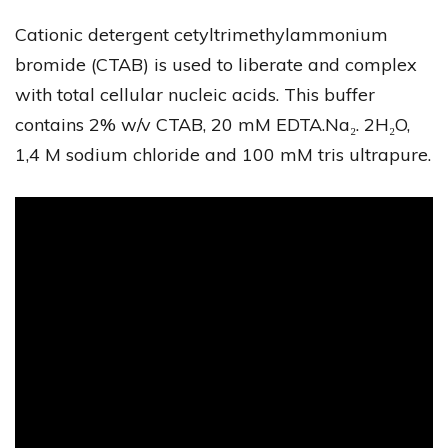
Cationic detergent cetyltrimethylammonium
bromide (CTAB) is used to liberate and complex
with total cellular nucleic acids. This buffer
contains 2% w/v CTAB, 20 mM EDTA.Na₂. 2H₂O,
1,4 M sodium chloride and 100 mM tris ultrapure.