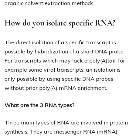
organic solvent extraction methods.
How do you isolate specific RNA?
The direct isolation of a specific transcript is
possible by hybridization of a short DNA probe.
For transcripts which may lack a poly(A)tail, for
example some viral transcripts, an isolation is
only possible by using specific DNA probes
without prior poly(A) mRNA enrichment.
What are the 3 RNA types?
Three main types of RNA are involved in protein
synthesis. They are messenger RNA (mRNA),