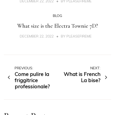
DECEMBER 22, 2022
BY
PLEASEFIREME
BLOG
What size is the Electra Townie 7D?
DECEMBER 22, 2022
BY
PLEASEFIREME
Post
PREVIOUS:
NEXT:
Come pulire la
What is French
navigation
friggitrice
La bise?
professionale?