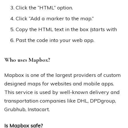
Click the “HTML” option.
Click “Add a marker to the map.”
Copy the HTML text in the box (starts with
Past the code into your web app.
Who uses Mapbox?
Mapbox is one of the largest providers of custom
designed maps for websites and mobile apps.
This service is used by well-known delivery and
transportation companies like DHL, DPDgroup,
Grubhub, Instacart.
Is Mapbox safe?