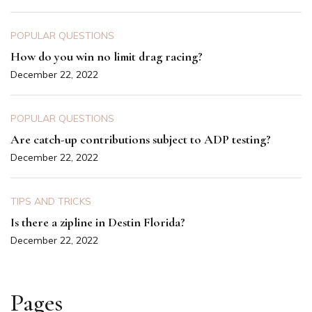
POPULAR QUESTIONS
How do you win no limit drag racing?
December 22, 2022
POPULAR QUESTIONS
Are catch-up contributions subject to ADP testing?
December 22, 2022
TIPS AND TRICKS
Is there a zipline in Destin Florida?
December 22, 2022
Pages