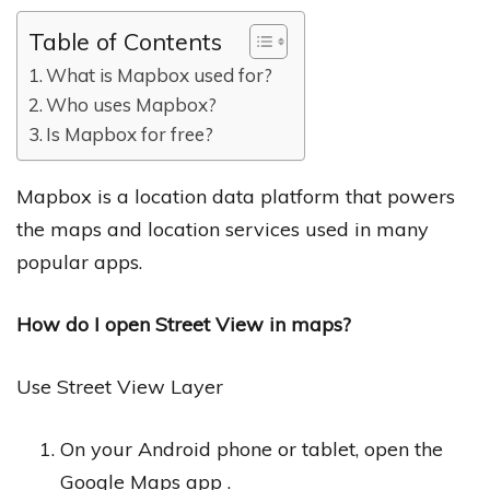
Table of Contents
What is Mapbox used for?
Who uses Mapbox?
Is Mapbox for free?
Mapbox is a location data platform that powers
the maps and location services used in many
popular apps.
How do I open Street View in maps?
Use Street View Layer
On your Android phone or tablet, open the
Google Maps app .