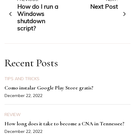
Post
How do I run a
Next Post
navigation
Windows
shutdown
script?
Recent Posts
TIPS AND TRICKS
Como instalar Google Play Store gratis?
December 22, 2022
REVIEW
How long does it take to become a CNA in Tennessee?
December 22, 2022