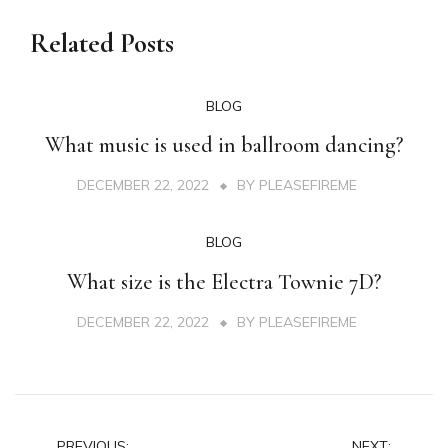
Related Posts
BLOG
What music is used in ballroom dancing?
DECEMBER 22, 2022
BY
PLEASEFIREME
BLOG
What size is the Electra Townie 7D?
DECEMBER 22, 2022
BY
PLEASEFIREME
PREVIOUS:
NEXT: