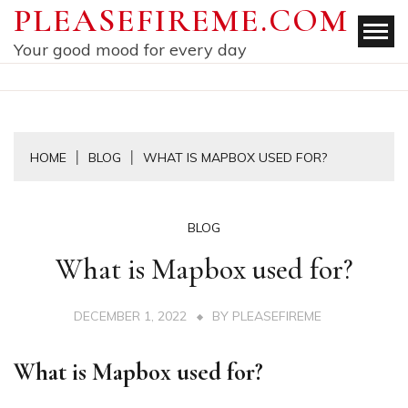
Skip
PLEASEFIREME.COM
to
Your good mood for every day
content
HOME
BLOG
WHAT IS MAPBOX USED FOR?
BLOG
What is Mapbox used for?
DECEMBER 1, 2022
BY
PLEASEFIREME
What is Mapbox used for?