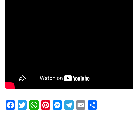
Facebook
Twitter
WhatsApp
Pinterest
Messenger
Telegram
Email
Share