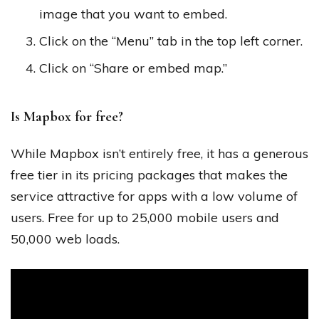
image that you want to embed.
Click on the “Menu” tab in the top left corner.
Click on “Share or embed map.”
Is Mapbox for free?
While Mapbox isn’t entirely free, it has a generous
free tier in its pricing packages that makes the
service attractive for apps with a low volume of
users. Free for up to 25,000 mobile users and
50,000 web loads.