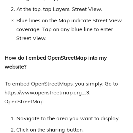
At the top, tap Layers. Street View.
Blue lines on the Map indicate Street View
coverage. Tap on any blue line to enter
Street View.
How do I embed OpenStreetMap into my
website?
To embed OpenStreetMaps, you simply: Go to
https://www.openstreetmap.org….3.
OpenStreetMap
Navigate to the area you want to display.
Click on the sharing button.