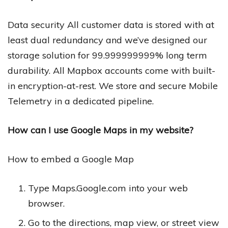
Data security All customer data is stored with at
least dual redundancy and we’ve designed our
storage solution for 99.999999999% long term
durability. All Mapbox accounts come with built-
in encryption-at-rest. We store and secure Mobile
Telemetry in a dedicated pipeline.
How can I use Google Maps in my website?
How to embed a Google Map
Type Maps.Google.com into your web
browser.
Go to the directions, map view, or street view