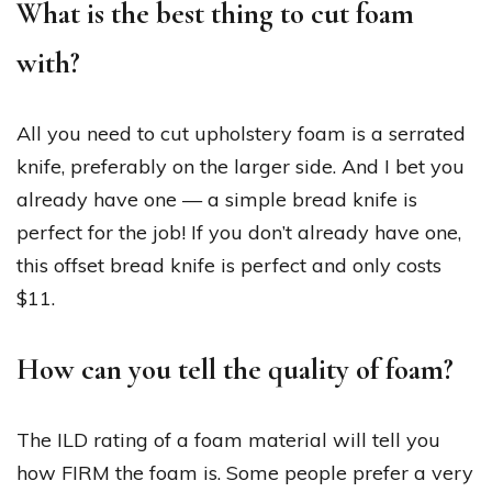
What is the best thing to cut foam
with?
All you need to cut upholstery foam is a serrated
knife, preferably on the larger side. And I bet you
already have one — a simple bread knife is
perfect for the job! If you don’t already have one,
this offset bread knife is perfect and only costs
$11.
How can you tell the quality of foam?
The ILD rating of a foam material will tell you
how FIRM the foam is. Some people prefer a very