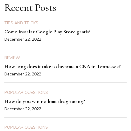
Recent Posts
TIPS AND TRICKS
Como instalar Google Play Store gratis?
December 22, 2022
REVIEW
How long does it take to become a CNA in Tennessee?
December 22, 2022
POPULAR QUESTIONS
How do you win no limit drag racing?
December 22, 2022
POPULAR QUESTIONS