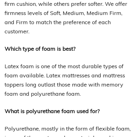
firm cushion, while others prefer softer. We offer
firmness levels of Soft, Medium, Medium Firm,
and Firm to match the preference of each
customer.
Which type of foam is best?
Latex foam is one of the most durable types of
foam available. Latex mattresses and mattress
toppers long outlast those made with memory
foam and polyurethane foam.
What is polyurethane foam used for?
Polyurethane, mostly in the form of flexible foam,