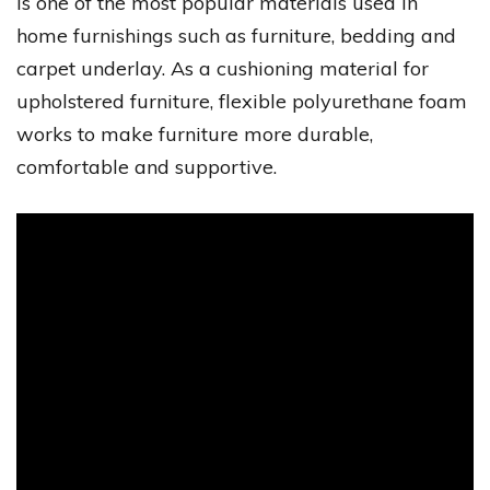
is one of the most popular materials used in
home furnishings such as furniture, bedding and
carpet underlay. As a cushioning material for
upholstered furniture, flexible polyurethane foam
works to make furniture more durable,
comfortable and supportive.