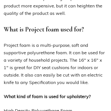
product more expensive, but it can heighten the
quality of the product as well.
What is Project foam used for?
Project foam is a multi-purpose, soft and
supportive polyurethane foam. It can be used for
a variety of household projects. The 16″ x 16″ x
1″ is great for DIY seat cushions for indoors or
outside. It also can easily be cut with an electric
knife to any Specification you would like.
What kind of foam is used for upholstery?
High Density Polyurethane Foam