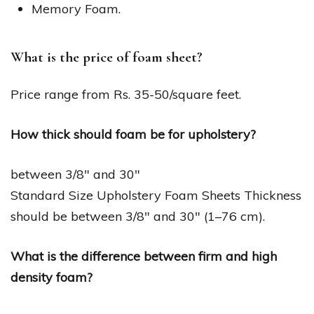
Memory Foam.
What is the price of foam sheet?
Price range from Rs. 35-50/square feet.
How thick should foam be for upholstery?
between 3/8″ and 30″
Standard Size Upholstery Foam Sheets Thickness
should be between 3/8″ and 30″ (1–76 cm).
What is the difference between firm and high
density foam?