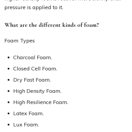
pressure is applied to it.
What are the different kinds of foam?
Foam Types
Charcoal Foam.
Closed Cell Foam.
Dry Fast Foam.
High Density Foam.
High Resilience Foam.
Latex Foam.
Lux Foam.