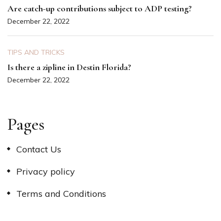
Are catch-up contributions subject to ADP testing?
December 22, 2022
TIPS AND TRICKS
Is there a zipline in Destin Florida?
December 22, 2022
Pages
Contact Us
Privacy policy
Terms and Conditions