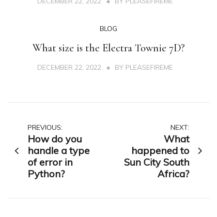
DECEMBER 22, 2022
BY
PLEASEFIREME
BLOG
What size is the Electra Townie 7D?
DECEMBER 22, 2022
BY
PLEASEFIREME
Post
PREVIOUS:
NEXT:
How do you
What
navigation
handle a type
happened to
of error in
Sun City South
Python?
Africa?