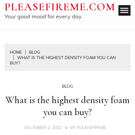
Skip
PLEASEFIREME.COM
to
Your good mood for every day
content
HOME
BLOG
WHAT IS THE HIGHEST DENSITY FOAM YOU CAN
BUY?
BLOG
What is the highest density foam
you can buy?
DECEMBER 2, 2022
BY
PLEASEFIREME