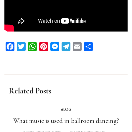
Facebook
Twitter
WhatsApp
Pinterest
Messenger
Telegram
Email
Share
Related Posts
BLOG
What music is used in ballroom dancing?