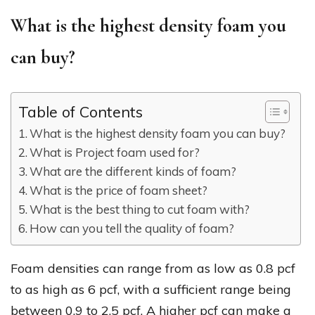
What is the highest density foam you
can buy?
Table of Contents
What is the highest density foam you can buy?
What is Project foam used for?
What are the different kinds of foam?
What is the price of foam sheet?
What is the best thing to cut foam with?
How can you tell the quality of foam?
Foam densities can range from as low as 0.8 pcf
to as high as 6 pcf, with a sufficient range being
between 0.9 to 2.5 pcf. A higher pcf can make a