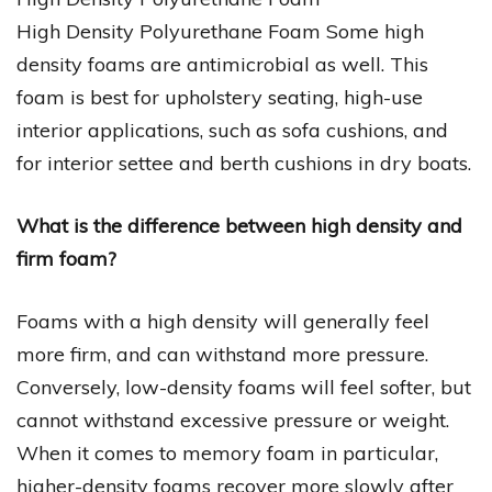
High Density Polyurethane Foam Some high
density foams are antimicrobial as well. This
foam is best for upholstery seating, high-use
interior applications, such as sofa cushions, and
for interior settee and berth cushions in dry boats.
What is the difference between high density and
firm foam?
Foams with a high density will generally feel
more firm, and can withstand more pressure.
Conversely, low-density foams will feel softer, but
cannot withstand excessive pressure or weight.
When it comes to memory foam in particular,
higher-density foams recover more slowly after