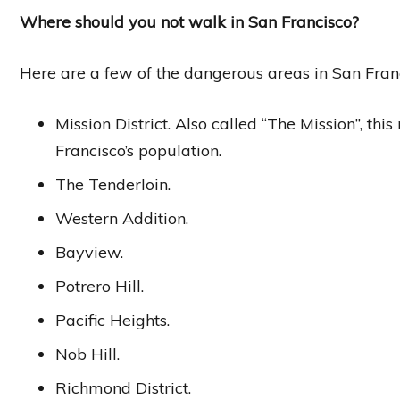
Where should you not walk in San Francisco?
Here are a few of the dangerous areas in San Fran
Mission District. Also called “The Mission”, th
Francisco’s population.
The Tenderloin.
Western Addition.
Bayview.
Potrero Hill.
Pacific Heights.
Nob Hill.
Richmond District.