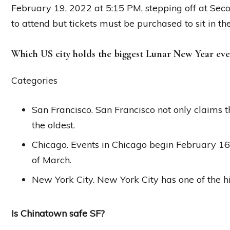
February 19, 2022 at 5:15 PM, stepping off at Second
to attend but tickets must be purchased to sit in th
Which US city holds the biggest Lunar New Year eve
Categories
San Francisco. San Francisco not only claims the
the oldest.
Chicago. Events in Chicago begin February 16t
of March.
New York City. New York City has one of the hi
Is Chinatown safe SF?