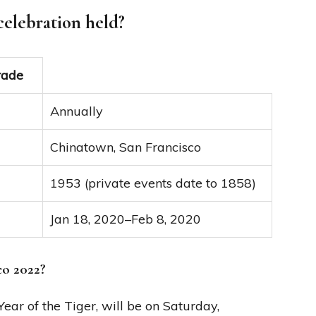
celebration held?
rade
Annually
Chinatown, San Francisco
1953 (private events date to 1858)
Jan 18, 2020–Feb 8, 2020
co 2022?
ar of the Tiger, will be on Saturday,