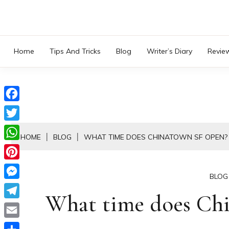
Skip
to
content
Home
Tips And Tricks
Blog
Writer’s Diary
Revie
Facebook
Twitter
HOME
BLOG
WHAT TIME DOES CHINATOWN SF OPEN?
WhatsApp
Pinterest
BLOG
Messenger
What time does Ch
Telegram
Email