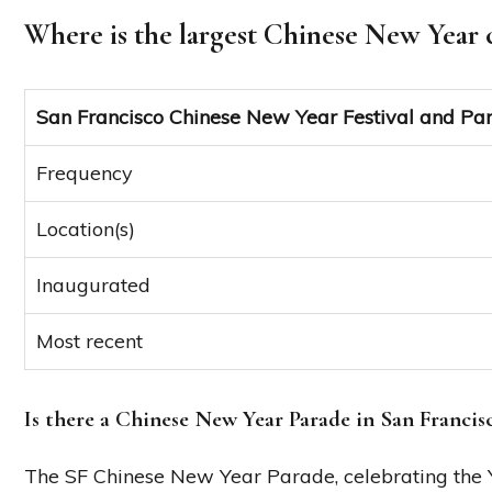
Where is the largest Chinese New Year 
San Francisco Chinese New Year Festival and Pa
Frequency
Location(s)
Inaugurated
Most recent
Is there a Chinese New Year Parade in San Francis
The SF Chinese New Year Parade, celebrating the Ye