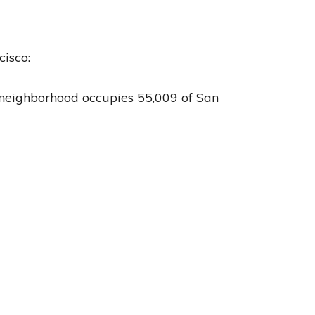
cisco:
is neighborhood occupies 55,009 of San