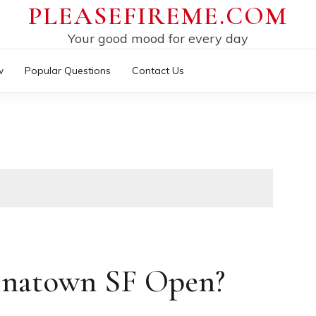
PLEASEFIREME.COM
Your good mood for every day
w
Popular Questions
Contact Us
inatown SF Open?