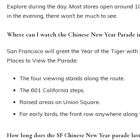
Explore during the day. Most stores open around 1
in the evening, there won’t be much to see.
Where can I watch the Chinese New Year Parade i
San Francisco will greet the Year of the Tiger with
Places to View the Parade:
The four viewing stands along the route.
The 601 California steps.
Raised areas on Union Square.
For early birds, the front row anywhere along 
How long does the SF Chinese New Year parade last