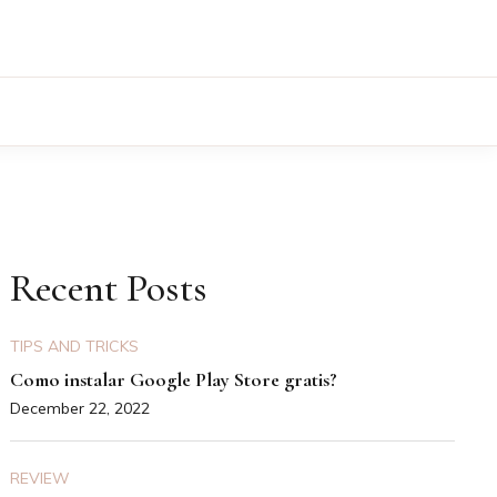
Recent Posts
TIPS AND TRICKS
Como instalar Google Play Store gratis?
December 22, 2022
REVIEW