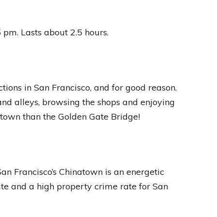
pm. Lasts about 2.5 hours.
tions in San Francisco, and for good reason.
s and alleys, browsing the shops and enjoying
atown than the Golden Gate Bridge!
an Francisco’s Chinatown is an energetic
ate and a high property crime rate for San