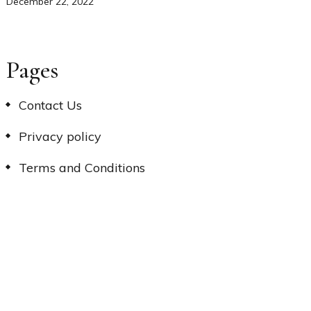
December 22, 2022
Pages
Contact Us
Privacy policy
Terms and Conditions