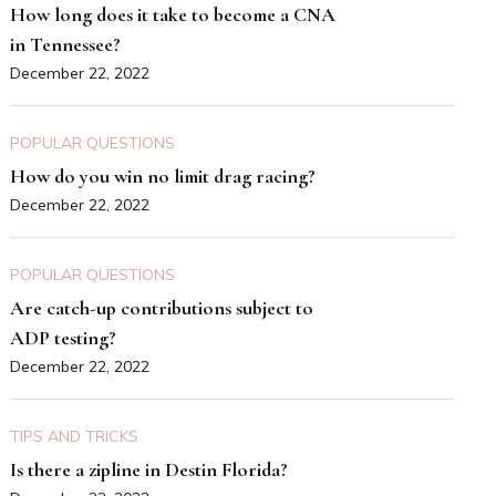
How long does it take to become a CNA
in Tennessee?
December 22, 2022
POPULAR QUESTIONS
How do you win no limit drag racing?
December 22, 2022
POPULAR QUESTIONS
Are catch-up contributions subject to
ADP testing?
December 22, 2022
TIPS AND TRICKS
Is there a zipline in Destin Florida?