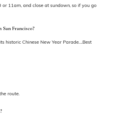
0 or 11am, and close at sundown, so if you go
n San Francisco?
 its historic Chinese New Year Parade….Best
the route.
?