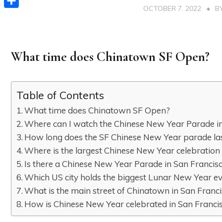
OCTOBER 7, 2022
B
Share
What time does Chinatown SF Open?
Table of Contents
What time does Chinatown SF Open?
Where can I watch the Chinese New Year Parade in
How long does the SF Chinese New Year parade la
Where is the largest Chinese New Year celebration
Is there a Chinese New Year Parade in San Francis
Which US city holds the biggest Lunar New Year e
What is the main street of Chinatown in San Franc
How is Chinese New Year celebrated in San Franci