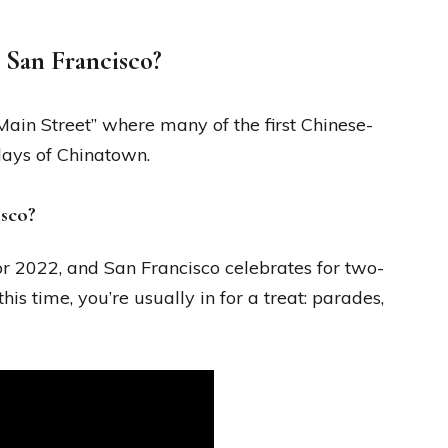
 San Francisco?
 “Main Street” where many of the first Chinese-
days of Chinatown.
isco?
r 2022, and San Francisco celebrates for two-
his time, you’re usually in for a treat: parades,