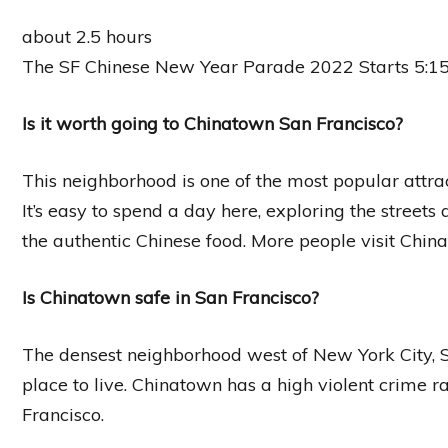
about 2.5 hours
The SF Chinese New Year Parade 2022 Starts 5:15 
Is it worth going to Chinatown San Francisco?
This neighborhood is one of the most popular attrac
It’s easy to spend a day here, exploring the street
the authentic Chinese food. More people visit Chin
Is Chinatown safe in San Francisco?
The densest neighborhood west of New York City, S
place to live. Chinatown has a high violent crime r
Francisco.