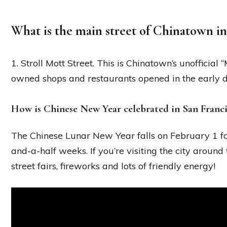
What is the main street of Chinatown in
1. Stroll Mott Street. This is Chinatown’s unofficial
owned shops and restaurants opened in the early 
How is Chinese New Year celebrated in San Franc
The Chinese Lunar New Year falls on February 1 fo
and-a-half weeks. If you’re visiting the city around t
street fairs, fireworks and lots of friendly energy!