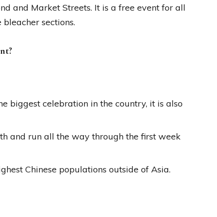
 and Market Streets. It is a free event for all
e bleacher sections.
nt?
 biggest celebration in the country, it is also
h and run all the way through the first week
ghest Chinese populations outside of Asia.