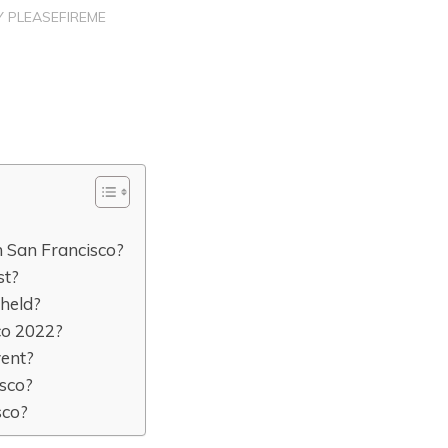
Y
PLEASEFIREME
 San Francisco?
st?
 held?
co 2022?
vent?
isco?
sco?