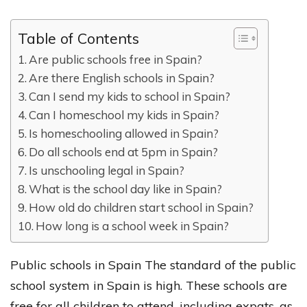
Table of Contents
Are public schools free in Spain?
Are there English schools in Spain?
Can I send my kids to school in Spain?
Can I homeschool my kids in Spain?
Is homeschooling allowed in Spain?
Do all schools end at 5pm in Spain?
Is unschooling legal in Spain?
What is the school day like in Spain?
How old do children start school in Spain?
How long is a school week in Spain?
Public schools in Spain The standard of the public
school system in Spain is high. These schools are
free for all children to attend, including expats, as