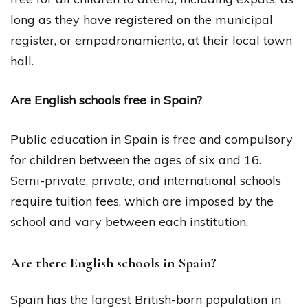
long as they have registered on the municipal
register, or empadronamiento, at their local town
hall.
Are English schools free in Spain?
Public education in Spain is free and compulsory
for children between the ages of six and 16.
Semi-private, private, and international schools
require tuition fees, which are imposed by the
school and vary between each institution.
Are there English schools in Spain?
Spain has the largest British-born population in