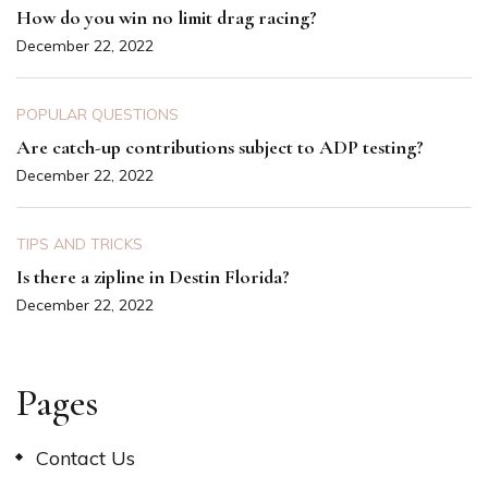
How do you win no limit drag racing?
December 22, 2022
POPULAR QUESTIONS
Are catch-up contributions subject to ADP testing?
December 22, 2022
TIPS AND TRICKS
Is there a zipline in Destin Florida?
December 22, 2022
Pages
Contact Us