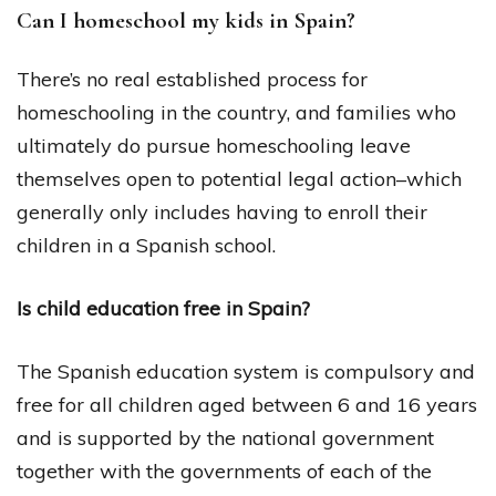
Can I homeschool my kids in Spain?
There’s no real established process for
homeschooling in the country, and families who
ultimately do pursue homeschooling leave
themselves open to potential legal action–which
generally only includes having to enroll their
children in a Spanish school.
Is child education free in Spain?
The Spanish education system is compulsory and
free for all children aged between 6 and 16 years
and is supported by the national government
together with the governments of each of the