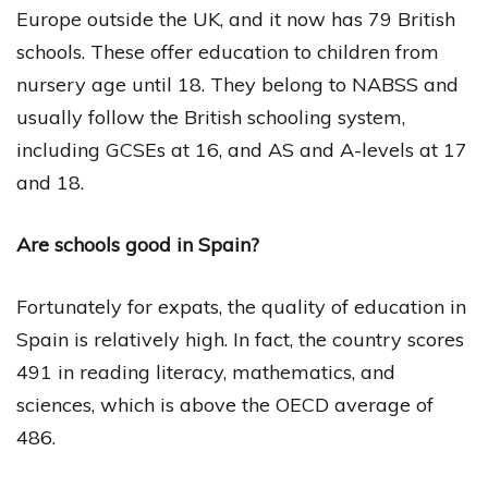
Europe outside the UK, and it now has 79 British
schools. These offer education to children from
nursery age until 18. They belong to NABSS and
usually follow the British schooling system,
including GCSEs at 16, and AS and A-levels at 17
and 18.
Are schools good in Spain?
Fortunately for expats, the quality of education in
Spain is relatively high. In fact, the country scores
491 in reading literacy, mathematics, and
sciences, which is above the OECD average of
486.