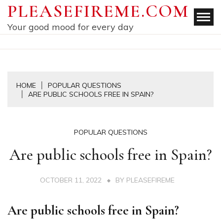
Skip
PLEASEFIREME.COM
to
Your good mood for every day
content
HOME
POPULAR QUESTIONS
ARE PUBLIC SCHOOLS FREE IN SPAIN?
POPULAR QUESTIONS
Are public schools free in Spain?
OCTOBER 11, 2022
BY
PLEASEFIREME
Are public schools free in Spain?