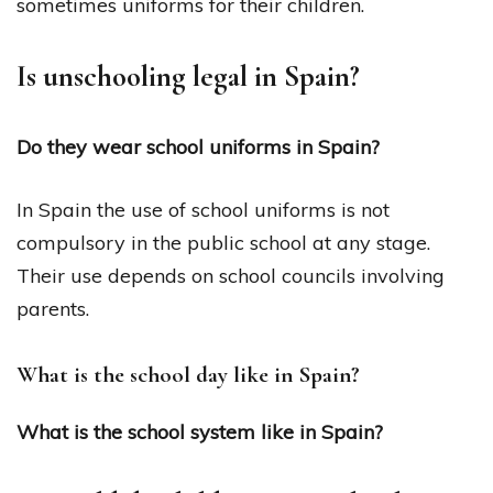
sometimes uniforms for their children.
Is unschooling legal in Spain?
Do they wear school uniforms in Spain?
In Spain the use of school uniforms is not
compulsory in the public school at any stage.
Their use depends on school councils involving
parents.
What is the school day like in Spain?
What is the school system like in Spain?