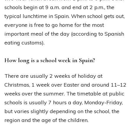
schools begin at 9 a.m. and end at 2 p.m., the
typical lunchtime in Spain. When school gets out,
everyone is free to go home for the most
important meal of the day (according to Spanish
eating customs).
How long is a school week in Spain?
There are usually 2 weeks of holiday at
Christmas, 1 week over Easter and around 11–12
weeks over the summer. The timetable at public
schools is usually 7 hours a day, Monday-Friday,
but varies slightly depending on the school, the
region and the age of the children.