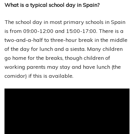
What is a typical school day in Spain?
The school day in most primary schools in Spain
is from 09:00-12:00 and 15:00-17:00. There is a
two-and-a-half to three-hour break in the middle
of the day for lunch and a siesta. Many children
go home for the breaks, though children of
working parents may stay and have lunch (the
comidor) if this is available.