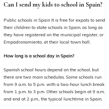
Can I send my kids to school in Spain?
Public schools in Spain It is free for expats to send
their children to state schools in Spain, as long as
they have registered on the municipal register, or
Empadronamiento, at their local town hall.
How long is a school day in Spain?
Spanish school hours depend on the school, but
there are two main schedules. Some schools run
from 9 a.m. to 5 p.m. with a two-hour lunch break
from 1 p.m. to 3 p.m. Other schools begin at 9 a.m.
and end at 2 p.m., the typical lunchtime in Spain.