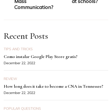
Mass
at schools?
Communication?
Recent Posts
TIPS AND TRICKS
Como instalar Google Play Store gratis?
December 22, 2022
REVIEW
How long does it take to become a CNA in Tennessee?
December 22, 2022
POPULAR QUESTIONS