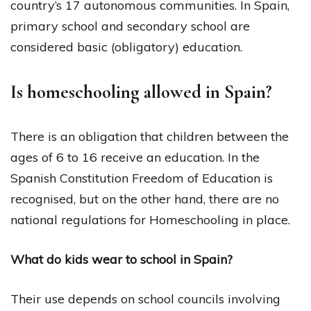
country’s 17 autonomous communities. In Spain,
primary school and secondary school are
considered basic (obligatory) education.
Is homeschooling allowed in Spain?
There is an obligation that children between the
ages of 6 to 16 receive an education. In the
Spanish Constitution Freedom of Education is
recognised, but on the other hand, there are no
national regulations for Homeschooling in place.
What do kids wear to school in Spain?
Their use depends on school councils involving