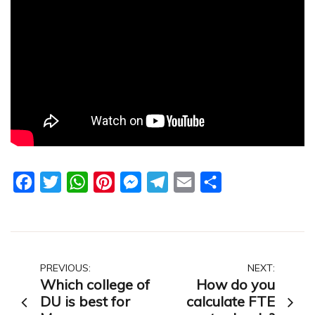
Facebook
Twitter
WhatsApp
Pinterest
Messenger
Telegram
Email
Share
Post
PREVIOUS:
NEXT:
Which college of
How do you
navigation
DU is best for
calculate FTE