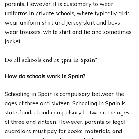
parents. However, it is customary to wear
uniforms in private schools, where typically girls
wear uniform shirt and jersey skirt and boys
wear trousers, white shirt and tie and sometimes
jacket.
Do all schools end at 5pm in Spain?
How do schools work in Spain?
Schooling in Spain is compulsory between the
ages of three and sixteen. Schooling in Spain is
state-funded and compulsory between the ages
of three and sixteen. However, parents or legal
guardians must pay for books, materials, and