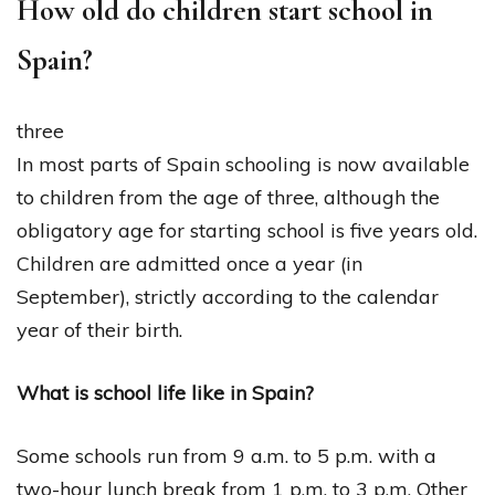
How old do children start school in
Spain?
three
In most parts of Spain schooling is now available
to children from the age of three, although the
obligatory age for starting school is five years old.
Children are admitted once a year (in
September), strictly according to the calendar
year of their birth.
What is school life like in Spain?
Some schools run from 9 a.m. to 5 p.m. with a
two-hour lunch break from 1 p.m. to 3 p.m. Other