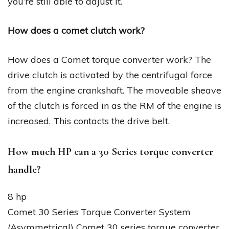
you’re still able to adjust it.
How does a comet clutch work?
How does a Comet torque converter work? The
drive clutch is activated by the centrifugal force
from the engine crankshaft. The moveable sheave
of the clutch is forced in as the RM of the engine is
increased. This contacts the drive belt.
How much HP can a 30 Series torque converter
handle?
8 hp
Comet 30 Series Torque Converter System
(Asymmetrical) Comet 30 series torque converter