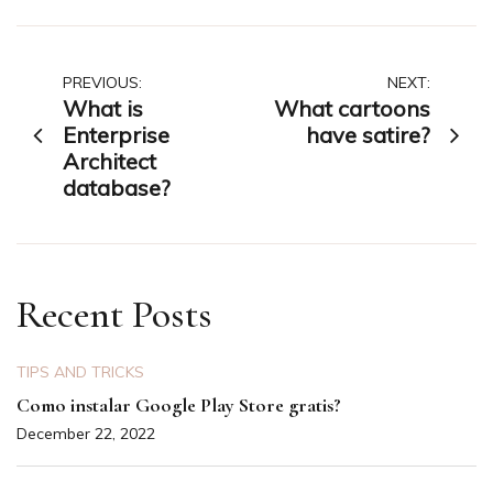
Post
PREVIOUS:
NEXT:
What is
What cartoons
navigation
Enterprise
have satire?
Architect
database?
Recent Posts
TIPS AND TRICKS
Como instalar Google Play Store gratis?
December 22, 2022