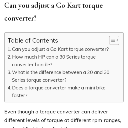
Can you adjust a Go Kart torque
converter?
Table of Contents
Can you adjust a Go Kart torque converter?
How much HP can a 30 Series torque
converter handle?
What is the difference between a 20 and 30
Series torque converter?
Does a torque converter make a mini bike
faster?
Even though a torque converter can deliver
different levels of torque at different rpm ranges,