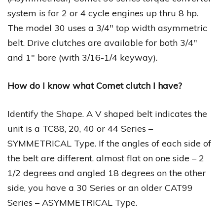
system is for 2 or 4 cycle engines up thru 8 hp.
The model 30 uses a 3/4″ top width asymmetric
belt. Drive clutches are available for both 3/4″
and 1″ bore (with 3/16-1/4 keyway).
How do I know what Comet clutch I have?
Identify the Shape. A V shaped belt indicates the
unit is a TC88, 20, 40 or 44 Series –
SYMMETRICAL Type. If the angles of each side of
the belt are different, almost flat on one side – 2
1/2 degrees and angled 18 degrees on the other
side, you have a 30 Series or an older CAT99
Series – ASYMMETRICAL Type.