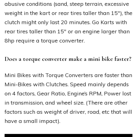
abusive conditions (sand, steep terrain, excessive
weight in the kart or rear tires taller than 15″), the
clutch might only last 20 minutes. Go Karts with
rear tires taller than 15″ or an engine larger than
8hp require a torque converter.
Does a torque converter make a mini bike faster?
Mini Bikes with Torque Converters are faster than
Mini-Bikes with Clutches. Speed mainly depends
on 4 factors, Gear Ratio, Engine’s RPM, Power lost
in transmission, and wheel size. (There are other
factors such as weight of driver, road, etc that will
have a small impact).