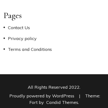
Pages
Contact Us
Privacy policy
Terms and Conditions
All Rights Reserved 2022.
Proudly powered by WordPress
|
Theme:
Fort by
Candid Themes
.