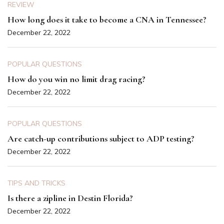
REVIEW
How long does it take to become a CNA in Tennessee?
December 22, 2022
POPULAR QUESTIONS
How do you win no limit drag racing?
December 22, 2022
POPULAR QUESTIONS
Are catch-up contributions subject to ADP testing?
December 22, 2022
TIPS AND TRICKS
Is there a zipline in Destin Florida?
December 22, 2022