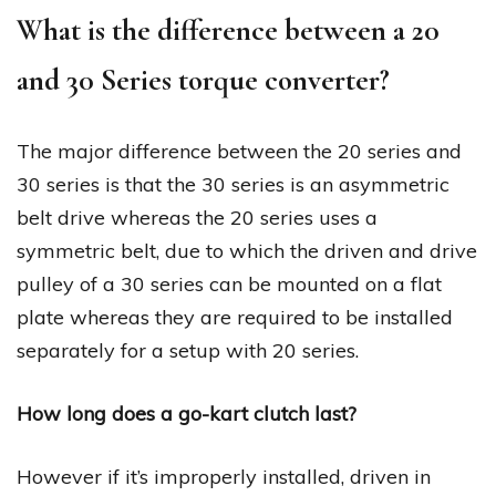
What is the difference between a 20
and 30 Series torque converter?
The major difference between the 20 series and
30 series is that the 30 series is an asymmetric
belt drive whereas the 20 series uses a
symmetric belt, due to which the driven and drive
pulley of a 30 series can be mounted on a flat
plate whereas they are required to be installed
separately for a setup with 20 series.
How long does a go-kart clutch last?
However if it’s improperly installed, driven in