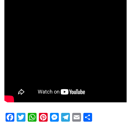
Facebook
Twitter
WhatsApp
Pinterest
Messenger
Telegram
Email
Share