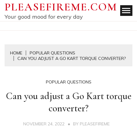
Skip
PLEASEFIREME.COM
to
Your good mood for every day
content
HOME
POPULAR QUESTIONS
CAN YOU ADJUST A GO KART TORQUE CONVERTER?
POPULAR QUESTIONS
Can you adjust a Go Kart torque
converter?
NOVEMBER 24, 2022
BY
PLEASEFIREME