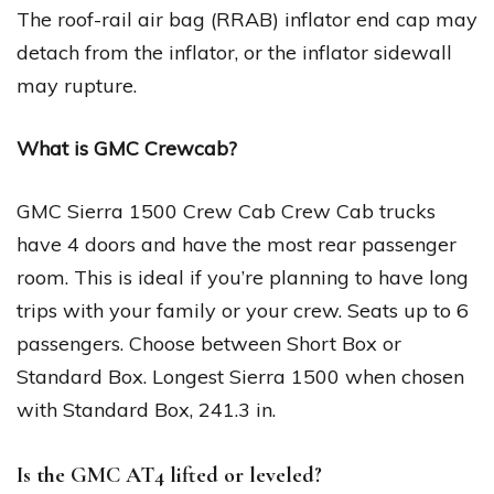
The roof-rail air bag (RRAB) inflator end cap may
detach from the inflator, or the inflator sidewall
may rupture.
What is GMC Crewcab?
GMC Sierra 1500 Crew Cab Crew Cab trucks
have 4 doors and have the most rear passenger
room. This is ideal if you’re planning to have long
trips with your family or your crew. Seats up to 6
passengers. Choose between Short Box or
Standard Box. Longest Sierra 1500 when chosen
with Standard Box, 241.3 in.
Is the GMC AT4 lifted or leveled?