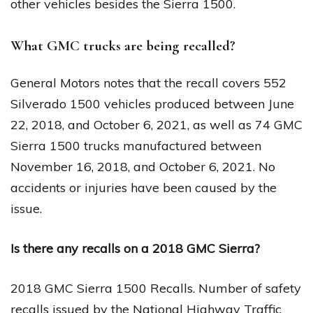
other vehicles besides the Sierra 1500.
What GMC trucks are being recalled?
General Motors notes that the recall covers 552
Silverado 1500 vehicles produced between June
22, 2018, and October 6, 2021, as well as 74 GMC
Sierra 1500 trucks manufactured between
November 16, 2018, and October 6, 2021. No
accidents or injuries have been caused by the
issue.
Is there any recalls on a 2018 GMC Sierra?
2018 GMC Sierra 1500 Recalls. Number of safety
recalls issued by the National Highway Traffic