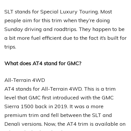
SLT stands for Special Luxury Touring. Most
people aim for this trim when they’re doing
Sunday driving and roadtrips. They happen to be
a bit more fuel efficient due to the fact it’s built for
trips.
What does AT4 stand for GMC?
All-Terrain 4WD
AT4 stands for All-Terrain 4WD. This is a trim
level that GMC first introduced with the GMC
Sierra 1500 back in 2019. It was a more
premium trim and fell between the SLT and
Denali versions. Now, the AT4 trim is available on