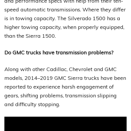
and performance specs with help from their ten-
speed automatic transmissions. Where they differ
is in towing capacity. The Silverado 1500 has a
higher towing capacity, when properly equipped,
than the Sierra 1500.
Do GMC trucks have transmission problems?
Along with other Cadillac, Chevrolet and GMC
models, 2014–2019 GMC Sierra trucks have been
reported to experience harsh engagement of
gears, shifting problems, transmission slipping
and difficulty stopping.