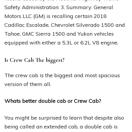
Safety Administration: 3. Summary: General
Motors LLC (GM) is recalling certain 2018
Cadillac Escalade, Chevrolet Silverado 1500 and
Tahoe, GMC Sierra 1500 and Yukon vehicles
equipped with either a 5.3L or 6.2L V8 engine.
Is Crew Cab The biggest?
The crew cab is the biggest and most spacious
version of them all.
Whats better double cab or Crew Cab?
You might be surprised to learn that despite also
being called an extended cab, a double cab is