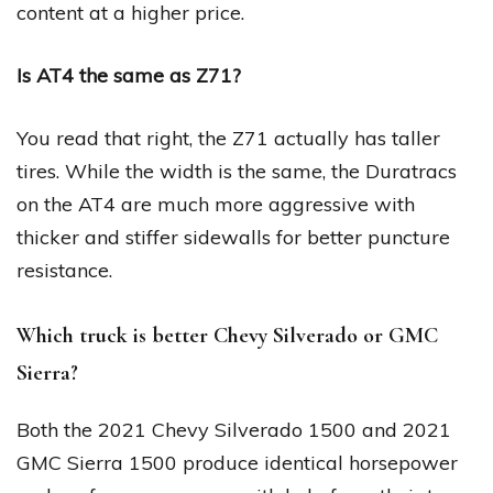
content at a higher price.
Is AT4 the same as Z71?
You read that right, the Z71 actually has taller
tires. While the width is the same, the Duratracs
on the AT4 are much more aggressive with
thicker and stiffer sidewalls for better puncture
resistance.
Which truck is better Chevy Silverado or GMC
Sierra?
Both the 2021 Chevy Silverado 1500 and 2021
GMC Sierra 1500 produce identical horsepower