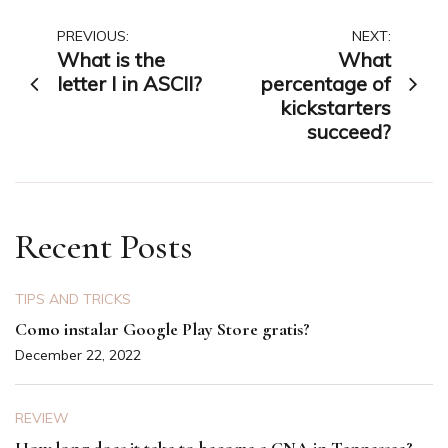
Post
PREVIOUS:
NEXT:
What is the
What
navigation
letter I in ASCII?
percentage of
kickstarters
succeed?
Recent Posts
TIPS AND TRICKS
Como instalar Google Play Store gratis?
December 22, 2022
REVIEW
How long does it take to become a CNA in Tennessee?