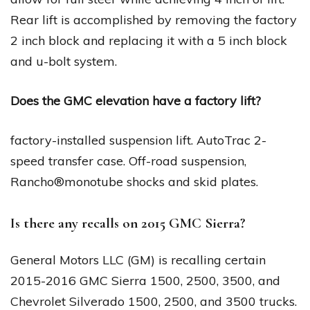
Rear lift is accomplished by removing the factory
2 inch block and replacing it with a 5 inch block
and u-bolt system.
Does the GMC elevation have a factory lift?
factory-installed suspension lift. AutoTrac 2-
speed transfer case. Off-road suspension,
Rancho®monotube shocks and skid plates.
Is there any recalls on 2015 GMC Sierra?
General Motors LLC (GM) is recalling certain
2015-2016 GMC Sierra 1500, 2500, 3500, and
Chevrolet Silverado 1500, 2500, and 3500 trucks.