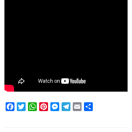
Facebook
Twitter
WhatsApp
Pinterest
Messenger
Telegram
Email
Share