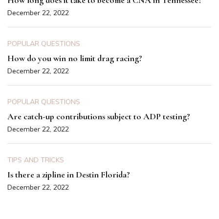
December 22, 2022
POPULAR QUESTIONS
How do you win no limit drag racing?
December 22, 2022
POPULAR QUESTIONS
Are catch-up contributions subject to ADP testing?
December 22, 2022
TIPS AND TRICKS
Is there a zipline in Destin Florida?
December 22, 2022