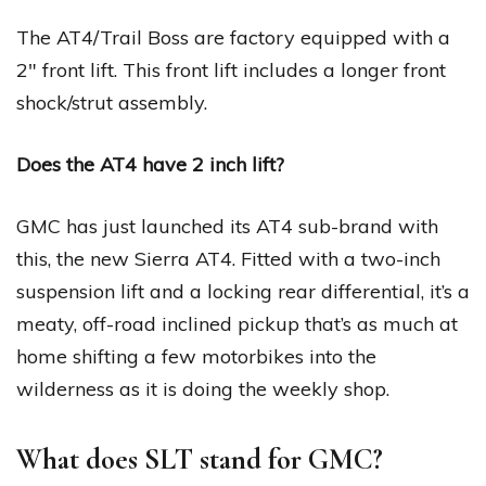
The AT4/Trail Boss are factory equipped with a
2″ front lift. This front lift includes a longer front
shock/strut assembly.
Does the AT4 have 2 inch lift?
GMC has just launched its AT4 sub-brand with
this, the new Sierra AT4. Fitted with a two-inch
suspension lift and a locking rear differential, it’s a
meaty, off-road inclined pickup that’s as much at
home shifting a few motorbikes into the
wilderness as it is doing the weekly shop.
What does SLT stand for GMC?