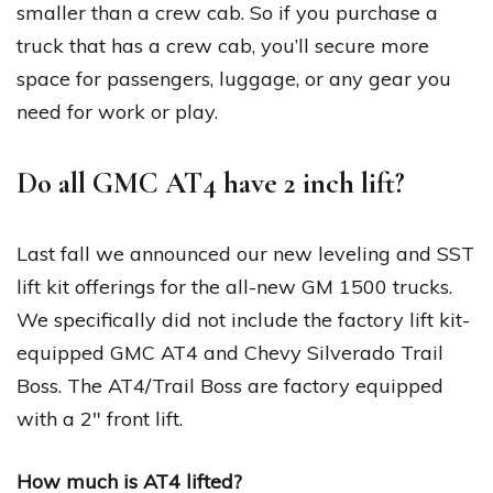
smaller than a crew cab. So if you purchase a
truck that has a crew cab, you’ll secure more
space for passengers, luggage, or any gear you
need for work or play.
Do all GMC AT4 have 2 inch lift?
Last fall we announced our new leveling and SST
lift kit offerings for the all-new GM 1500 trucks.
We specifically did not include the factory lift kit-
equipped GMC AT4 and Chevy Silverado Trail
Boss. The AT4/Trail Boss are factory equipped
with a 2″ front lift.
How much is AT4 lifted?