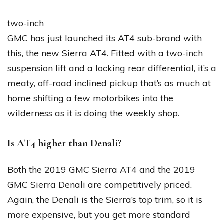
two-inch
GMC has just launched its AT4 sub-brand with
this, the new Sierra AT4. Fitted with a two-inch
suspension lift and a locking rear differential, it’s a
meaty, off-road inclined pickup that’s as much at
home shifting a few motorbikes into the
wilderness as it is doing the weekly shop.
Is AT4 higher than Denali?
Both the 2019 GMC Sierra AT4 and the 2019
GMC Sierra Denali are competitively priced.
Again, the Denali is the Sierra’s top trim, so it is
more expensive, but you get more standard