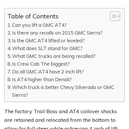
Table of Contents
Can you lift a GMC AT4?
Is there any recalls on 2015 GMC Sierra?
Is the GMC AT4 lifted or leveled?
What does SLT stand for GMC?
What GMC trucks are being recalled?
Is Crew Cab The biggest?
Do all GMC AT4 have 2 inch lift?
Is AT4 higher than Denali?
Which truck is better Chevy Silverado or GMC
Sierra?
The factory Trail Boss and AT4 coilover shocks
are retained and relocated from the bottom to
allow for full steer while achieving 4 inch of lift.