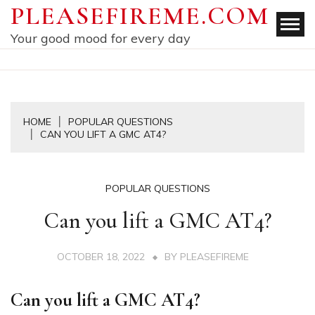
Skip
PLEASEFIREME.COM
to
Your good mood for every day
content
HOME
POPULAR QUESTIONS
CAN YOU LIFT A GMC AT4?
POPULAR QUESTIONS
Can you lift a GMC AT4?
OCTOBER 18, 2022
BY
PLEASEFIREME
Can you lift a GMC AT4?