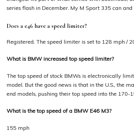
series flash in December. My M Sport 335 can and
Does a e46 have a speed limiter?
Registered. The speed limiter is set to 128 mph / 2
What is BMW increased top speed limiter?
The top speed of stock BMWs is electronically lim
model. But the good news is that in the U.S., the ma
end models, pushing their top speed into the 170-
What is the top speed of a BMW E46 M3?
155 mph