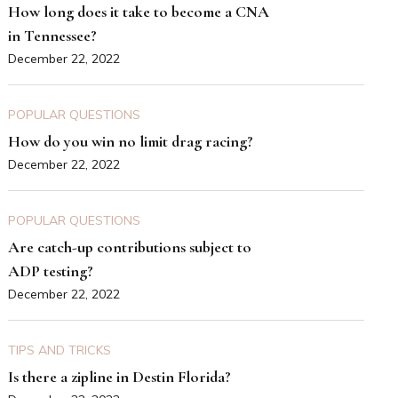
How long does it take to become a CNA
in Tennessee?
December 22, 2022
POPULAR QUESTIONS
How do you win no limit drag racing?
December 22, 2022
POPULAR QUESTIONS
Are catch-up contributions subject to
ADP testing?
December 22, 2022
TIPS AND TRICKS
Is there a zipline in Destin Florida?