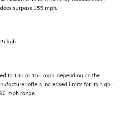
 does surpass 155 mph.
05 kph.
ited to 130 or 155 mph, depending on the
nufacturer offers increased limits for its high-
190 mph range.