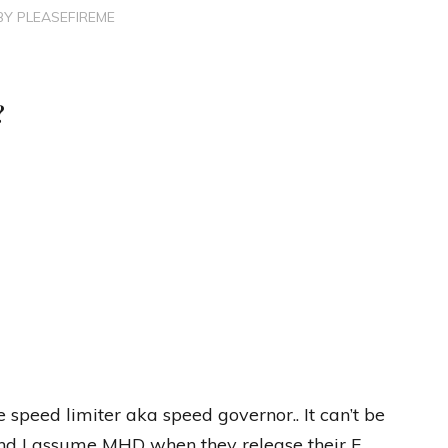
BY
PLEASEFIREME
?
 speed limiter aka speed governor.. It can’t be
and I assume MHD when they release their F