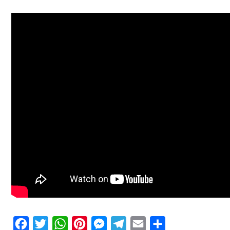
Facebook
Twitter
WhatsApp
Pinterest
Messenger
Telegram
Email
Share