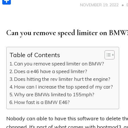
NOVEMBER 19, 2022
Share
Can you remove speed limiter on BMW
Table of Contents
Can you remove speed limiter on BMW?
Does a e46 have a speed limiter?
Does hitting the rev limiter hurt the engine?
How can I increase the top speed of my car?
Why are BMWs limited to 155mph?
How fast is a BMW E46?
Nobody can able to have this software to delete the
changed. It’s part of what comes with bootmod3, 