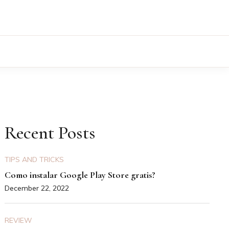
Recent Posts
TIPS AND TRICKS
Como instalar Google Play Store gratis?
December 22, 2022
REVIEW