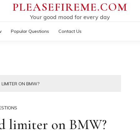
PLEASEFIREME.COM
Your good mood for every day
w
Popular Questions
Contact Us
 LIMITER ON BMW?
ESTIONS
ed limiter on BMW?