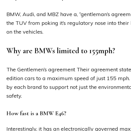
BMW, Audi, and MBZ have a, “gentleman’s agreement”
the TUV from poking it’s regulatory nose into thei
on the vehicles.
Why are BMWs limited to 155mph?
The Gentlemen’s agreement Their agreement stated 
edition cars to a maximum speed of just 155 mph
by each brand to support not just the environmenta
safety.
How fast is a BMW E46?
Interestingly, it has an electronically governed m