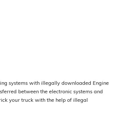
sting systems with illegally downloaded Engine
ferred between the electronic systems and
ick your truck with the help of illegal