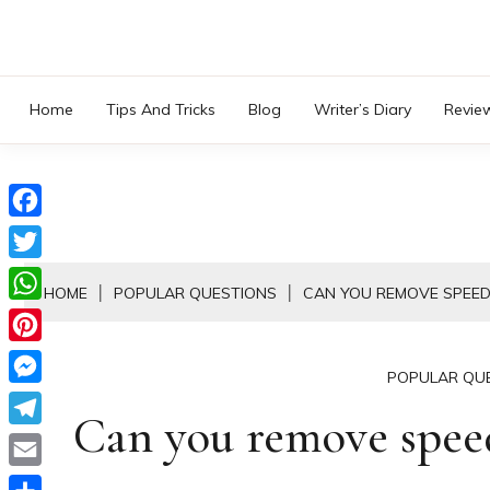
Skip
to
content
Home
Tips And Tricks
Blog
Writer’s Diary
Revie
Facebook
Twitter
HOME
POPULAR QUESTIONS
CAN YOU REMOVE SPEED
WhatsApp
Pinterest
POPULAR QU
Messenger
Can you remove spe
Telegram
Email