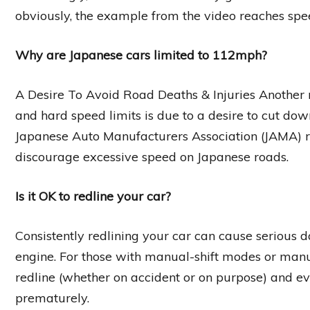
obviously, the example from the video reaches spee
Why are Japanese cars limited to 112mph?
A Desire To Avoid Road Deaths & Injuries Anothe
and hard speed limits is due to a desire to cut dow
Japanese Auto Manufacturers Association (JAMA) 
discourage excessive speed on Japanese roads.
Is it OK to redline your car?
Consistently redlining your car can cause serious d
engine. For those with manual-shift modes or manua
redline (whether on accident or on purpose) and 
prematurely.