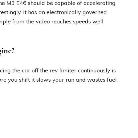
the M3 E46 should be capable of accelerating
restingly, it has an electronically governed
mple from the video reaches speeds well
gine?
ing the car off the rev limiter continuously is
fore you shift it slows your run and wastes fuel.