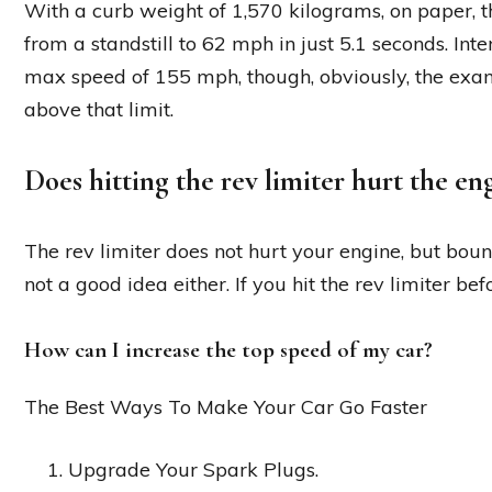
With a curb weight of 1,570 kilograms, on paper, 
from a standstill to 62 mph in just 5.1 seconds. Inte
max speed of 155 mph, though, obviously, the exa
above that limit.
Does hitting the rev limiter hurt the en
The rev limiter does not hurt your engine, but bounc
not a good idea either. If you hit the rev limiter be
How can I increase the top speed of my car?
The Best Ways To Make Your Car Go Faster
Upgrade Your Spark Plugs.