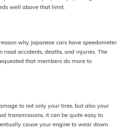
ds well above that limit.
r reason why Japanese cars have speedometer
n road accidents, deaths, and injuries. The
requested that members do more to
amage to not only your tires, but also your
l transmissions, it can be quite easy to
eventually cause your engine to wear down