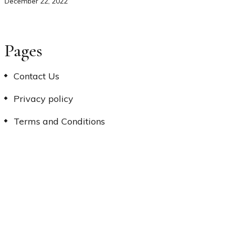
December 22, 2022
Pages
Contact Us
Privacy policy
Terms and Conditions