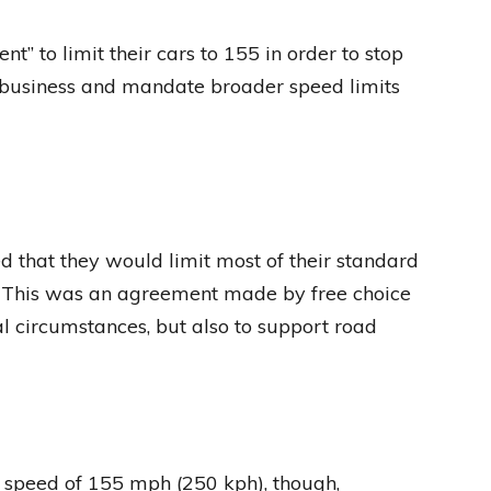
 to limit their cars to 155 in order to stop
r business and mandate broader speed limits
that they would limit most of their standard
. This was an agreement made by free choice
l circumstances, but also to support road
ax speed of 155 mph (250 kph), though,