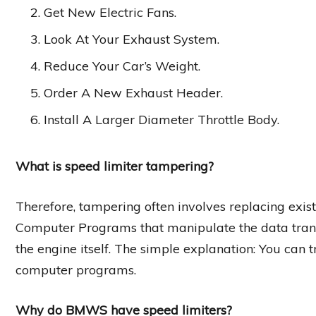
Get New Electric Fans.
Look At Your Exhaust System.
Reduce Your Car’s Weight.
Order A New Exhaust Header.
Install A Larger Diameter Throttle Body.
What is speed limiter tampering?
Therefore, tampering often involves replacing exi
Computer Programs that manipulate the data trans
the engine itself. The simple explanation: You can tr
computer programs.
Why do BMWS have speed limiters?