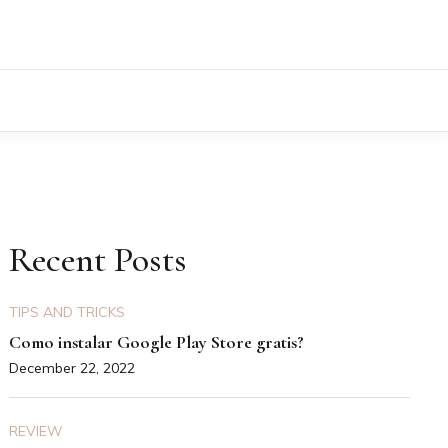
Recent Posts
TIPS AND TRICKS
Como instalar Google Play Store gratis?
December 22, 2022
REVIEW