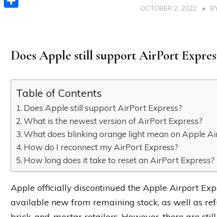
OCTOBER 2, 2022
B
Share
Does Apple still support AirPort Expres
Table of Contents
Does Apple still support AirPort Express?
What is the newest version of AirPort Express?
What does blinking orange light mean on Apple Ai
How do I reconnect my AirPort Express?
How long does it take to reset an AirPort Express?
Apple officially discontinued the Apple Airport Expr
available new from remaining stock, as well as ref
brick-and-mortar retailers. However, there are still 