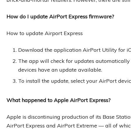
How do I update AirPort Express firmware?
How to update Airport Express
Download the application AirPort Utility for 
The app will check for updates automatically 
devices have an update available.
To install the update, select your AirPort devi
What happened to Apple AirPort Express?
Apple is discontinuing production of its Base Stat
AirPort Express and AirPort Extreme — all of whic