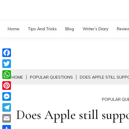
Skip
to
content
Home
Tips And Tricks
Blog
Writer’s Diary
Revie
Facebook
Twitter
HOME
POPULAR QUESTIONS
DOES APPLE STILL SUPP
WhatsApp
Pinterest
POPULAR QU
Messenger
Does Apple still supp
Telegram
Email