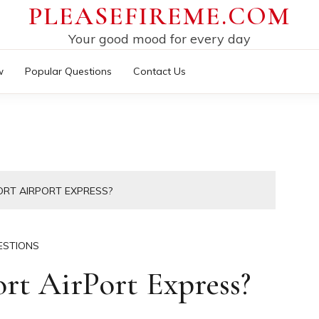
PLEASEFIREME.COM
Your good mood for every day
w
Popular Questions
Contact Us
ORT AIRPORT EXPRESS?
ESTIONS
ort AirPort Express?