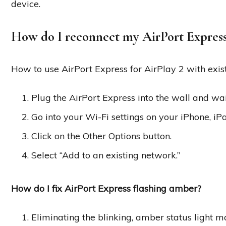
device.
How do I reconnect my AirPort Expres
How to use AirPort Express for AirPlay 2 with exis
Plug the AirPort Express into the wall and wait
Go into your Wi-Fi settings on your iPhone, iP
Click on the Other Options button.
Select “Add to an existing network.”
How do I fix AirPort Express flashing amber?
Eliminating the blinking, amber status light 