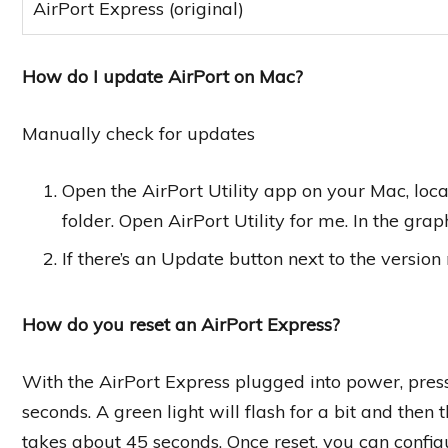
AirPort Express (original)
How do I update AirPort on Mac?
Manually check for updates
Open the AirPort Utility app on your Mac, locat
folder. Open AirPort Utility for me. In the grap
If there’s an Update button next to the version
How do you reset an AirPort Express?
With the AirPort Express plugged into power, press 
seconds. A green light will flash for a bit and then 
takes about 45 seconds. Once reset, you can configu