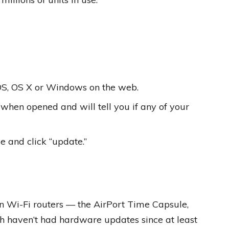
iOS, OS X or Windows on the web.
when opened and will tell you if any of your
ce and click “update.”
ion Wi-Fi routers — the AirPort Time Capsule,
h haven’t had hardware updates since at least