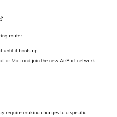
s?
ting router
 until it boots up.
ad, or Mac and join the new AirPort network.
may require making changes to a specific