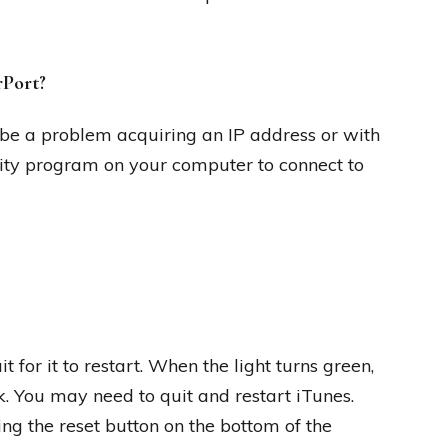
rPort?
be a problem acquiring an IP address or with
ility program on your computer to connect to
 for it to restart. When the light turns green,
k. You may need to quit and restart iTunes.
ing the reset button on the bottom of the