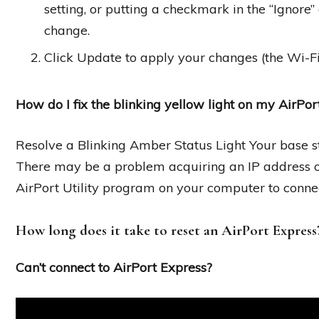
setting, or putting a checkmark in the “Ignore
change.
Click Update to apply your changes (the Wi-Fi 
How do I fix the blinking yellow light on my AirPo
Resolve a Blinking Amber Status Light Your base s
There may be a problem acquiring an IP address or 
AirPort Utility program on your computer to connec
How long does it take to reset an AirPort Express
Can’t connect to AirPort Express?