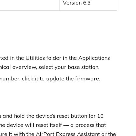
Version 6.3
ed in the Utilities folder in the Applications
hical overview, select your base station.
 number, click it to update the firmware.
and hold the device’s reset button for 10
the device will reset itself — a process that
re it with the AirPort Express Assistant or the