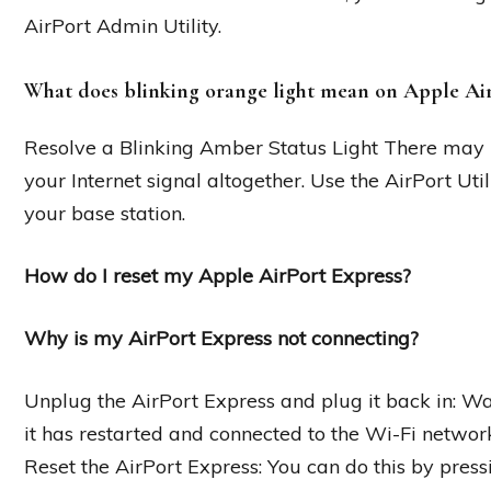
AirPort Admin Utility.
What does blinking orange light mean on Apple Ai
Resolve a Blinking Amber Status Light There may 
your Internet signal altogether. Use the AirPort Ut
your base station.
How do I reset my Apple AirPort Express?
Why is my AirPort Express not connecting?
Unplug the AirPort Express and plug it back in: Wait
it has restarted and connected to the Wi-Fi networ
Reset the AirPort Express: You can do this by press