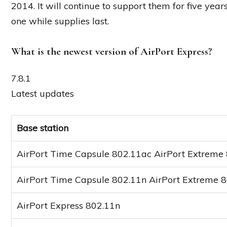
2014. It will continue to support them for five yea
one while supplies last.
What is the newest version of AirPort Express?
7.8.1
Latest updates
Base station
AirPort Time Capsule 802.11ac AirPort Extreme
AirPort Time Capsule 802.11n AirPort Extreme 
AirPort Express 802.11n