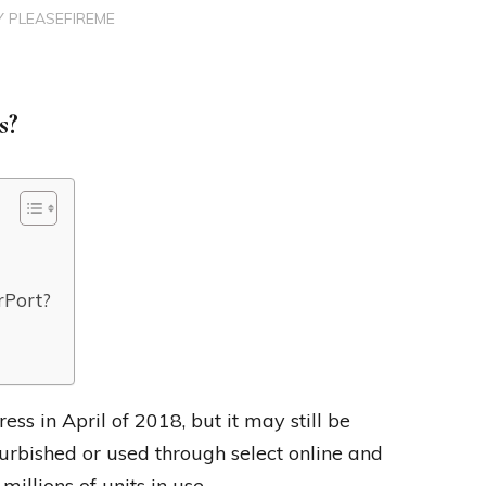
Y
PLEASEFIREME
s?
rPort?
ess in April of 2018, but it may still be
urbished or used through select online and
millions of units in use.