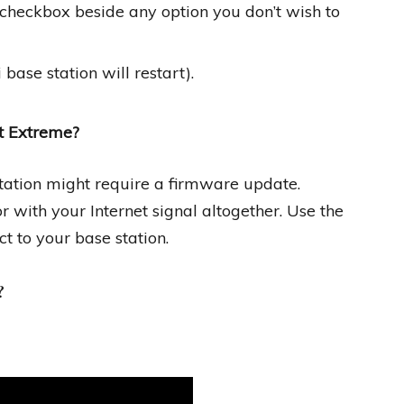
” checkbox beside any option you don’t wish to
base station will restart).
rt Extreme?
tation might require a firmware update.
with your Internet signal altogether. Use the
t to your base station.
?