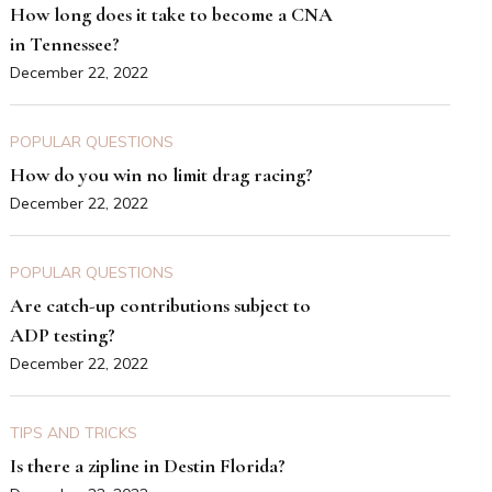
How long does it take to become a CNA
in Tennessee?
December 22, 2022
POPULAR QUESTIONS
How do you win no limit drag racing?
December 22, 2022
POPULAR QUESTIONS
Are catch-up contributions subject to
ADP testing?
December 22, 2022
TIPS AND TRICKS
Is there a zipline in Destin Florida?