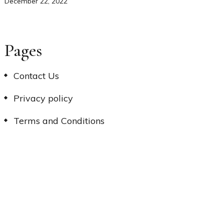
December 22, 2022
Pages
Contact Us
Privacy policy
Terms and Conditions