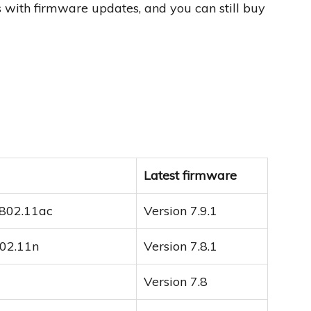
rs with firmware updates, and you can still buy
Latest firmware
 802.11ac
Version 7.9.1
802.11n
Version 7.8.1
Version 7.8