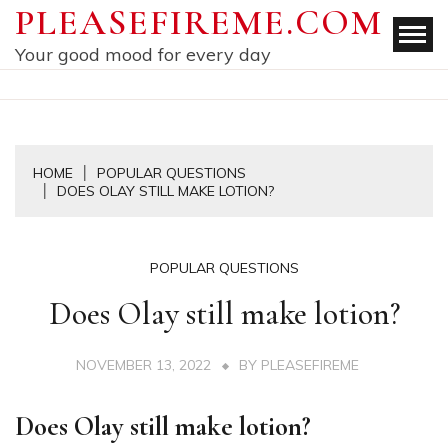
Skip
PLEASEFIREME.COM
to
Your good mood for every day
content
HOME
POPULAR QUESTIONS
DOES OLAY STILL MAKE LOTION?
POPULAR QUESTIONS
Does Olay still make lotion?
NOVEMBER 13, 2022
BY
PLEASEFIREME
Does Olay still make lotion?