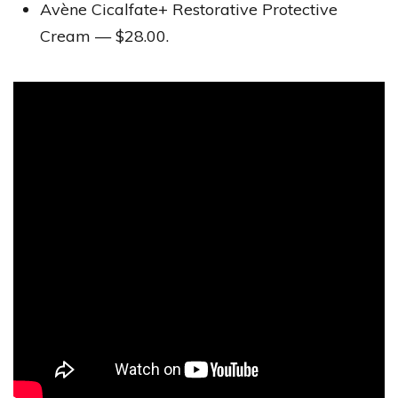
Avène Cicalfate+ Restorative Protective
Cream — $28.00.