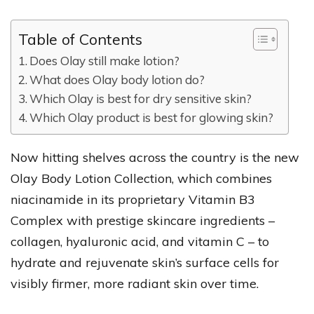
Table of Contents
Does Olay still make lotion?
What does Olay body lotion do?
Which Olay is best for dry sensitive skin?
Which Olay product is best for glowing skin?
Now hitting shelves across the country is the new
Olay Body Lotion Collection, which combines
niacinamide in its proprietary Vitamin B3
Complex with prestige skincare ingredients –
collagen, hyaluronic acid, and vitamin C – to
hydrate and rejuvenate skin’s surface cells for
visibly firmer, more radiant skin over time.