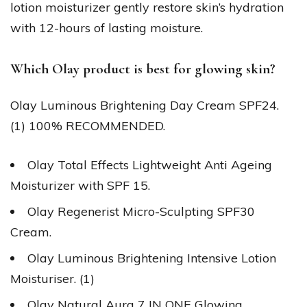
lotion moisturizer gently restore skin’s hydration
with 12-hours of lasting moisture.
Which Olay product is best for glowing skin?
Olay Luminous Brightening Day Cream SPF24.
(1) 100% RECOMMENDED.
Olay Total Effects Lightweight Anti Ageing
Moisturizer with SPF 15.
Olay Regenerist Micro-Sculpting SPF30
Cream.
Olay Luminous Brightening Intensive Lotion
Moisturiser. (1)
Olay Natural Aura 7 IN ONE Glowing