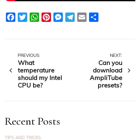
Facebook
Twitter
WhatsApp
Pinterest
Messenger
Telegram
Email
Share
Post
PREVIOUS:
NEXT:
What
Can you
navigation
temperature
download
should my Intel
AmpliTube
CPU be?
presets?
Recent Posts
TIPS AND TRICKS