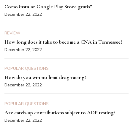
Como instalar Google Play Store gratis?
December 22, 2022
REVIEW
How long does it take to become a CNA in Tennessee?
December 22, 2022
POPULAR QUESTIONS
How do you win no limit drag racing?
December 22, 2022
POPULAR QUESTIONS
Are catch-up contributions subject to ADP testing?
December 22, 2022