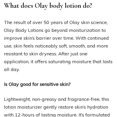
What does Olay body lotion do?
The result of over 50 years of Olay skin science,
Olay Body Lotions go beyond moisturization to
improve skin’s barrier over time. With continued
use, skin feels noticeably soft, smooth, and more
resistant to skin dryness. After just one
application, it offers saturating moisture that lasts
all day.
Is Olay good for sensitive skin?
Lightweight, non-greasy and fragrance-free, this
lotion moisturizer gently restore skin’s hydration
with 12-hours of lasting moisture. It’s formulated