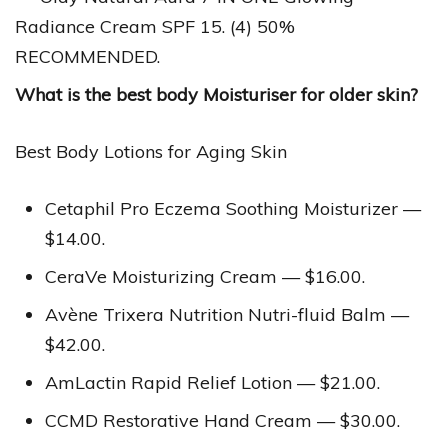
Radiance Cream SPF 15. (4) 50%
RECOMMENDED.
What is the best body Moisturiser for older skin?
Best Body Lotions for Aging Skin
Cetaphil Pro Eczema Soothing Moisturizer —
$14.00.
CeraVe Moisturizing Cream — $16.00.
Avène Trixera Nutrition Nutri-fluid Balm —
$42.00.
AmLactin Rapid Relief Lotion — $21.00.
CCMD Restorative Hand Cream — $30.00.