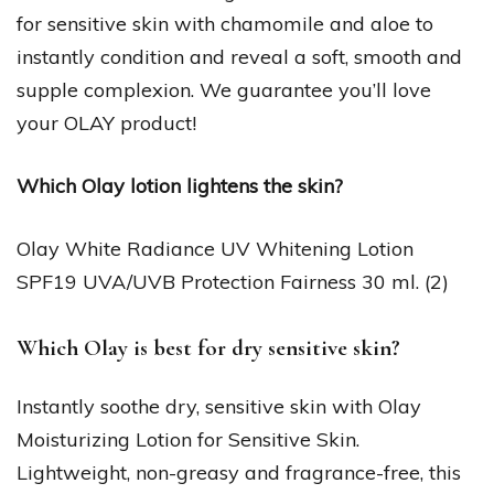
for sensitive skin with chamomile and aloe to
instantly condition and reveal a soft, smooth and
supple complexion. We guarantee you’ll love
your OLAY product!
Which Olay lotion lightens the skin?
Olay White Radiance UV Whitening Lotion
SPF19 UVA/UVB Protection Fairness 30 ml. (2)
Which Olay is best for dry sensitive skin?
Instantly soothe dry, sensitive skin with Olay
Moisturizing Lotion for Sensitive Skin.
Lightweight, non-greasy and fragrance-free, this