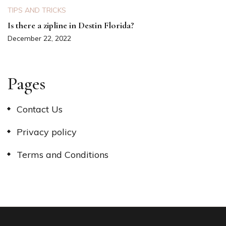
TIPS AND TRICKS
Is there a zipline in Destin Florida?
December 22, 2022
Pages
Contact Us
Privacy policy
Terms and Conditions