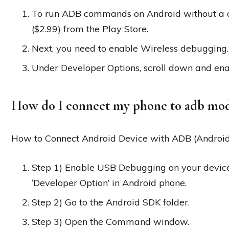
To run ADB commands on Android without a c
($2.99) from the Play Store.
Next, you need to enable Wireless debugging.
Under Developer Options, scroll down and ena
How do I connect my phone to adb mo
How to Connect Android Device with ADB (Androi
Step 1) Enable USB Debugging on your devic
‘Developer Option’ in Android phone.
Step 2) Go to the Android SDK folder.
Step 3) Open the Command window.