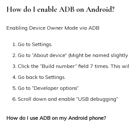
How do I enable ADB on Android?
Enabling Device Owner Mode via ADB
Go to Settings.
Go to “About device” (Might be named slightly 
Click the “Build number” field 7 times. This wi
Go back to Settings.
Go to “Developer options”
Scroll down and enable “USB debugging”
How do I use ADB on my Android phone?