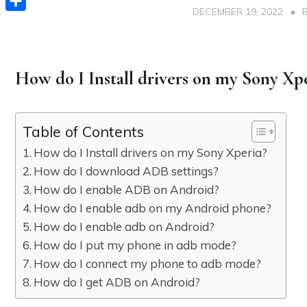
DECEMBER 19, 2022
Share
How do I Install drivers on my Sony Xp
Table of Contents
How do I Install drivers on my Sony Xperia?
How do I download ADB settings?
How do I enable ADB on Android?
How do I enable adb on my Android phone?
How do I enable adb on Android?
How do I put my phone in adb mode?
How do I connect my phone to adb mode?
How do I get ADB on Android?