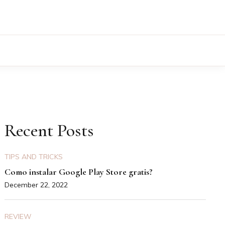
Recent Posts
TIPS AND TRICKS
Como instalar Google Play Store gratis?
December 22, 2022
REVIEW