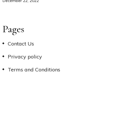
December 22, 2022
Pages
Contact Us
Privacy policy
Terms and Conditions