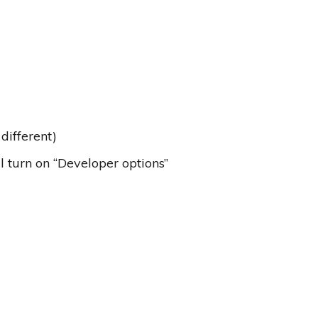
different)
ll turn on “Developer options”