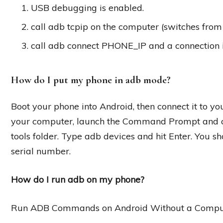
USB debugging is enabled.
call adb tcpip on the computer (switches from
call adb connect PHONE_IP and a connection 
How do I put my phone in adb mode?
Boot your phone into Android, then connect it to 
your computer, launch the Command Prompt and cha
tools folder. Type adb devices and hit Enter. You sh
serial number.
How do I run adb on my phone?
Run ADB Commands on Android Without a Comput