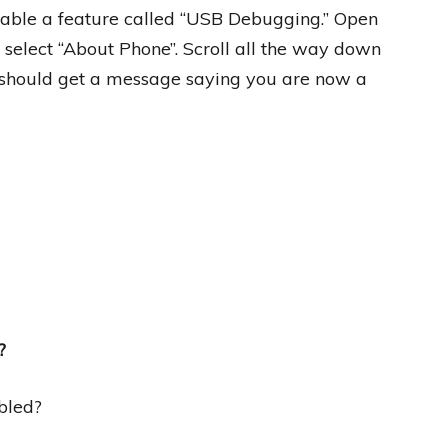
able a feature called “USB Debugging.” Open
 select “About Phone”. Scroll all the way down
 should get a message saying you are now a
?
bled?