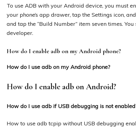
To use ADB with your Android device, you must en
your phone’s app drawer, tap the Settings icon, and
and tap the “Build Number” item seven times. You
developer.
How do I enable adb on my Android phone?
How do I use adb on my Android phone?
How do I enable adb on Android?
How do I use adb if USB debugging is not enabled
How to use adb tcpip without USB debugging ena