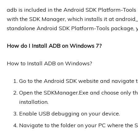
adb is included in the Android SDK Platform-Tool
with the SDK Manager, which installs it at android_s
standalone Android SDK Platform-Tools package, y
How do I Install ADB on Windows 7?
How to Install ADB on Windows?
Go to the Android SDK website and navigate t
Open the SDKManager.Exe and choose only the
installation.
Enable USB debugging on your device.
Navigate to the folder on your PC where the S