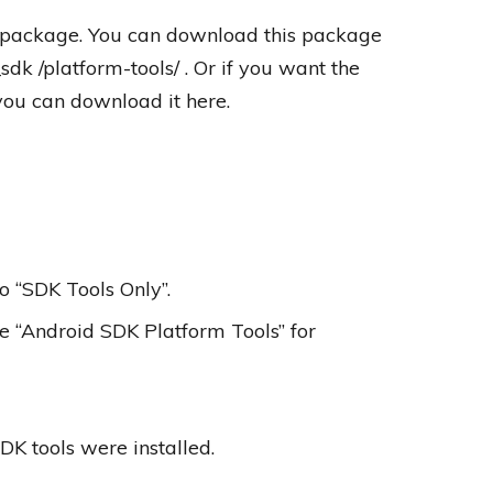
s package. You can download this package
dk /platform-tools/ . Or if you want the
ou can download it here.
o “SDK Tools Only”.
 “Android SDK Platform Tools” for
DK tools were installed.