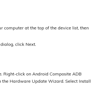
 computer at the top of the device list, then
alog, click Next.
e. Right-click on Android Composite ADB
ch the Hardware Update Wizard. Select Install