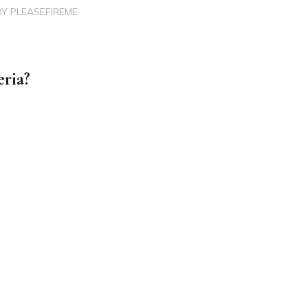
BY
PLEASEFIREME
eria?