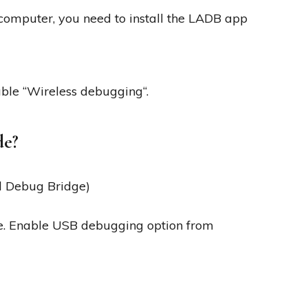
omputer, you need to install the LADB app
ble “Wireless debugging“.
de?
d Debug Bridge)
e. Enable USB debugging option from