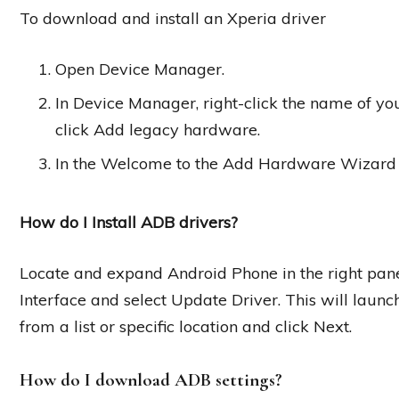
To download and install an Xperia driver
Open Device Manager.
In Device Manager, right-click the name of your
click Add legacy hardware.
In the Welcome to the Add Hardware Wizard di
How do I Install ADB drivers?
Locate and expand Android Phone in the right pan
Interface and select Update Driver. This will laun
from a list or specific location and click Next.
How do I download ADB settings?