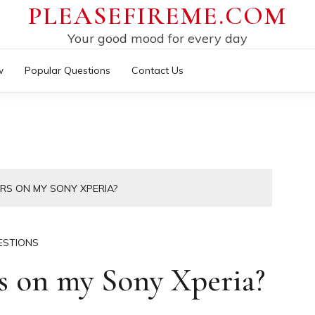
PLEASEFIREME.COM
Your good mood for every day
w
Popular Questions
Contact Us
ERS ON MY SONY XPERIA?
ESTIONS
rs on my Sony Xperia?