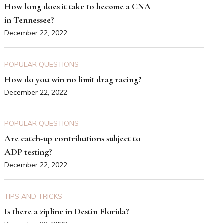
How long does it take to become a CNA
in Tennessee?
December 22, 2022
POPULAR QUESTIONS
How do you win no limit drag racing?
December 22, 2022
POPULAR QUESTIONS
Are catch-up contributions subject to
ADP testing?
December 22, 2022
TIPS AND TRICKS
Is there a zipline in Destin Florida?