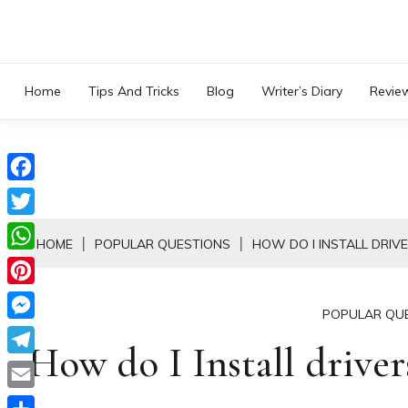
Skip
to
content
Home
Tips And Tricks
Blog
Writer’s Diary
Revie
Facebook
Twitter
HOME
POPULAR QUESTIONS
HOW DO I INSTALL DRIV
WhatsApp
Pinterest
POPULAR QU
Messenger
How do I Install drive
Telegram
Email