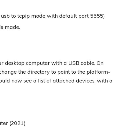
 usb to tcpip mode with default port 5555)
is made.
your desktop computer with a USB cable. On
nge the directory to point to the platform-
ould now see a list of attached devices, with a
er (2021)