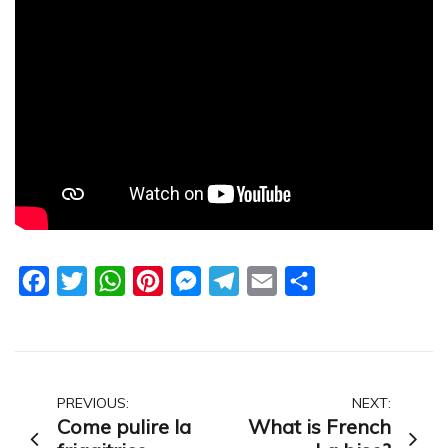
Facebook
Twitter
WhatsApp
Pinterest
Messenger
Telegram
Email
Share
Post
PREVIOUS:
NEXT:
Come pulire la
What is French
navigation