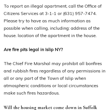
To report an illegal apartment, call the Office of
Citizens Services at 3-1-1 or (631) 957-7474.
Please try to have as much information as
possible when calling, including: address of the
house. location of the apartment in the house.
Are fire pits legal in Islip NY?
The Chief Fire Marshal may prohibit all bonfires
and rubbish fires regardless of any permissions in
all or any part of the Town of Islip when
atmospheric conditions or local circumstances
make such fires hazardous.
Will the housing market come down in Suffolk