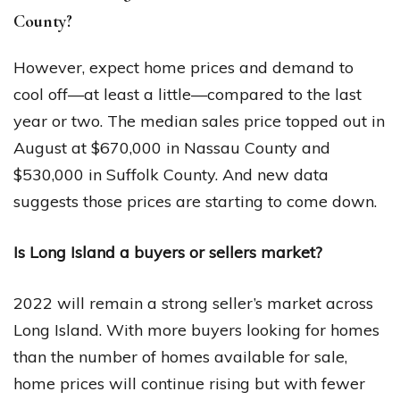
County?
However, expect home prices and demand to
cool off—at least a little—compared to the last
year or two. The median sales price topped out in
August at $670,000 in Nassau County and
$530,000 in Suffolk County. And new data
suggests those prices are starting to come down.
Is Long Island a buyers or sellers market?
2022 will remain a strong seller’s market across
Long Island. With more buyers looking for homes
than the number of homes available for sale,
home prices will continue rising but with fewer