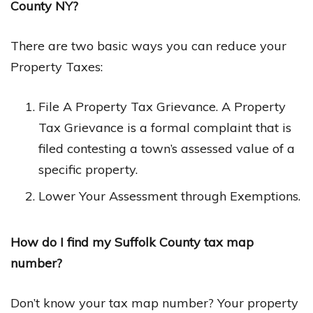
County NY?
There are two basic ways you can reduce your
Property Taxes:
File A Property Tax Grievance. A Property
Tax Grievance is a formal complaint that is
filed contesting a town’s assessed value of a
specific property.
Lower Your Assessment through Exemptions.
How do I find my Suffolk County tax map
number?
Don’t know your tax map number? Your property