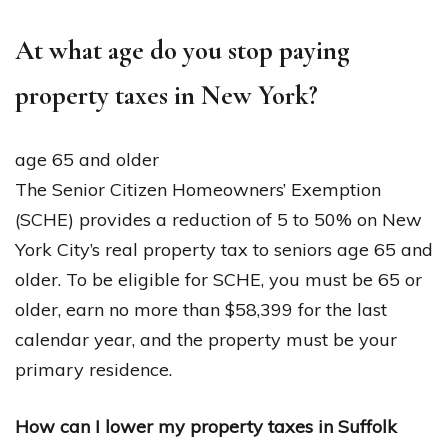
At what age do you stop paying
property taxes in New York?
age 65 and older
The Senior Citizen Homeowners’ Exemption
(SCHE) provides a reduction of 5 to 50% on New
York City’s real property tax to seniors age 65 and
older. To be eligible for SCHE, you must be 65 or
older, earn no more than $58,399 for the last
calendar year, and the property must be your
primary residence.
How can I lower my property taxes in Suffolk