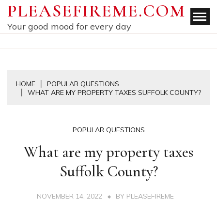
Skip
PLEASEFIREME.COM
to
Your good mood for every day
content
HOME
POPULAR QUESTIONS
WHAT ARE MY PROPERTY TAXES SUFFOLK COUNTY?
POPULAR QUESTIONS
What are my property taxes
Suffolk County?
NOVEMBER 14, 2022
BY
PLEASEFIREME