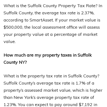
What is the Suffolk County Property Tax Rate? In
Suffolk County, the average tax rate is 2.37%,
according to SmartAsset. If your market value is
$500,000, the local assessment office will assess
your property value at a percentage of market
value.
How much are my property taxes in Suffolk
County NY?
What is the property tax rate in Suffolk County?
Suffolk County’s average tax rate is 1.7% of a
property’s assessed market value, which is higher
than New York’s average property tax rate of
1.23%. You can expect to pay around $7,192 in