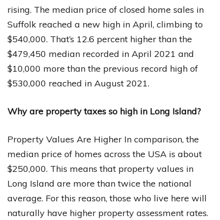
rising. The median price of closed home sales in
Suffolk reached a new high in April, climbing to
$540,000. That’s 12.6 percent higher than the
$479,450 median recorded in April 2021 and
$10,000 more than the previous record high of
$530,000 reached in August 2021.
Why are property taxes so high in Long Island?
Property Values Are Higher In comparison, the
median price of homes across the USA is about
$250,000. This means that property values in
Long Island are more than twice the national
average. For this reason, those who live here will
naturally have higher property assessment rates.