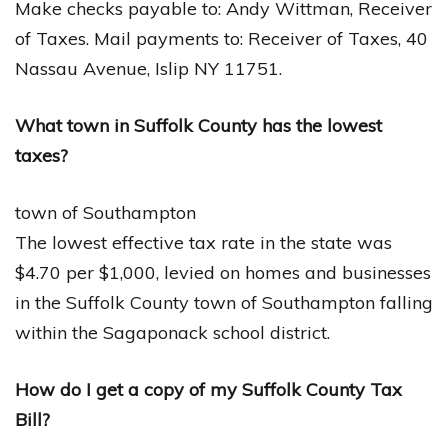
Make checks payable to: Andy Wittman, Receiver
of Taxes. Mail payments to: Receiver of Taxes, 40
Nassau Avenue, Islip NY 11751.
What town in Suffolk County has the lowest
taxes?
town of Southampton
The lowest effective tax rate in the state was
$4.70 per $1,000, levied on homes and businesses
in the Suffolk County town of Southampton falling
within the Sagaponack school district.
How do I get a copy of my Suffolk County Tax
Bill?