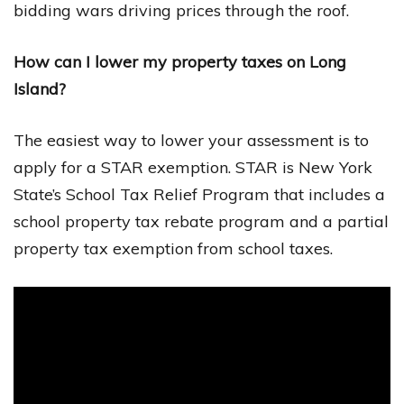
bidding wars driving prices through the roof.
How can I lower my property taxes on Long
Island?
The easiest way to lower your assessment is to
apply for a STAR exemption. STAR is New York
State’s School Tax Relief Program that includes a
school property tax rebate program and a partial
property tax exemption from school taxes.