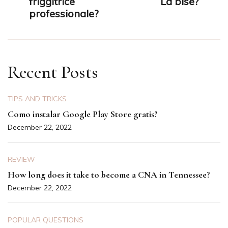
friggitrice
La bise?
professionale?
Recent Posts
TIPS AND TRICKS
Como instalar Google Play Store gratis?
December 22, 2022
REVIEW
How long does it take to become a CNA in Tennessee?
December 22, 2022
POPULAR QUESTIONS