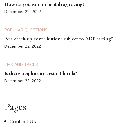
How do you win no limit drag racing?
December 22, 2022
POPULAR QUESTIONS
Are catch-up contributions subject to ADP testing?
December 22, 2022
TIPS AND TRICKS
Is there a zipline in Destin Florida?
December 22, 2022
Pages
Contact Us