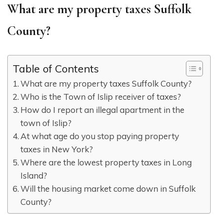
What are my property taxes Suffolk
County?
Table of Contents
What are my property taxes Suffolk County?
Who is the Town of Islip receiver of taxes?
How do I report an illegal apartment in the
town of Islip?
At what age do you stop paying property
taxes in New York?
Where are the lowest property taxes in Long
Island?
Will the housing market come down in Suffolk
County?