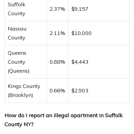
Suffolk
2.37%
$9,157
County
Nassau
2.11%
$10,000
County
Queens
County
0.88%
$4,443
(Queens)
Kings County
0.66%
$2,903
(Brooklyn)
How do I report an illegal apartment in Suffolk
County NY?