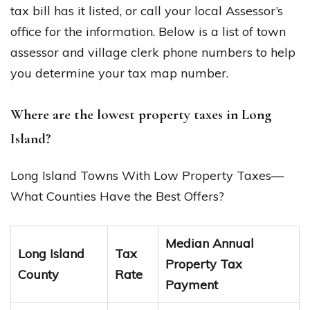
tax bill has it listed, or call your local Assessor’s
office for the information. Below is a list of town
assessor and village clerk phone numbers to help
you determine your tax map number.
Where are the lowest property taxes in Long
Island?
Long Island Towns With Low Property Taxes—
What Counties Have the Best Offers?
Median Annual
Long Island
Tax
Property Tax
County
Rate
Payment