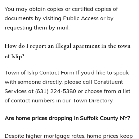
You may obtain copies or certified copies of
documents by visiting Public Access or by
requesting them by mail.
How do I report an illegal apartment in the town
of Islip?
Town of Islip Contact Form If you’d like to speak
with someone directly, please call Constituent
Services at (631) 224-5380 or choose from a list
of contact numbers in our Town Directory.
Are home prices dropping in Suffolk County NY?
Despite higher mortgage rates, home prices keep