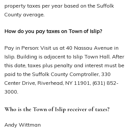
property taxes per year based on the Suffolk
County average.
How do you pay taxes on Town of Islip?
Pay in Person: Visit us at 40 Nassau Avenue in
Islip. Building is adjacent to Islip Town Hall. After
this date, taxes plus penalty and interest must be
paid to the Suffolk County Comptroller, 330
Center Drive, Riverhead, NY 11901, (631) 852-
3000.
Who is the Town of Islip receiver of taxes?
Andy Wittman