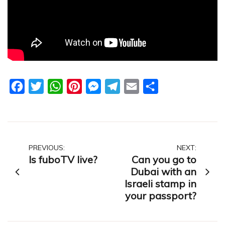
Facebook
Twitter
WhatsApp
Pinterest
Messenger
Telegram
Email
Share
Post
PREVIOUS:
NEXT:
Is fuboTV live?
Can you go to
navigation
Dubai with an
Israeli stamp in
your passport?