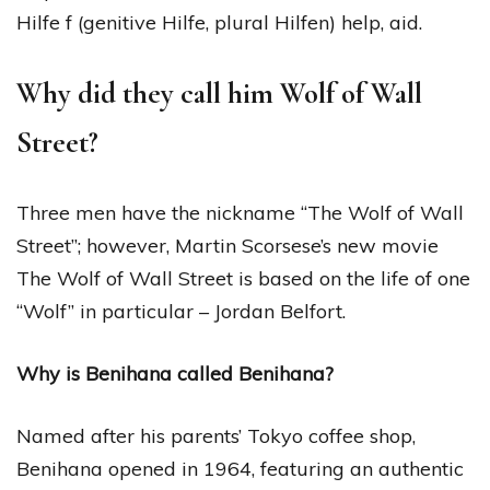
Hilfe f (genitive Hilfe, plural Hilfen) help, aid.
Why did they call him Wolf of Wall
Street?
Three men have the nickname “The Wolf of Wall
Street”; however, Martin Scorsese’s new movie
The Wolf of Wall Street is based on the life of one
“Wolf” in particular – Jordan Belfort.
Why is Benihana called Benihana?
Named after his parents’ Tokyo coffee shop,
Benihana opened in 1964, featuring an authentic