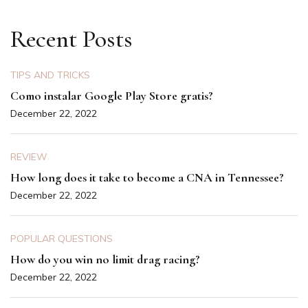
Recent Posts
TIPS AND TRICKS
Como instalar Google Play Store gratis?
December 22, 2022
REVIEW
How long does it take to become a CNA in Tennessee?
December 22, 2022
POPULAR QUESTIONS
How do you win no limit drag racing?
December 22, 2022