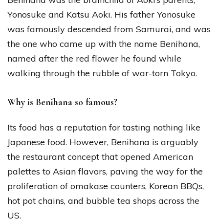
Yonosuke and Katsu Aoki. His father Yonosuke
was famously descended from Samurai, and was
the one who came up with the name Benihana,
named after the red flower he found while
walking through the rubble of war-torn Tokyo.
Why is Benihana so famous?
Its food has a reputation for tasting nothing like
Japanese food. However, Benihana is arguably
the restaurant concept that opened American
palettes to Asian flavors, paving the way for the
proliferation of omakase counters, Korean BBQs,
hot pot chains, and bubble tea shops across the
US.