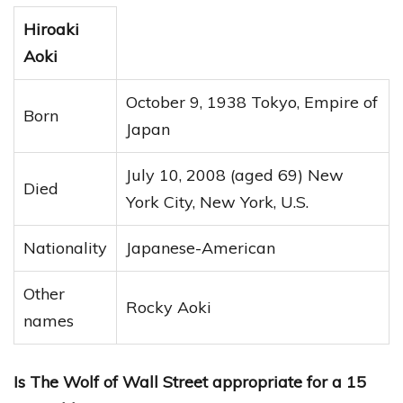
Hiroaki
Aoki
October 9, 1938 Tokyo, Empire of
Born
Japan
July 10, 2008 (aged 69) New
Died
York City, New York, U.S.
Nationality
Japanese-American
Other
Rocky Aoki
names
Is The Wolf of Wall Street appropriate for a 15