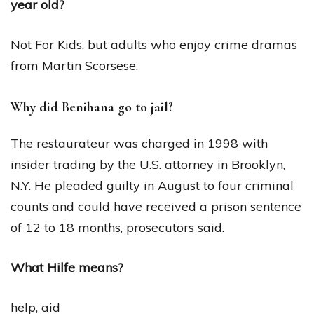
year old?
Not For Kids, but adults who enjoy crime dramas
from Martin Scorsese.
Why did Benihana go to jail?
The restaurateur was charged in 1998 with
insider trading by the U.S. attorney in Brooklyn,
N.Y. He pleaded guilty in August to four criminal
counts and could have received a prison sentence
of 12 to 18 months, prosecutors said.
What Hilfe means?
help, aid