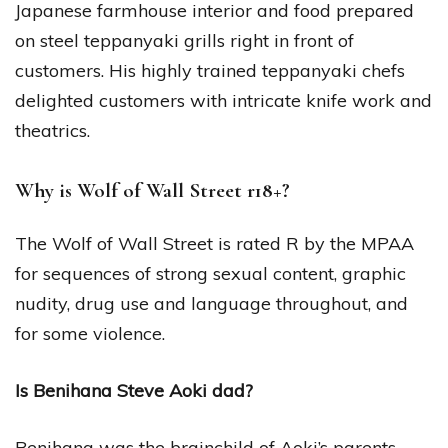
Japanese farmhouse interior and food prepared
on steel teppanyaki grills right in front of
customers. His highly trained teppanyaki chefs
delighted customers with intricate knife work and
theatrics.
Why is Wolf of Wall Street r18+?
The Wolf of Wall Street is rated R by the MPAA
for sequences of strong sexual content, graphic
nudity, drug use and language throughout, and
for some violence.
Is Benihana Steve Aoki dad?
Benihana was the brainchild of Aoki’s parents,