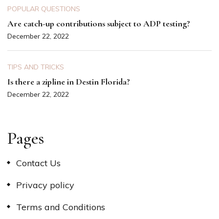
POPULAR QUESTIONS
Are catch-up contributions subject to ADP testing?
December 22, 2022
TIPS AND TRICKS
Is there a zipline in Destin Florida?
December 22, 2022
Pages
Contact Us
Privacy policy
Terms and Conditions