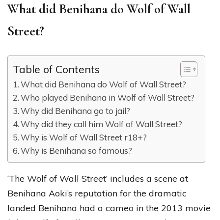
What did Benihana do Wolf of Wall
Street?
Table of Contents
What did Benihana do Wolf of Wall Street?
Who played Benihana in Wolf of Wall Street?
Why did Benihana go to jail?
Why did they call him Wolf of Wall Street?
Why is Wolf of Wall Street r18+?
Why is Benihana so famous?
‘The Wolf of Wall Street’ includes a scene at
Benihana Aoki’s reputation for the dramatic
landed Benihana had a cameo in the 2013 movie