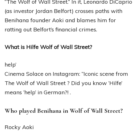
“The Wolf of Wall Street.” In it, Leonardo DiCaprio
(as investor Jordan Belfort) crosses paths with
Benihana founder Aoki and blames him for
ratting out Belfort’s financial crimes.
What is Hilfe Wolf of Wall Street?
help’
Cinema Solace on Instagram: “Iconic scene from
The Wolf of Wall Street ? Did you know ‘Hilfe’
means ‘help’ in German?! .
Who played Benihana in Wolf of Wall Street?
Rocky Aoki