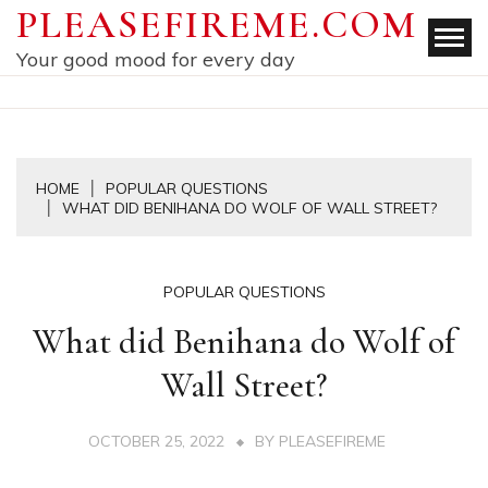
Skip
PLEASEFIREME.COM
to
Your good mood for every day
content
HOME
POPULAR QUESTIONS
WHAT DID BENIHANA DO WOLF OF WALL STREET?
POPULAR QUESTIONS
What did Benihana do Wolf of
Wall Street?
OCTOBER 25, 2022
BY
PLEASEFIREME