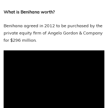
What is Benihana worth?
Benihana agreed in 2012 to be purchased by the
private equity firm of Angelo Gordon & Company
for $296 million.