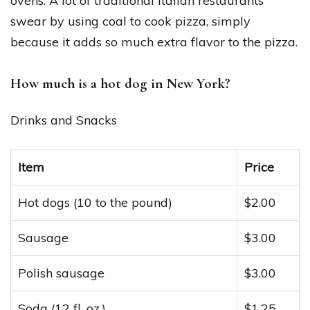
ovens. A lot of traditional Italian restaurants
swear by using coal to cook pizza, simply
because it adds so much extra flavor to the pizza.
How much is a hot dog in New York?
Drinks and Snacks
Item
Price
Hot dogs (10 to the pound)
$2.00
Sausage
$3.00
Polish sausage
$3.00
Soda (12 fl. oz.)
$1.25