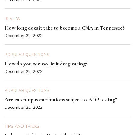
REVIEW
How long does it take to become a CNA in Tennessee?
December 22, 2022
POPULAR QUESTIONS
How do you win no limit drag racing?
December 22, 2022
POPULAR QUESTIONS
Are catch-up contributions subject to ADP testing?
December 22, 2022
TIPS AND TRICKS