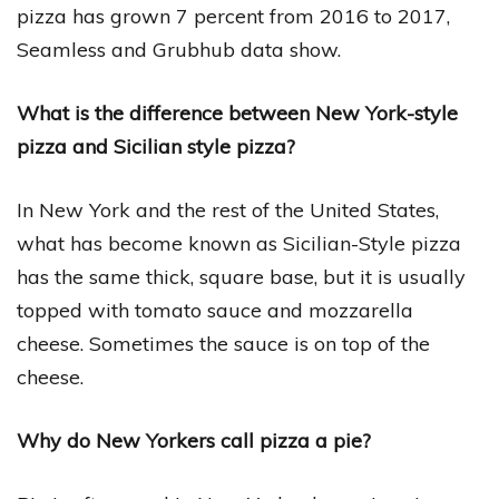
pizza has grown 7 percent from 2016 to 2017,
Seamless and Grubhub data show.
What is the difference between New York-style
pizza and Sicilian style pizza?
In New York and the rest of the United States,
what has become known as Sicilian-Style pizza
has the same thick, square base, but it is usually
topped with tomato sauce and mozzarella
cheese. Sometimes the sauce is on top of the
cheese.
Why do New Yorkers call pizza a pie?