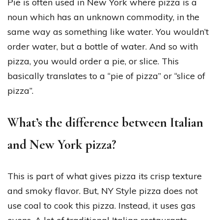
Pie is often used in New York where pizza is a
noun which has an unknown commodity, in the
same way as something like water. You wouldn’t
order water, but a bottle of water. And so with
pizza, you would order a pie, or slice. This
basically translates to a “pie of pizza” or “slice of
pizza”.
What’s the difference between Italian
and New York pizza?
This is part of what gives pizza its crisp texture
and smoky flavor. But, NY Style pizza does not
use coal to cook this pizza. Instead, it uses gas