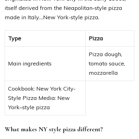
itself derived from the Neapolitan-style pizza
made in Italy….New York-style pizza.
Type
Pizza
Pizza dough,
Main ingredients
tomato sauce,
mozzarella
Cookbook: New York City-
Style Pizza Media: New
York–style pizza
What makes NY style pizza different?