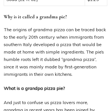
Why is it called a grandma pie?
The origins of grandma pizza can be traced back
to the early 20th century when immigrants from
southern Italy developed a pizza that would be
made at home with simple ingredients. The pie’s
humble roots left it dubbed “grandma pizza”,
since it was mainly made by first-generation
immigrants in their own kitchens.
What is a grandpa pizza pie?
And just to confuse us pizza lovers more,
grandma in recent years has been joined by