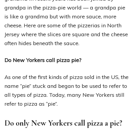
grandpa in the pizza-pie world — a grandpa pie
is like a grandma but with more sauce, more
cheese. Here are some of the pizzerias in North
Jersey where the slices are square and the cheese
often hides beneath the sauce.
Do New Yorkers call pizza pie?
As one of the first kinds of pizza sold in the US, the
name “pie” stuck and began to be used to refer to
all types of pizza. Today, many New Yorkers still
refer to pizza as “pie”.
Do only New Yorkers call pizza a pie?