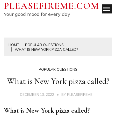
Skip
PLEASEFIREME.COM
to
Your good mood for every day
content
HOME
POPULAR QUESTIONS
WHAT IS NEW YORK PIZZA CALLED?
POPULAR QUESTIONS
What is New York pizza called?
DECEMBER 13, 2022
BY
PLEASEFIREME
What is New York pizza called?