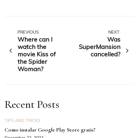
Post
PREVIOUS:
NEXT:
Where can I
Was
navigation
watch the
SuperMansion
movie Kiss of
cancelled?
the Spider
Woman?
Recent Posts
TIPS AND TRICKS
Como instalar Google Play Store gratis?
December 22, 2022