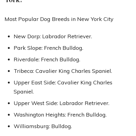
Most Popular Dog Breeds in New York City
New Dorp: Labrador Retriever.
Park Slope: French Bulldog.
Riverdale: French Bulldog.
Tribeca: Cavalier King Charles Spaniel.
Upper East Side: Cavalier King Charles
Spaniel.
Upper West Side: Labrador Retriever.
Washington Heights: French Bulldog.
Williamsburg: Bulldog.