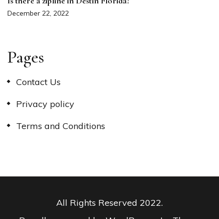
Is there a zipline in Destin Florida?
December 22, 2022
Pages
Contact Us
Privacy policy
Terms and Conditions
All Rights Reserved 2022.