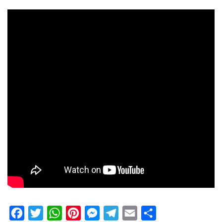
Facebook
Twitter
WhatsApp
Pinterest
Messenger
Telegram
Email
Share