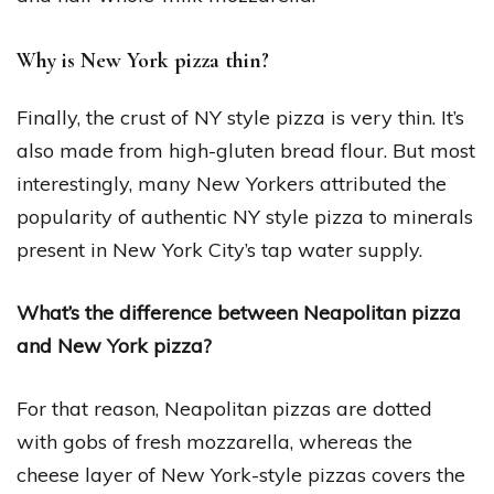
Why is New York pizza thin?
Finally, the crust of NY style pizza is very thin. It’s
also made from high-gluten bread flour. But most
interestingly, many New Yorkers attributed the
popularity of authentic NY style pizza to minerals
present in New York City’s tap water supply.
What’s the difference between Neapolitan pizza
and New York pizza?
For that reason, Neapolitan pizzas are dotted
with gobs of fresh mozzarella, whereas the
cheese layer of New York-style pizzas covers the