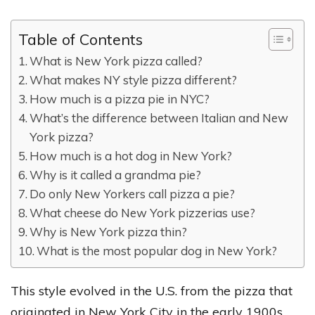
Table of Contents
What is New York pizza called?
What makes NY style pizza different?
How much is a pizza pie in NYC?
What’s the difference between Italian and New
York pizza?
How much is a hot dog in New York?
Why is it called a grandma pie?
Do only New Yorkers call pizza a pie?
What cheese do New York pizzerias use?
Why is New York pizza thin?
What is the most popular dog in New York?
This style evolved in the U.S. from the pizza that
originated in New York City in the early 1900s,