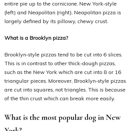
entire pie up to the cornicione. New York-style
(left) and Neapolitan (right). Neapolitan pizza is
largely defined by its pillowy, chewy crust.
What is a Brooklyn pizza?
Brooklyn-style pizzas tend to be cut into 6 slices.
This is in contrast to other thick-dough pizzas,
such as the New York which are cut into 8 or 16
triangular pieces. Moreover, Brooklyn-style pizzas
are cut into squares, not triangles. This is because
of the thin crust which can break more easily.
What is the most popular dog in New
York?