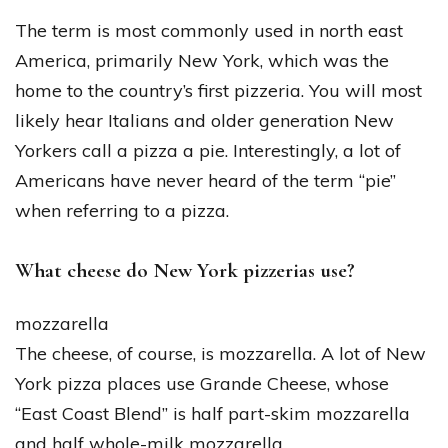
The term is most commonly used in north east
America, primarily New York, which was the
home to the country’s first pizzeria. You will most
likely hear Italians and older generation New
Yorkers call a pizza a pie. Interestingly, a lot of
Americans have never heard of the term “pie”
when referring to a pizza.
What cheese do New York pizzerias use?
mozzarella
The cheese, of course, is mozzarella. A lot of New
York pizza places use Grande Cheese, whose
“East Coast Blend” is half part-skim mozzarella
and half whole-milk mozzarella.