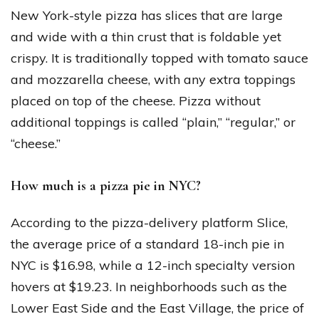
New York-style pizza has slices that are large
and wide with a thin crust that is foldable yet
crispy. It is traditionally topped with tomato sauce
and mozzarella cheese, with any extra toppings
placed on top of the cheese. Pizza without
additional toppings is called “plain,” “regular,” or
“cheese.”
How much is a pizza pie in NYC?
According to the pizza-delivery platform Slice,
the average price of a standard 18-inch pie in
NYC is $16.98, while a 12-inch specialty version
hovers at $19.23. In neighborhoods such as the
Lower East Side and the East Village, the price of