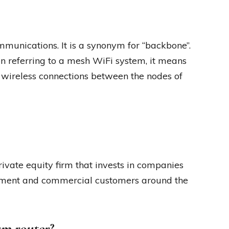
mmunications. It is a synonym for “backbone”.
 referring to a mesh WiFi system, it means
 wireless connections between the nodes of
ivate equity firm that invests in companies
ernment and commercial customers around the
um router?