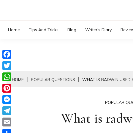
Skip
to
content
Home
Tips And Tricks
Blog
Writer’s Diary
Revie
Facebook
Twitter
HOME
POPULAR QUESTIONS
WHAT IS RADWIN USED 
WhatsApp
Pinterest
POPULAR QU
Messenger
What is radwi
Telegram
Email