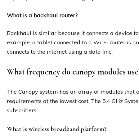
What is a backhaul router?
Backhaul is similar because it connects a device to t
example, a tablet connected to a Wi-Fi router is 
connects to the internet using a data line.
What frequency do canopy modules use
The Canopy system has an array of modules that a
requirements at the lowest cost. The 5.4 GHz System
subscribers.
What is wireless broadband platform?