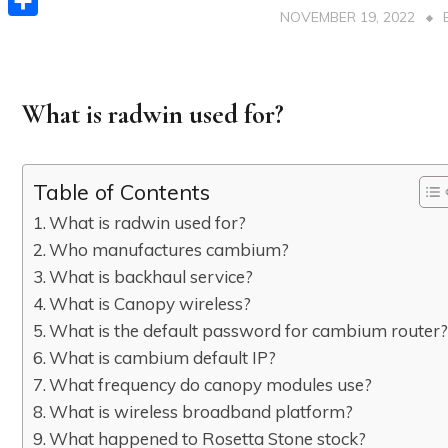
NOVEMBER 19, 2022
Share
What is radwin used for?
Table of Contents
What is radwin used for?
Who manufactures cambium?
What is backhaul service?
What is Canopy wireless?
What is the default password for cambium router
What is cambium default IP?
What frequency do canopy modules use?
What is wireless broadband platform?
What happened to Rosetta Stone stock?