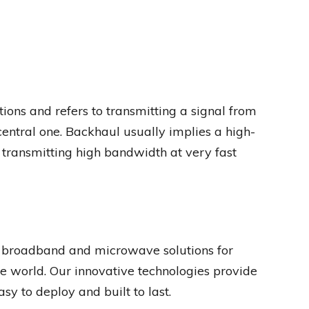
ons and refers to transmitting a signal from
 central one. Backhaul usually implies a high-
 transmitting high bandwidth at very fast
 broadband and microwave solutions for
e world. Our innovative technologies provide
easy to deploy and built to last.