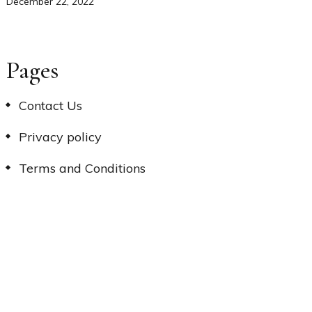
December 22, 2022
Pages
Contact Us
Privacy policy
Terms and Conditions