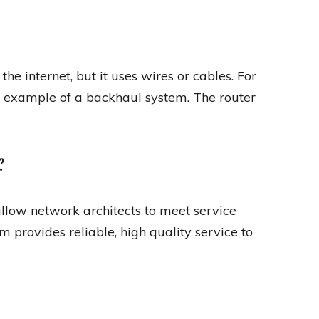
he internet, but it uses wires or cables. For
an example of a backhaul system. The router
?
llow network architects to meet service
 provides reliable, high quality service to