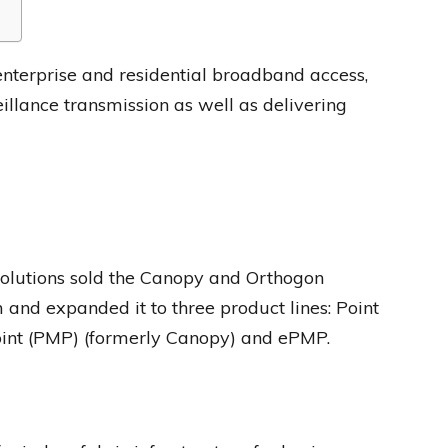
nterprise and residential broadband access,
illance transmission as well as delivering
utions sold the Canopy and Orthogon
and expanded it to three product lines: Point
point (PMP) (formerly Canopy) and ePMP.