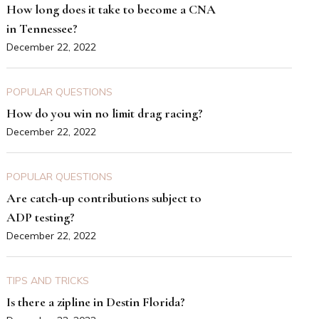
How long does it take to become a CNA
in Tennessee?
December 22, 2022
POPULAR QUESTIONS
How do you win no limit drag racing?
December 22, 2022
POPULAR QUESTIONS
Are catch-up contributions subject to
ADP testing?
December 22, 2022
TIPS AND TRICKS
Is there a zipline in Destin Florida?