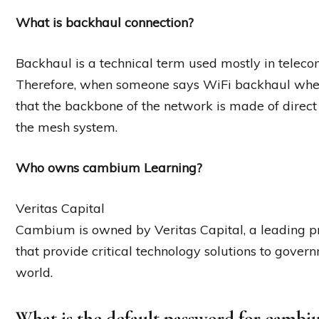
What is backhaul connection?
Backhaul is a technical term used mostly in teleco
Therefore, when someone says WiFi backhaul when
that the backbone of the network is made of direct
the mesh system.
Who owns cambium Learning?
Veritas Capital
Cambium is owned by Veritas Capital, a leading pr
that provide critical technology solutions to gov
world.
What is the default password for cambi