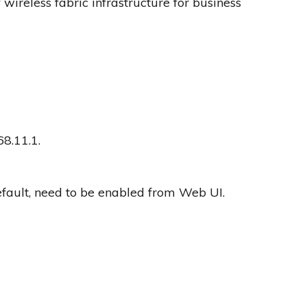
ireless fabric infrastructure for business
68.11.1.
fault, need to be enabled from Web UI.