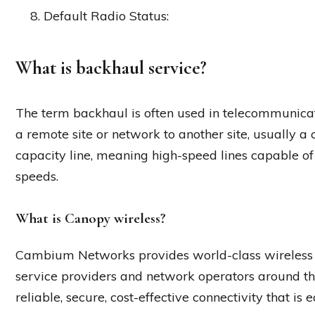
Default Radio Status:
What is backhaul service?
The term backhaul is often used in telecommunicati
a remote site or network to another site, usually a
capacity line, meaning high-speed lines capable of
speeds.
What is Canopy wireless?
Cambium Networks provides world-class wireless
service providers and network operators around th
reliable, secure, cost-effective connectivity that is 