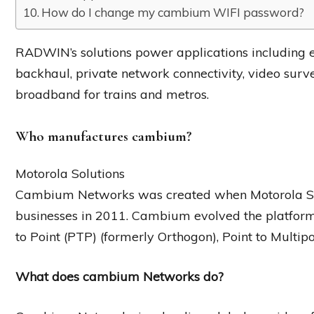
How do I change my cambium WIFI password?
RADWIN’s solutions power applications including e
backhaul, private network connectivity, video surve
broadband for trains and metros.
Who manufactures cambium?
Motorola Solutions
Cambium Networks was created when Motorola Sol
businesses in 2011. Cambium evolved the platform 
to Point (PTP) (formerly Orthogon), Point to Multi
What does cambium Networks do?