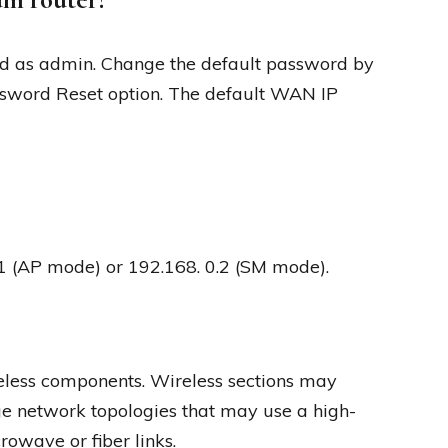
d as admin. Change the default password by
sword Reset option. The default WAN IP
0.1 (AP mode) or 192.168. 0.2 (SM mode).
eless components. Wireless sections may
 network topologies that may use a high-
rowave or fiber links.