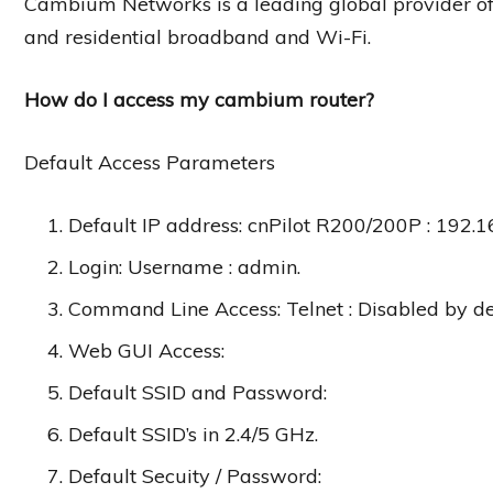
Cambium Networks is a leading global provider of w
and residential broadband and Wi-Fi.
How do I access my cambium router?
Default Access Parameters
Default IP address: cnPilot R200/200P : 192.1
Login: Username : admin.
Command Line Access: Telnet : Disabled by de
Web GUI Access:
Default SSID and Password:
Default SSID’s in 2.4/5 GHz.
Default Secuity / Password: