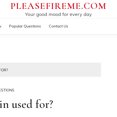
PLEASEFIREME.COM
Your good mood for every day
w
Popular Questions
Contact Us
FOR?
ESTIONS
n used for?