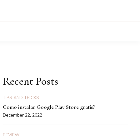
Recent Posts
TIPS AND TRICKS
Como instalar Google Play Store gratis?
December 22, 2022
REVIEW