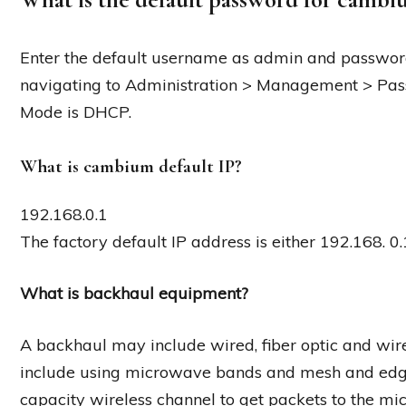
Enter the default username as admin and passwor
navigating to Administration > Management > Pas
Mode is DHCP.
What is cambium default IP?
192.168.0.1
The factory default IP address is either 192.168. 
What is backhaul equipment?
A backhaul may include wired, fiber optic and wir
include using microwave bands and mesh and edge
capacity wireless channel to get packets to the mic