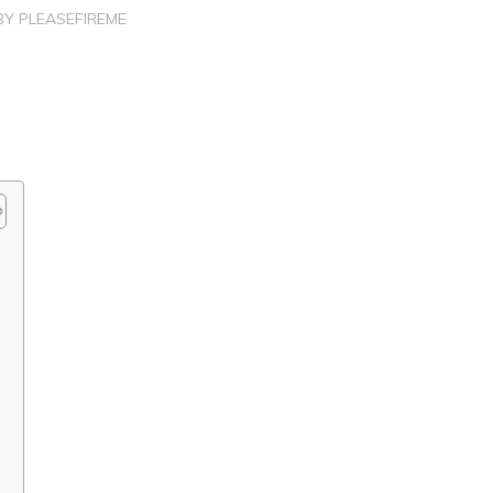
BY
PLEASEFIREME
?