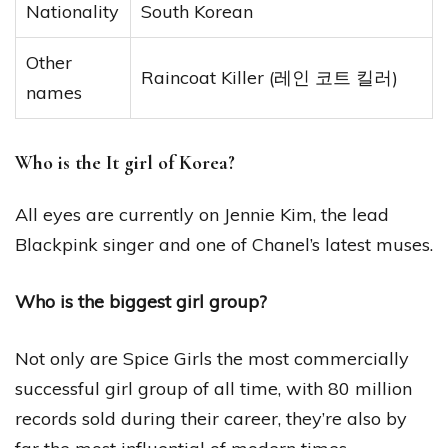
Nationality
South Korean
Other
Raincoat Killer (레인 코트 킬러)
names
Who is the It girl of Korea?
All eyes are currently on Jennie Kim, the lead
Blackpink singer and one of Chanel’s latest muses.
Who is the biggest girl group?
Not only are Spice Girls the most commercially
successful girl group of all time, with 80 million
records sold during their career, they’re also by