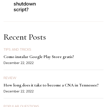
shutdown
script?
Recent Posts
TIPS AND TRICKS
Como instalar Google Play Store gratis?
December 22, 2022
REVIEW
How long does it take to become a CNA in Tennessee?
December 22, 2022
POPULAR QUESTIONS