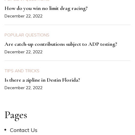
How do you win no limit drag racing?
December 22, 2022
POPULAR QUESTIONS
Are catch-up contributions subject to ADP testing?
December 22, 2022
TIPS AND TRICKS
Is there a zipline in Destin Florida?
December 22, 2022
Pages
Contact Us