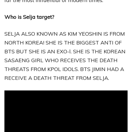
far the most influential of modern times.
Who is Selja target?
SELJA ALSO KNOWN AS KIM YEOSHIN IS FROM
NORTH KOREA! SHE IS THE BIGGEST ANTI OF
BTS BUT SHE IS AN EXO-l. SHE IS THE KOREAN
SASAENG GIRL WHO RECEIVES THE DEATH
THREATS FROM KPOL IDOLS. BTS JIMIN HAD A
RECEIVE A DEATH THREAT FROM SELJA.