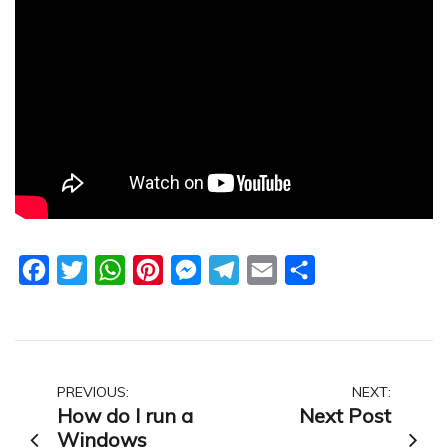
Facebook
Twitter
WhatsApp
Pinterest
Messenger
Telegram
Email
Share
Post
PREVIOUS:
NEXT:
How do I run a
Next Post
navigation
Windows