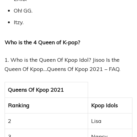
Oh! GG.
Itzy.
Who is the 4 Queen of K-pop?
1. Who is the Queen Of Kpop Idol? Jisoo Is the
Queen Of Kpop….Queens Of Kpop 2021 – FAQ.
Queens Of Kpop 2021
Ranking
Kpop Idols
2
Lisa
3
Nancy