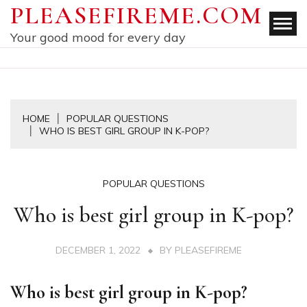
Skip
PLEASEFIREME.COM
to
Your good mood for every day
content
HOME
POPULAR QUESTIONS
WHO IS BEST GIRL GROUP IN K-POP?
POPULAR QUESTIONS
Who is best girl group in K-pop?
DECEMBER 1, 2022
BY
PLEASEFIREME
Who is best girl group in K-pop?