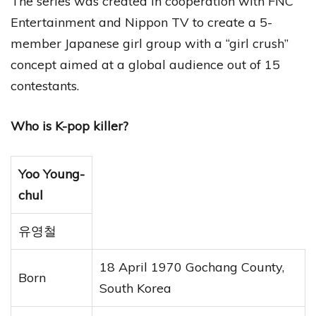
The series was created in cooperation with FNC
Entertainment and Nippon TV to create a 5-
member Japanese girl group with a “girl crush”
concept aimed at a global audience out of 15
contestants.
Who is K-pop killer?
Yoo Young-
chul
유영철
18 April 1970 Gochang County,
Born
South Korea