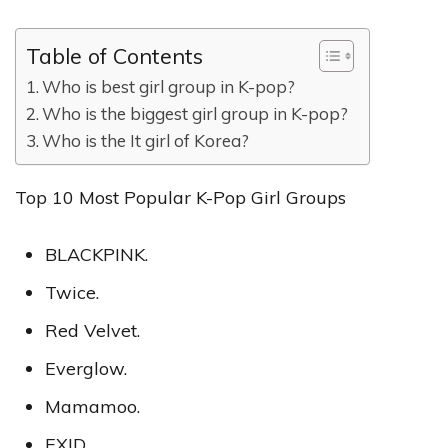
Table of Contents
Who is best girl group in K-pop?
Who is the biggest girl group in K-pop?
Who is the It girl of Korea?
Top 10 Most Popular K-Pop Girl Groups
BLACKPINK.
Twice.
Red Velvet.
Everglow.
Mamamoo.
EXID.