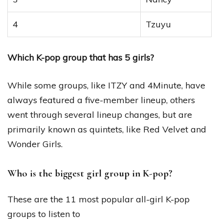
4
Tzuyu
Which K-pop group that has 5 girls?
While some groups, like ITZY and 4Minute, have
always featured a five-member lineup, others
went through several lineup changes, but are
primarily known as quintets, like Red Velvet and
Wonder Girls.
Who is the biggest girl group in K-pop?
These are the 11 most popular all-girl K-pop
groups to listen to