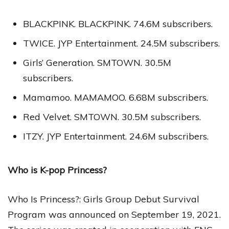
BLACKPINK. BLACKPINK. 74.6M subscribers.
TWICE. JYP Entertainment. 24.5M subscribers.
Girls’ Generation. SMTOWN. 30.5M
subscribers.
Mamamoo. MAMAMOO. 6.68M subscribers.
Red Velvet. SMTOWN. 30.5M subscribers.
ITZY. JYP Entertainment. 24.6M subscribers.
Who is K-pop Princess?
Who Is Princess?: Girls Group Debut Survival
Program was announced on September 19, 2021.