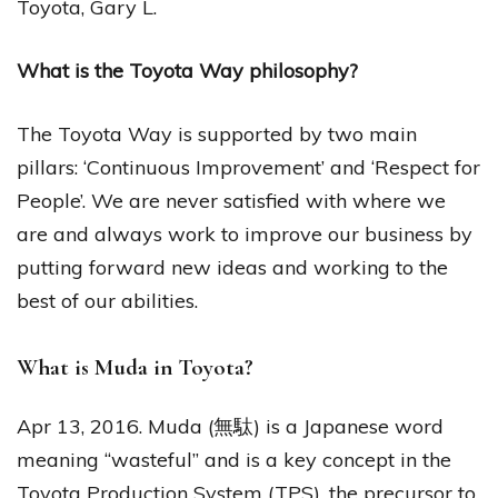
Toyota, Gary L.
What is the Toyota Way philosophy?
The Toyota Way is supported by two main
pillars: ‘Continuous Improvement’ and ‘Respect for
People’. We are never satisfied with where we
are and always work to improve our business by
putting forward new ideas and working to the
best of our abilities.
What is Muda in Toyota?
Apr 13, 2016. Muda (無駄) is a Japanese word
meaning “wasteful” and is a key concept in the
Toyota Production System (TPS), the precursor to