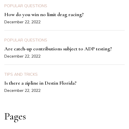
POPULAR QUESTIONS
How do you win no limit drag racing?
December 22, 2022
POPULAR QUESTIONS
Are catch-up contributions subject to ADP testing?
December 22, 2022
TIPS AND TRICKS
Is there a zipline in Destin Florida?
December 22, 2022
Pages