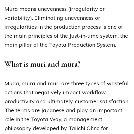
Mura means unevenness (irregularity or
variability). Eliminating unevenness or
irregularities in the production process is one of
the main principles of the Just-in-time system, the
main pillar of the Toyota Production System.
What is muri and mura?
Muda, mura and muri are three types of wasteful
actions that negatively impact workflow,
productivity and ultimately, customer satisfaction.
The terms are Japanese and play an important
role in the Toyota Way, a management
philosophy developed by Taiichi Ohno for