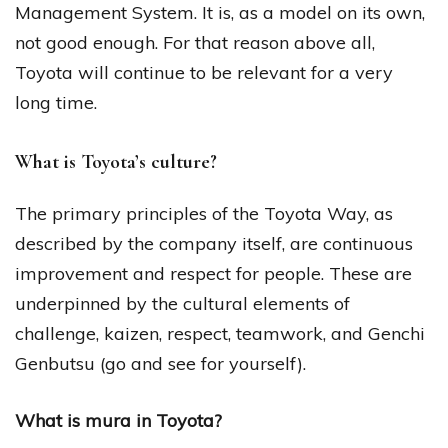
Management System. It is, as a model on its own,
not good enough. For that reason above all,
Toyota will continue to be relevant for a very
long time.
What is Toyota’s culture?
The primary principles of the Toyota Way, as
described by the company itself, are continuous
improvement and respect for people. These are
underpinned by the cultural elements of
challenge, kaizen, respect, teamwork, and Genchi
Genbutsu (go and see for yourself).
What is mura in Toyota?