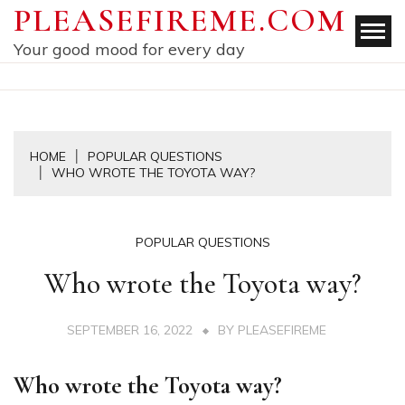
Skip
PLEASEFIREME.COM
to
Your good mood for every day
content
HOME
POPULAR QUESTIONS
WHO WROTE THE TOYOTA WAY?
POPULAR QUESTIONS
Who wrote the Toyota way?
SEPTEMBER 16, 2022
BY
PLEASEFIREME
Who wrote the Toyota way?