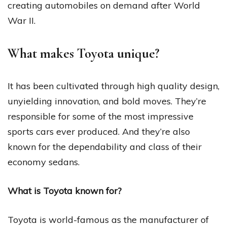
creating automobiles on demand after World
War II.
What makes Toyota unique?
It has been cultivated through high quality design,
unyielding innovation, and bold moves. They’re
responsible for some of the most impressive
sports cars ever produced. And they’re also
known for the dependability and class of their
economy sedans.
What is Toyota known for?
Toyota is world-famous as the manufacturer of