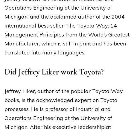
Operations Engineering at the University of
Michigan, and the acclaimed author of the 2004
international best-seller, The Toyota Way: 14
Management Principles from the World’s Greatest
Manufacturer, which is still in print and has been
translated into many languages.
Did Jeffrey Liker work Toyota?
Jeffrey Liker, author of the popular Toyota Way
books, is the acknowledged expert on Toyota
processes. He is professor of Industrial and
Operations Engineering at the University of
Michigan. After his executive leadership at