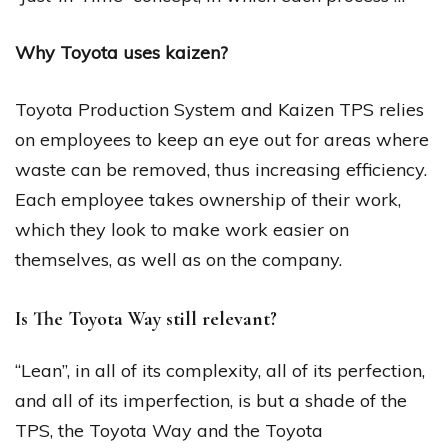
Why Toyota uses kaizen?
Toyota Production System and Kaizen TPS relies
on employees to keep an eye out for areas where
waste can be removed, thus increasing efficiency.
Each employee takes ownership of their work,
which they look to make work easier on
themselves, as well as on the company.
Is The Toyota Way still relevant?
“Lean”, in all of its complexity, all of its perfection,
and all of its imperfection, is but a shade of the
TPS, the Toyota Way and the Toyota