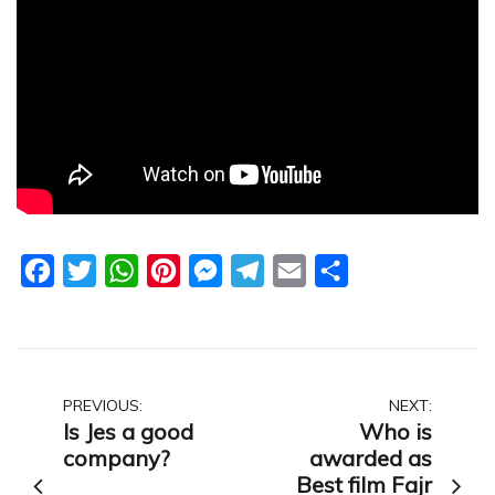
Facebook
Twitter
WhatsApp
Pinterest
Messenger
Telegram
Email
Share
Post
PREVIOUS:
NEXT:
Is Jes a good
Who is
navigation
company?
awarded as
Best film Fajr