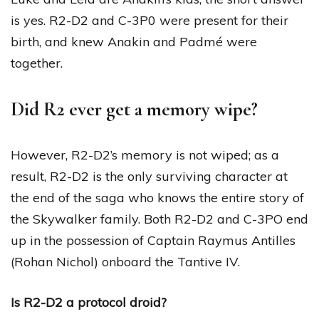
is yes. R2-D2 and C-3P0 were present for their
birth, and knew Anakin and Padmé were
together.
Did R2 ever get a memory wipe?
However, R2-D2’s memory is not wiped; as a
result, R2-D2 is the only surviving character at
the end of the saga who knows the entire story of
the Skywalker family. Both R2-D2 and C-3PO end
up in the possession of Captain Raymus Antilles
(Rohan Nichol) onboard the Tantive IV.
Is R2-D2 a protocol droid?