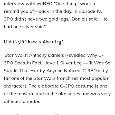
interview with WIRED. “One thing I want to
remind you of—back in the day, in Episode IV,
3PO didn’t have two gold legs,” Daniels said. “He
had one silver shin.”
Did C-3PO have a silver leg?
‘Star Wars’: Anthony Daniels Revealed Why C-
3PO Does, in Fact, Have 1 Silver Leg — ‘It Was So
Subtle That Hardly Anyone Noticed’ C-3PO is by
far one of the Star Wars franchise’s most popular
characters. The elaborate C-3PO costume is one
of the most unique in the film series and was very
difficult to make.