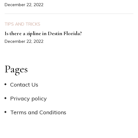
December 22, 2022
TIPS AND TRICKS
Is there a zipline in Destin Florida?
December 22, 2022
Pages
Contact Us
Privacy policy
Terms and Conditions