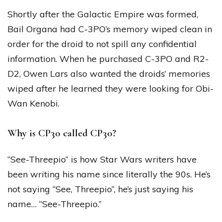
Shortly after the Galactic Empire was formed,
Bail Organa had C-3PO’s memory wiped clean in
order for the droid to not spill any confidential
information. When he purchased C-3PO and R2-
D2, Owen Lars also wanted the droids’ memories
wiped after he learned they were looking for Obi-
Wan Kenobi.
Why is CP30 called CP30?
“See-Threepio” is how Star Wars writers have
been writing his name since literally the 90s. He’s
not saying “See, Threepio”, he’s just saying his
name… “See-Threepio.”