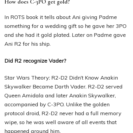
How does C-3PO get gold?
In ROTS book it tells about Ani giving Padme
something for a wedding gift so he gave her 3PO
and she had it gold plated. Later on Padme gave
Ani R2 for his ship.
Did R2 recognize Vader?
Star Wars Theory: R2-D2 Didn’t Know Anakin
Skywalker Became Darth Vader. R2-D2 served
Queen Amidala and later Anakin Skywalker,
accompanied by C-3PO. Unlike the golden
protocol droid, R2-D2 never had a full memory
wipe, so he was well aware of all events that
happened around him.