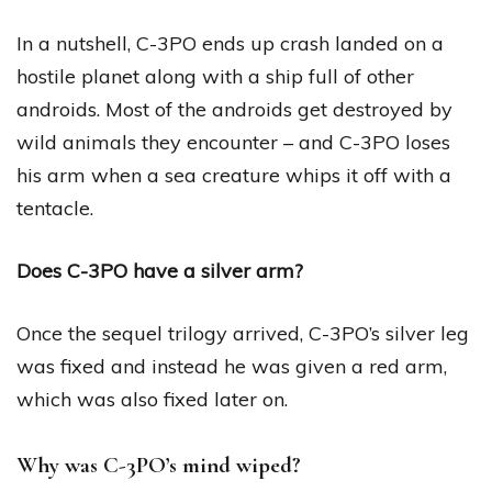
In a nutshell, C-3PO ends up crash landed on a
hostile planet along with a ship full of other
androids. Most of the androids get destroyed by
wild animals they encounter – and C-3PO loses
his arm when a sea creature whips it off with a
tentacle.
Does C-3PO have a silver arm?
Once the sequel trilogy arrived, C-3PO’s silver leg
was fixed and instead he was given a red arm,
which was also fixed later on.
Why was C-3PO’s mind wiped?