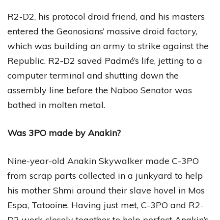
R2-D2, his protocol droid friend, and his masters
entered the Geonosians’ massive droid factory,
which was building an army to strike against the
Republic. R2-D2 saved Padmé’s life, jetting to a
computer terminal and shutting down the
assembly line before the Naboo Senator was
bathed in molten metal.
Was 3PO made by Anakin?
Nine-year-old Anakin Skywalker made C-3PO
from scrap parts collected in a junkyard to help
his mother Shmi around their slave hovel in Mos
Espa, Tatooine. Having just met, C-3PO and R2-
D2 work closely together to help perfect Anakin’s