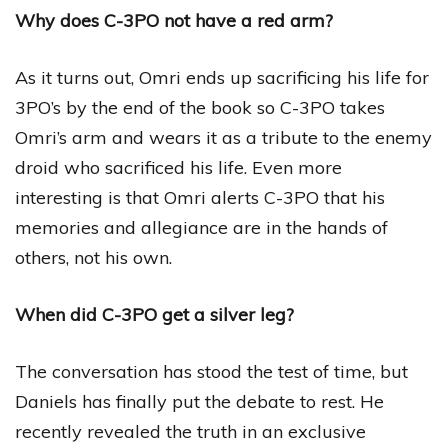
Why does C-3PO not have a red arm?
As it turns out, Omri ends up sacrificing his life for
3PO’s by the end of the book so C-3PO takes
Omri’s arm and wears it as a tribute to the enemy
droid who sacrificed his life. Even more
interesting is that Omri alerts C-3PO that his
memories and allegiance are in the hands of
others, not his own.
When did C-3PO get a silver leg?
The conversation has stood the test of time, but
Daniels has finally put the debate to rest. He
recently revealed the truth in an exclusive