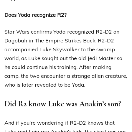
Does Yoda recognize R2?
Star Wars confirms Yoda recognized R2-D2 on
Dagobah in The Empire Strikes Back. R2-D2
accompanied Luke Skywalker to the swamp
world, as Luke sought out the old Jedi Master so
he could continue his training. After making
camp, the two encounter a strange alien creature,
who is later revealed to be Yoda.
Did R2 know Luke was Anakin’s son?
And if you’re wondering if R2-D2 knows that
Luke and Leia are Anakin’s kids, the short answer