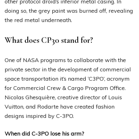
other protocol droid’s inferior metal casing. In
doing so, the grey paint was burned off, revealing
the red metal underneath.
What does CP30 stand for?
One of NASA programs to collaborate with the
private sector in the development of commercial
space transportation it’s named ‘C3PO’, acronym
for Commercial Crew & Cargo Program Office.
Nicolas Ghesquière, creative director of Louis
Vuitton, and Rodarte have created fashion
designs inspired by C-3PO.
When did C-3PO lose his arm?