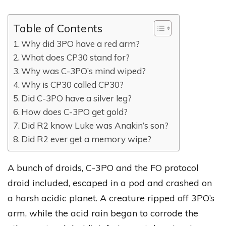
Table of Contents
Why did 3PO have a red arm?
What does CP30 stand for?
Why was C-3PO’s mind wiped?
Why is CP30 called CP30?
Did C-3PO have a silver leg?
How does C-3PO get gold?
Did R2 know Luke was Anakin’s son?
Did R2 ever get a memory wipe?
A bunch of droids, C-3PO and the FO protocol
droid included, escaped in a pod and crashed on
a harsh acidic planet. A creature ripped off 3PO’s
arm, while the acid rain began to corrode the