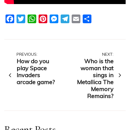
Facebook
Twitter
WhatsApp
Pinterest
Messenger
Telegram
Email
Share
Post
PREVIOUS:
NEXT:
How do you
Who is the
navigation
play Space
woman that
Invaders
sings in
arcade game?
Metallica The
Memory
Remains?
Recent Posts