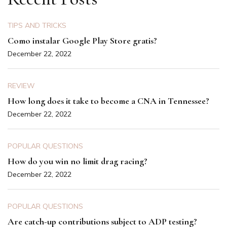
TIPS AND TRICKS
Como instalar Google Play Store gratis?
December 22, 2022
REVIEW
How long does it take to become a CNA in Tennessee?
December 22, 2022
POPULAR QUESTIONS
How do you win no limit drag racing?
December 22, 2022
POPULAR QUESTIONS
Are catch-up contributions subject to ADP testing?