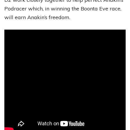
Podracer which, in winning the Boonta Eve race,
will earn Anakin’s freedom.