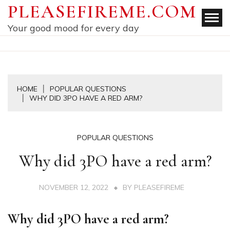
Skip
PLEASEFIREME.COM
to
Your good mood for every day
content
HOME
POPULAR QUESTIONS
WHY DID 3PO HAVE A RED ARM?
POPULAR QUESTIONS
Why did 3PO have a red arm?
NOVEMBER 12, 2022
BY
PLEASEFIREME
Why did 3PO have a red arm?