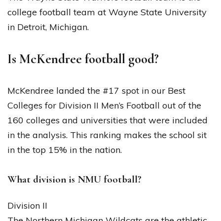
college football team at Wayne State University
in Detroit, Michigan.
Is McKendree football good?
McKendree landed the #17 spot in our Best
Colleges for Division II Men’s Football out of the
160 colleges and universities that were included
in the analysis. This ranking makes the school sit
in the top 15% in the nation.
What division is NMU football?
Division II
The Northern Michigan Wildcats are the athletic