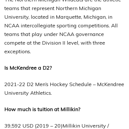
teams that represent Northern Michigan
University, located in Marquette, Michigan, in
NCAA intercollegiate sporting competitions. All
teams that play under NCAA governance
compete at the Division II level, with three
exceptions.
Is McKendree a D2?
2021-22 D2 Men’s Hockey Schedule – McKendree
University Athletics.
How much is tuition at Millikin?
39,592 USD (2019 – 20)Millikin University /