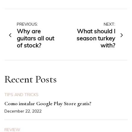
Post
PREVIOUS:
NEXT:
Why are
What should I
navigation
guitars all out
season turkey
of stock?
with?
Recent Posts
TIPS AND TRICKS
Como instalar Google Play Store gratis?
December 22, 2022
REVIEW