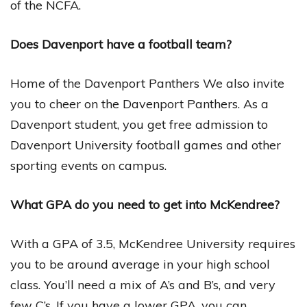
of the NCFA.
Does Davenport have a football team?
Home of the Davenport Panthers We also invite
you to cheer on the Davenport Panthers. As a
Davenport student, you get free admission to
Davenport University football games and other
sporting events on campus.
What GPA do you need to get into McKendree?
With a GPA of 3.5, McKendree University requires
you to be around average in your high school
class. You’ll need a mix of A’s and B’s, and very
few C’s. If you have a lower GPA, you can