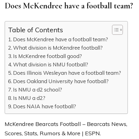
Does McKendree have a football team?
Table of Contents
Does McKendree have a football team?
What division is McKendree football?
Is McKendree football good?
What division is NMU football?
Does Illinois Wesleyan have a football team?
Does Oakland University have football?
Is NMU a d2 school?
Is NMU a d2?
Does NAIA have football?
McKendree Bearcats Football – Bearcats News,
Scores, Stats, Rumors & More | ESPN.