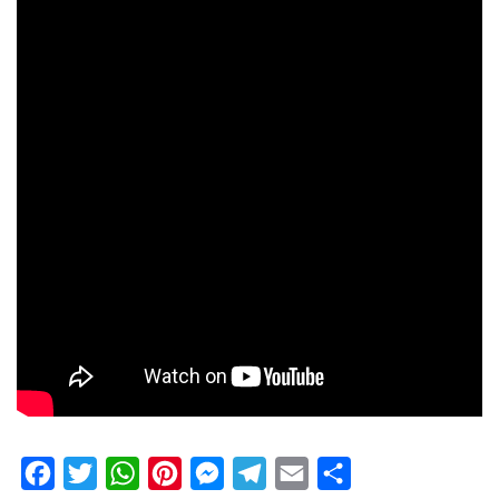
Facebook
Twitter
WhatsApp
Pinterest
Messenger
Telegram
Email
Share