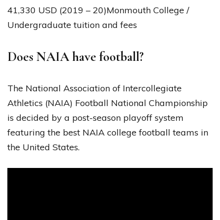
41,330 USD (2019 – 20)Monmouth College /
Undergraduate tuition and fees
Does NAIA have football?
The National Association of Intercollegiate
Athletics (NAIA) Football National Championship
is decided by a post-season playoff system
featuring the best NAIA college football teams in
the United States.