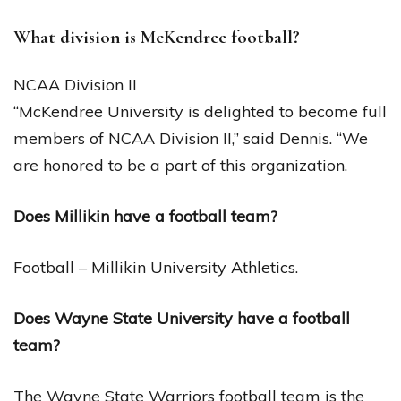
What division is McKendree football?
NCAA Division II
“McKendree University is delighted to become full
members of NCAA Division II,” said Dennis. “We
are honored to be a part of this organization.
Does Millikin have a football team?
Football – Millikin University Athletics.
Does Wayne State University have a football
team?
The Wayne State Warriors football team is the