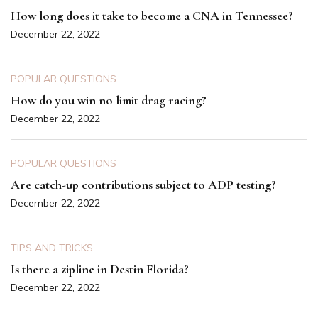
How long does it take to become a CNA in Tennessee?
December 22, 2022
POPULAR QUESTIONS
How do you win no limit drag racing?
December 22, 2022
POPULAR QUESTIONS
Are catch-up contributions subject to ADP testing?
December 22, 2022
TIPS AND TRICKS
Is there a zipline in Destin Florida?
December 22, 2022