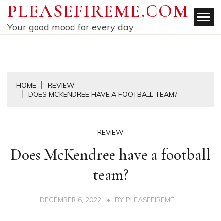
Skip
PLEASEFIREME.COM
to
Your good mood for every day
content
HOME
REVIEW
DOES MCKENDREE HAVE A FOOTBALL TEAM?
REVIEW
Does McKendree have a football
team?
DECEMBER 6, 2022
BY
PLEASEFIREME