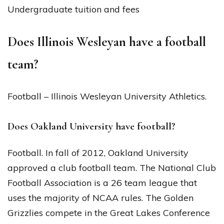
Undergraduate tuition and fees
Does Illinois Wesleyan have a football
team?
Football – Illinois Wesleyan University Athletics.
Does Oakland University have football?
Football. In fall of 2012, Oakland University
approved a club football team. The National Club
Football Association is a 26 team league that
uses the majority of NCAA rules. The Golden
Grizzlies compete in the Great Lakes Conference