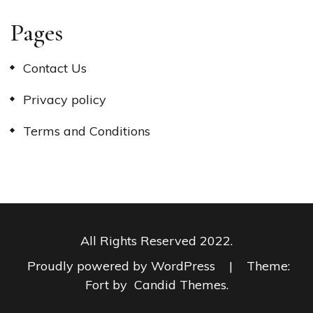
Pages
Contact Us
Privacy policy
Terms and Conditions
All Rights Reserved 2022.
Proudly powered by WordPress
|
Theme:
Fort by
Candid Themes
.