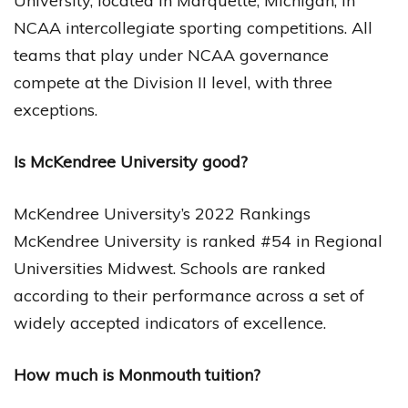
University, located in Marquette, Michigan, in
NCAA intercollegiate sporting competitions. All
teams that play under NCAA governance
compete at the Division II level, with three
exceptions.
Is McKendree University good?
McKendree University’s 2022 Rankings
McKendree University is ranked #54 in Regional
Universities Midwest. Schools are ranked
according to their performance across a set of
widely accepted indicators of excellence.
How much is Monmouth tuition?