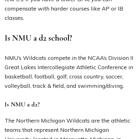
compensate with harder courses like AP or IB
classes.
Is NMU a d2 school?
NMU’s Wildcats compete in the NCAA’s Division II
Great Lakes Intercollegiate Athletic Conference in
basketball, football, golf, cross country, soccer,
volleyball, track & field, and swimming/diving.
Is NMU a d2?
The Northern Michigan Wildcats are the athletic
teams that represent Northern Michigan