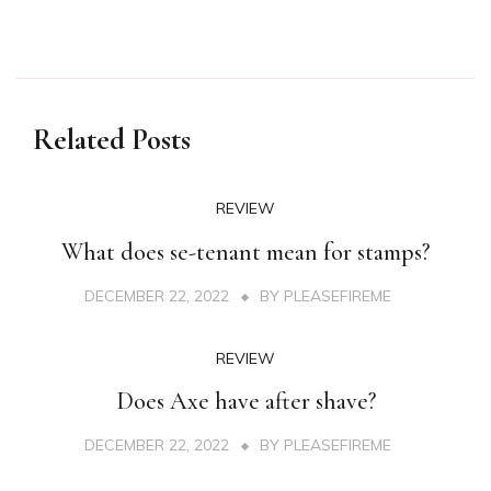
Related Posts
REVIEW
What does se-tenant mean for stamps?
DECEMBER 22, 2022
BY
PLEASEFIREME
REVIEW
Does Axe have after shave?
DECEMBER 22, 2022
BY
PLEASEFIREME