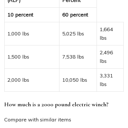
(RLP)
Percent
10 percent
60 percent
1,664
1,000 lbs
5,025 lbs
lbs
2,496
1,500 lbs
7,538 lbs
lbs
3,331
2,000 lbs
10,050 lbs
lbs
How much is a 2000 pound electric winch?
Compare with similar items