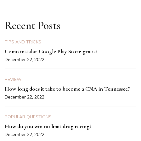
Recent Posts
TIPS AND TRICKS
Como instalar Google Play Store gratis?
December 22, 2022
REVIEW
How long does it take to become a CNA in Tennessee?
December 22, 2022
POPULAR QUESTIONS
How do you win no limit drag racing?
December 22, 2022