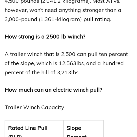
4,500 pounds (2,041.2 kilograms). Most ATVs,
however, won’t need anything stronger than a
3,000-pound (1,361-kilogram) pull rating.
How strong is a 2500 lb winch?
A trailer winch that is 2,500 can pull ten percent
of the slope, which is 12,563lbs, and a hundred
percent of the hill of 3,213lbs.
How much can an electric winch pull?
Trailer Winch Capacity
Rated Line Pull
Slope