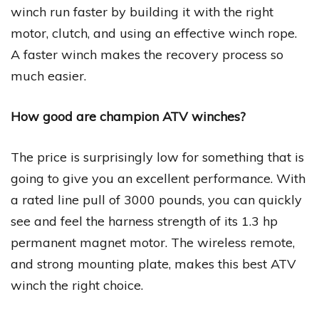
winch run faster by building it with the right
motor, clutch, and using an effective winch rope.
A faster winch makes the recovery process so
much easier.
How good are champion ATV winches?
The price is surprisingly low for something that is
going to give you an excellent performance. With
a rated line pull of 3000 pounds, you can quickly
see and feel the harness strength of its 1.3 hp
permanent magnet motor. The wireless remote,
and strong mounting plate, makes this best ATV
winch the right choice.