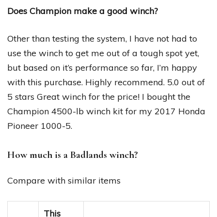
Does Champion make a good winch?
Other than testing the system, I have not had to
use the winch to get me out of a tough spot yet,
but based on it’s performance so far, I’m happy
with this purchase. Highly recommend. 5.0 out of
5 stars Great winch for the price! I bought the
Champion 4500-lb winch kit for my 2017 Honda
Pioneer 1000-5.
How much is a Badlands winch?
Compare with similar items
This