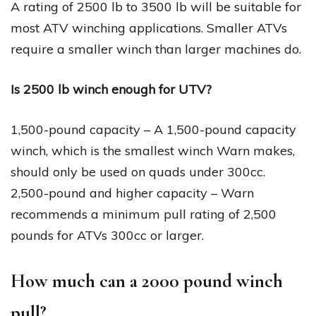
A rating of 2500 lb to 3500 lb will be suitable for
most ATV winching applications. Smaller ATVs
require a smaller winch than larger machines do.
Is 2500 lb winch enough for UTV?
1,500-pound capacity – A 1,500-pound capacity
winch, which is the smallest winch Warn makes,
should only be used on quads under 300cc.
2,500-pound and higher capacity – Warn
recommends a minimum pull rating of 2,500
pounds for ATVs 300cc or larger.
How much can a 2000 pound winch
pull?