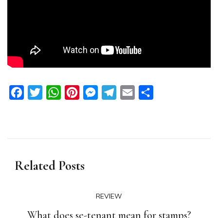
Facebook
Twitter
WhatsApp
Pinterest
Messenger
Telegram
Email
Share
Related Posts
REVIEW
What does se-tenant mean for stamps?