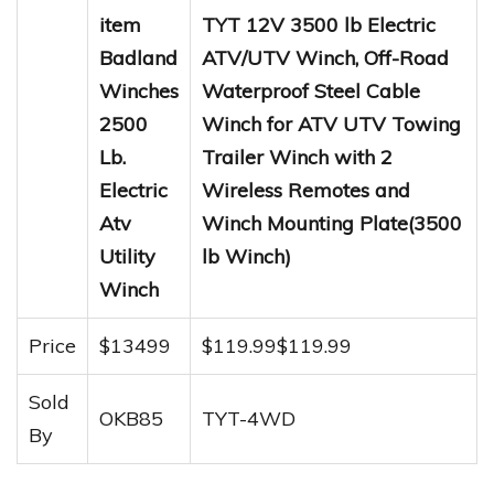
item
TYT 12V 3500 lb Electric
Badland
ATV/UTV Winch, Off-Road
Winches
Waterproof Steel Cable
2500
Winch for ATV UTV Towing
Lb.
Trailer Winch with 2
Electric
Wireless Remotes and
Atv
Winch Mounting Plate(3500
Utility
lb Winch)
Winch
Price
$13499
$119.99$119.99
Sold
OKB85
TYT-4WD
By