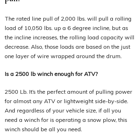
The rated line pull of 2,000 lbs. will pull a rolling
load of 10,050 lbs. up a 6 degree incline, but as
the incline increases, the rolling load capacity will
decrease. Also, those loads are based on the just
one layer of wire wrapped around the drum.
Is a 2500 lb winch enough for ATV?
2500 Lb. It’s the perfect amount of pulling power
for almost any ATV or lightweight side-by-side.
And regardless of your vehicle size, if all you
need a winch for is operating a snow plow, this
winch should be all you need.