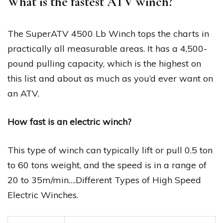
What is the fastest ATV winch?
The SuperATV 4500 Lb Winch tops the charts in
practically all measurable areas. It has a 4,500-
pound pulling capacity, which is the highest on
this list and about as much as you’d ever want on
an ATV.
How fast is an electric winch?
This type of winch can typically lift or pull 0.5 ton
to 60 tons weight, and the speed is in a range of
20 to 35m/min….Different Types of High Speed
Electric Winches.