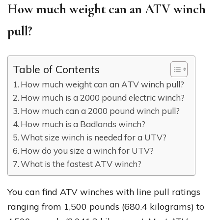
How much weight can an ATV winch
pull?
Table of Contents
How much weight can an ATV winch pull?
How much is a 2000 pound electric winch?
How much can a 2000 pound winch pull?
How much is a Badlands winch?
What size winch is needed for a UTV?
How do you size a winch for UTV?
What is the fastest ATV winch?
You can find ATV winches with line pull ratings
ranging from 1,500 pounds (680.4 kilograms) to