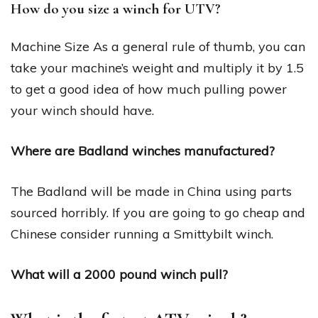
How do you size a winch for UTV?
Machine Size As a general rule of thumb, you can
take your machine’s weight and multiply it by 1.5
to get a good idea of how much pulling power
your winch should have.
Where are Badland winches manufactured?
The Badland will be made in China using parts
sourced horribly. If you are going to go cheap and
Chinese consider running a Smittybilt winch.
What will a 2000 pound winch pull?