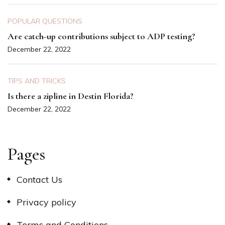
POPULAR QUESTIONS
Are catch-up contributions subject to ADP testing?
December 22, 2022
TIPS AND TRICKS
Is there a zipline in Destin Florida?
December 22, 2022
Pages
Contact Us
Privacy policy
Terms and Conditions