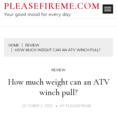
Skip
PLEASEFIREME.COM
to
Your good mood for every day
content
HOME
REVIEW
HOW MUCH WEIGHT CAN AN ATV WINCH PULL?
REVIEW
How much weight can an ATV
winch pull?
OCTOBER 2, 2022
BY
PLEASEFIREME