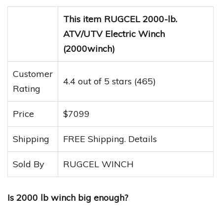
This item RUGCEL 2000-lb.
ATV/UTV Electric Winch
(2000winch)
Customer
4.4 out of 5 stars (465)
Rating
Price
$7099
Shipping
FREE Shipping. Details
Sold By
RUGCEL WINCH
Is 2000 lb winch big enough?