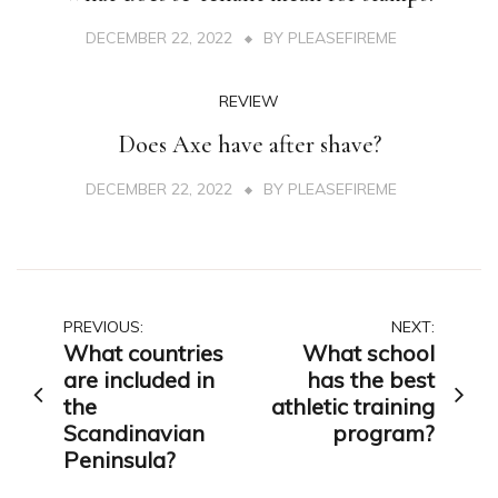
DECEMBER 22, 2022
BY
PLEASEFIREME
REVIEW
Does Axe have after shave?
DECEMBER 22, 2022
BY
PLEASEFIREME
Post
PREVIOUS:
NEXT:
What countries
What school
navigation
are included in
has the best
the
athletic training
Scandinavian
program?
Peninsula?