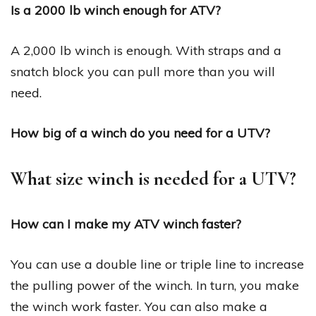
Is a 2000 lb winch enough for ATV?
A 2,000 lb winch is enough. With straps and a
snatch block you can pull more than you will
need.
How big of a winch do you need for a UTV?
What size winch is needed for a UTV?
How can I make my ATV winch faster?
You can use a double line or triple line to increase
the pulling power of the winch. In turn, you make
the winch work faster. You can also make a