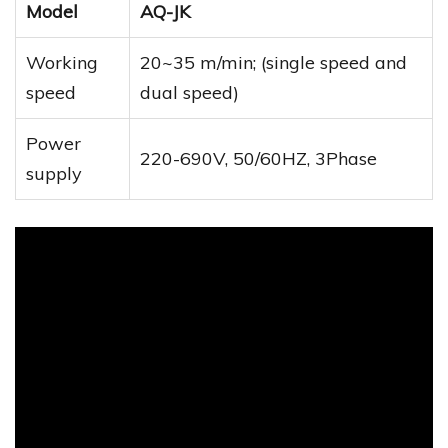
Model
AQ-JK
Working
20~35 m/min; (single speed and
speed
dual speed)
Power
220-690V, 50/60HZ, 3Phase
supply