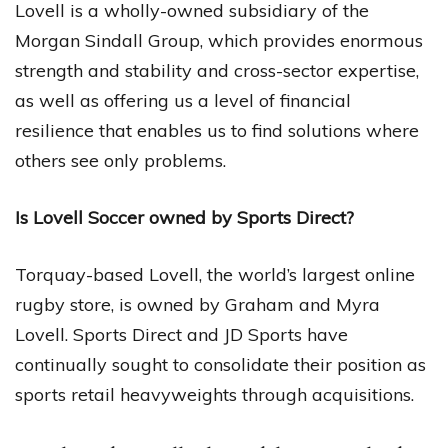
Lovell is a wholly-owned subsidiary of the
Morgan Sindall Group, which provides enormous
strength and stability and cross-sector expertise,
as well as offering us a level of financial
resilience that enables us to find solutions where
others see only problems.
Is Lovell Soccer owned by Sports Direct?
Torquay-based Lovell, the world’s largest online
rugby store, is owned by Graham and Myra
Lovell. Sports Direct and JD Sports have
continually sought to consolidate their position as
sports retail heavyweights through acquisitions.