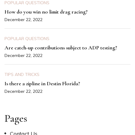
POPULAR QUESTIONS
How do you win no limit drag racing?
December 22, 2022
POPULAR QUESTIONS
Are catch-up contributions subject to ADP testing?
December 22, 2022
TIPS AND TRICKS
Is there a zipline in Destin Florida?
December 22, 2022
Pages
Contact Us