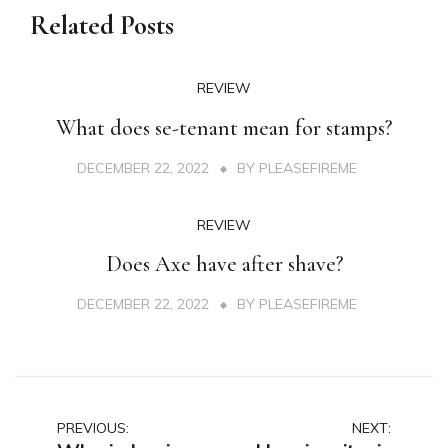
Related Posts
REVIEW
What does se-tenant mean for stamps?
DECEMBER 22, 2022
BY
PLEASEFIREME
REVIEW
Does Axe have after shave?
DECEMBER 22, 2022
BY
PLEASEFIREME
Post
PREVIOUS:
NEXT: