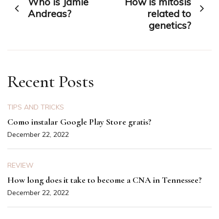
Who is Jamie
How is mitosis
navigation
Andreas?
related to
genetics?
Recent Posts
TIPS AND TRICKS
Como instalar Google Play Store gratis?
December 22, 2022
REVIEW
How long does it take to become a CNA in Tennessee?
December 22, 2022