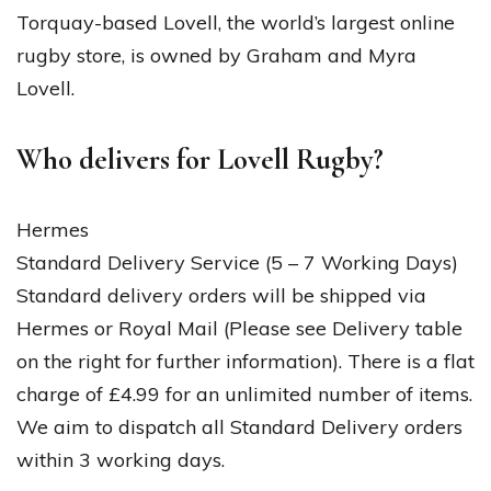
Torquay-based Lovell, the world’s largest online
rugby store, is owned by Graham and Myra
Lovell.
Who delivers for Lovell Rugby?
Hermes
Standard Delivery Service (5 – 7 Working Days)
Standard delivery orders will be shipped via
Hermes or Royal Mail (Please see Delivery table
on the right for further information). There is a flat
charge of £4.99 for an unlimited number of items.
We aim to dispatch all Standard Delivery orders
within 3 working days.