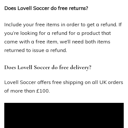
Does Lovell Soccer do free returns?
Include your free items in order to get a refund. If
you’re looking for a refund for a product that
came with a free item, we’ll need both items
returned to issue a refund.
Does Lovell Soccer do free delivery?
Lovell Soccer offers free shipping on all UK orders
of more than £100.