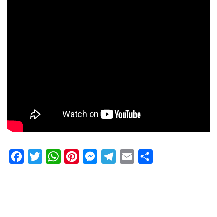
Facebook
Twitter
WhatsApp
Pinterest
Messenger
Telegram
Email
Share