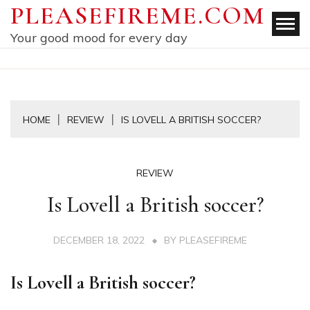
Skip
PLEASEFIREME.COM
to
Your good mood for every day
content
HOME
REVIEW
IS LOVELL A BRITISH SOCCER?
REVIEW
Is Lovell a British soccer?
DECEMBER 18, 2022
BY
PLEASEFIREME
Is Lovell a British soccer?