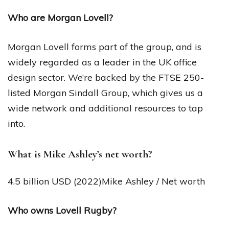
Who are Morgan Lovell?
Morgan Lovell forms part of the group, and is
widely regarded as a leader in the UK office
design sector. We’re backed by the FTSE 250-
listed Morgan Sindall Group, which gives us a
wide network and additional resources to tap
into.
What is Mike Ashley’s net worth?
4.5 billion USD (2022)Mike Ashley / Net worth
Who owns Lovell Rugby?