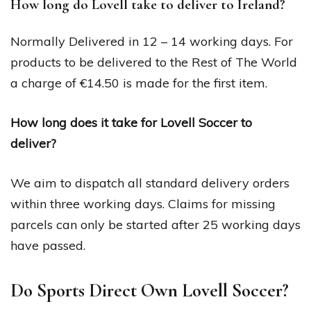
How long do Lovell take to deliver to Ireland?
Normally Delivered in 12 – 14 working days. For
products to be delivered to the Rest of The World
a charge of €14.50 is made for the first item.
How long does it take for Lovell Soccer to
deliver?
We aim to dispatch all standard delivery orders
within three working days. Claims for missing
parcels can only be started after 25 working days
have passed.
Do Sports Direct Own Lovell Soccer?