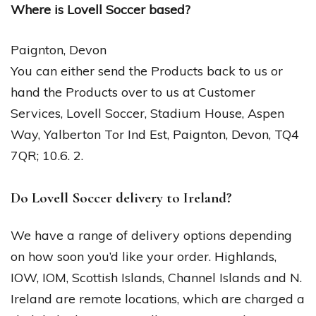
Where is Lovell Soccer based?
Paignton, Devon
You can either send the Products back to us or
hand the Products over to us at Customer
Services, Lovell Soccer, Stadium House, Aspen
Way, Yalberton Tor Ind Est, Paignton, Devon, TQ4
7QR; 10.6. 2.
Do Lovell Soccer delivery to Ireland?
We have a range of delivery options depending
on how soon you’d like your order. Highlands,
IOW, IOM, Scottish Islands, Channel Islands and N.
Ireland are remote locations, which are charged a