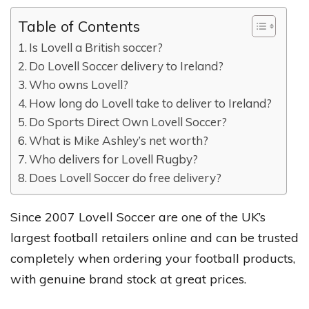
Table of Contents
Is Lovell a British soccer?
Do Lovell Soccer delivery to Ireland?
Who owns Lovell?
How long do Lovell take to deliver to Ireland?
Do Sports Direct Own Lovell Soccer?
What is Mike Ashley’s net worth?
Who delivers for Lovell Rugby?
Does Lovell Soccer do free delivery?
Since 2007 Lovell Soccer are one of the UK’s
largest football retailers online and can be trusted
completely when ordering your football products,
with genuine brand stock at great prices.