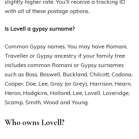
slightly higher rate. You’ll receive a tracking ID
with all of these postage options.
Is Lovell a gypsy surname?
Common Gypsy names. You may have Romani,
Traveller or Gypsy ancestry if your family tree
includes common Romani or Gypsy surnames
such as Boss, Boswell, Buckland, Chilcott, Codona,
Cooper, Doe, Lee, Gray (or Grey), Harrison, Hearn,
Heron, Hodgkins, Holland, Lee, Lovell, Loveridge,
Scamp, Smith, Wood and Young.
Who owns Lovell?