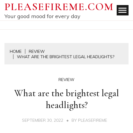
Skip
PLEASEFIREME.COM
to
Your good mood for every day
content
HOME
REVIEW
WHAT ARE THE BRIGHTEST LEGAL HEADLIGHTS?
REVIEW
What are the brightest legal
headlights?
SEPTEMBER 30, 2022
BY
PLEASEFIREME