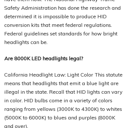
Safety Administration has done the research and
determined it is impossible to produce HID
conversion kits that meet federal regulations.
Federal guidelines set standards for how bright
headlights can be.
Are 8000K LED headlights legal?
California Headlight Law: Light Color This statute
means that headlights that emit a blue light are
illegal in the state. Recall that HID lights can vary
in color. HID bulbs come in a variety of colors
ranging from yellows (3000K to 4300K) to whites
(5000K to 6000K) to blues and purples (8000K
and over).