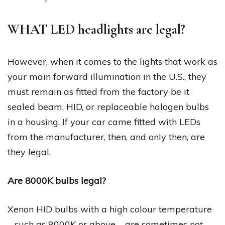
WHAT LED headlights are legal?
However, when it comes to the lights that work as
your main forward illumination in the U.S., they
must remain as fitted from the factory be it
sealed beam, HID, or replaceable halogen bulbs
in a housing. If your car came fitted with LEDs
from the manufacturer, then, and only then, are
they legal.
Are 8000K bulbs legal?
Xenon HID bulbs with a high colour temperature
– such as 8000K or above – are sometimes not