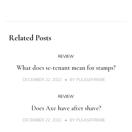
Related Posts
REVIEW
What does se-tenant mean for stamps?
DECEMBER 22, 2022
BY
PLEASEFIREME
REVIEW
Does Axe have after shave?
DECEMBER 22, 2022
BY
PLEASEFIREME