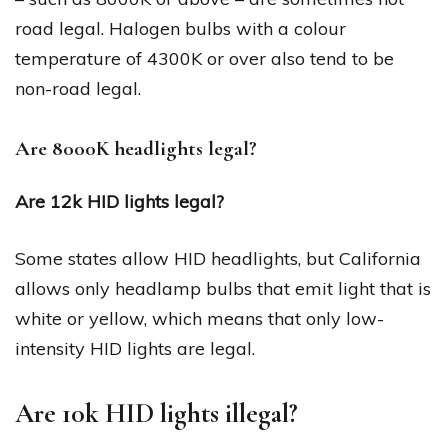
road legal. Halogen bulbs with a colour
temperature of 4300K or over also tend to be
non-road legal.
Are 8000K headlights legal?
Are 12k HID lights legal?
Some states allow HID headlights, but California
allows only headlamp bulbs that emit light that is
white or yellow, which means that only low-
intensity HID lights are legal.
Are 10k HID lights illegal?