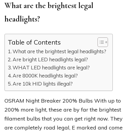
What are the brightest legal
headlights?
Table of Contents
What are the brightest legal headlights?
Are bright LED headlights legal?
WHAT LED headlights are legal?
Are 8000K headlights legal?
Are 10k HID lights illegal?
OSRAM Night Breaker 200% Bulbs With up to
200% more light, these are by far the brightest
filament bulbs that you can get right now. They
are completely road legal, E marked and come