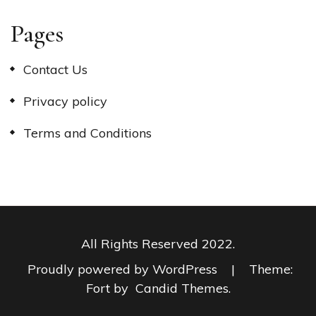
Pages
Contact Us
Privacy policy
Terms and Conditions
All Rights Reserved 2022.
Proudly powered by WordPress
|
Theme:
Fort by
Candid Themes
.