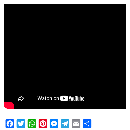
Facebook
Twitter
WhatsApp
Pinterest
Messenger
Telegram
Email
Share