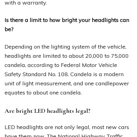
with a warranty.
Is there a limit to how bright your headlights can
be?
Depending on the lighting system of the vehicle,
headlights are limited to about 20,000 to 75,000
candela, according to Federal Motor Vehicle
Safety Standard No. 108. Candela is a modern
unit of light measurement, and one candlepower
equates to about one candela.
Are bright LED headlights legal?
LED headlights are not only legal, most new cars
have them now. The National Highway Traffic