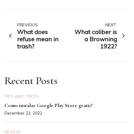
Post
PREVIOUS:
NEXT:
What does
What caliber is
navigation
refuse mean in
a Browning
trash?
1922?
Recent Posts
TIPS AND TRICKS
Como instalar Google Play Store gratis?
December 22, 2022
REVIEW