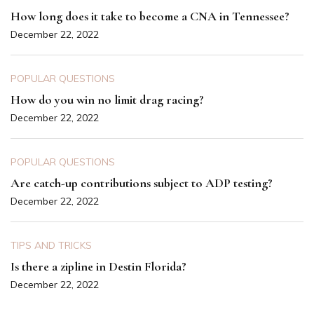
How long does it take to become a CNA in Tennessee?
December 22, 2022
POPULAR QUESTIONS
How do you win no limit drag racing?
December 22, 2022
POPULAR QUESTIONS
Are catch-up contributions subject to ADP testing?
December 22, 2022
TIPS AND TRICKS
Is there a zipline in Destin Florida?
December 22, 2022