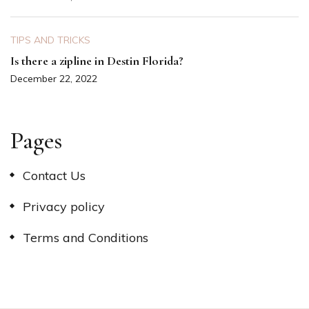
TIPS AND TRICKS
Is there a zipline in Destin Florida?
December 22, 2022
Pages
Contact Us
Privacy policy
Terms and Conditions