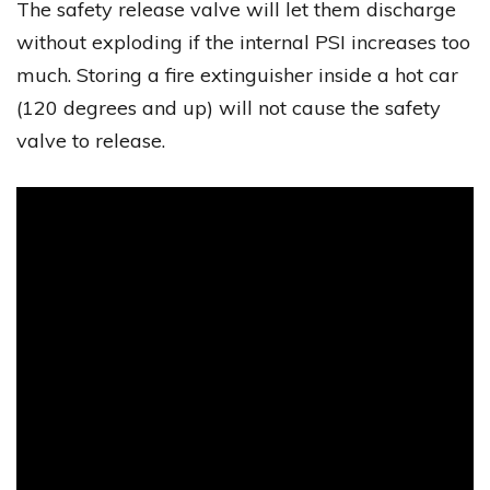
The safety release valve will let them discharge
without exploding if the internal PSI increases too
much. Storing a fire extinguisher inside a hot car
(120 degrees and up) will not cause the safety
valve to release.