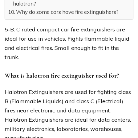
halotron?
Why do some cars have fire extinguishers?
5-B: C rated compact car fire extinguishers are
ideal for use in vehicles. Fights flammable liquid
and electrical fires. Small enough to fit in the
trunk.
What is halotron fire extinguisher used for?
Halotron Extinguishers are used for fighting class
B (Flammable Liquids) and class C (Electrical)
fires near electronic and data equipment.
Halotron Extinguishers are ideal for data centers,
military electronics, laboratories, warehouses,