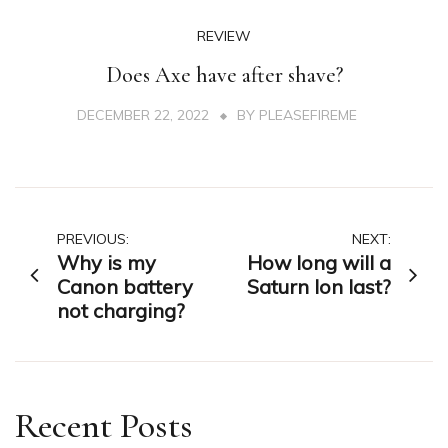
REVIEW
Does Axe have after shave?
DECEMBER 22, 2022
BY
PLEASEFIREME
Post
PREVIOUS:
NEXT:
Why is my
How long will a
navigation
Canon battery
Saturn Ion last?
not charging?
Recent Posts