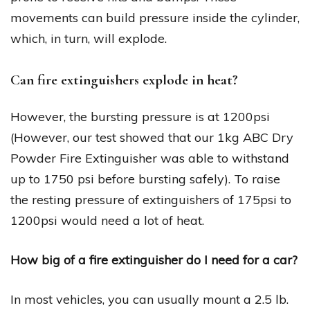
movements can build pressure inside the cylinder,
which, in turn, will explode.
Can fire extinguishers explode in heat?
However, the bursting pressure is at 1200psi
(However, our test showed that our 1kg ABC Dry
Powder Fire Extinguisher was able to withstand
up to 1750 psi before bursting safely). To raise
the resting pressure of extinguishers of 175psi to
1200psi would need a lot of heat.
How big of a fire extinguisher do I need for a car?
In most vehicles, you can usually mount a 2.5 lb.