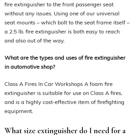
fire extinguisher to the front passenger seat
without any issues. Using one of our universal
seat mounts – which bolt to the seat frame itself –
a 2.5 lb. fire extinguisher is both easy to reach
and also out of the way.
What are the types and uses of fire extinguisher
in automotive shop?
Class A Fires In Car Workshops A foam fire
extinguisher is suitable for use on Class A fires,
and is a highly cost-effective item of firefighting
equipment.
What size extinguisher do I need for a