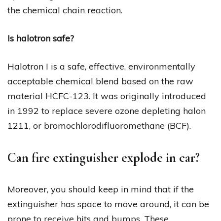
the chemical chain reaction.
Is halotron safe?
Halotron I is a safe, effective, environmentally
acceptable chemical blend based on the raw
material HCFC-123. It was originally introduced
in 1992 to replace severe ozone depleting halon
1211, or bromochlorodifluoromethane (BCF).
Can fire extinguisher explode in car?
Moreover, you should keep in mind that if the
extinguisher has space to move around, it can be
prone to receive hits and bumps. These