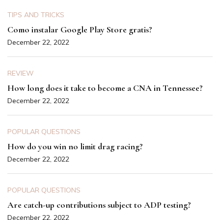
TIPS AND TRICKS
Como instalar Google Play Store gratis?
December 22, 2022
REVIEW
How long does it take to become a CNA in Tennessee?
December 22, 2022
POPULAR QUESTIONS
How do you win no limit drag racing?
December 22, 2022
POPULAR QUESTIONS
Are catch-up contributions subject to ADP testing?
December 22, 2022