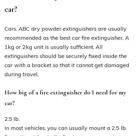
car?
Cars. ABC dry powder extinguishers are usually
recommended as the best car fire extinguisher. A
1kg or 2kg unit is usually sufficient. All
extinguishers should be securely fixed inside the
car with a bracket so that it cannot get damaged
during travel.
How big of a fire extinguisher do I need for my
car?
2.5 lb.
In most vehicles, you can usually mount a 2.5 lb.