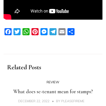
Facebook
Twitter
WhatsApp
Pinterest
Messenger
Telegram
Email
Share
Related Posts
REVIEW
What does se-tenant mean for stamps?
DECEMBER 22, 2022
BY
PLEASEFIREME