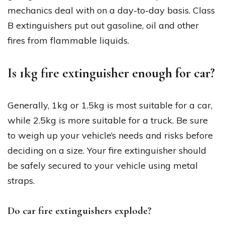
mechanics deal with on a day-to-day basis. Class
B extinguishers put out gasoline, oil and other
fires from flammable liquids.
Is 1kg fire extinguisher enough for car?
Generally, 1kg or 1.5kg is most suitable for a car,
while 2.5kg is more suitable for a truck. Be sure
to weigh up your vehicle’s needs and risks before
deciding on a size. Your fire extinguisher should
be safely secured to your vehicle using metal
straps.
Do car fire extinguishers explode?