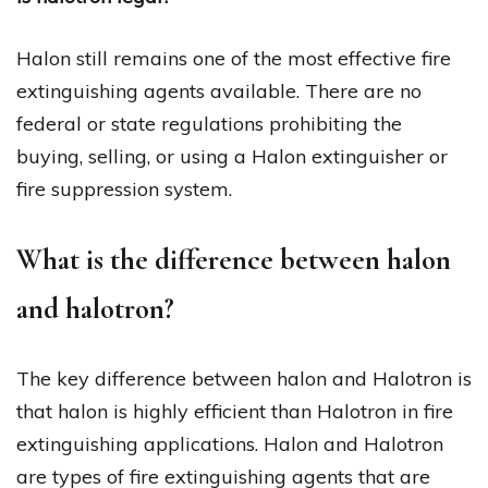
Halon still remains one of the most effective fire
extinguishing agents available. There are no
federal or state regulations prohibiting the
buying, selling, or using a Halon extinguisher or
fire suppression system.
What is the difference between halon
and halotron?
The key difference between halon and Halotron is
that halon is highly efficient than Halotron in fire
extinguishing applications. Halon and Halotron
are types of fire extinguishing agents that are