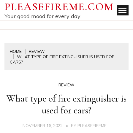
Skip
PLEASEFIREME.COM
to
Your good mood for every day
content
HOME
REVIEW
WHAT TYPE OF FIRE EXTINGUISHER IS USED FOR
CARS?
REVIEW
What type of fire extinguisher is
used for cars?
NOVEMBER 16, 2022
BY
PLEASEFIREME