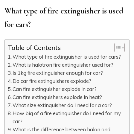
What type of fire extinguisher is used
for cars?
Table of Contents
What type of fire extinguisher is used for cars?
What is halotron fire extinguisher used for?
Is 1kg fire extinguisher enough for car?
Do car fire extinguishers explode?
Can fire extinguisher explode in car?
Can fire extinguishers explode in heat?
What size extinguisher do I need for a car?
How big of a fire extinguisher do I need for my
car?
What is the difference between halon and