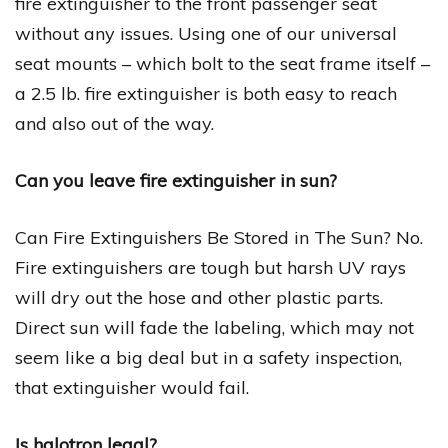
fire extinguisher to the front passenger seat
without any issues. Using one of our universal
seat mounts – which bolt to the seat frame itself –
a 2.5 lb. fire extinguisher is both easy to reach
and also out of the way.
Can you leave fire extinguisher in sun?
Can Fire Extinguishers Be Stored in The Sun? No.
Fire extinguishers are tough but harsh UV rays
will dry out the hose and other plastic parts.
Direct sun will fade the labeling, which may not
seem like a big deal but in a safety inspection,
that extinguisher would fail.
Is halotron legal?