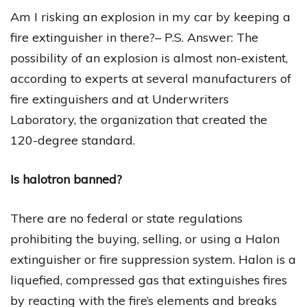
Am I risking an explosion in my car by keeping a
fire extinguisher in there?– P.S. Answer: The
possibility of an explosion is almost non-existent,
according to experts at several manufacturers of
fire extinguishers and at Underwriters
Laboratory, the organization that created the
120-degree standard.
Is halotron banned?
There are no federal or state regulations
prohibiting the buying, selling, or using a Halon
extinguisher or fire suppression system. Halon is a
liquefied, compressed gas that extinguishes fires
by reacting with the fire’s elements and breaks