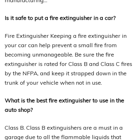
manufacturing…
Is it safe to put a fire extinguisher in a car?
Fire Extinguisher Keeping a fire extinguisher in
your car can help prevent a small fire from
becoming unmanageable. Be sure the fire
extinguisher is rated for Class B and Class C fires
by the NFPA, and keep it strapped down in the
trunk of your vehicle when not in use.
What is the best fire extinguisher to use in the
auto shop?
Class B. Class B extinguishers are a must in a
garage due to all the flammable liquids that