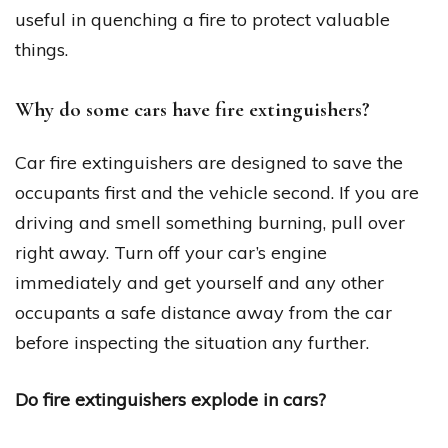
useful in quenching a fire to protect valuable
things.
Why do some cars have fire extinguishers?
Car fire extinguishers are designed to save the
occupants first and the vehicle second. If you are
driving and smell something burning, pull over
right away. Turn off your car’s engine
immediately and get yourself and any other
occupants a safe distance away from the car
before inspecting the situation any further.
Do fire extinguishers explode in cars?