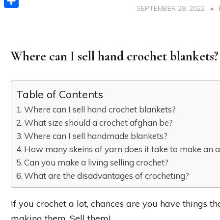
SEPTEMBER 28, 2022
Share
Where can I sell hand crochet blankets?
Table of Contents
Where can I sell hand crochet blankets?
What size should a crochet afghan be?
Where can I sell handmade blankets?
How many skeins of yarn does it take to make an 
Can you make a living selling crochet?
What are the disadvantages of crocheting?
If you crochet a lot, chances are you have things th
making them. Sell them!…