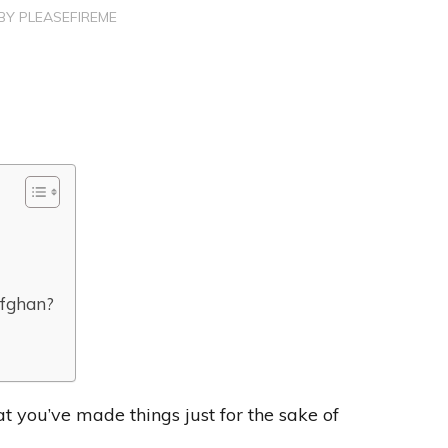
BY
PLEASEFIREME
afghan?
at you’ve made things just for the sake of