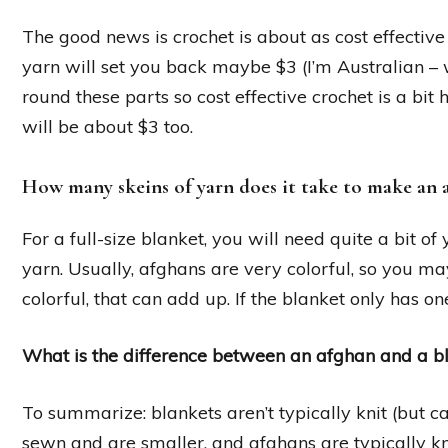
The good news is crochet is about as cost effective
yarn will set you back maybe $3 (I’m Australian –
round these parts so cost effective crochet is a bi
will be about $3 too.
How many skeins of yarn does it take to make an 
For a full-size blanket, you will need quite a bit o
yarn. Usually, afghans are very colorful, so you may 
colorful, that can add up. If the blanket only has on
What is the difference between an afghan and a b
To summarize: blankets aren’t typically knit (but c
sewn and are smaller, and afghans are typically kni