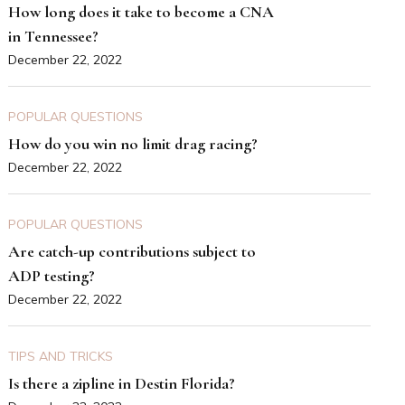
How long does it take to become a CNA
in Tennessee?
December 22, 2022
POPULAR QUESTIONS
How do you win no limit drag racing?
December 22, 2022
POPULAR QUESTIONS
Are catch-up contributions subject to
ADP testing?
December 22, 2022
TIPS AND TRICKS
Is there a zipline in Destin Florida?