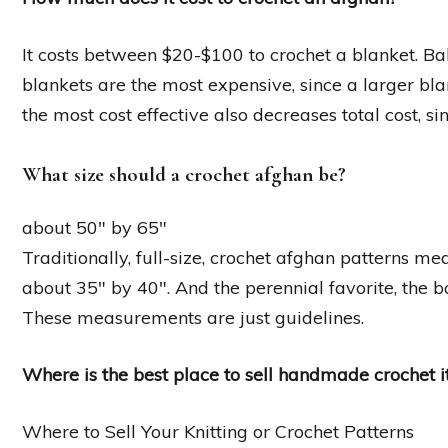
It costs between $20-$100 to crochet a blanket. Ba
blankets are the most expensive, since a larger bl
the most cost effective also decreases total cost, s
What size should a crochet afghan be?
about 50″ by 65″
Traditionally, full-size, crochet afghan patterns m
about 35″ by 40″. And the perennial favorite, the 
These measurements are just guidelines.
Where is the best place to sell handmade crochet 
Where to Sell Your Knitting or Crochet Patterns