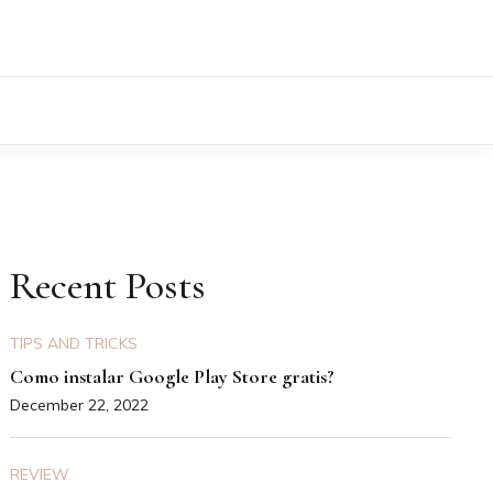
Recent Posts
TIPS AND TRICKS
Como instalar Google Play Store gratis?
December 22, 2022
REVIEW