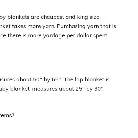
by blankets are cheapest and king size
anket takes more yarn. Purchasing yarn that is
ince there is more yardage per dollar spent.
easures about 50″ by 65″. The lap blanket is
baby blanket, measures about 25″ by 30″.
items?