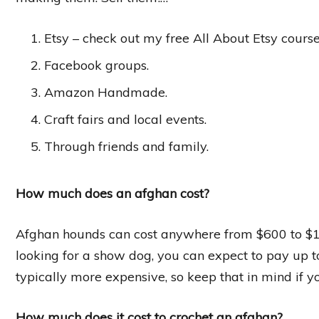
Etsy – check out my free All About Etsy course 
Facebook groups.
Amazon Handmade.
Craft fairs and local events.
Through friends and family.
How much does an afghan cost?
Afghan hounds can cost anywhere from $600 to $1,0
looking for a show dog, you can expect to pay up t
typically more expensive, so keep that in mind if 
How much does it cost to crochet an afghan?