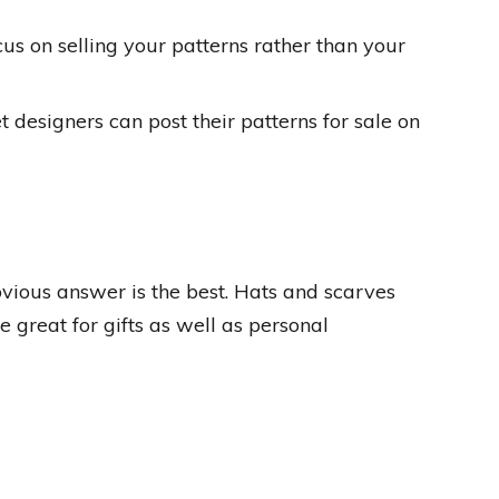
ocus on selling your patterns rather than your
t designers can post their patterns for sale on
ious answer is the best. Hats and scarves
 great for gifts as well as personal