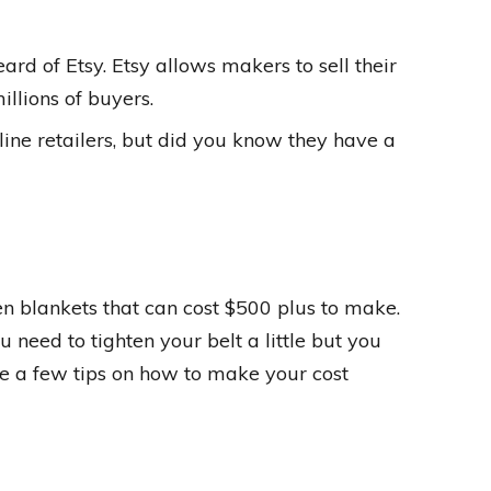
eard of Etsy. Etsy allows makers to sell their
llions of buyers.
ne retailers, but did you know they have a
een blankets that can cost $500 plus to make.
u need to tighten your belt a little but you
re a few tips on how to make your cost