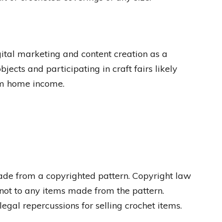
igital marketing and content creation as a
jects and participating in craft fairs likely
rom home income.
s made from a copyrighted pattern. Copyright law
f, not to any items made from the pattern.
egal repercussions for selling crochet items.