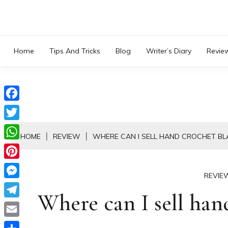
Skip
to
content
Home
Tips And Tricks
Blog
Writer’s Diary
Revie
Facebook
Twitter
HOME
REVIEW
WHERE CAN I SELL HAND CROCHET BL
WhatsApp
Pinterest
REVIE
Messenger
Where can I sell han
Telegram
Email