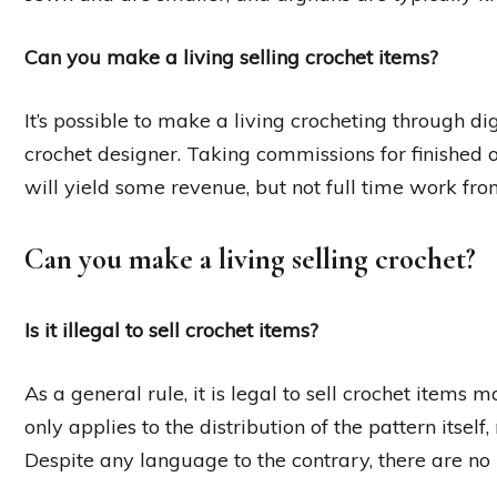
Can you make a living selling crochet items?
It’s possible to make a living crocheting through d
crochet designer. Taking commissions for finished ob
will yield some revenue, but not full time work f
Can you make a living selling crochet?
Is it illegal to sell crochet items?
As a general rule, it is legal to sell crochet item
only applies to the distribution of the pattern itsel
Despite any language to the contrary, there are no l