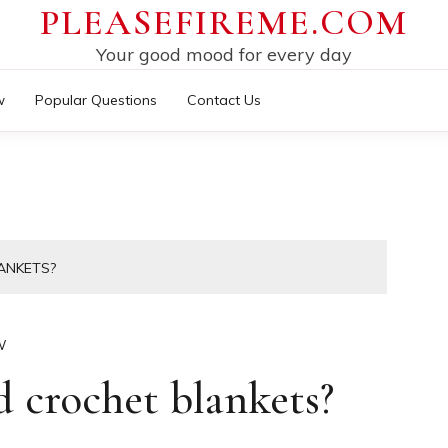
PLEASEFIREME.COM
Your good mood for every day
w
Popular Questions
Contact Us
ANKETS?
W
d crochet blankets?