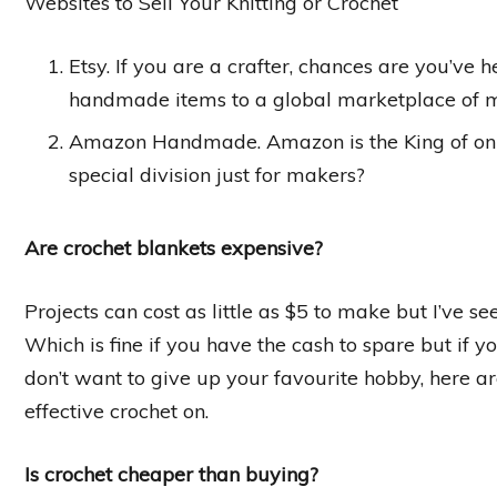
Websites to Sell Your Knitting or Crochet
Etsy. If you are a crafter, chances are you’ve h
handmade items to a global marketplace of mi
Amazon Handmade. Amazon is the King of onli
special division just for makers?
Are crochet blankets expensive?
Projects can cost as little as $5 to make but I’ve s
Which is fine if you have the cash to spare but if yo
don’t want to give up your favourite hobby, here a
effective crochet on.
Is crochet cheaper than buying?