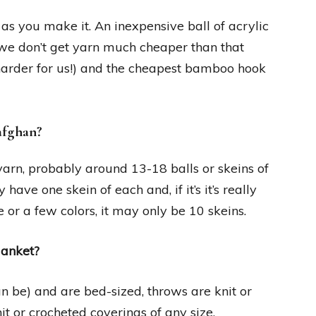
 as you make it. An inexpensive ball of acrylic
 we don’t get yarn much cheaper than that
t harder for us!) and the cheapest bamboo hook
afghan?
f yarn, probably around 13-18 balls or skeins of
have one skein of each and, if it’s it’s really
e or a few colors, it may only be 10 skeins.
lanket?
an be) and are bed-sized, throws are knit or
t or crocheted coverings of any size.