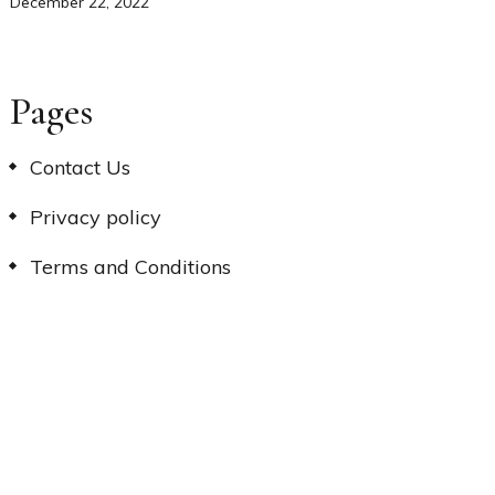
December 22, 2022
Pages
Contact Us
Privacy policy
Terms and Conditions