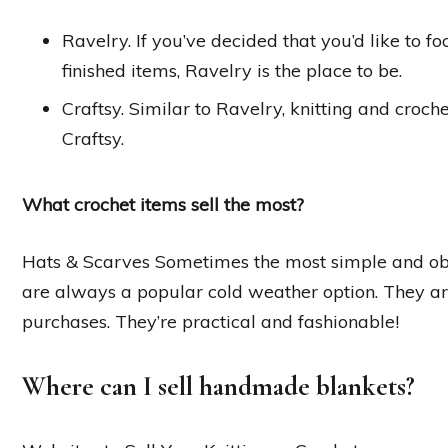
Ravelry. If you’ve decided that you’d like to f
finished items, Ravelry is the place to be.
Craftsy. Similar to Ravelry, knitting and croche
Craftsy.
What crochet items sell the most?
Hats & Scarves Sometimes the most simple and obv
are always a popular cold weather option. They are
purchases. They’re practical and fashionable!
Where can I sell handmade blankets?