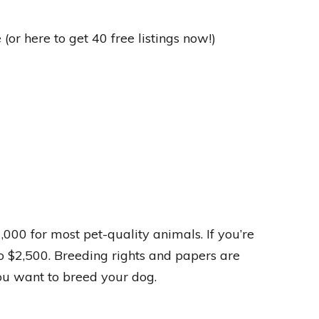
(or here to get 40 free listings now!)
00 for most pet-quality animals. If you’re
o $2,500. Breeding rights and papers are
you want to breed your dog.