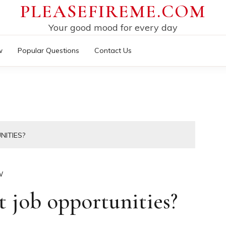
PLEASEFIREME.COM
Your good mood for every day
w
Popular Questions
Contact Us
NITIES?
W
 job opportunities?