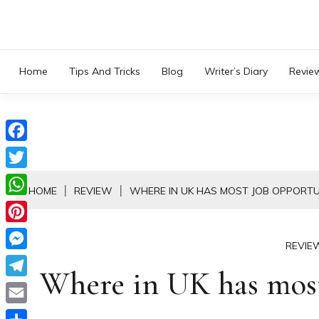
Skip
to
content
Home
Tips And Tricks
Blog
Writer’s Diary
Revie
Facebook
Twitter
HOME
REVIEW
WHERE IN UK HAS MOST JOB OPPORTU
WhatsApp
Pinterest
REVIE
Messenger
Where in UK has most
Telegram
Email