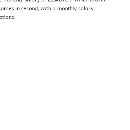
comes in second, with a monthly salary
otland.