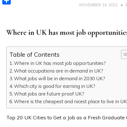
NOVEMBER 14, 2022
Share
Where in UK has most job opportunitie
Table of Contents
Where in UK has most job opportunities?
What occupations are in demand in UK?
What jobs will be in demand in 2030 UK?
Which city is good for earning in UK?
What jobs are future proof UK?
Where is the cheapest and nicest place to live in U
Top 20 UK Cities to Get a Job as a Fresh Graduate