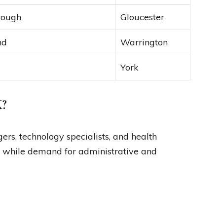
rough
Gloucester
nd
Warrington
York
K?
rs, technology specialists, and health
0, while demand for administrative and