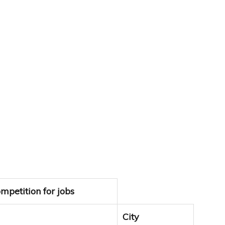
mpetition for jobs
City