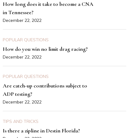
How long does it take to become a CNA
in Tennessee?
December 22, 2022
POPULAR QUESTIONS
How do you win no limit drag racing?
December 22, 2022
POPULAR QUESTIONS
Are catch-up contributions subject to
ADP testing?
December 22, 2022
TIPS AND TRICKS
Is there a zipline in Destin Florida?