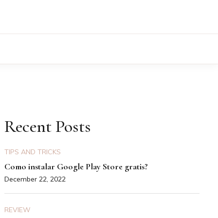
Recent Posts
TIPS AND TRICKS
Como instalar Google Play Store gratis?
December 22, 2022
REVIEW