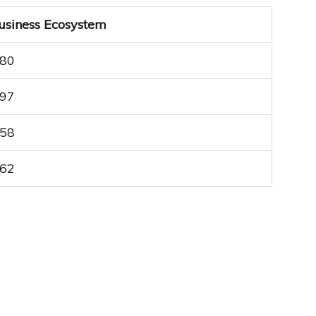
usiness Ecosystem
.80
.97
.58
.62