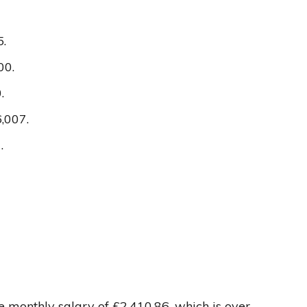
5.
00.
.
,007.
.
e monthly salary of £2,410.86, which is over