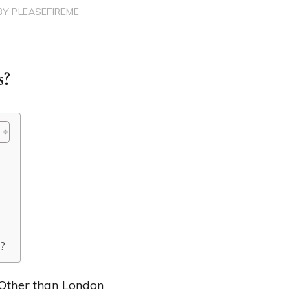
BY
PLEASEFIREME
s?
K?
 Other than London