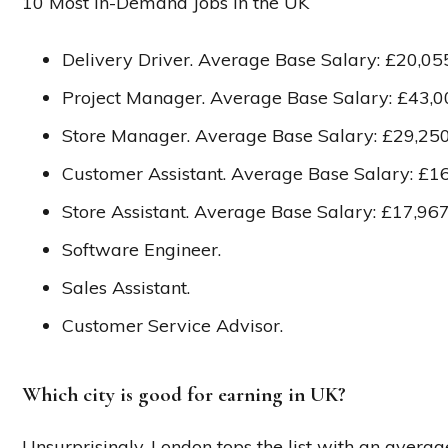
10 Most in-Demand Jobs in the UK
Delivery Driver. Average Base Salary: £20,05
Project Manager. Average Base Salary: £43,0
Store Manager. Average Base Salary: £29,250
Customer Assistant. Average Base Salary: £16
Store Assistant. Average Base Salary: £17,967
Software Engineer.
Sales Assistant.
Customer Service Advisor.
Which city is good for earning in UK?
Unsurprisingly, London tops the list with an averag