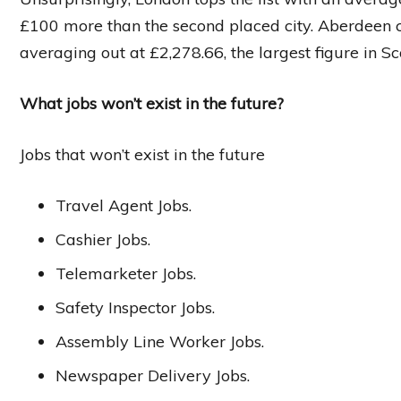
£100 more than the second placed city. Aberdeen 
averaging out at £2,278.66, the largest figure in Sc
What jobs won’t exist in the future?
Jobs that won’t exist in the future
Travel Agent Jobs.
Cashier Jobs.
Telemarketer Jobs.
Safety Inspector Jobs.
Assembly Line Worker Jobs.
Newspaper Delivery Jobs.