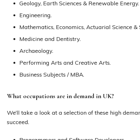
Geology, Earth Sciences & Renewable Energy.
Engineering.
Mathematics, Economics, Actuarial Science & St
Medicine and Dentistry.
Archaeology.
Performing Arts and Creative Arts.
Business Subjects / MBA.
What occupations are in demand in UK?
We’ll take a look at a selection of these high demand
succeed.
Programmers and Software Developers.