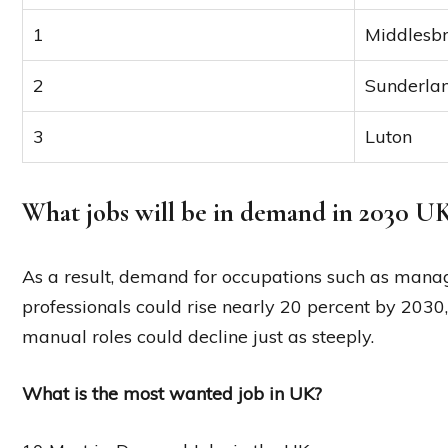
1
Middlesb
2
Sunderla
3
Luton
What jobs will be in demand in 2030 U
As a result, demand for occupations such as manage
professionals could rise nearly 20 percent by 203
manual roles could decline just as steeply.
What is the most wanted job in UK?