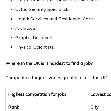
Cyber Security Specialists.
Health Services and Residential Care.
Architects.
Graphic Designers.
Physical Scientists.
Where in the UK is it hardest to find a job?
Competition for jobs varies greatly across the UK
Highest competition for jobs
Lowest co
Rank
City