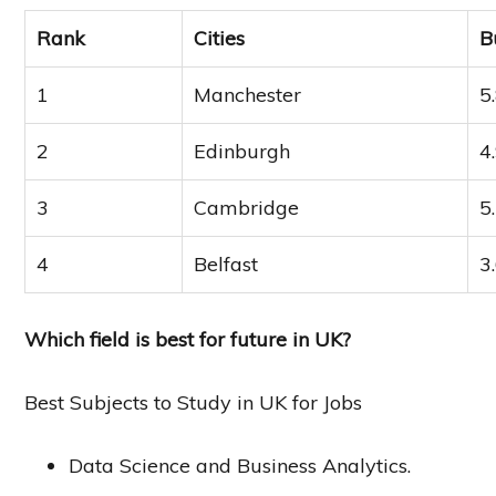
Rank
Cities
B
1
Manchester
5
2
Edinburgh
4
3
Cambridge
5
4
Belfast
3
Which field is best for future in UK?
Best Subjects to Study in UK for Jobs
Data Science and Business Analytics.