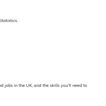
atistics.
 jobs in the UK, and the skills you’ll need to