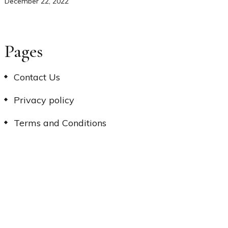
December 22, 2022
Pages
Contact Us
Privacy policy
Terms and Conditions