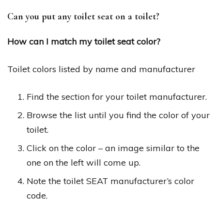
Can you put any toilet seat on a toilet?
How can I match my toilet seat color?
Toilet colors listed by name and manufacturer
Find the section for your toilet manufacturer.
Browse the list until you find the color of your
toilet.
Click on the color – an image similar to the
one on the left will come up.
Note the toilet SEAT manufacturer’s color
code.