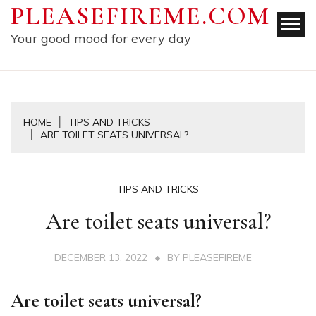
Skip
PLEASEFIREME.COM
to
Your good mood for every day
content
HOME
TIPS AND TRICKS
ARE TOILET SEATS UNIVERSAL?
TIPS AND TRICKS
Are toilet seats universal?
DECEMBER 13, 2022
BY
PLEASEFIREME
Are toilet seats universal?