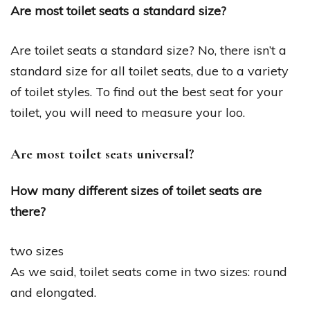
Are most toilet seats a standard size?
Are toilet seats a standard size? No, there isn’t a
standard size for all toilet seats, due to a variety
of toilet styles. To find out the best seat for your
toilet, you will need to measure your loo.
Are most toilet seats universal?
How many different sizes of toilet seats are
there?
two sizes
As we said, toilet seats come in two sizes: round
and elongated.