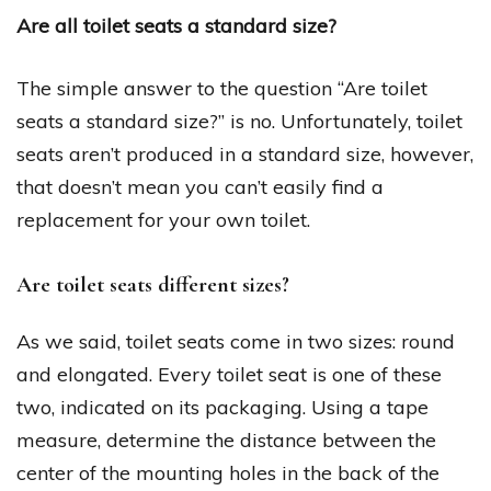
Are all toilet seats a standard size?
The simple answer to the question “Are toilet
seats a standard size?” is no. Unfortunately, toilet
seats aren’t produced in a standard size, however,
that doesn’t mean you can’t easily find a
replacement for your own toilet.
Are toilet seats different sizes?
As we said, toilet seats come in two sizes: round
and elongated. Every toilet seat is one of these
two, indicated on its packaging. Using a tape
measure, determine the distance between the
center of the mounting holes in the back of the