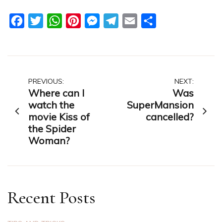
Facebook
Twitter
WhatsApp
Pinterest
Messenger
Telegram
Email
Share
Post
PREVIOUS:
NEXT:
Where can I
Was
navigation
watch the
SuperMansion
movie Kiss of
cancelled?
the Spider
Woman?
Recent Posts