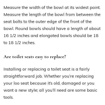
Measure the width of the bowl at its widest point.
Measure the length of the bowl from between the
seat bolts to the outer edge of the front of the
bowl. Round bowls should have a length of about
16 1/2 inches and elongated bowls should be 18
to 18 1/2 inches.
Are toilet seats easy to replace?
Installing or replacing a toilet seat is a fairly
straightforward job. Whether you’re replacing
your loo seat because it’s old, damaged or you
want a new style; all you’ll need are some basic
tools.