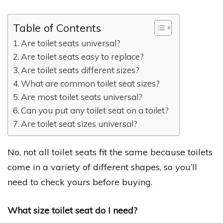
Table of Contents
Are toilet seats universal?
Are toilet seats easy to replace?
Are toilet seats different sizes?
What are common toilet seat sizes?
Are most toilet seats universal?
Can you put any toilet seat on a toilet?
Are toilet seat sizes universal?
No, not all toilet seats fit the same because toilets
come in a variety of different shapes, so you’ll
need to check yours before buying.
What size toilet seat do I need?