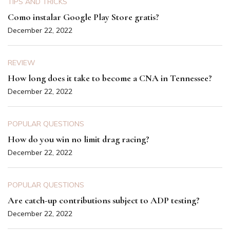
TIPS AND TRICKS
Como instalar Google Play Store gratis?
December 22, 2022
REVIEW
How long does it take to become a CNA in Tennessee?
December 22, 2022
POPULAR QUESTIONS
How do you win no limit drag racing?
December 22, 2022
POPULAR QUESTIONS
Are catch-up contributions subject to ADP testing?
December 22, 2022