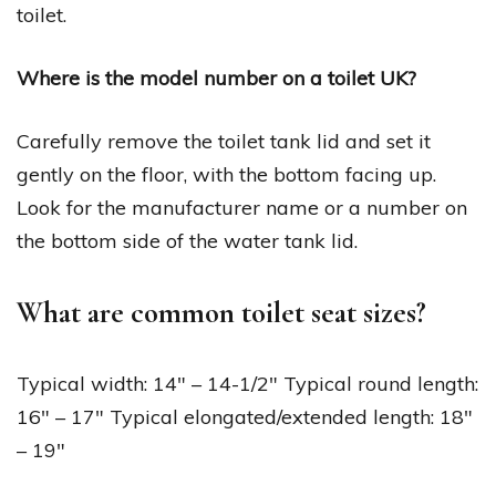
toilet.
Where is the model number on a toilet UK?
Carefully remove the toilet tank lid and set it
gently on the floor, with the bottom facing up.
Look for the manufacturer name or a number on
the bottom side of the water tank lid.
What are common toilet seat sizes?
Typical width: 14″ – 14-1/2″ Typical round length:
16″ – 17″ Typical elongated/extended length: 18″
– 19″