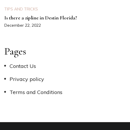
TIPS AND TRICKS
Is there a zipline in Destin Florida?
December 22, 2022
Pages
Contact Us
Privacy policy
Terms and Conditions