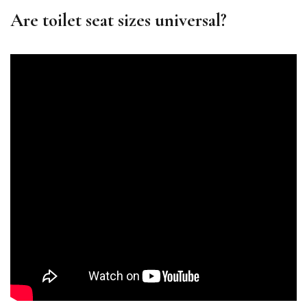
Are toilet seat sizes universal?