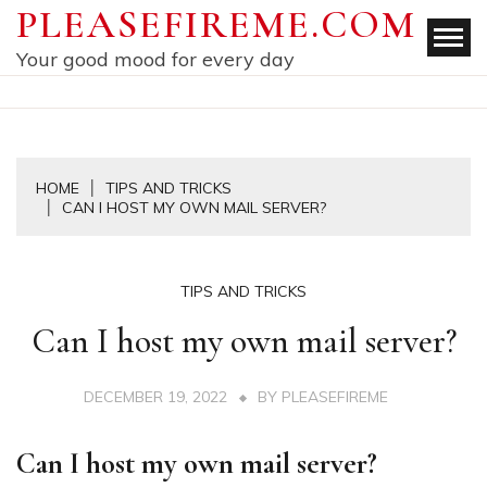
Skip
PLEASEFIREME.COM
to
Your good mood for every day
content
HOME
TIPS AND TRICKS
CAN I HOST MY OWN MAIL SERVER?
TIPS AND TRICKS
Can I host my own mail server?
DECEMBER 19, 2022
BY
PLEASEFIREME
Can I host my own mail server?