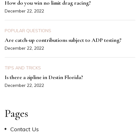
How do you win no limit drag racing?
December 22, 2022
POPULAR QUESTIONS
Are catch-up contributions subject to ADP testing?
December 22, 2022
TIPS AND TRICKS
Is there a zipline in Destin Florida?
December 22, 2022
Pages
Contact Us