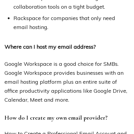
collaboration tools on a tight budget.
Rackspace for companies that only need
email hosting.
Where can I host my email address?
Google Workspace is a good choice for SMBs.
Google Workspace provides businesses with an
email hosting platform plus an entire suite of
office productivity applications like Google Drive,
Calendar, Meet and more.
How do I create my own email provider?
How to Create a Professional Email Account and