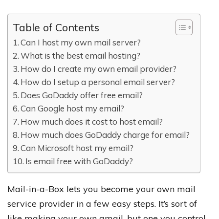
Table of Contents
Can I host my own mail server?
What is the best email hosting?
How do I create my own email provider?
How do I setup a personal email server?
Does GoDaddy offer free email?
Can Google host my email?
How much does it cost to host email?
How much does GoDaddy charge for email?
Can Microsoft host my email?
Is email free with GoDaddy?
Mail-in-a-Box lets you become your own mail
service provider in a few easy steps. It’s sort of
like making your own gmail, but one you control