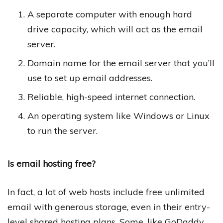
A separate computer with enough hard
drive capacity, which will act as the email
server.
Domain name for the email server that you’ll
use to set up email addresses.
Reliable, high-speed internet connection.
An operating system like Windows or Linux
to run the server.
Is email hosting free?
In fact, a lot of web hosts include free unlimited
email with generous storage, even in their entry-
level shared hosting plans. Some, like GoDaddy,