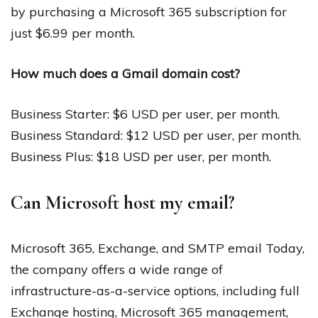
by purchasing a Microsoft 365 subscription for
just $6.99 per month.
How much does a Gmail domain cost?
Business Starter: $6 USD per user, per month.
Business Standard: $12 USD per user, per month.
Business Plus: $18 USD per user, per month.
Can Microsoft host my email?
Microsoft 365, Exchange, and SMTP email Today,
the company offers a wide range of
infrastructure-as-a-service options, including full
Exchange hosting, Microsoft 365 management,