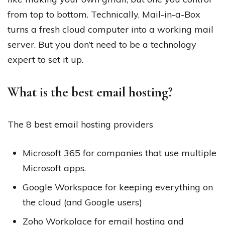
from top to bottom. Technically, Mail-in-a-Box
turns a fresh cloud computer into a working mail
server. But you don’t need to be a technology
expert to set it up.
What is the best email hosting?
The 8 best email hosting providers
Microsoft 365 for companies that use multiple
Microsoft apps.
Google Workspace for keeping everything on
the cloud (and Google users)
Zoho Workplace for email hosting and