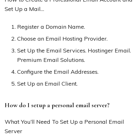
Set Up a Mail…
Register a Domain Name.
Choose an Email Hosting Provider.
Set Up the Email Services. Hostinger Email.
Premium Email Solutions.
Configure the Email Addresses.
Set Up an Email Client.
How do I setup a personal email server?
What You’ll Need To Set Up a Personal Email
Server