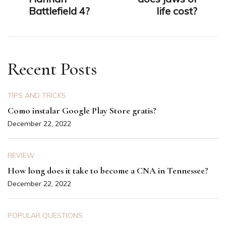
Battlefield 4?
life cost?
Recent Posts
TIPS AND TRICKS
Como instalar Google Play Store gratis?
December 22, 2022
REVIEW
How long does it take to become a CNA in Tennessee?
December 22, 2022
POPULAR QUESTIONS