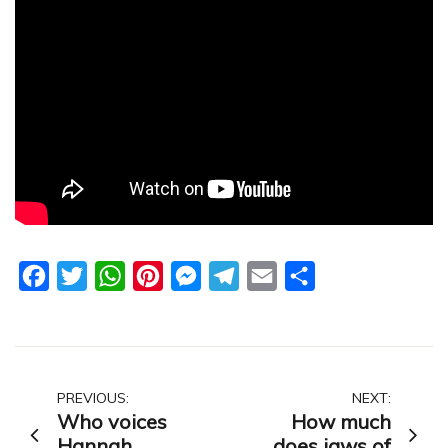
Facebook
Twitter
WhatsApp
Pinterest
Messenger
Telegram
Email
Share
Post
PREVIOUS:
NEXT:
Who voices
How much
navigation
Hannah
does jaws of