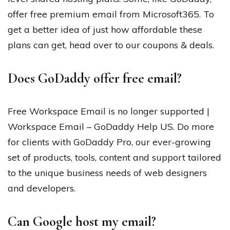
offer free premium email from Microsoft365. To
get a better idea of just how affordable these
plans can get, head over to our coupons & deals.
Does GoDaddy offer free email?
Free Workspace Email is no longer supported |
Workspace Email – GoDaddy Help US. Do more
for clients with GoDaddy Pro, our ever-growing
set of products, tools, content and support tailored
to the unique business needs of web designers
and developers.
Can Google host my email?