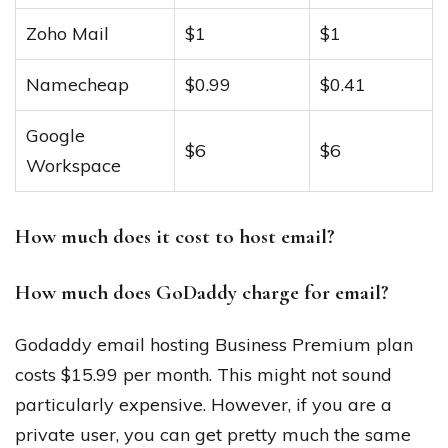
Zoho Mail
$1
$1
Namecheap
$0.99
$0.41
Google
$6
$6
Workspace
How much does it cost to host email?
How much does GoDaddy charge for email?
Godaddy email hosting Business Premium plan
costs $15.99 per month. This might not sound
particularly expensive. However, if you are a
private user, you can get pretty much the same