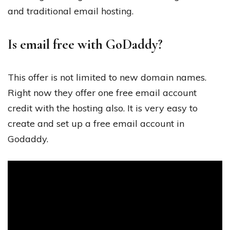
and traditional email hosting.
Is email free with GoDaddy?
This offer is not limited to new domain names.
Right now they offer one free email account
credit with the hosting also. It is very easy to
create and set up a free email account in
Godaddy.