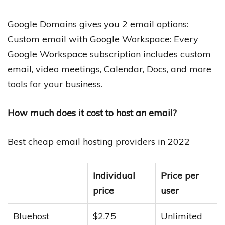
Google Domains gives you 2 email options:
Custom email with Google Workspace: Every
Google Workspace subscription includes custom
email, video meetings, Calendar, Docs, and more
tools for your business.
How much does it cost to host an email?
Best cheap email hosting providers in 2022
Individual
Price per
price
user
Bluehost
$2.75
Unlimited