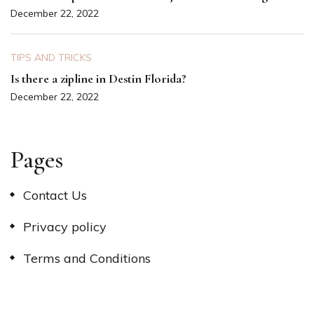
December 22, 2022
TIPS AND TRICKS
Is there a zipline in Destin Florida?
December 22, 2022
Pages
Contact Us
Privacy policy
Terms and Conditions