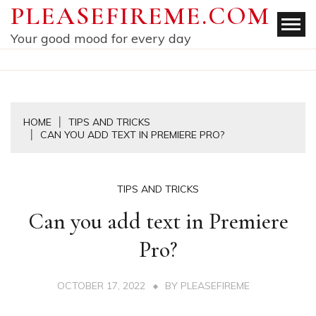
Skip
PLEASEFIREME.COM
to
Your good mood for every day
content
HOME
TIPS AND TRICKS
CAN YOU ADD TEXT IN PREMIERE PRO?
TIPS AND TRICKS
Can you add text in Premiere
Pro?
OCTOBER 17, 2022
BY
PLEASEFIREME