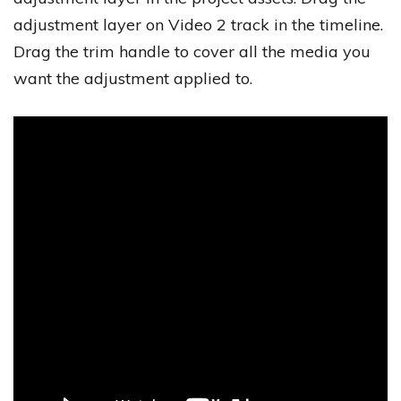
adjustment layer on Video 2 track in the timeline.
Drag the trim handle to cover all the media you
want the adjustment applied to.