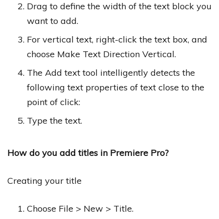
Drag to define the width of the text block you
want to add.
For vertical text, right-click the text box, and
choose Make Text Direction Vertical.
The Add text tool intelligently detects the
following text properties of text close to the
point of click:
Type the text.
How do you add titles in Premiere Pro?
Creating your title
Choose File > New > Title.