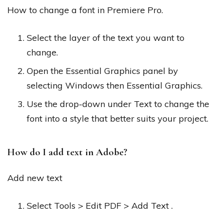
How to change a font in Premiere Pro.
Select the layer of the text you want to
change.
Open the Essential Graphics panel by
selecting Windows then Essential Graphics.
Use the drop-down under Text to change the
font into a style that better suits your project.
How do I add text in Adobe?
Add new text
Select Tools > Edit PDF > Add Text .