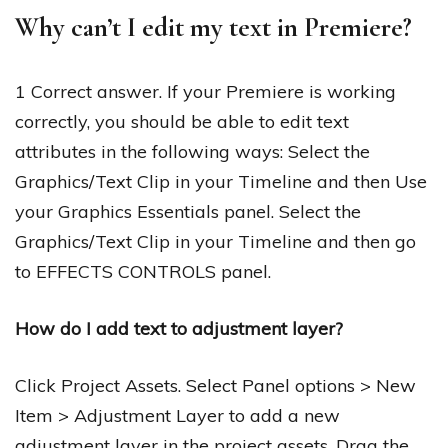
Why can’t I edit my text in Premiere?
1 Correct answer. If your Premiere is working
correctly, you should be able to edit text
attributes in the following ways: Select the
Graphics/Text Clip in your Timeline and then Use
your Graphics Essentials panel. Select the
Graphics/Text Clip in your Timeline and then go
to EFFECTS CONTROLS panel.
How do I add text to adjustment layer?
Click Project Assets. Select Panel options > New
Item > Adjustment Layer to add a new
adjustment layer in the project assets. Drag the