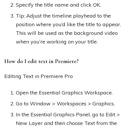
Specify the title name and click OK.
Tip: Adjust the timeline playhead to the
position where you’d like the title to appear.
This will be used as the background video
when you’re working on your title.
How do I edit text in Premiere?
Editing Text in Premiere Pro
Open the Essential Graphics Workspace.
Go to Window > Workspaces > Graphics.
In the Essential Graphics Panel, go to Edit >
New Layer and then choose Text from the