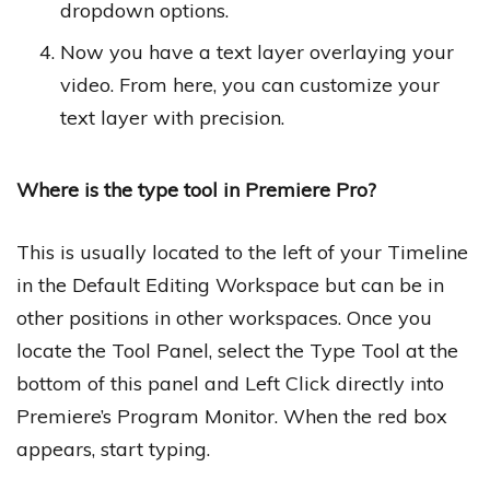
dropdown options.
Now you have a text layer overlaying your
video. From here, you can customize your
text layer with precision.
Where is the type tool in Premiere Pro?
This is usually located to the left of your Timeline
in the Default Editing Workspace but can be in
other positions in other workspaces. Once you
locate the Tool Panel, select the Type Tool at the
bottom of this panel and Left Click directly into
Premiere’s Program Monitor. When the red box
appears, start typing.