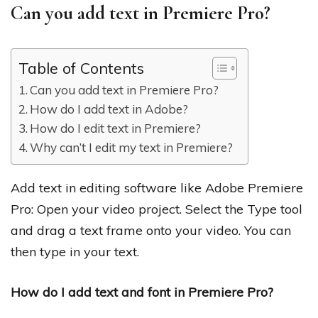
Can you add text in Premiere Pro?
Table of Contents
Can you add text in Premiere Pro?
How do I add text in Adobe?
How do I edit text in Premiere?
Why can’t I edit my text in Premiere?
Add text in editing software like Adobe Premiere
Pro: Open your video project. Select the Type tool
and drag a text frame onto your video. You can
then type in your text.
How do I add text and font in Premiere Pro?