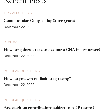
Recent Posts
TIPS AND TRICKS
Como instalar Google Play Store gratis?
December 22, 2022
REVIEW
How long does it take to become a CNA in Tennessee?
December 22, 2022
POPULAR QUESTIONS
How do you win no limit drag racing?
December 22, 2022
POPULAR QUESTIONS
Are catch-up contributions subject to ADP testing?