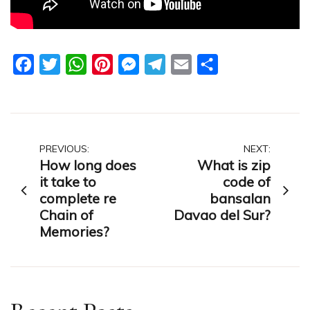
Facebook
Twitter
WhatsApp
Pinterest
Messenger
Telegram
Email
Share
Post
PREVIOUS:
NEXT:
How long does
What is zip
navigation
it take to
code of
complete re
bansalan
Chain of
Davao del Sur?
Memories?